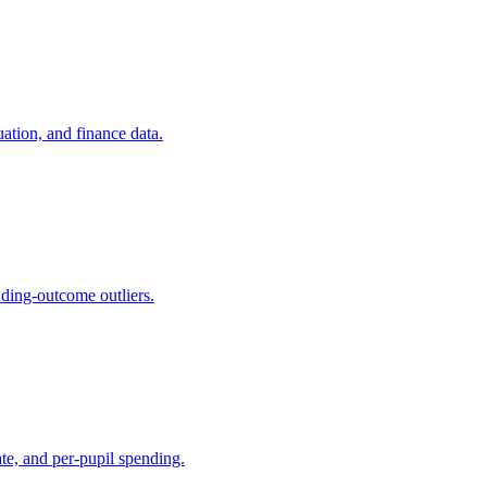
ation, and finance data.
nding-outcome outliers.
ate, and per-pupil spending.