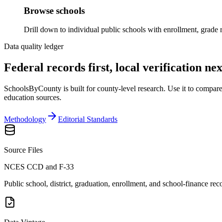
Browse schools
Drill down to individual public schools with enrollment, grade r
Data quality ledger
Federal records first, local verification nex
SchoolsByCounty is built for county-level research. Use it to compare p
education sources.
Methodology
Editorial Standards
Source Files
NCES CCD and F-33
Public school, district, graduation, enrollment, and school-finance rec