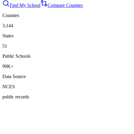
Find My School
Compare Counties
Counties
3,144
States
51
Public Schools
99K+
Data Source
NCES
public records