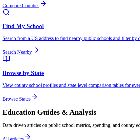
Compare Counties
Find My School
Search from a US address to find nearby public schools and filter by d
Search Nearby
Browse by State
View county school profiles and state-level comparison tables for every
Browse States
Education Guides & Analysis
Data-driven articles on public school metrics, spending, and county ed
All articles