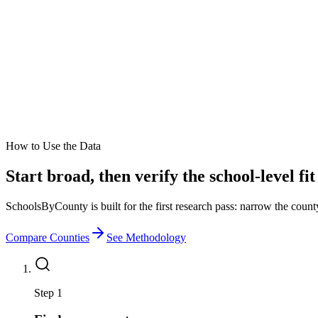
How to Use the Data
Start broad, then verify the school-level fit
SchoolsByCounty is built for the first research pass: narrow the county 
Compare Counties
See Methodology
Step 1