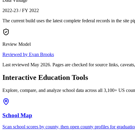
Data Vintage
2022-23 / FY 2022
The current build uses the latest complete federal records in the site pi
Review Model
Reviewed by Evan Brooks
Last reviewed May 2026. Pages are checked for source links, caveat
Interactive Education Tools
Explore, compare, and analyze school data across all 3,100+ US coun
School Map
Scan school scores by county, then open county profiles for graduatio