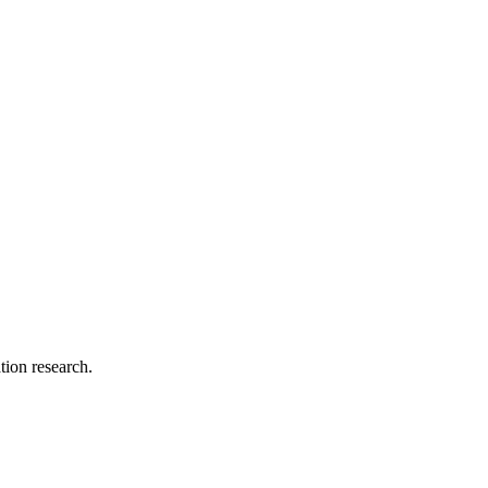
tion research.