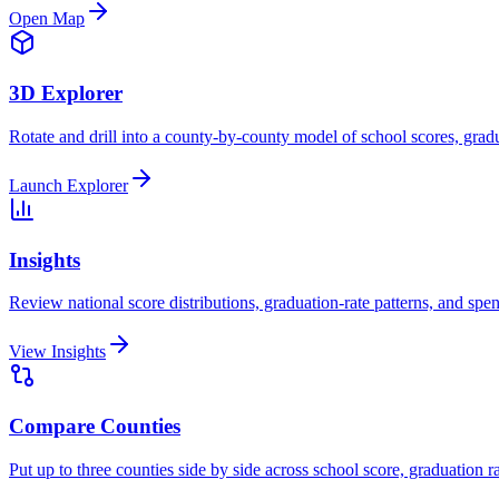
Open Map
3D Explorer
Rotate and drill into a county-by-county model of school scores, gradu
Launch Explorer
Insights
Review national score distributions, graduation-rate patterns, and spe
View Insights
Compare Counties
Put up to three counties side by side across school score, graduation r