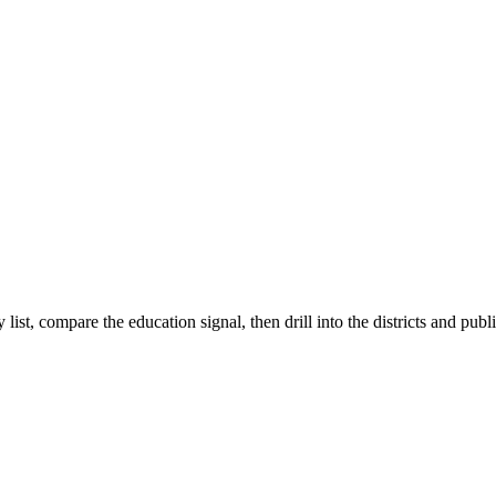
list, compare the education signal, then drill into the districts and publ