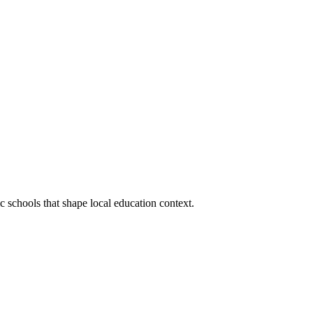
ic schools that shape local education context.