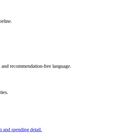
peline.
s, and recommendation-free language.
ties.
n and spending detail.