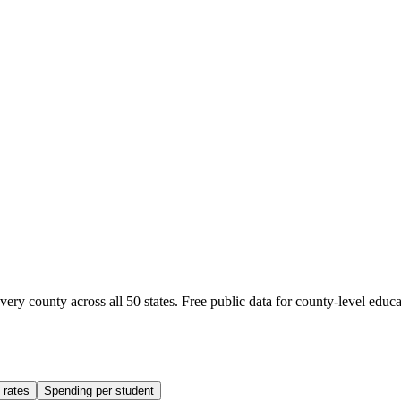
ery county across all 50 states. Free public data for county-level educa
 rates
Spending per student