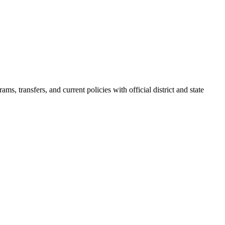
s, transfers, and current policies with official district and state