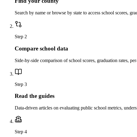
Find your county
Search by name or browse by state to access school scores, gra
Step 2
Compare school data
Side-by-side comparison of school scores, graduation rates, per
Step 3
Read the guides
Data-driven articles on evaluating public school metrics, under
Step 4