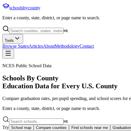
schoolsbycounty
Enter a county, state, district, or page name to search.
⌘
K
Tools
Browse States
Articles
About
Methodology
Contact
NCES Public School Data
Schools By County
Education Data for Every U.S. County
Compare graduation rates, per-pupil spending, and school scores for ev
Enter a county, state, district, or page name to search.
⌘
K
Try
School map
Compare counties
Find schools near me
Graduation