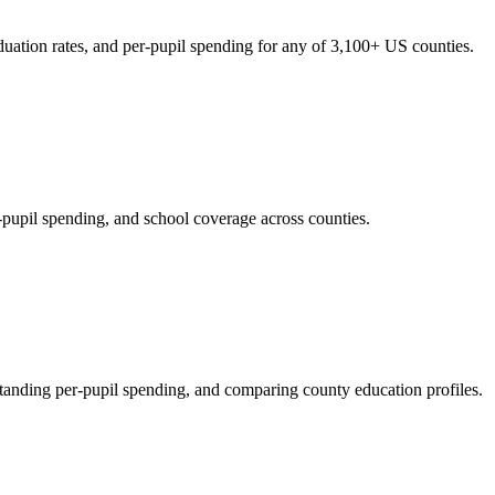
duation rates, and per-pupil spending for any of 3,100+ US counties.
-pupil spending, and school coverage across counties.
standing per-pupil spending, and comparing county education profiles.