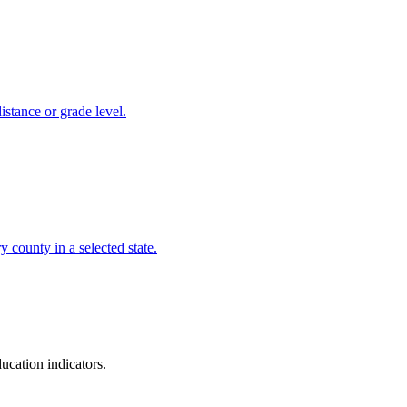
istance or grade level.
 county in a selected state.
ucation indicators.