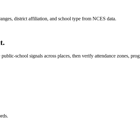
anges, district affiliation, and school type from NCES data.
t.
ublic-school signals across places, then verify attendance zones, program
ords.