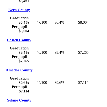
$8,461
Kern County
Graduation
86.4%
47/100
86.4%
$8,004
Per pupil
$8,004
Lassen County
Graduation
89.4%
46/100
89.4%
$7,265
Per pupil
$7,265
Amador County
Graduation
89.6%
45/100
89.6%
$7,114
Per pupil
$7,114
Solano County