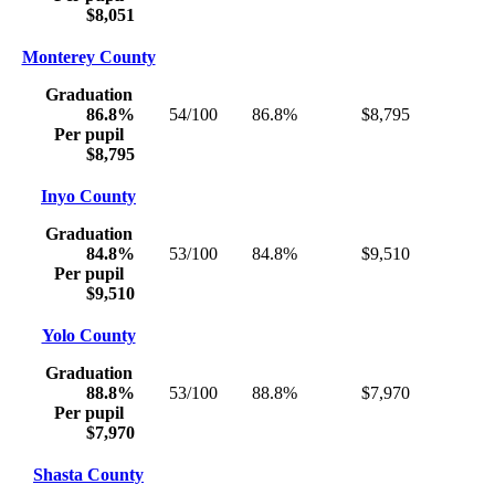
$8,051
Monterey County
Graduation
86.8%
54/100
86.8%
$8,795
Per pupil
$8,795
Inyo County
Graduation
84.8%
53/100
84.8%
$9,510
Per pupil
$9,510
Yolo County
Graduation
88.8%
53/100
88.8%
$7,970
Per pupil
$7,970
Shasta County