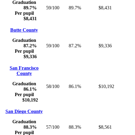
Graduation
89.7%
59/100
89.7%
$8,431
Per pupil
$8,431
Butte County
Graduation
87.2%
59/100
87.2%
$9,336
Per pupil
$9,336
San Francisco
County
Graduation
58/100
86.1%
$10,192
86.1%
Per pupil
$10,192
San Diego County
Graduation
88.3%
57/100
88.3%
$8,561
Per pupil