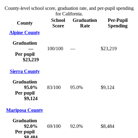
County-level school score, graduation rate, and per-pupil spending
for
California
.
School
Graduation
Per-Pupil
County
Score
Rate
Spending
Alpine County
Graduation
—
100/100
—
$23,219
Per pupil
$23,219
Sierra County
Graduation
95.0%
83/100
95.0%
$9,124
Per pupil
$9,124
Mariposa County
Graduation
92.0%
69/100
92.0%
$8,484
Per pupil
$8,484