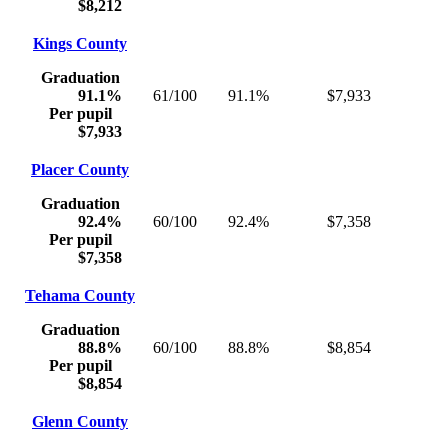
$8,212
Kings County
Graduation
91.1%
61/100
91.1%
$7,933
Per pupil
$7,933
Placer County
Graduation
92.4%
60/100
92.4%
$7,358
Per pupil
$7,358
Tehama County
Graduation
88.8%
60/100
88.8%
$8,854
Per pupil
$8,854
Glenn County