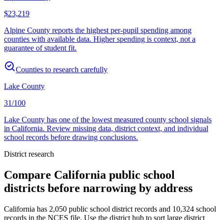
$23,219
Alpine County reports the highest per-pupil spending among
counties with available data. Higher spending is context, not a
guarantee of student fit.
Counties to research carefully
Lake County
31/100
Lake County has one of the lowest measured county school signals
in California. Review missing data, district context, and individual
school records before drawing conclusions.
District research
Compare
California
public school
districts before narrowing by address
California
has
2,050
public school district records and
10,324
school
records in the NCES file. Use the district hub to sort large district