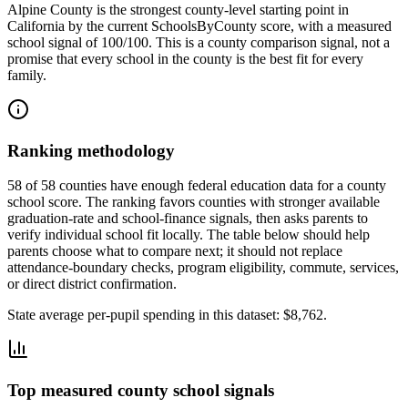
Alpine County
is the strongest county-level starting point in
California
by the current SchoolsByCounty score, with a measured
school signal of
100/100
. This is a county comparison signal, not a
promise that every school in the county is the best fit for every
family.
Ranking methodology
58 of 58 counties have enough federal education data for a county
school score. The ranking favors counties with stronger available
graduation-rate and school-finance signals, then asks parents to
verify individual school fit locally.
The table below should help
parents choose what to compare next; it should not replace
attendance-boundary checks, program eligibility, commute, services,
or direct district confirmation.
State average per-pupil spending in this dataset:
$8,762
.
Top measured county school signals