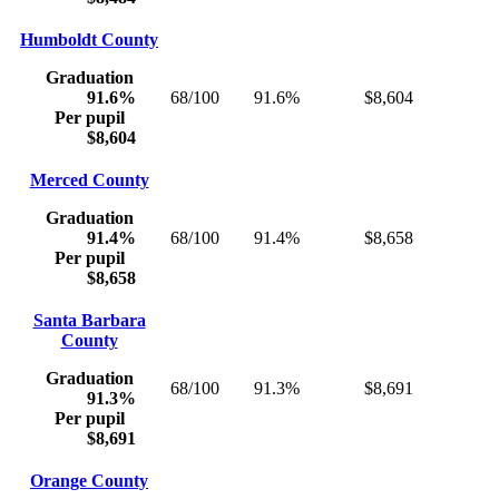
Humboldt County
Graduation
91.6%
68/100
91.6%
$8,604
Per pupil
$8,604
Merced County
Graduation
91.4%
68/100
91.4%
$8,658
Per pupil
$8,658
Santa Barbara
County
Graduation
68/100
91.3%
$8,691
91.3%
Per pupil
$8,691
Orange County