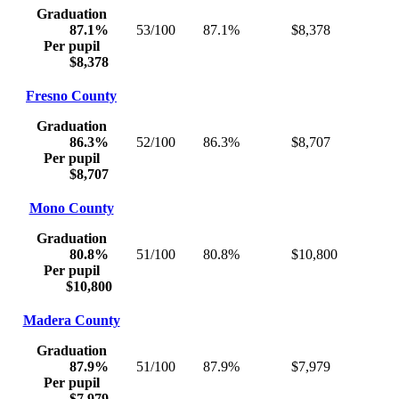
Graduation
87.1%
53/100
87.1%
$8,378
Per pupil
$8,378
Fresno County
Graduation
86.3%
52/100
86.3%
$8,707
Per pupil
$8,707
Mono County
Graduation
80.8%
51/100
80.8%
$10,800
Per pupil
$10,800
Madera County
Graduation
87.9%
51/100
87.9%
$7,979
Per pupil
$7,979