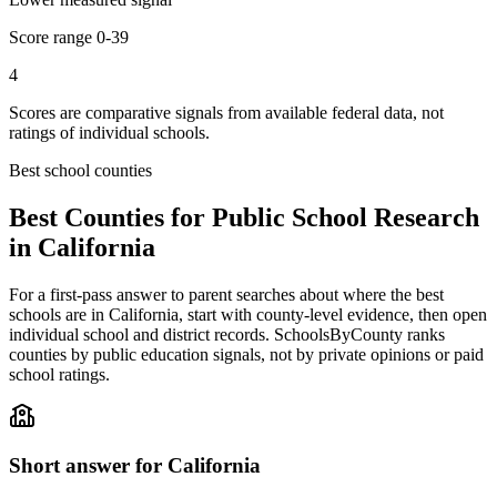
Score range
0-39
4
Scores are comparative signals from available federal data, not
ratings of individual schools.
Best school counties
Best Counties for Public School Research
in
California
For a first-pass answer to parent searches about where the best
schools are in
California
, start with county-level evidence, then open
individual school and district records. SchoolsByCounty ranks
counties by public education signals, not by private opinions or paid
school ratings.
Short answer for
California