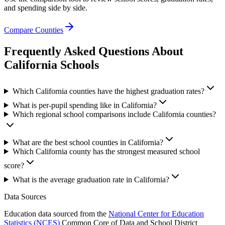
and spending side by side.
Compare Counties
Frequently Asked Questions About
California
Schools
Which California counties have the highest graduation rates?
What is per-pupil spending like in California?
Which regional school comparisons include California counties?
What are the best school counties in California?
Which California county has the strongest measured school
score?
What is the average graduation rate in California?
Data Sources
Education data sourced from the
National Center for Education
Statistics (NCES)
Common Core of Data and School District