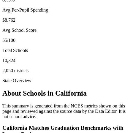
Avg Per-Pupil Spending
$8,762
Avg School Score
55/100
Total Schools
10,324
2,050
districts
State Overview
About Schools in
California
This summary is generated from the NCES metrics shown on this
page and reviewed against the source data by the Data Editor. It is
not school advice.
California Matches Graduation Benchmarks with