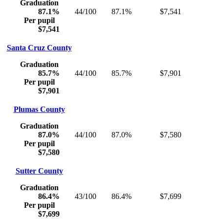
Graduation
87.1%
44/100
87.1%
$7,541
Per pupil
$7,541
Santa Cruz County
Graduation
85.7%
44/100
85.7%
$7,901
Per pupil
$7,901
Plumas County
Graduation
87.0%
44/100
87.0%
$7,580
Per pupil
$7,580
Sutter County
Graduation
86.4%
43/100
86.4%
$7,699
Per pupil
$7,699