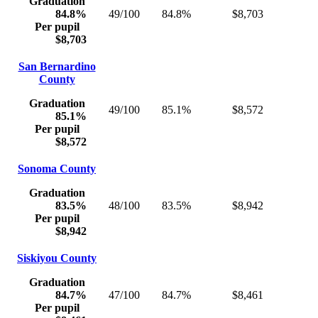
Graduation
84.8%
49/100
84.8%
$8,703
Per pupil
$8,703
San Bernardino
County
Graduation
49/100
85.1%
$8,572
85.1%
Per pupil
$8,572
Sonoma County
Graduation
83.5%
48/100
83.5%
$8,942
Per pupil
$8,942
Siskiyou County
Graduation
84.7%
47/100
84.7%
$8,461
Per pupil