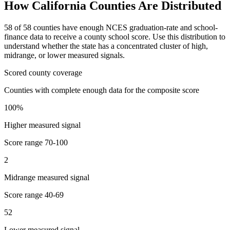
How
California
Counties Are Distributed
58
of
58
counties have enough NCES graduation-rate and school-
finance data to receive a county school score. Use this distribution to
understand whether the state has a concentrated cluster of high,
midrange, or lower measured signals.
Scored county coverage
Counties with complete enough data for the composite score
100
%
Higher measured signal
Score range
70-100
2
Midrange measured signal
Score range
40-69
52
Lower measured signal