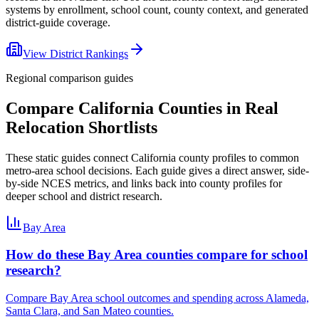
systems by enrollment, school count, county context, and generated
district-guide coverage.
View District Rankings
Regional comparison guides
Compare
California
Counties in Real
Relocation Shortlists
These static guides connect
California
county profiles to common
metro-area school decisions. Each guide gives a direct answer, side-
by-side NCES metrics, and links back into county profiles for
deeper school and district research.
Bay Area
How do these Bay Area counties compare for school
research?
Compare Bay Area school outcomes and spending across Alameda,
Santa Clara, and San Mateo counties.