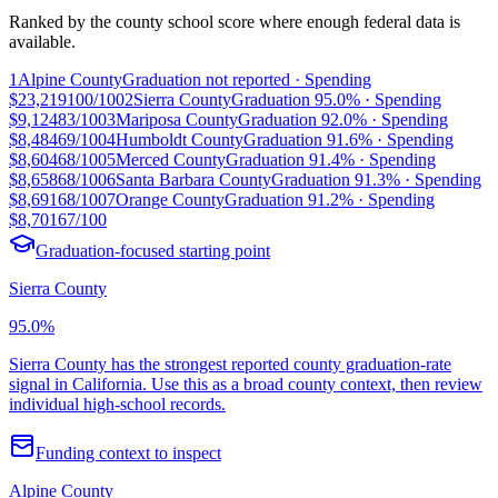
Ranked by the county school score where enough federal data is
available.
1
Alpine County
Graduation
not reported
· Spending
$23,219
100/100
2
Sierra County
Graduation
95.0%
· Spending
$9,124
83/100
3
Mariposa County
Graduation
92.0%
· Spending
$8,484
69/100
4
Humboldt County
Graduation
91.6%
· Spending
$8,604
68/100
5
Merced County
Graduation
91.4%
· Spending
$8,658
68/100
6
Santa Barbara County
Graduation
91.3%
· Spending
$8,691
68/100
7
Orange County
Graduation
91.2%
· Spending
$8,701
67/100
Graduation-focused starting point
Sierra County
95.0%
Sierra County has the strongest reported county graduation-rate
signal in California. Use this as a broad county context, then review
individual high-school records.
Funding context to inspect
Alpine County