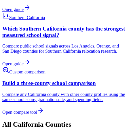
Open guide
Southern California
Which Southern California county has the strongest
measured school signal?
Compare public school signals across Los Angeles, Orange, and
San Diego counties for Southern California relocation research.
Open guide
Custom comparison
Build a three-county school comparison
Compare any
California
county with other county profiles using the
same school score, graduation-rate, and spending fields.
Open compare tool
All
California
Counties