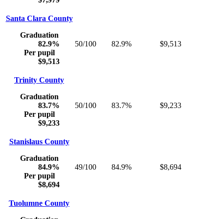
Santa Clara County
Graduation
82.9%
50/100
82.9%
$9,513
Per pupil
$9,513
Trinity County
Graduation
83.7%
50/100
83.7%
$9,233
Per pupil
$9,233
Stanislaus County
Graduation
84.9%
49/100
84.9%
$8,694
Per pupil
$8,694
Tuolumne County