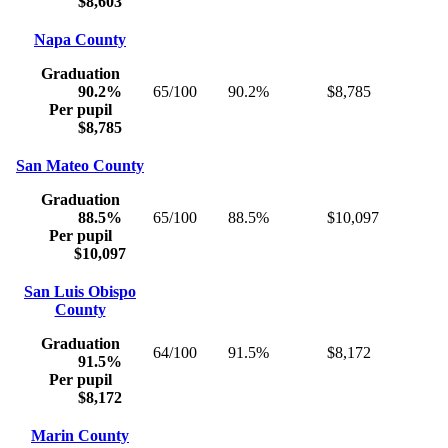
$8,603
Napa County
Graduation
90.2%
65/100
90.2%
$8,785
Per pupil
$8,785
San Mateo County
Graduation
88.5%
65/100
88.5%
$10,097
Per pupil
$10,097
San Luis Obispo
County
Graduation
64/100
91.5%
$8,172
91.5%
Per pupil
$8,172
Marin County