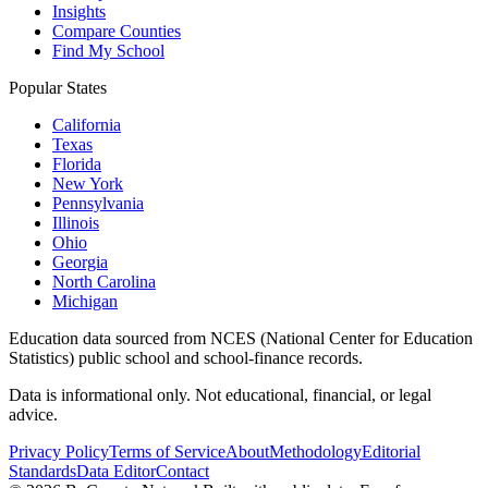
Insights
Compare Counties
Find My School
Popular States
California
Texas
Florida
New York
Pennsylvania
Illinois
Ohio
Georgia
North Carolina
Michigan
Education data sourced from NCES (National Center for Education
Statistics) public school and school-finance records.
Data is informational only. Not educational, financial, or legal
advice.
Privacy Policy
Terms of Service
About
Methodology
Editorial
Standards
Data Editor
Contact