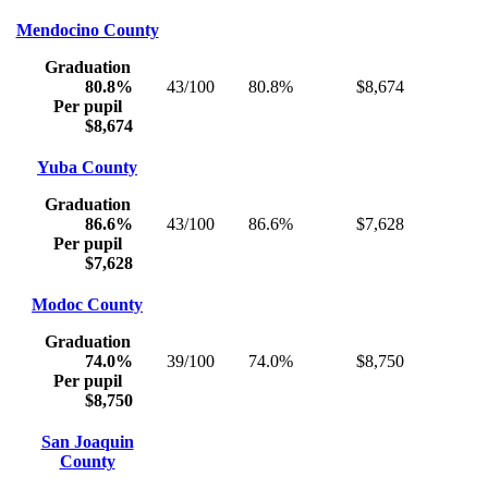
Mendocino County
Graduation
80.8%
43/100
80.8%
$8,674
Per pupil
$8,674
Yuba County
Graduation
86.6%
43/100
86.6%
$7,628
Per pupil
$7,628
Modoc County
Graduation
74.0%
39/100
74.0%
$8,750
Per pupil
$8,750
San Joaquin
County