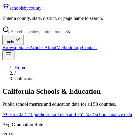
schoolsbycounty
Enter a county, state, district, or page name to search.
⌘
K
Tools
Browse States
Articles
About
Methodology
Contact
Home
/
California
California
Schools & Education
Public school metrics and education data for all
58
counties.
NCES 2022-23 public school data and FY 2022 school-finance data
Avg Graduation Rate
87.5%