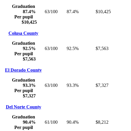
Graduation
87.4%
63/100
87.4%
$10,425
Per pupil
$10,425
Colusa County
Graduation
92.5%
63/100
92.5%
$7,563
Per pupil
$7,563
El Dorado County
Graduation
93.3%
63/100
93.3%
$7,327
Per pupil
$7,327
Del Norte County
Graduation
90.4%
61/100
90.4%
$8,212
Per pupil