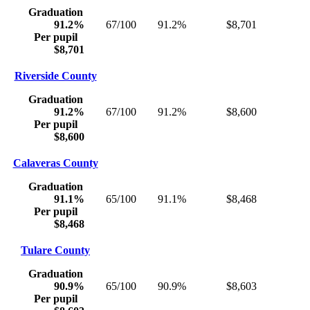
Graduation
91.2%
67/100
91.2%
$8,701
Per pupil
$8,701
Riverside County
Graduation
91.2%
67/100
91.2%
$8,600
Per pupil
$8,600
Calaveras County
Graduation
91.1%
65/100
91.1%
$8,468
Per pupil
$8,468
Tulare County
Graduation
90.9%
65/100
90.9%
$8,603
Per pupil