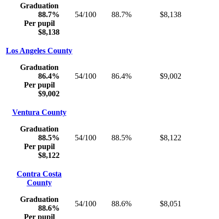
Graduation
88.7%
54/100
88.7%
$8,138
Per pupil
$8,138
Los Angeles County
Graduation
86.4%
54/100
86.4%
$9,002
Per pupil
$9,002
Ventura County
Graduation
88.5%
54/100
88.5%
$8,122
Per pupil
$8,122
Contra Costa
County
Graduation
54/100
88.6%
$8,051
88.6%
Per pupil