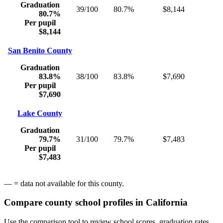
Graduation
39/100
80.7%
$8,144
80.7%
Per pupil
$8,144
San Benito County
Graduation
83.8%
38/100
83.8%
$7,690
Per pupil
$7,690
Lake County
Graduation
79.7%
31/100
79.7%
$7,483
Per pupil
$7,483
— = data not available for this county.
Compare county school profiles in
California
Use the comparison tool to review school scores, graduation rates,