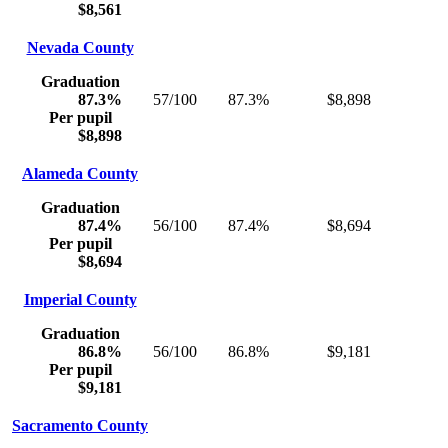
$8,561
Nevada County
Graduation
87.3%
57/100
87.3%
$8,898
Per pupil
$8,898
Alameda County
Graduation
87.4%
56/100
87.4%
$8,694
Per pupil
$8,694
Imperial County
Graduation
86.8%
56/100
86.8%
$9,181
Per pupil
$9,181
Sacramento County