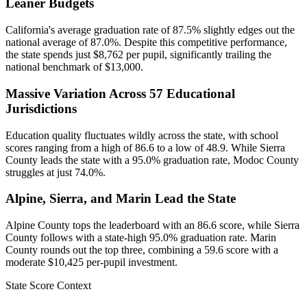
Leaner Budgets
California's average graduation rate of 87.5% slightly edges out the
national average of 87.0%. Despite this competitive performance,
the state spends just $8,762 per pupil, significantly trailing the
national benchmark of $13,000.
Massive Variation Across 57 Educational
Jurisdictions
Education quality fluctuates wildly across the state, with school
scores ranging from a high of 86.6 to a low of 48.9. While Sierra
County leads the state with a 95.0% graduation rate, Modoc County
struggles at just 74.0%.
Alpine, Sierra, and Marin Lead the State
Alpine County tops the leaderboard with an 86.6 score, while Sierra
County follows with a state-high 95.0% graduation rate. Marin
County rounds out the top three, combining a 59.6 score with a
moderate $10,425 per-pupil investment.
State Score Context