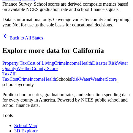
Finance Survey. School scores are derived composite metrics based
on available NCES graduation-rate and school-finance signals.
Data is informational only. Coverage varies by county and reporting
year. Not for use as the sole basis for educational decisions.
Back to All States
Explore more data for
California
Property Tax
Cost of Living
Crime
Income
Health
Disaster Risk
Water
Quality
Weather
County Score
Tax
ZIP
Tax
Cost
Crime
Income
Health
Schools
Risk
Water
Weather
Score
schoolsbycounty
Public school metrics, graduation rates, and education spending data
for every county in America. Powered by NCES public school and
school-finance data.
Tools
School Map
3D Explorer