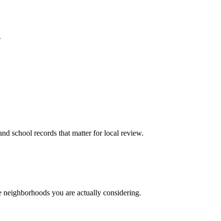
.
and school records that matter for local review.
he neighborhoods you are actually considering.