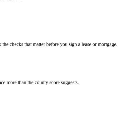
o the checks that matter before you sign a lease or mortgage.
nce more than the county score suggests.