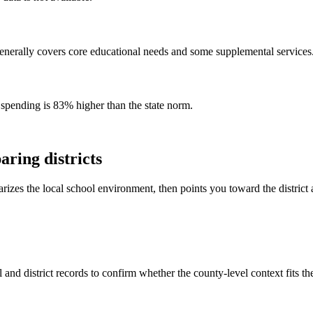
enerally covers core educational needs and some supplemental services
 spending is 83% higher than the state norm.
ring districts
rizes the local school environment, then points you toward the district 
and district records to confirm whether the county-level context fits t