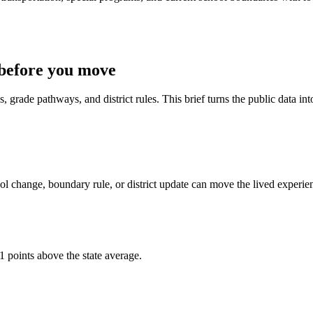
before you move
 grade pathways, and district rules. This brief turns the public data int
l change, boundary rule, or district update can move the lived experie
1 points above the state average.