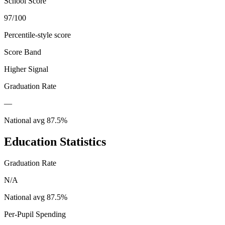
School Score
97/100
Percentile-style score
Score Band
Higher Signal
Graduation Rate
—
National avg
87.5
%
Education Statistics
Graduation Rate
N/A
National avg
87.5
%
Per-Pupil Spending