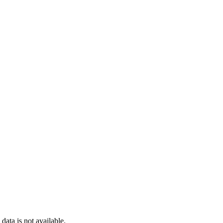
ata is not available.