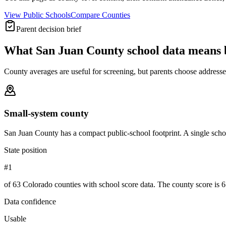
View Public Schools
Compare Counties
Parent decision brief
What
San Juan County
school data means 
County averages are useful for screening, but parents choose addresses,
Small-system county
San Juan County has a compact public-school footprint. A single schoo
State position
#1
of 63 Colorado counties with school score data. The county score is 6
Data confidence
Usable