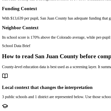
Funding Context
With $13,639 per pupil, San Juan County has adequate funding that g
Neighbor Context
Its school score is 170% above the Colorado average, while per-pupil
School Data Brief
How to read
San Juan County
before compa
County-level education data is best used as a screening layer. It summa
Local context that changes the interpretation
3 public schools and 1 district are represented below.
Use those school 