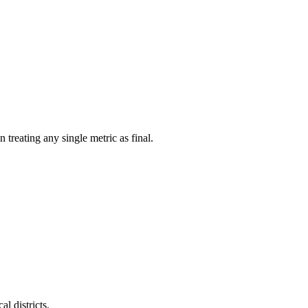
treating any single metric as final.
l districts.