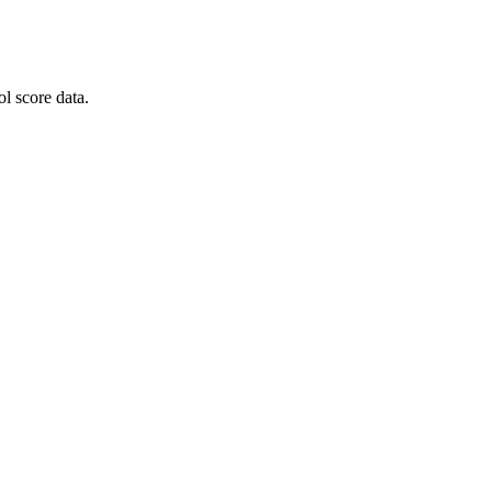
l score data.