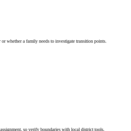
 or whether a family needs to investigate transition points.
assignment, so verify boundaries with local district tools.