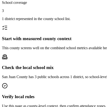
School coverage
3
1 district represented in the county school list.
Start with measured county context
This county screens well on the combined school metrics available here
Check the local school mix
San Juan County has 3 public schools across 1 district, so school-level
Verify local rules
Use this page as county-level context, then confirm attendance zones, t