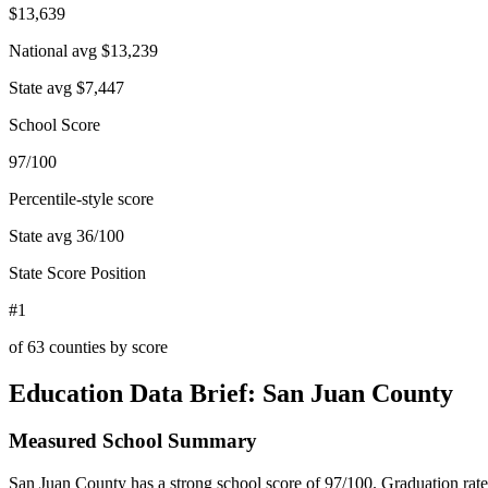
$13,639
National avg
$13,239
State avg
$7,447
School Score
97/100
Percentile-style score
State avg
36
/100
State Score Position
#1
of
63
counties by score
Education Data Brief:
San Juan County
Measured School Summary
San Juan County has a strong school score of 97/100. Graduation rate d