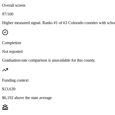
Overall screen
97/100
Higher measured signal. Ranks #1 of 63 Colorado counties with schoo
Completion
Not reported
Graduation-rate comparison is unavailable for this county.
Funding context
$13,639
$6,192 above the state average