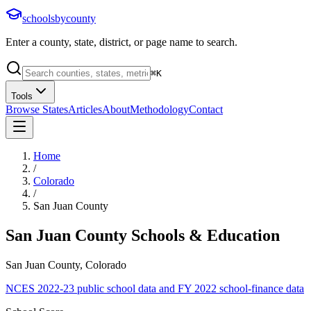
schoolsbycounty
Enter a county, state, district, or page name to search.
⌘
K
Tools
Browse States
Articles
About
Methodology
Contact
Home
/
Colorado
/
San Juan County
San Juan County
Schools & Education
San Juan County, Colorado
NCES 2022-23 public school data and FY 2022 school-finance data