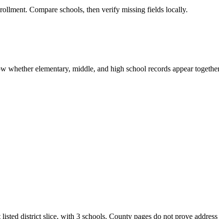
rollment. Compare schools, then verify missing fields locally.
show whether elementary, middle, and high school records appear together
 listed district slice, with 3 schools. County pages do not prove address 