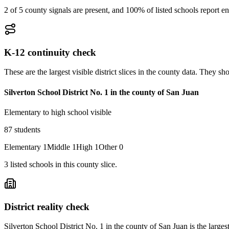
2 of 5 county signals are present, and 100% of listed schools report en
K-12 continuity check
These are the largest visible district slices in the county data. They 
Silverton School District No. 1 in the county of San Juan
Elementary to high school visible
87
students
Elementary
1
Middle
1
High
1
Other
0
3
listed
schools
in this county slice.
District reality check
Silverton School District No. 1 in the county of San Juan is the largest