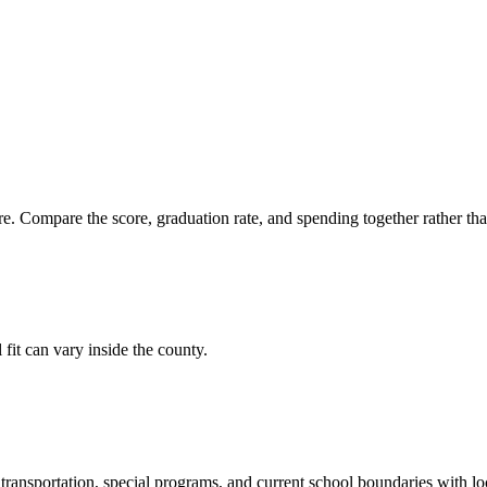
. Compare the score, graduation rate, and spending together rather than 
 fit can vary inside the county.
ransportation, special programs, and current school boundaries with loca