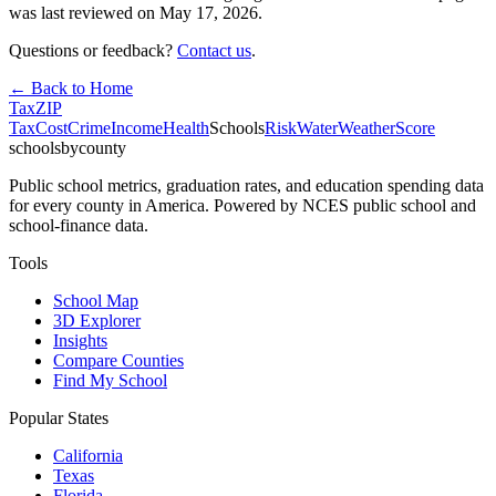
was last reviewed on
May 17, 2026
.
Questions or feedback?
Contact us
.
← Back to Home
Tax
ZIP
Tax
Cost
Crime
Income
Health
Schools
Risk
Water
Weather
Score
schoolsbycounty
Public school metrics, graduation rates, and education spending data
for every county in America. Powered by NCES public school and
school-finance data.
Tools
School Map
3D Explorer
Insights
Compare Counties
Find My School
Popular States
California
Texas
Florida