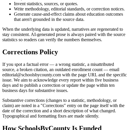
Invent statistics, sources, or quotes.
Write methodology, editorial standards, or correction notices.
Generate cause-and-effect claims about education outcomes
that aren't grounded in the source data.
When the underlying data is updated, narratives are regenerated to
stay consistent. AI-generated prose is always paired with the source
statistics so readers can verify the numbers themselves.
Corrections Policy
If you spot a factual error — a wrong statistic, a misattributed
source, a broken citation, an outdated enrollment count — email
editorial@schoolsbycounty.com
with the page URL and the specific
issue. We aim to acknowledge every report within five business
days and to publish a correction or update the page within ten
business days for substantive issues.
Substantive corrections (changes to a statistic, methodology, or
claim) are noted in a "Corrections" entry on the page itself with the
date of the correction and a short description of what changed.
Typographical and formatting fixes are made silently.
How SchoolsByCounty Is Funded