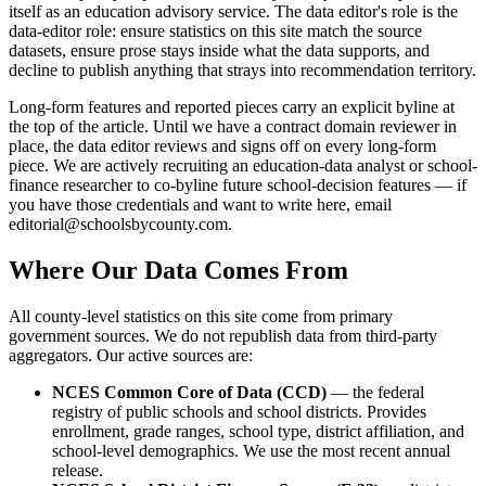
itself as an education advisory service. The data editor's role is the
data-editor role: ensure statistics on this site match the source
datasets, ensure prose stays inside what the data supports, and
decline to publish anything that strays into recommendation territory.
Long-form features and reported pieces carry an explicit byline at
the top of the article. Until we have a contract domain reviewer in
place, the data editor reviews and signs off on every long-form
piece. We are actively recruiting an education-data analyst or school-
finance researcher to co-byline future school-decision features — if
you have those credentials and want to write here, email
editorial@schoolsbycounty.com
.
Where Our Data Comes From
All county-level statistics on this site come from primary
government sources. We do not republish data from third-party
aggregators. Our active sources are:
NCES Common Core of Data (CCD)
— the federal
registry of public schools and school districts. Provides
enrollment, grade ranges, school type, district affiliation, and
school-level demographics. We use the most recent annual
release.