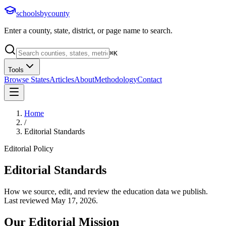
schoolsbycounty
Enter a county, state, district, or page name to search.
⌘
K
Tools
Browse States
Articles
About
Methodology
Contact
Home
/
Editorial Standards
Editorial Policy
Editorial Standards
How we source, edit, and review the education data we publish.
Last reviewed
May 17, 2026
.
Our Editorial Mission