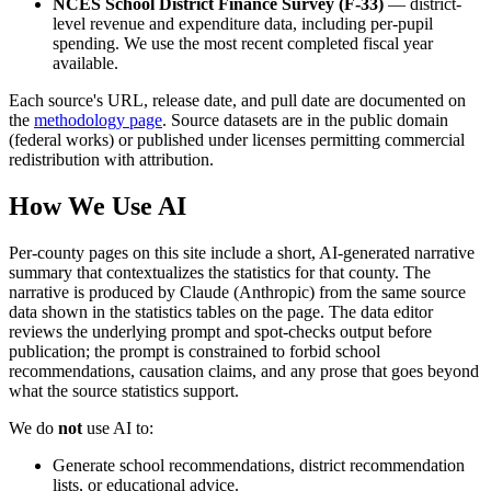
NCES School District Finance Survey (F-33)
— district-
level revenue and expenditure data, including per-pupil
spending. We use the most recent completed fiscal year
available.
Each source's URL, release date, and pull date are documented on
the
methodology page
. Source datasets are in the public domain
(federal works) or published under licenses permitting commercial
redistribution with attribution.
How We Use AI
Per-county pages on this site include a short, AI-generated narrative
summary that contextualizes the statistics for that county. The
narrative is produced by Claude (Anthropic) from the same source
data shown in the statistics tables on the page. The data editor
reviews the underlying prompt and spot-checks output before
publication; the prompt is constrained to forbid school
recommendations, causation claims, and any prose that goes beyond
what the source statistics support.
We do
not
use AI to:
Generate school recommendations, district recommendation
lists, or educational advice.