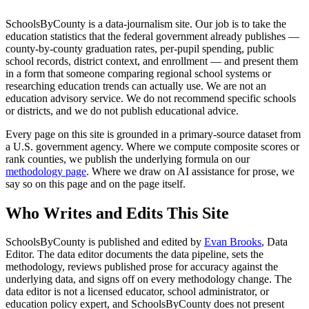
SchoolsByCounty is a data-journalism site. Our job is to take the
education statistics that the federal government already publishes —
county-by-county graduation rates, per-pupil spending, public
school records, district context, and enrollment — and present them
in a form that someone comparing regional school systems or
researching education trends can actually use. We are not an
education advisory service. We do not recommend specific schools
or districts, and we do not publish educational advice.
Every page on this site is grounded in a primary-source dataset from
a U.S. government agency. Where we compute composite scores or
rank counties, we publish the underlying formula on our
methodology page
. Where we draw on AI assistance for prose, we
say so on this page and on the page itself.
Who Writes and Edits This Site
SchoolsByCounty is published and edited by
Evan Brooks
, Data
Editor. The data editor documents the data pipeline, sets the
methodology, reviews published prose for accuracy against the
underlying data, and signs off on every methodology change. The
data editor is not a licensed educator, school administrator, or
education policy expert, and SchoolsByCounty does not present