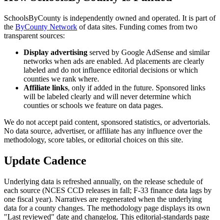
SchoolsByCounty is independently owned and operated. It is part of
the
ByCounty Network
of data sites. Funding comes from two
transparent sources:
Display advertising
served by Google AdSense and similar
networks when ads are enabled. Ad placements are clearly
labeled and do not influence editorial decisions or which
counties we rank where.
Affiliate links
, only if added in the future. Sponsored links
will be labeled clearly and will never determine which
counties or schools we feature on data pages.
We do not accept paid content, sponsored statistics, or advertorials.
No data source, advertiser, or affiliate has any influence over the
methodology, score tables, or editorial choices on this site.
Update Cadence
Underlying data is refreshed annually, on the release schedule of
each source (NCES CCD releases in fall; F-33 finance data lags by
one fiscal year). Narratives are regenerated when the underlying
data for a county changes. The methodology page displays its own
"Last reviewed" date and changelog. This editorial-standards page