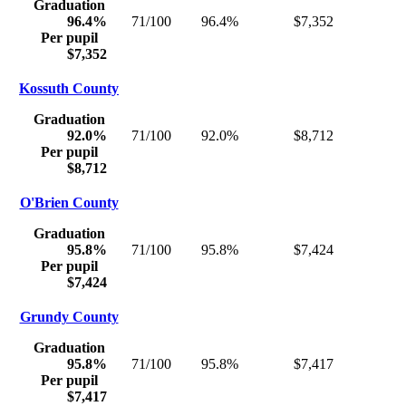
Graduation
96.4%
71/100
96.4%
$7,352
Per pupil
$7,352
Kossuth County
Graduation
92.0%
71/100
92.0%
$8,712
Per pupil
$8,712
O'Brien County
Graduation
95.8%
71/100
95.8%
$7,424
Per pupil
$7,424
Grundy County
Graduation
95.8%
71/100
95.8%
$7,417
Per pupil
$7,417