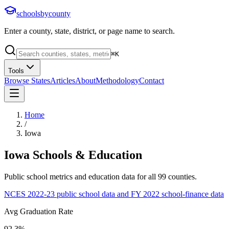
schoolsbycounty
Enter a county, state, district, or page name to search.
⌘
K
Tools
Browse States
Articles
About
Methodology
Contact
Home
/
Iowa
Iowa
Schools & Education
Public school metrics and education data for all
99
counties.
NCES 2022-23 public school data and FY 2022 school-finance data
Avg Graduation Rate
92.3%