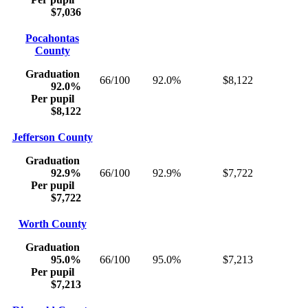
$7,036
Pocahontas
County
Graduation
66/100
92.0%
$8,122
92.0%
Per pupil
$8,122
Jefferson County
Graduation
92.9%
66/100
92.9%
$7,722
Per pupil
$7,722
Worth County
Graduation
95.0%
66/100
95.0%
$7,213
Per pupil
$7,213