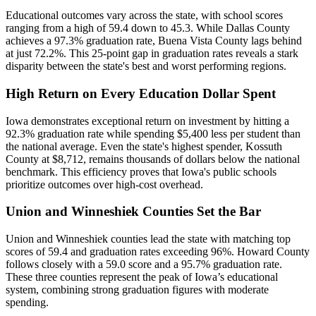
Educational outcomes vary across the state, with school scores
ranging from a high of 59.4 down to 45.3. While Dallas County
achieves a 97.3% graduation rate, Buena Vista County lags behind
at just 72.2%. This 25-point gap in graduation rates reveals a stark
disparity between the state's best and worst performing regions.
High Return on Every Education Dollar Spent
Iowa demonstrates exceptional return on investment by hitting a
92.3% graduation rate while spending $5,400 less per student than
the national average. Even the state's highest spender, Kossuth
County at $8,712, remains thousands of dollars below the national
benchmark. This efficiency proves that Iowa's public schools
prioritize outcomes over high-cost overhead.
Union and Winneshiek Counties Set the Bar
Union and Winneshiek counties lead the state with matching top
scores of 59.4 and graduation rates exceeding 96%. Howard County
follows closely with a 59.0 score and a 95.7% graduation rate.
These three counties represent the peak of Iowa’s educational
system, combining strong graduation figures with moderate
spending.