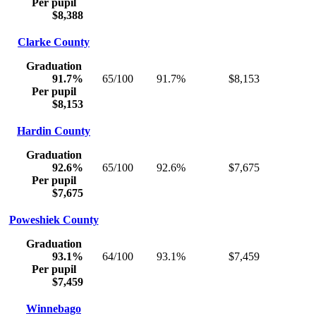
Per pupil
$8,388
Clarke County
Graduation
91.7%
65/100
91.7%
$8,153
Per pupil
$8,153
Hardin County
Graduation
92.6%
65/100
92.6%
$7,675
Per pupil
$7,675
Poweshiek County
Graduation
93.1%
64/100
93.1%
$7,459
Per pupil
$7,459
Winnebago