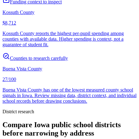
Funding context to inspect
Kossuth County
$8,712
Kossuth County reports the highest per-pupil spending among
counties with available data. Higher spending is context, not a
guarantee of student fit.
Counties to research carefully
Buena Vista County
27/100
Buena Vista County has one of the lowest measured county school
signals in Iowa. Review missing data, district context, and individual
school records before drawing conclusions.
District research
Compare
Iowa
public school districts
before narrowing by address