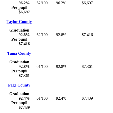
96.2%
62/100
96.2%
$6,697
Per pupil
$6,697
Taylor County
Graduation
92.8%
62/100
92.8%
$7,416
Per pupil
$7,416
Tama County
Graduation
92.8%
61/100
92.8%
$7,361
Per pupil
$7,361
Page County
Graduation
92.4%
61/100
92.4%
$7,439
Per pupil
$7,439