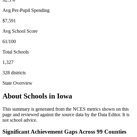
Avg Per-Pupil Spending
$7,591
Avg School Score
61/100
Total Schools
1,327
328
districts
State Overview
About Schools in
Iowa
This summary is generated from the NCES metrics shown on this
page and reviewed against the source data by the Data Editor. It is
not school advice.
Significant Achievement Gaps Across 99 Counties