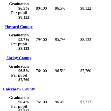
Graduation
96.5%
80/100
96.5%
$8,122
Per pupil
$8,122
Howard County
Graduation
95.7%
79/100
95.7%
$8,133
Per pupil
$8,133
Shelby County
Graduation
96.5%
76/100
96.5%
$7,760
Per pupil
$7,760
Chickasaw County
Graduation
96.4%
76/100
96.4%
$7,717
Per pupil
$7,717