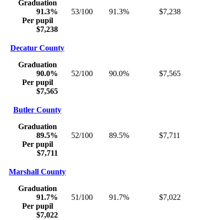
Graduation
91.3%
53/100
91.3%
$7,238
Per pupil
$7,238
Decatur County
Graduation
90.0%
52/100
90.0%
$7,565
Per pupil
$7,565
Butler County
Graduation
89.5%
52/100
89.5%
$7,711
Per pupil
$7,711
Marshall County
Graduation
91.7%
51/100
91.7%
$7,022
Per pupil
$7,022