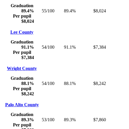
Graduation
89.4%
55/100
89.4%
$8,024
Per pupil
$8,024
Lee County
Graduation
91.1%
54/100
91.1%
$7,384
Per pupil
$7,384
Wright County
Graduation
88.1%
54/100
88.1%
$8,242
Per pupil
$8,242
Palo Alto County
Graduation
89.3%
53/100
89.3%
$7,860
Per pupil