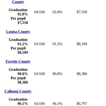
County
Graduation
64/100
92.8%
$7,558
92.8%
Per pupil
$7,558
Louisa County
Graduation
91.2%
63/100
91.2%
$8,189
Per pupil
$8,189
Fayette County
Graduation
90.8%
63/100
90.8%
$8,386
Per pupil
$8,386
Calhoun County
Graduation
96.1%
63/100
96.1%
$6,797