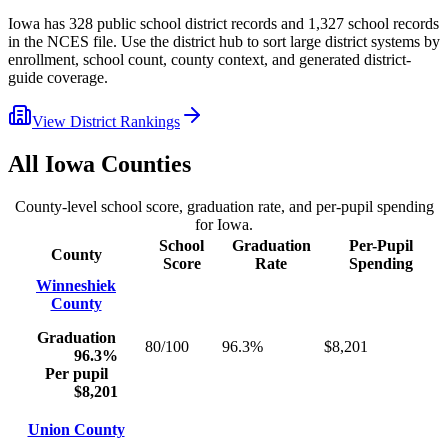
Iowa
has
328
public school district records and
1,327
school records
in the NCES file. Use the district hub to sort large district systems by
enrollment, school count, county context, and generated district-
guide coverage.
View District Rankings
All
Iowa
Counties
County-level school score, graduation rate, and per-pupil spending
for
Iowa
.
School
Graduation
Per-Pupil
County
Score
Rate
Spending
Winneshiek
County
Graduation
80/100
96.3%
$8,201
96.3%
Per pupil
$8,201
Union County