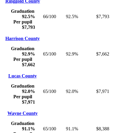
Ringgold County
Graduation
92.5%
66/100
92.5%
$7,793
Per pupil
$7,793
Harrison County
Graduation
92.9%
65/100
92.9%
$7,662
Per pupil
$7,662
Lucas County
Graduation
92.0%
65/100
92.0%
$7,971
Per pupil
$7,971
Wayne County
Graduation
91.1%
65/100
91.1%
$8,388