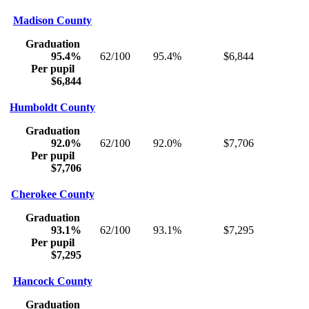
Madison County
Graduation
95.4%
62/100
95.4%
$6,844
Per pupil
$6,844
Humboldt County
Graduation
92.0%
62/100
92.0%
$7,706
Per pupil
$7,706
Cherokee County
Graduation
93.1%
62/100
93.1%
$7,295
Per pupil
$7,295
Hancock County
Graduation