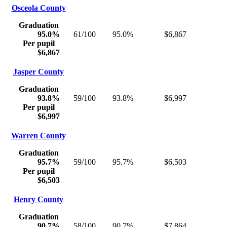
Osceola County
Graduation
95.0%
61/100
95.0%
$6,867
Per pupil
$6,867
Jasper County
Graduation
93.8%
59/100
93.8%
$6,997
Per pupil
$6,997
Warren County
Graduation
95.7%
59/100
95.7%
$6,503
Per pupil
$6,503
Henry County
Graduation
90.7%
58/100
90.7%
$7,864