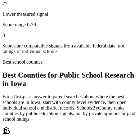
75
Lower measured signal
Score range
0-39
3
Scores are comparative signals from available federal data, not
ratings of individual schools.
Best school counties
Best Counties for Public School Research
in
Iowa
For a first-pass answer to parent searches about where the best
schools are in
Iowa
, start with county-level evidence, then open
individual school and district records. SchoolsByCounty ranks
counties by public education signals, not by private opinions or paid
school ratings.