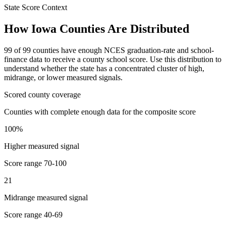
State Score Context
How
Iowa
Counties Are Distributed
99
of
99
counties have enough NCES graduation-rate and school-
finance data to receive a county school score. Use this distribution to
understand whether the state has a concentrated cluster of high,
midrange, or lower measured signals.
Scored county coverage
Counties with complete enough data for the composite score
100
%
Higher measured signal
Score range
70-100
21
Midrange measured signal
Score range
40-69