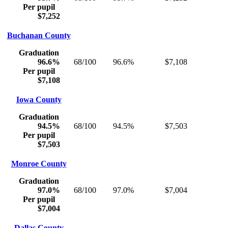
Per pupil
$7,252
Buchanan County
Graduation
96.6%
68/100
96.6%
$7,108
Per pupil
$7,108
Iowa County
Graduation
94.5%
68/100
94.5%
$7,503
Per pupil
$7,503
Monroe County
Graduation
97.0%
68/100
97.0%
$7,004
Per pupil
$7,004
Dallas County