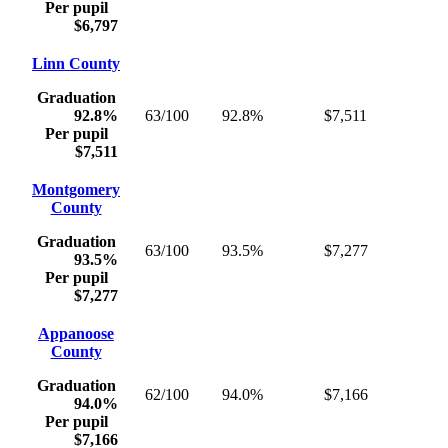
Per pupil
$6,797
Linn County
Graduation
92.8%
63/100
92.8%
$7,511
Per pupil
$7,511
Montgomery
County
Graduation
63/100
93.5%
$7,277
93.5%
Per pupil
$7,277
Appanoose
County
Graduation
62/100
94.0%
$7,166
94.0%
Per pupil
$7,166