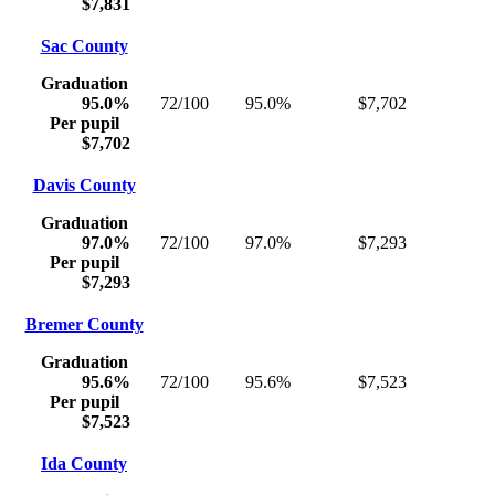
$7,831
Sac County
Graduation
95.0%
72/100
95.0%
$7,702
Per pupil
$7,702
Davis County
Graduation
97.0%
72/100
97.0%
$7,293
Per pupil
$7,293
Bremer County
Graduation
95.6%
72/100
95.6%
$7,523
Per pupil
$7,523
Ida County