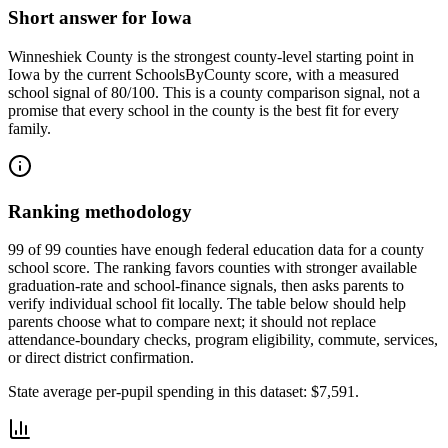
Short answer for
Iowa
Winneshiek County
is the strongest county-level starting point in
Iowa
by the current SchoolsByCounty score, with a measured
school signal of
80/100
. This is a county comparison signal, not a
promise that every school in the county is the best fit for every
family.
Ranking methodology
99 of 99 counties have enough federal education data for a county
school score. The ranking favors counties with stronger available
graduation-rate and school-finance signals, then asks parents to
verify individual school fit locally.
The table below should help
parents choose what to compare next; it should not replace
attendance-boundary checks, program eligibility, commute, services,
or direct district confirmation.
State average per-pupil spending in this dataset:
$7,591
.