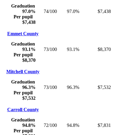
Graduation
97.0%
74/100
97.0%
$7,438
Per pupil
$7,438
Emmet County
Graduation
93.1%
73/100
93.1%
$8,370
Per pupil
$8,370
Mitchell County
Graduation
96.3%
73/100
96.3%
$7,532
Per pupil
$7,532
Carroll County
Graduation
94.8%
72/100
94.8%
$7,831
Per pupil