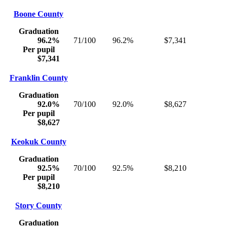
Boone County
Graduation
96.2%
71/100
96.2%
$7,341
Per pupil
$7,341
Franklin County
Graduation
92.0%
70/100
92.0%
$8,627
Per pupil
$8,627
Keokuk County
Graduation
92.5%
70/100
92.5%
$8,210
Per pupil
$8,210
Story County
Graduation