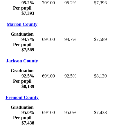
95.2%
70/100
95.2%
$7,393
Per pupil
$7,393
Marion County
Graduation
94.7%
69/100
94.7%
$7,589
Per pupil
$7,589
Jackson County
Graduation
92.5%
69/100
92.5%
$8,139
Per pupil
$8,139
Fremont County
Graduation
95.0%
69/100
95.0%
$7,438
Per pupil
$7,438