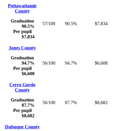
Pottawattamie
County
Graduation
57/100
90.5%
$7,834
90.5%
Per pupil
$7,834
Jones County
Graduation
94.7%
56/100
94.7%
$6,608
Per pupil
$6,608
Cerro Gordo
County
Graduation
56/100
87.7%
$8,682
87.7%
Per pupil
$8,682
Dubuque County