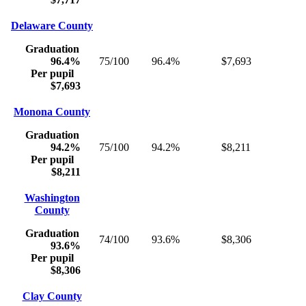
Delaware County
Graduation
96.4%
75/100
96.4%
$7,693
Per pupil
$7,693
Monona County
Graduation
94.2%
75/100
94.2%
$8,211
Per pupil
$8,211
Washington
County
Graduation
74/100
93.6%
$8,306
93.6%
Per pupil
$8,306
Clay County