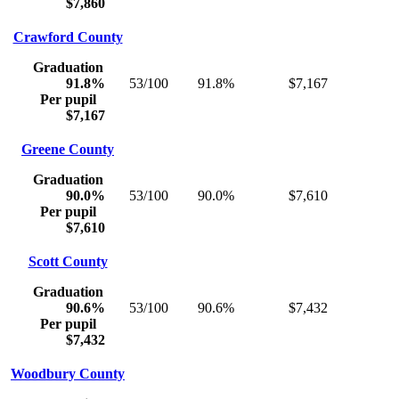
$7,860
Crawford County
Graduation
91.8%
53/100
91.8%
$7,167
Per pupil
$7,167
Greene County
Graduation
90.0%
53/100
90.0%
$7,610
Per pupil
$7,610
Scott County
Graduation
90.6%
53/100
90.6%
$7,432
Per pupil
$7,432
Woodbury County