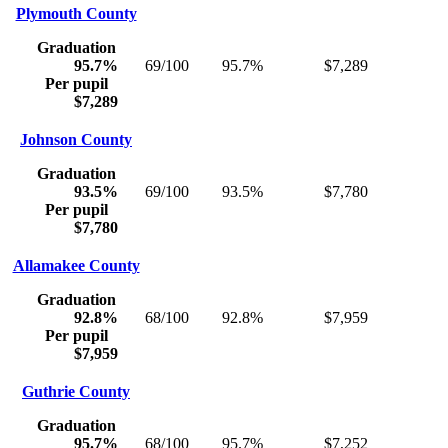
Plymouth County
Graduation
95.7%
69/100
95.7%
$7,289
Per pupil
$7,289
Johnson County
Graduation
93.5%
69/100
93.5%
$7,780
Per pupil
$7,780
Allamakee County
Graduation
92.8%
68/100
92.8%
$7,959
Per pupil
$7,959
Guthrie County
Graduation
95.7%
68/100
95.7%
$7,252