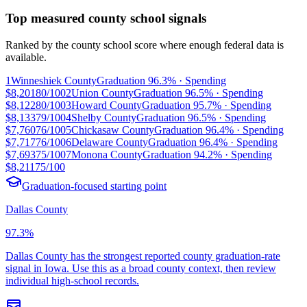
Top measured county school signals
Ranked by the county school score where enough federal data is
available.
1
Winneshiek County
Graduation
96.3%
· Spending
$8,201
80/100
2
Union County
Graduation
96.5%
· Spending
$8,122
80/100
3
Howard County
Graduation
95.7%
· Spending
$8,133
79/100
4
Shelby County
Graduation
96.5%
· Spending
$7,760
76/100
5
Chickasaw County
Graduation
96.4%
· Spending
$7,717
76/100
6
Delaware County
Graduation
96.4%
· Spending
$7,693
75/100
7
Monona County
Graduation
94.2%
· Spending
$8,211
75/100
Graduation-focused starting point
Dallas County
97.3%
Dallas County has the strongest reported county graduation-rate
signal in Iowa. Use this as a broad county context, then review
individual high-school records.