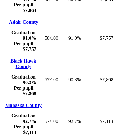
Per pupil
$7,864
Adair County
Graduation
91.0%
58/100
91.0%
$7,757
Per pupil
$7,757
Black Hawk
County
Graduation
57/100
90.3%
$7,868
90.3%
Per pupil
$7,868
Mahaska County
Graduation
92.7%
57/100
92.7%
$7,113
Per pupil
$7,113