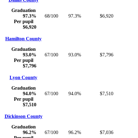
Graduation
97.3%
68/100
97.3%
$6,920
Per pupil
$6,920
Hamilton County
Graduation
93.0%
67/100
93.0%
$7,796
Per pupil
$7,796
Lyon County
Graduation
94.0%
67/100
94.0%
$7,510
Per pupil
$7,510
Dickinson County
Graduation
96.2%
67/100
96.2%
$7,036
Per pupil