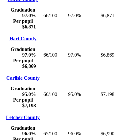
Graduation
97.0%
66/100
97.0%
$6,871
Per pupil
$6,871
Hart County
Graduation
97.0%
66/100
97.0%
$6,869
Per pupil
$6,869
Carlisle County
Graduation
95.0%
66/100
95.0%
$7,198
Per pupil
$7,198
Letcher County
Graduation
96.0%
65/100
96.0%
$6,990
Per pupil