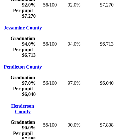
92.0%
56/100
92.0%
$7,270
Per pupil
$7,270
Jessamine County
Graduation
94.0%
56/100
94.0%
$6,713
Per pupil
$6,713
Pendleton County
Graduation
97.0%
56/100
97.0%
$6,040
Per pupil
$6,040
Henderson
County
Graduation
55/100
90.0%
$7,808
90.0%
Per pupil
$7,808