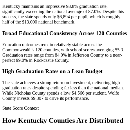
Kentucky maintains an impressive 93.8% graduation rate,
significantly exceeding the national average of 87.0%. Despite this
success, the state spends only $6,894 per pupil, which is roughly
half of the $13,000 national benchmark.
Broad Educational Consistency Across 120 Counties
Education outcomes remain relatively stable across the
Commonwealth's 120 counties, with school scores averaging 55.3.
Graduation rates range from 84.0% in Jefferson County to a near-
perfect 99.0% in Rockcastle County.
High Graduation Rates on a Lean Budget
The state achieves a strong return on investment, delivering high
graduation rates despite spending far less than the national median.
While Nicholas County spends a low $4,566 per student, Wolfe
County invests $9,307 to drive its performance.
State Score Context
How
Kentucky
Counties Are Distributed