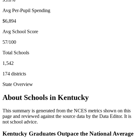
Avg Per-Pupil Spending
$6,894
Avg School Score
57/100
Total Schools
1,542
174
districts
State Overview
About Schools in
Kentucky
This summary is generated from the NCES metrics shown on this
page and reviewed against the source data by the Data Editor. It is
not school advice.
Kentucky Graduates Outpace the National Average