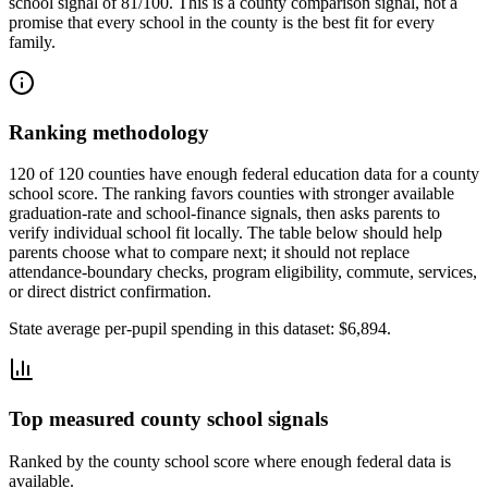
school signal of
81/100
. This is a county comparison signal, not a
promise that every school in the county is the best fit for every
family.
Ranking methodology
120 of 120 counties have enough federal education data for a county
school score. The ranking favors counties with stronger available
graduation-rate and school-finance signals, then asks parents to
verify individual school fit locally.
The table below should help
parents choose what to compare next; it should not replace
attendance-boundary checks, program eligibility, commute, services,
or direct district confirmation.
State average per-pupil spending in this dataset:
$6,894
.
Top measured county school signals
Ranked by the county school score where enough federal data is
available.