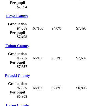
Per pupil
$7,094
Floyd County
Graduation
94.0%
67/100
94.0%
$7,498
Per pupil
$7,498
Fulton County
Graduation
93.2%
66/100
93.2%
$7,637
Per pupil
$7,637
Pulaski County
Graduation
97.8%
66/100
97.8%
$6,808
Per pupil
$6,808
Larue County