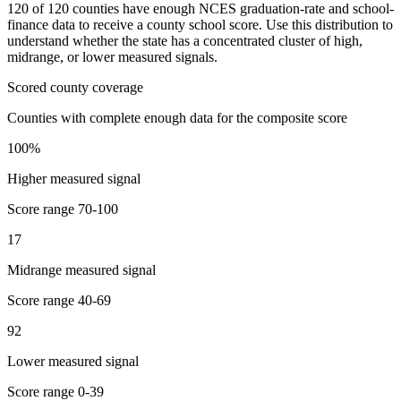
120
of
120
counties have enough NCES graduation-rate and school-
finance data to receive a county school score. Use this distribution to
understand whether the state has a concentrated cluster of high,
midrange, or lower measured signals.
Scored county coverage
Counties with complete enough data for the composite score
100
%
Higher measured signal
Score range
70-100
17
Midrange measured signal
Score range
40-69
92
Lower measured signal
Score range
0-39