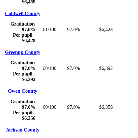
$6,459
Caldwell County
Graduation
97.0%
61/100
97.0%
$6,428
Per pupil
$6,428
Greenup County
Graduation
97.0%
60/100
97.0%
$6,392
Per pupil
$6,392
Owen County
Graduation
97.0%
60/100
97.0%
$6,356
Per pupil
$6,356
Jackson County