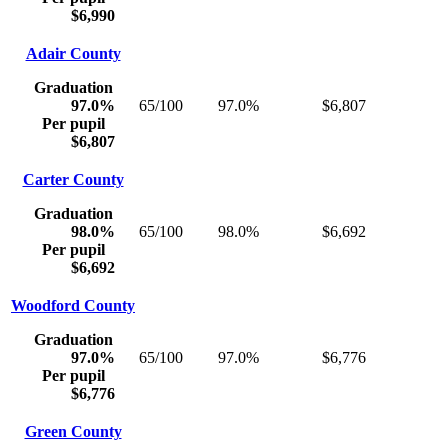
$6,990
Adair County
Graduation
97.0%
65/100
97.0%
$6,807
Per pupil
$6,807
Carter County
Graduation
98.0%
65/100
98.0%
$6,692
Per pupil
$6,692
Woodford County
Graduation
97.0%
65/100
97.0%
$6,776
Per pupil
$6,776
Green County