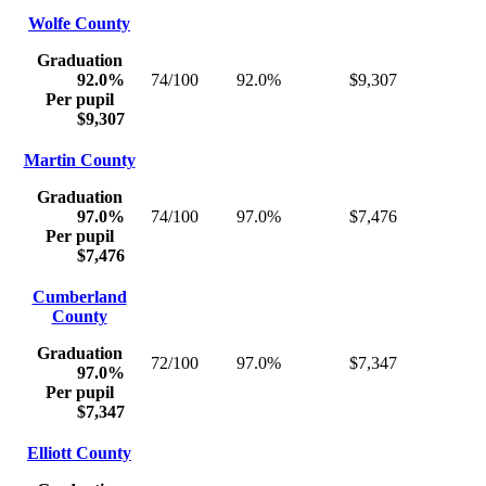
Wolfe County
Graduation
92.0%
74/100
92.0%
$9,307
Per pupil
$9,307
Martin County
Graduation
97.0%
74/100
97.0%
$7,476
Per pupil
$7,476
Cumberland
County
Graduation
72/100
97.0%
$7,347
97.0%
Per pupil
$7,347
Elliott County