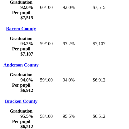
Graduation
92.0%
60/100
92.0%
$7,515
Per pupil
$7,515
Barren County
Graduation
93.2%
59/100
93.2%
$7,107
Per pupil
$7,107
Anderson County
Graduation
94.0%
59/100
94.0%
$6,912
Per pupil
$6,912
Bracken County
Graduation
95.5%
58/100
95.5%
$6,512
Per pupil
$6,512