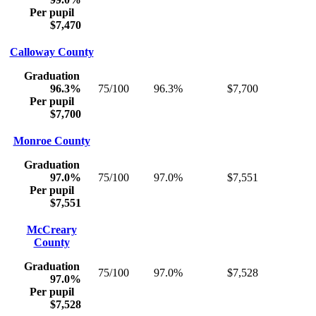
Per pupil
$7,470
Calloway County
Graduation
96.3%
75/100
96.3%
$7,700
Per pupil
$7,700
Monroe County
Graduation
97.0%
75/100
97.0%
$7,551
Per pupil
$7,551
McCreary
County
Graduation
75/100
97.0%
$7,528
97.0%
Per pupil
$7,528