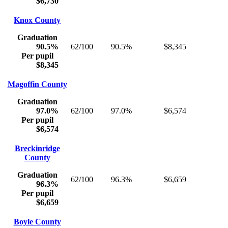
$6,730
Knox County
Graduation
90.5%
62/100
90.5%
$8,345
Per pupil
$8,345
Magoffin County
Graduation
97.0%
62/100
97.0%
$6,574
Per pupil
$6,574
Breckinridge
County
Graduation
62/100
96.3%
$6,659
96.3%
Per pupil
$6,659
Boyle County