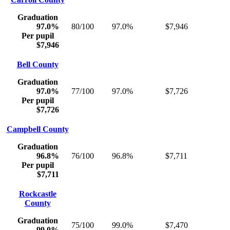
Graduation
97.0%
80/100
97.0%
$7,946
Per pupil
$7,946
Bell County
Graduation
97.0%
77/100
97.0%
$7,726
Per pupil
$7,726
Campbell County
Graduation
96.8%
76/100
96.8%
$7,711
Per pupil
$7,711
Rockcastle
County
Graduation
75/100
99.0%
$7,470
99.0%