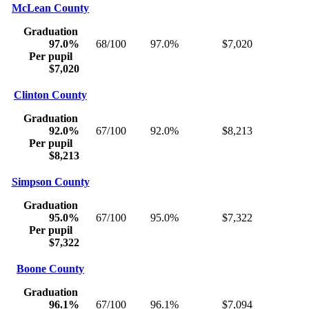
McLean County
Graduation
97.0%
68/100
97.0%
$7,020
Per pupil
$7,020
Clinton County
Graduation
92.0%
67/100
92.0%
$8,213
Per pupil
$8,213
Simpson County
Graduation
95.0%
67/100
95.0%
$7,322
Per pupil
$7,322
Boone County
Graduation
96.1%
67/100
96.1%
$7,094