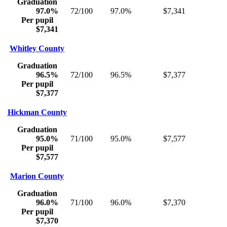
Graduation
97.0%
72/100
97.0%
$7,341
Per pupil
$7,341
Whitley County
Graduation
96.5%
72/100
96.5%
$7,377
Per pupil
$7,377
Hickman County
Graduation
95.0%
71/100
95.0%
$7,577
Per pupil
$7,577
Marion County
Graduation
96.0%
71/100
96.0%
$7,370
Per pupil
$7,370