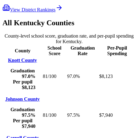
View District Rankings
All
Kentucky
Counties
County-level school score, graduation rate, and per-pupil spending
for
Kentucky
.
School
Graduation
Per-Pupil
County
Score
Rate
Spending
Knott County
Graduation
97.0%
81/100
97.0%
$8,123
Per pupil
$8,123
Johnson County
Graduation
97.5%
81/100
97.5%
$7,940
Per pupil
$7,940
Carroll County