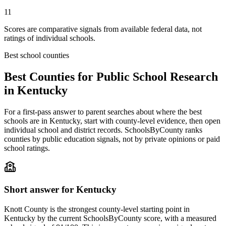
11
Scores are comparative signals from available federal data, not
ratings of individual schools.
Best school counties
Best Counties for Public School Research
in
Kentucky
For a first-pass answer to parent searches about where the best
schools are in
Kentucky
, start with county-level evidence, then open
individual school and district records. SchoolsByCounty ranks
counties by public education signals, not by private opinions or paid
school ratings.
Short answer for
Kentucky
Knott County
is the strongest county-level starting point in
Kentucky
by the current SchoolsByCounty score, with a measured