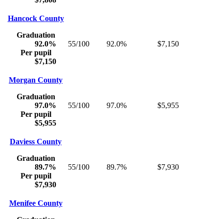
Hancock County
Graduation
92.0%
55/100
92.0%
$7,150
Per pupil
$7,150
Morgan County
Graduation
97.0%
55/100
97.0%
$5,955
Per pupil
$5,955
Daviess County
Graduation
89.7%
55/100
89.7%
$7,930
Per pupil
$7,930
Menifee County