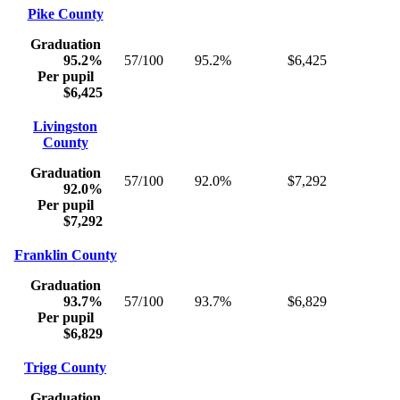
Pike County
Graduation
95.2%
57/100
95.2%
$6,425
Per pupil
$6,425
Livingston
County
Graduation
57/100
92.0%
$7,292
92.0%
Per pupil
$7,292
Franklin County
Graduation
93.7%
57/100
93.7%
$6,829
Per pupil
$6,829
Trigg County
Graduation