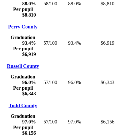
88.0%
58/100
88.0%
$8,810
Per pupil
$8,810
Perry County
Graduation
93.4%
57/100
93.4%
$6,919
Per pupil
$6,919
Russell County
Graduation
96.0%
57/100
96.0%
$6,343
Per pupil
$6,343
Todd County
Graduation
97.0%
57/100
97.0%
$6,156
Per pupil
$6,156