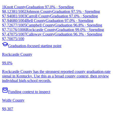
1
Knott County
Graduation
97.0%
· Spending
$8,123
81/100
2
Johnson County
Graduation
97.5%
· Spending
$7,940
81/100
3
Carroll County
Graduation
97.0%
· Spending
$7,946
80/100
4
Bell County
Graduation
97.0%
· Spending
$7,726
77/100
5
Campbell County
Graduation
96.8%
· Spending
$7,711
76/100
6
Rockcastle County
Graduation
99.0%
· Spending
$7,470
75/100
7
Calloway County
Graduation
96.3%
· Spending
$7,700
75/100
Graduation-focused starting point
Rockcastle County
99.0%
Rockcastle County has the strongest reported county graduation-rate
signal in Kentucky. Use this as a broad county context, then review
individual high-school records.
Funding context to inspect
Wolfe County
$9,307