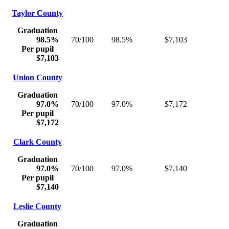
Taylor County
Graduation
98.5%
70/100
98.5%
$7,103
Per pupil
$7,103
Union County
Graduation
97.0%
70/100
97.0%
$7,172
Per pupil
$7,172
Clark County
Graduation
97.0%
70/100
97.0%
$7,140
Per pupil
$7,140
Leslie County
Graduation