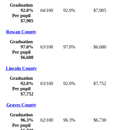
Graduation
92.0%
64/100
92.0%
$7,905
Per pupil
$7,905
Rowan County
Graduation
97.0%
63/100
97.0%
$6,680
Per pupil
$6,680
Lincoln County
Graduation
92.0%
63/100
92.0%
$7,752
Per pupil
$7,752
Graves County
Graduation
96.3%
62/100
96.3%
$6,730
Per pupil