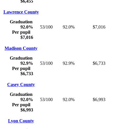
$6,455
Lawrence County
Graduation
92.0%
53/100
92.0%
$7,016
Per pupil
$7,016
Madison County
Graduation
92.9%
53/100
92.9%
$6,733
Per pupil
$6,733
Casey County
Graduation
92.0%
53/100
92.0%
$6,993
Per pupil
$6,993
Lyon County