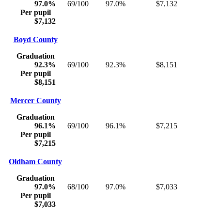
97.0%
69/100
97.0%
$7,132
Per pupil
$7,132
Boyd County
Graduation
92.3%
69/100
92.3%
$8,151
Per pupil
$8,151
Mercer County
Graduation
96.1%
69/100
96.1%
$7,215
Per pupil
$7,215
Oldham County
Graduation
97.0%
68/100
97.0%
$7,033
Per pupil
$7,033