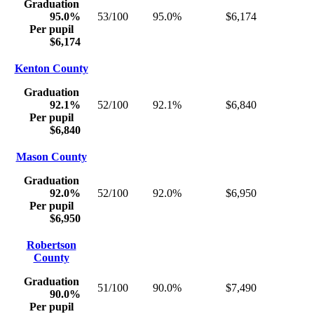
Graduation
95.0%
53/100
95.0%
$6,174
Per pupil
$6,174
Kenton County
Graduation
92.1%
52/100
92.1%
$6,840
Per pupil
$6,840
Mason County
Graduation
92.0%
52/100
92.0%
$6,950
Per pupil
$6,950
Robertson
County
Graduation
51/100
90.0%
$7,490
90.0%
Per pupil