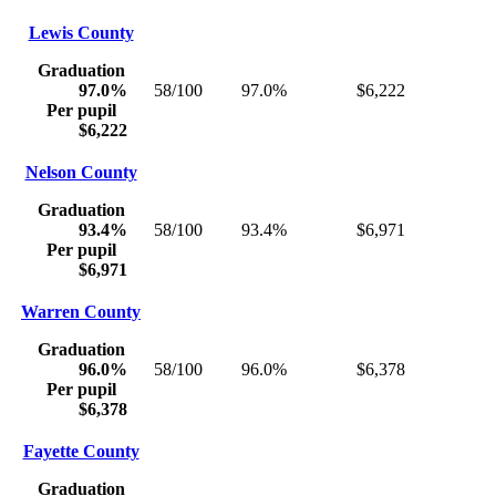
Lewis County
Graduation
97.0%
58/100
97.0%
$6,222
Per pupil
$6,222
Nelson County
Graduation
93.4%
58/100
93.4%
$6,971
Per pupil
$6,971
Warren County
Graduation
96.0%
58/100
96.0%
$6,378
Per pupil
$6,378
Fayette County
Graduation