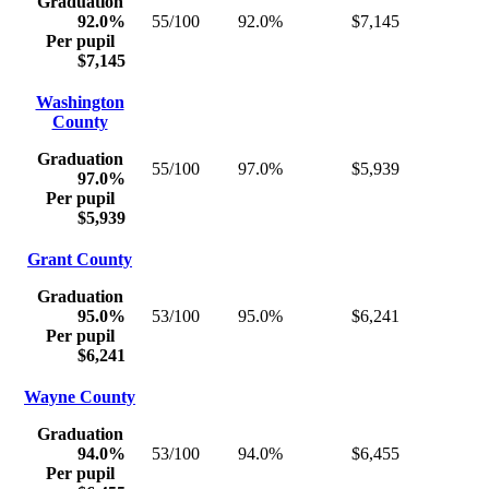
Graduation
92.0%
55/100
92.0%
$7,145
Per pupil
$7,145
Washington
County
Graduation
55/100
97.0%
$5,939
97.0%
Per pupil
$5,939
Grant County
Graduation
95.0%
53/100
95.0%
$6,241
Per pupil
$6,241
Wayne County
Graduation
94.0%
53/100
94.0%
$6,455
Per pupil