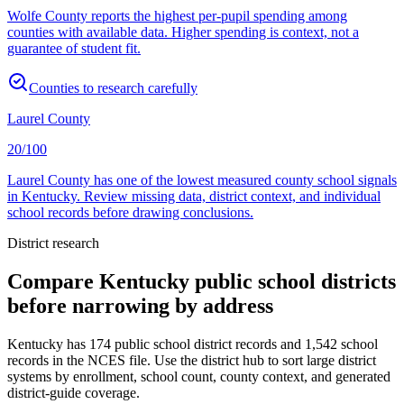
Wolfe County reports the highest per-pupil spending among
counties with available data. Higher spending is context, not a
guarantee of student fit.
Counties to research carefully
Laurel County
20/100
Laurel County has one of the lowest measured county school signals
in Kentucky. Review missing data, district context, and individual
school records before drawing conclusions.
District research
Compare
Kentucky
public school districts
before narrowing by address
Kentucky
has
174
public school district records and
1,542
school
records in the NCES file. Use the district hub to sort large district
systems by enrollment, school count, county context, and generated
district-guide coverage.