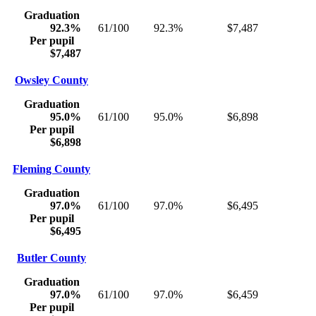
Graduation
92.3%
61/100
92.3%
$7,487
Per pupil
$7,487
Owsley County
Graduation
95.0%
61/100
95.0%
$6,898
Per pupil
$6,898
Fleming County
Graduation
97.0%
61/100
97.0%
$6,495
Per pupil
$6,495
Butler County
Graduation
97.0%
61/100
97.0%
$6,459
Per pupil