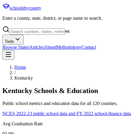
schoolsbycounty
Enter a county, state, district, or page name to search.
⌘
K
Tools
Browse States
Articles
About
Methodology
Contact
Home
/
Kentucky
Kentucky
Schools & Education
Public school metrics and education data for all
120
counties.
NCES 2022-23 public school data and FY 2022 school-finance data
Avg Graduation Rate
93.8%