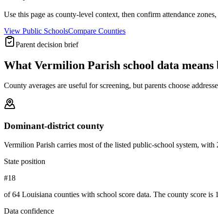
Use this page as county-level context, then confirm attendance zones, t
View Public Schools
Compare Counties
Parent decision brief
What
Vermilion Parish
school data means 
County averages are useful for screening, but parents choose addresses,
Dominant-district county
Vermilion Parish carries most of the listed public-school system, with 20
State position
#18
of 64 Louisiana counties with school score data. The county score is 1
Data confidence