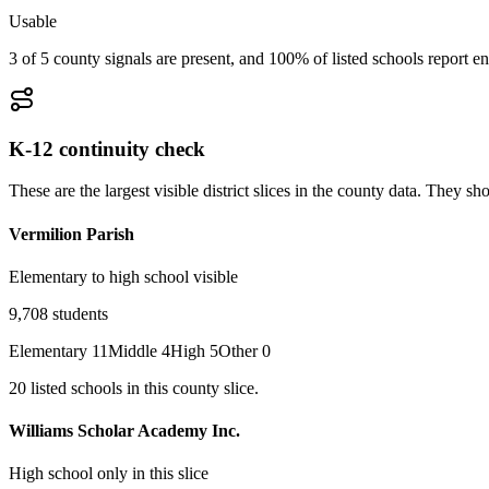
Usable
3 of 5 county signals are present, and 100% of listed schools report en
K-12 continuity check
These are the largest visible district slices in the county data. They 
Vermilion Parish
Elementary to high school visible
9,708
students
Elementary
11
Middle
4
High
5
Other
0
20
listed
schools
in this county slice.
Williams Scholar Academy Inc.
High school only in this slice