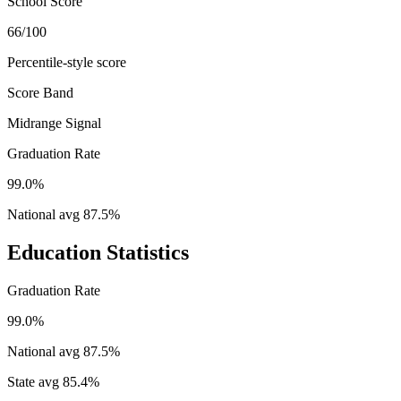
School Score
66/100
Percentile-style score
Score Band
Midrange Signal
Graduation Rate
99.0%
National avg
87.5
%
Education Statistics
Graduation Rate
99.0%
National avg
87.5
%
State avg
85.4
%