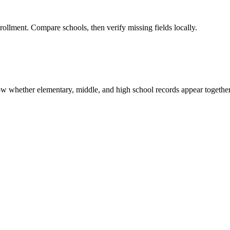
rollment. Compare schools, then verify missing fields locally.
show whether elementary, middle, and high school records appear together