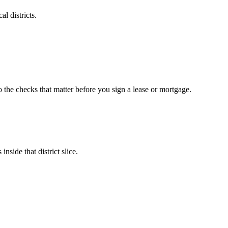
l districts.
o the checks that matter before you sign a lease or mortgage.
nside that district slice.