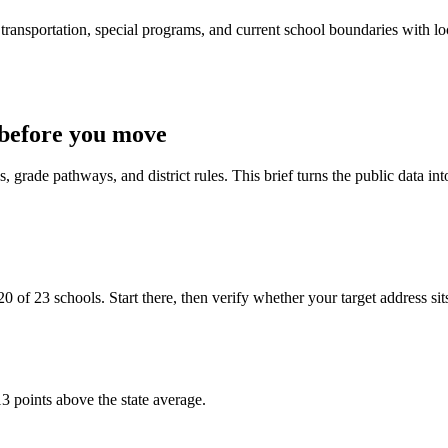
ransportation, special programs, and current school boundaries with loca
before you move
 grade pathways, and district rules. This brief turns the public data int
 of 23 schools. Start there, then verify whether your target address sits i
3 points above the state average.