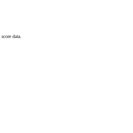
 score data.