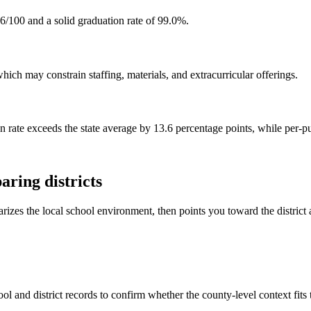
66/100 and a solid graduation rate of 99.0%.
hich may constrain staffing, materials, and extracurricular offerings.
on rate exceeds the state average by 13.6 percentage points, while per-p
ring districts
rizes the local school environment, then points you toward the district 
ol and district records to confirm whether the county-level context fits