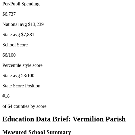
Per-Pupil Spending
$6,737
National avg
$13,239
State avg
$7,881
School Score
66/100
Percentile-style score
State avg
53
/100
State Score Position
#18
of
64
counties by score
Education Data Brief:
Vermilion Parish
Measured School Summary