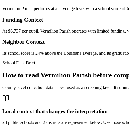
Vermilion Parish performs at an average level with a school score of 
Funding Context
At $6,737 per pupil, Vermilion Parish operates with limited funding, w
Neighbor Context
Its school score is 24% above the Louisiana average, and its graduati
School Data Brief
How to read
Vermilion Parish
before compa
County-level education data is best used as a screening layer. It summa
Local context that changes the interpretation
23 public schools and 2 districts are represented below.
Use those scho