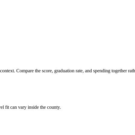
 context. Compare the score, graduation rate, and spending together rathe
el fit can vary inside the county.