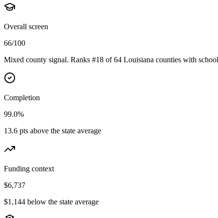
Overall screen
66/100
Mixed county signal. Ranks #18 of 64 Louisiana counties with school
Completion
99.0%
13.6 pts above the state average
Funding context
$6,737
$1,144 below the state average