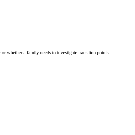
 or whether a family needs to investigate transition points.