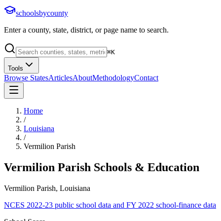
schoolsbycounty
Enter a county, state, district, or page name to search.
⌘
K
Tools
Browse States
Articles
About
Methodology
Contact
Home
/
Louisiana
/
Vermilion Parish
Vermilion Parish
Schools & Education
Vermilion Parish, Louisiana
NCES 2022-23 public school data and FY 2022 school-finance data