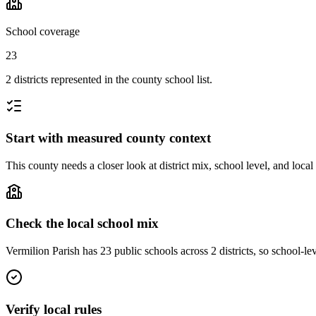
School coverage
23
2 districts represented in the county school list.
Start with measured county context
This county needs a closer look at district mix, school level, and local
Check the local school mix
Vermilion Parish has 23 public schools across 2 districts, so school-lev
Verify local rules