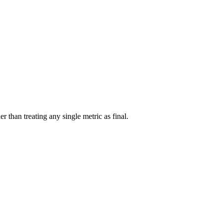
r than treating any single metric as final.