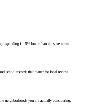
upil spending is 15% lower than the state norm.
and school records that matter for local review.
 the neighborhoods you are actually considering.