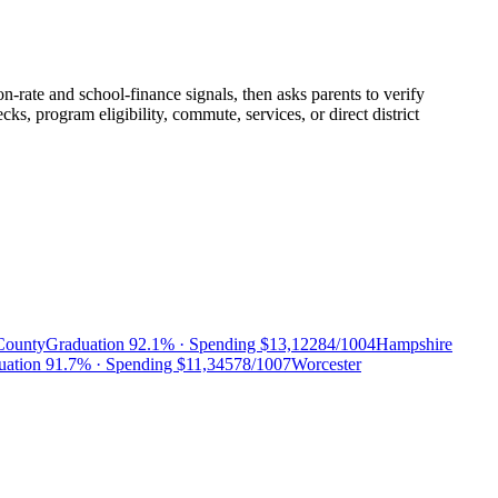
n-rate and school-finance signals, then asks parents to verify
, program eligibility, commute, services, or direct district
County
Graduation
92.1%
· Spending
$13,122
84/100
4
Hampshire
uation
91.7%
· Spending
$11,345
78/100
7
Worcester