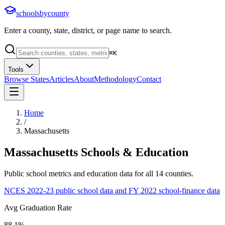
schoolsbycounty
Enter a county, state, district, or page name to search.
⌘
K
Tools
Browse States
Articles
About
Methodology
Contact
Home
/
Massachusetts
Massachusetts
Schools & Education
Public school metrics and education data for all
14
counties.
NCES 2022-23 public school data and FY 2022 school-finance data
Avg Graduation Rate
88.1%