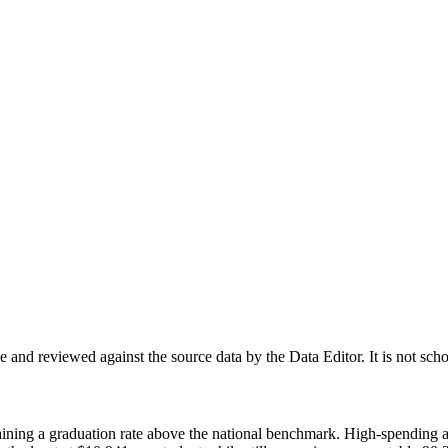
nd reviewed against the source data by the Data Editor. It is not scho
ntaining a graduation rate above the national benchmark. High-spending 