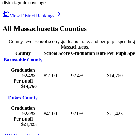
district-guide coverage.
View District Rankings
All
Massachusetts
Counties
County-level school score, graduation rate, and per-pupil spending
Massachusetts
.
County
School Score
Graduation Rate
Per-Pupil Sp
Barnstable County
Graduation
92.4%
85/100
92.4%
$14,760
Per pupil
$14,760
Dukes County
Graduation
92.0%
84/100
92.0%
$21,423
Per pupil
$21,423