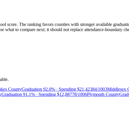
ol score. The ranking favors counties with stronger available graduatio
 what to compare next; it should not replace attendance-boundary checks
able.
kes County
Graduation
92.0%
· Spending
$21,423
84/100
3
Middlesex 
y
Graduation
91.1%
· Spending
$12,887
78/100
6
Plymouth County
Grad