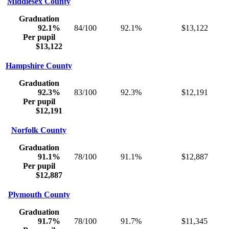
Middlesex County
Graduation
92.1%
84/100
92.1%
$13,122
Per pupil
$13,122
Hampshire County
Graduation
92.3%
83/100
92.3%
$12,191
Per pupil
$12,191
Norfolk County
Graduation
91.1%
78/100
91.1%
$12,887
Per pupil
$12,887
Plymouth County
Graduation
91.7%
78/100
91.7%
$11,345