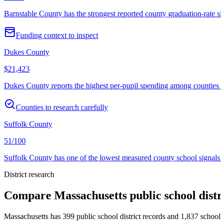
Barnstable County has the strongest reported county graduation-rate s
Funding context to inspect
Dukes County
$21,423
Dukes County reports the highest per-pupil spending among counties wi
Counties to research carefully
Suffolk County
51/100
Suffolk County has one of the lowest measured county school signals 
District research
Compare
Massachusetts
public school dist
Massachusetts
has
399
public school district records and
1,837
school 