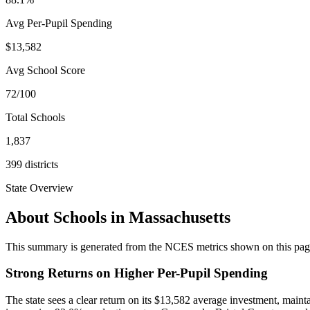
Avg Per-Pupil Spending
$13,582
Avg School Score
72/100
Total Schools
1,837
399
districts
State Overview
About Schools in
Massachusetts
This summary is generated from the NCES metrics shown on this page a
Strong Returns on Higher Per-Pupil Spending
The state sees a clear return on its $13,582 average investment, mai