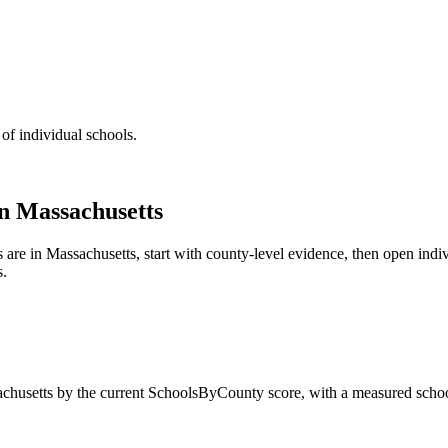
 of individual schools.
in
Massachusetts
s are in
Massachusetts
, start with county-level evidence, then open ind
s.
chusetts
by the current SchoolsByCounty score, with a measured schoo