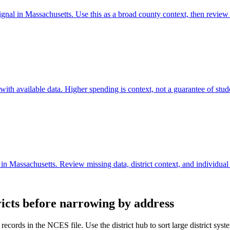
ignal in Massachusetts. Use this as a broad county context, then review
th available data. Higher spending is context, not a guarantee of stude
in Massachusetts. Review missing data, district context, and individual
ricts before narrowing by address
records in the NCES file. Use the district hub to sort large district sy