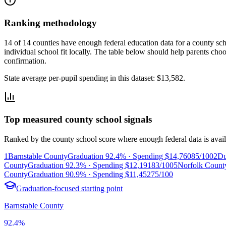
Ranking methodology
14 of 14 counties have enough federal education data for a county scho
individual school fit locally.
The table below should help parents choose
confirmation.
State average per-pupil spending in this dataset:
$13,582
.
Top measured county school signals
Ranked by the county school score where enough federal data is avail
1
Barnstable County
Graduation
92.4%
· Spending
$14,760
85/100
2
Du
County
Graduation
92.3%
· Spending
$12,191
83/100
5
Norfolk Count
County
Graduation
90.9%
· Spending
$11,452
75/100
Graduation-focused starting point
Barnstable County
92.4%