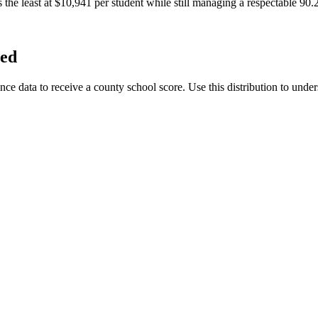
the least at $10,941 per student while still managing a respectable 90.
ted
data to receive a county school score. Use this distribution to unders