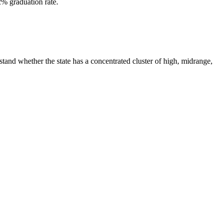
2% graduation rate.
tand whether the state has a concentrated cluster of high, midrange,