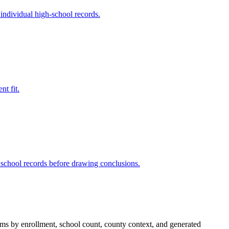
 individual high-school records.
nt fit.
 school records before drawing conclusions.
stems by enrollment, school count, county context, and generated