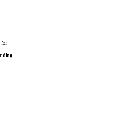
 for
ending