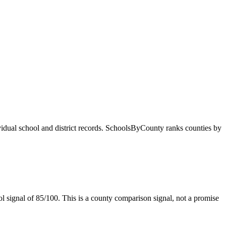
ividual school and district records. SchoolsByCounty ranks counties by
l signal of
85/100
. This is a county comparison signal, not a promise