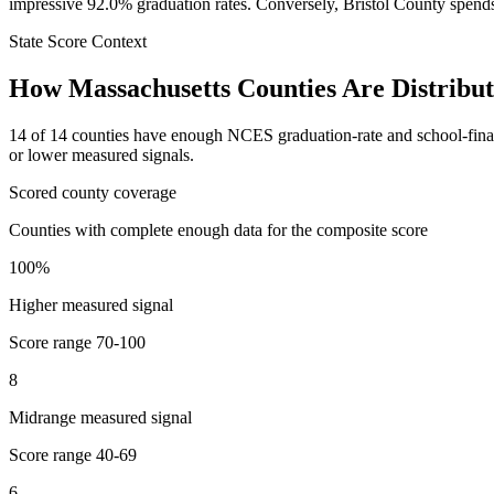
impressive 92.0% graduation rates. Conversely, Bristol County spends 
State Score Context
How
Massachusetts
Counties Are Distribu
14
of
14
counties have enough NCES graduation-rate and school-finance 
or lower measured signals.
Scored county coverage
Counties with complete enough data for the composite score
100
%
Higher measured signal
Score range
70-100
8
Midrange measured signal
Score range
40-69
6