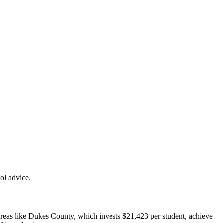
ol advice.
areas like Dukes County, which invests $21,423 per student, achieve