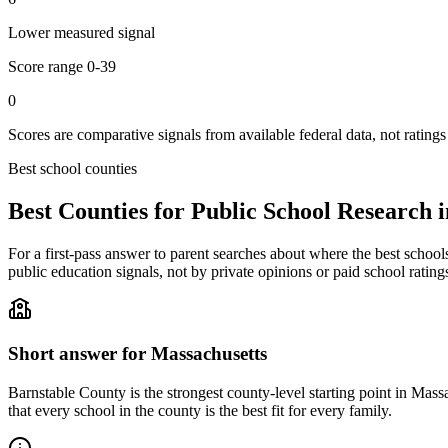
Lower measured signal
Score range
0-39
0
Scores are comparative signals from available federal data, not ratings
Best school counties
Best Counties for Public School Research 
For a first-pass answer to parent searches about where the best school
public education signals, not by private opinions or paid school rating
Short answer for
Massachusetts
Barnstable County
is the strongest county-level starting point in
Massa
that every school in the county is the best fit for every family.