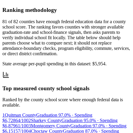
Ranking methodology
81 of 82 counties have enough federal education data for a county
school score. The ranking favors counties with stronger available
graduation-rate and school-finance signals, then asks parents to
verify individual school fit locally.
The table below should help
parents choose what to compare next; it should not replace
attendance-boundary checks, program eligibility, commute, services,
or direct district confirmation.
State average per-pupil spending in this dataset:
$5,954
.
Top measured county school signals
Ranked by the county school score where enough federal data is
available.
1
Quitman County
Graduation
97.0%
· Spending
$6,728
64/100
2
Sharkey County
Graduation
95.0%
· Spending
$6,879
61/100
3
Montgomery County
Graduation
97.0%
· Spending
$6,151
57/100
4
Choctaw County
Graduation
87.0%
· Spending