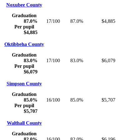
Noxubee County
Graduation
87.0%
17/100
87.0%
$4,885
Per pupil
$4,885
Oktibbeha County
Graduation
83.0%
17/100
83.0%
$6,079
Per pupil
$6,079
Simpson County
Graduation
85.0%
16/100
85.0%
$5,707
Per pupil
$5,707
Walthall County
Graduation
82.0%
16/100
82.0%
$6,196