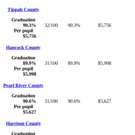
Tippah County
Graduation
90.3%
32/100
90.3%
$5,756
Per pupil
$5,756
Hancock County
Graduation
89.9%
31/100
89.9%
$5,998
Per pupil
$5,998
Pearl River County
Graduation
90.6%
31/100
90.6%
$5,627
Per pupil
$5,627
Harrison County
Graduation