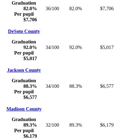
Graduation
82.0%
36/100
82.0%
$7,706
Per pupil
$7,706
DeSoto County
Graduation
92.0%
34/100
92.0%
$5,017
Per pupil
$5,017
Jackson County
Graduation
88.3%
34/100
88.3%
$6,577
Per pupil
$6,577
Madison County
Graduation
89.3%
32/100
89.3%
$6,179
Per pupil
$6,179