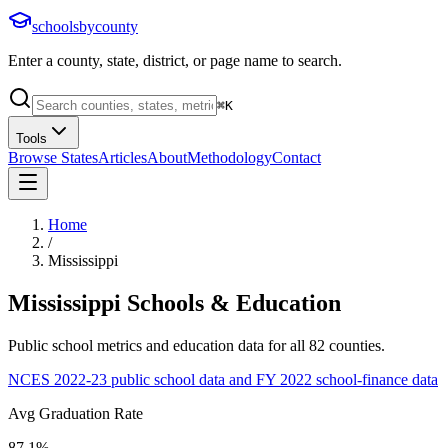
schoolsbycounty
Enter a county, state, district, or page name to search.
⌘
K
Tools
Browse States
Articles
About
Methodology
Contact
Home
/
Mississippi
Mississippi
Schools & Education
Public school metrics and education data for all
82
counties.
NCES 2022-23 public school data and FY 2022 school-finance data
Avg Graduation Rate
87.1%