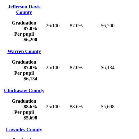
Jefferson Davis
County
Graduation
26/100
87.0%
$6,200
87.0%
Per pupil
$6,200
Warren County
Graduation
87.0%
25/100
87.0%
$6,134
Per pupil
$6,134
Chickasaw County
Graduation
88.6%
25/100
88.6%
$5,698
Per pupil
$5,698
Lowndes County