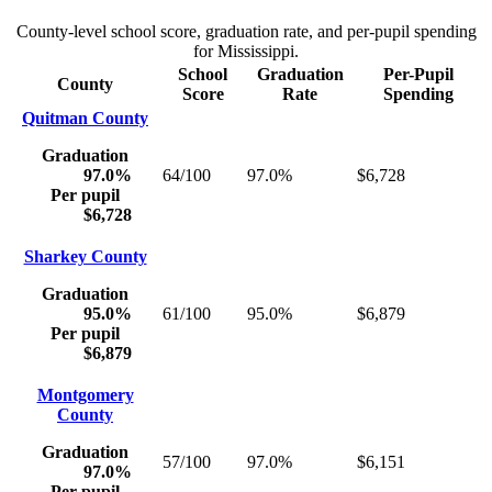
County-level school score, graduation rate, and per-pupil spending
for
Mississippi
.
School
Graduation
Per-Pupil
County
Score
Rate
Spending
Quitman County
Graduation
97.0%
64/100
97.0%
$6,728
Per pupil
$6,728
Sharkey County
Graduation
95.0%
61/100
95.0%
$6,879
Per pupil
$6,879
Montgomery
County
Graduation
57/100
97.0%
$6,151
97.0%
Per pupil