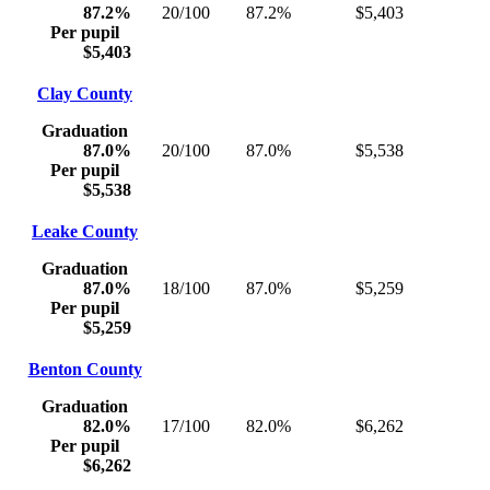
87.2%
20/100
87.2%
$5,403
Per pupil
$5,403
Clay County
Graduation
87.0%
20/100
87.0%
$5,538
Per pupil
$5,538
Leake County
Graduation
87.0%
18/100
87.0%
$5,259
Per pupil
$5,259
Benton County
Graduation
82.0%
17/100
82.0%
$6,262
Per pupil
$6,262