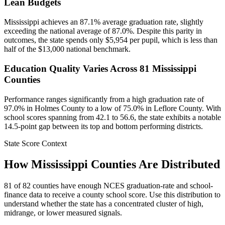
Lean Budgets
Mississippi achieves an 87.1% average graduation rate, slightly
exceeding the national average of 87.0%. Despite this parity in
outcomes, the state spends only $5,954 per pupil, which is less than
half of the $13,000 national benchmark.
Education Quality Varies Across 81 Mississippi
Counties
Performance ranges significantly from a high graduation rate of
97.0% in Holmes County to a low of 75.0% in Leflore County. With
school scores spanning from 42.1 to 56.6, the state exhibits a notable
14.5-point gap between its top and bottom performing districts.
State Score Context
How
Mississippi
Counties Are Distributed
81
of
82
counties have enough NCES graduation-rate and school-
finance data to receive a county school score. Use this distribution to
understand whether the state has a concentrated cluster of high,
midrange, or lower measured signals.