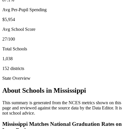
Avg Per-Pupil Spending
$5,954
Avg School Score
27/100
Total Schools
1,038
152
districts
State Overview
About Schools in
Mississippi
This summary is generated from the NCES metrics shown on this
page and reviewed against the source data by the Data Editor. It is
not school advice.
Mississippi Matches National Graduation Rates on