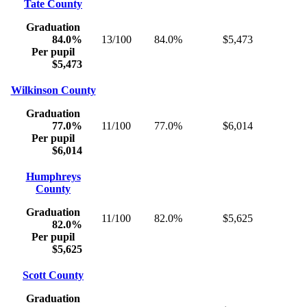
Tate County
Graduation
84.0%
13/100
84.0%
$5,473
Per pupil
$5,473
Wilkinson County
Graduation
77.0%
11/100
77.0%
$6,014
Per pupil
$6,014
Humphreys
County
Graduation
11/100
82.0%
$5,625
82.0%
Per pupil
$5,625
Scott County
Graduation