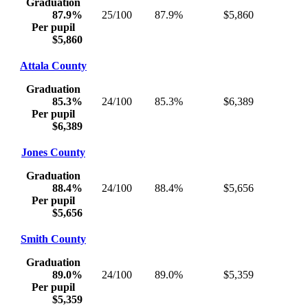
Graduation
87.9%
25/100
87.9%
$5,860
Per pupil
$5,860
Attala County
Graduation
85.3%
24/100
85.3%
$6,389
Per pupil
$6,389
Jones County
Graduation
88.4%
24/100
88.4%
$5,656
Per pupil
$5,656
Smith County
Graduation
89.0%
24/100
89.0%
$5,359
Per pupil
$5,359