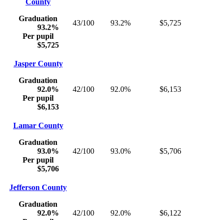
County
Graduation
43/100
93.2%
$5,725
93.2%
Per pupil
$5,725
Jasper County
Graduation
92.0%
42/100
92.0%
$6,153
Per pupil
$6,153
Lamar County
Graduation
93.0%
42/100
93.0%
$5,706
Per pupil
$5,706
Jefferson County
Graduation
92.0%
42/100
92.0%
$6,122