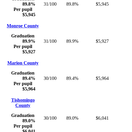
89.8%
31/100
89.8%
$5,945
Per pupil
$5,945
Monroe County
Graduation
89.9%
31/100
89.9%
$5,927
Per pupil
$5,927
Marion County
Graduation
89.4%
30/100
89.4%
$5,964
Per pupil
$5,964
Tishomingo
County
Graduation
30/100
89.0%
$6,041
89.0%
Per pupil
$6,041