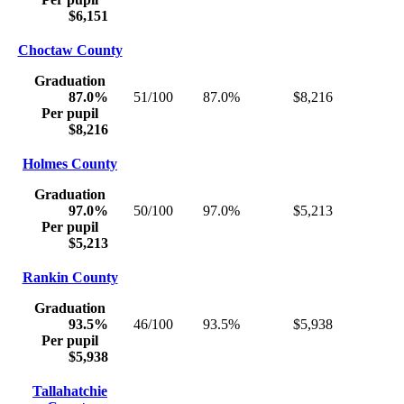
$6,151
Choctaw County
Graduation
87.0%
51/100
87.0%
$8,216
Per pupil
$8,216
Holmes County
Graduation
97.0%
50/100
97.0%
$5,213
Per pupil
$5,213
Rankin County
Graduation
93.5%
46/100
93.5%
$5,938
Per pupil
$5,938
Tallahatchie