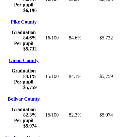
Per pupil
$6,196
Pike County
Graduation
84.6%
16/100
84.6%
$5,732
Per pupil
$5,732
Union County
Graduation
84.1%
15/100
84.1%
$5,759
Per pupil
$5,759
Bolivar County
Graduation
82.3%
15/100
82.3%
$5,974
Per pupil
$5,974