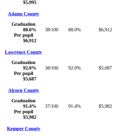
$5,995
Adams County
Graduation
88.0%
38/100
88.0%
$6,912
Per pupil
$6,912
Lawrence County
Graduation
92.0%
38/100
92.0%
$5,687
Per pupil
$5,687
Alcorn County
Graduation
91.4%
37/100
91.4%
$5,982
Per pupil
$5,982
Kemper County