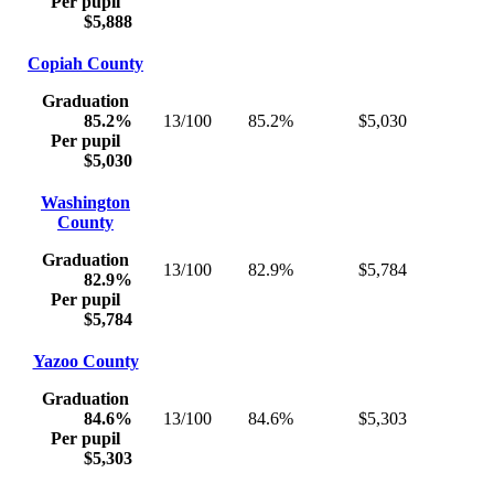
Per pupil
$5,888
Copiah County
Graduation
85.2%
13/100
85.2%
$5,030
Per pupil
$5,030
Washington
County
Graduation
13/100
82.9%
$5,784
82.9%
Per pupil
$5,784
Yazoo County
Graduation
84.6%
13/100
84.6%
$5,303
Per pupil
$5,303