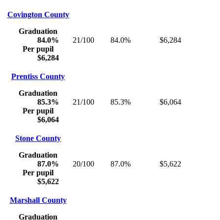
Covington County
Graduation
84.0%
21/100
84.0%
$6,284
Per pupil
$6,284
Prentiss County
Graduation
85.3%
21/100
85.3%
$6,064
Per pupil
$6,064
Stone County
Graduation
87.0%
20/100
87.0%
$5,622
Per pupil
$5,622
Marshall County
Graduation