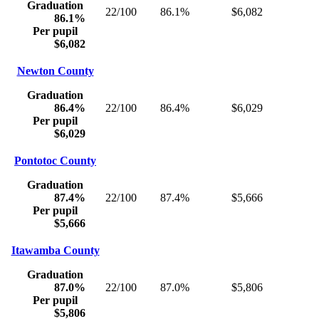
Graduation
22/100
86.1%
$6,082
86.1%
Per pupil
$6,082
Newton County
Graduation
86.4%
22/100
86.4%
$6,029
Per pupil
$6,029
Pontotoc County
Graduation
87.4%
22/100
87.4%
$5,666
Per pupil
$5,666
Itawamba County
Graduation
87.0%
22/100
87.0%
$5,806
Per pupil
$5,806