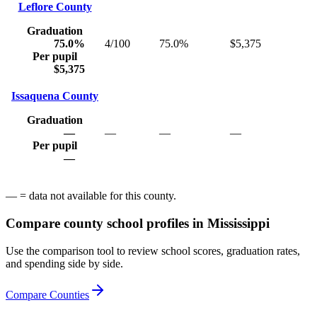
Leflore County
Graduation
75.0%
4/100
75.0%
$5,375
Per pupil
$5,375
Issaquena County
Graduation
—
—
—
—
Per pupil
—
— = data not available for this county.
Compare county school profiles in
Mississippi
Use the comparison tool to review school scores, graduation rates,
and spending side by side.
Compare Counties