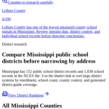
Counties to research carefully
Leflore County
4/100
Leflore County has one of the lowest measured county school
signals in Mississippi. Review missing data, district context, and
individual school records before drawing conclusions.
District research
Compare
Mississippi
public school
districts before narrowing by address
Mississippi
has
152
public school district records and
1,038
school
records in the NCES file. Use the district hub to sort large district
systems by enrollment, school count, county context, and generated
district-guide coverage.
View District Rankings
All
Mississippi
Counties