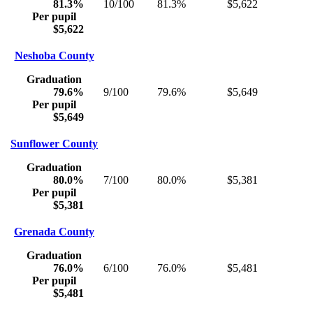
81.3%
10/100
81.3%
$5,622
Per pupil
$5,622
Neshoba County
Graduation
79.6%
9/100
79.6%
$5,649
Per pupil
$5,649
Sunflower County
Graduation
80.0%
7/100
80.0%
$5,381
Per pupil
$5,381
Grenada County
Graduation
76.0%
6/100
76.0%
$5,481
Per pupil
$5,481