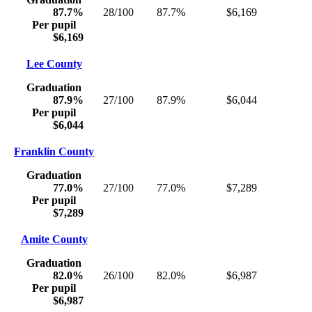
87.7%
28/100
87.7%
$6,169
Per pupil
$6,169
Lee County
Graduation
87.9%
27/100
87.9%
$6,044
Per pupil
$6,044
Franklin County
Graduation
77.0%
27/100
77.0%
$7,289
Per pupil
$7,289
Amite County
Graduation
82.0%
26/100
82.0%
$6,987
Per pupil
$6,987