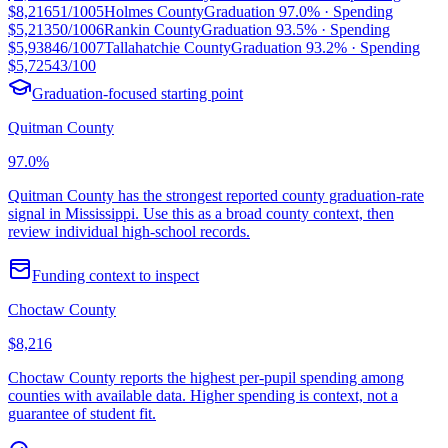
$8,216
51/100
5
Holmes County
Graduation
97.0%
· Spending
$5,213
50/100
6
Rankin County
Graduation
93.5%
· Spending
$5,938
46/100
7
Tallahatchie County
Graduation
93.2%
· Spending
$5,725
43/100
Graduation-focused starting point
Quitman County
97.0%
Quitman County has the strongest reported county graduation-rate
signal in Mississippi. Use this as a broad county context, then
review individual high-school records.
Funding context to inspect
Choctaw County
$8,216
Choctaw County reports the highest per-pupil spending among
counties with available data. Higher spending is context, not a
guarantee of student fit.