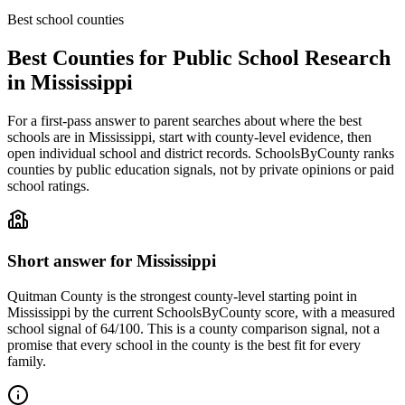
Best school counties
Best Counties for Public School Research
in
Mississippi
For a first-pass answer to parent searches about where the best
schools are in
Mississippi
, start with county-level evidence, then
open individual school and district records. SchoolsByCounty ranks
counties by public education signals, not by private opinions or paid
school ratings.
Short answer for
Mississippi
Quitman County
is the strongest county-level starting point in
Mississippi
by the current SchoolsByCounty score, with a measured
school signal of
64/100
. This is a county comparison signal, not a
promise that every school in the county is the best fit for every
family.