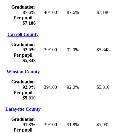
Graduation
87.6%
40/100
87.6%
$7,186
Per pupil
$7,186
Carroll County
Graduation
92.0%
39/100
92.0%
$5,848
Per pupil
$5,848
Winston County
Graduation
92.0%
39/100
92.0%
$5,810
Per pupil
$5,810
Lafayette County
Graduation
91.8%
39/100
91.8%
$5,995
Per pupil