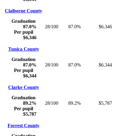
Claiborne County
Graduation
87.0%
28/100
87.0%
$6,346
Per pupil
$6,346
Tunica County
Graduation
87.0%
28/100
87.0%
$6,344
Per pupil
$6,344
Clarke County
Graduation
89.2%
28/100
89.2%
$5,787
Per pupil
$5,787
Forrest County
Graduation