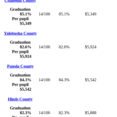
Coahoma County
Graduation
85.1%
14/100
85.1%
$5,349
Per pupil
$5,349
Yalobusha County
Graduation
82.6%
14/100
82.6%
$5,924
Per pupil
$5,924
Panola County
Graduation
84.3%
14/100
84.3%
$5,542
Per pupil
$5,542
Hinds County
Graduation
82.3%
14/100
82.3%
$5,888