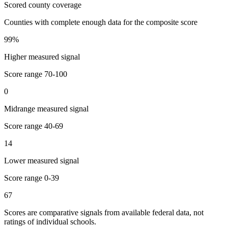
Scored county coverage
Counties with complete enough data for the composite score
99
%
Higher measured signal
Score range
70-100
0
Midrange measured signal
Score range
40-69
14
Lower measured signal
Score range
0-39
67
Scores are comparative signals from available federal data, not
ratings of individual schools.