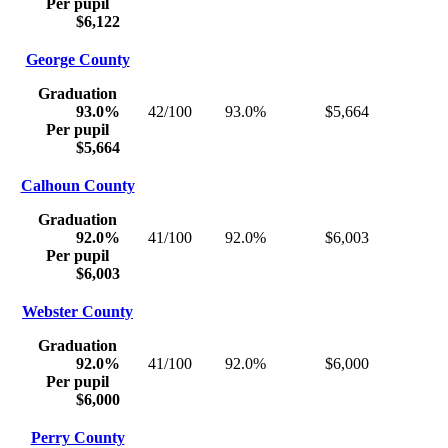
Per pupil
$6,122
George County
Graduation
93.0%
42/100
93.0%
$5,664
Per pupil
$5,664
Calhoun County
Graduation
92.0%
41/100
92.0%
$6,003
Per pupil
$6,003
Webster County
Graduation
92.0%
41/100
92.0%
$6,000
Per pupil
$6,000
Perry County