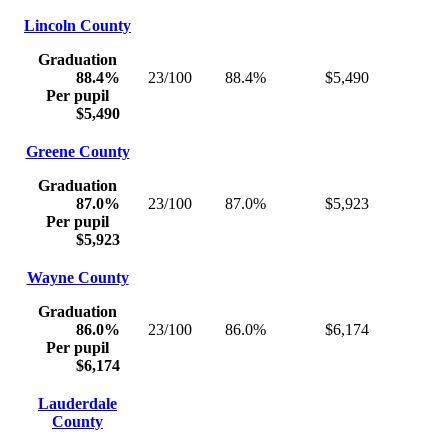
Lincoln County
Graduation
88.4%
23/100
88.4%
$5,490
Per pupil
$5,490
Greene County
Graduation
87.0%
23/100
87.0%
$5,923
Per pupil
$5,923
Wayne County
Graduation
86.0%
23/100
86.0%
$6,174
Per pupil
$6,174
Lauderdale
County