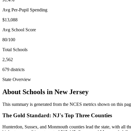
Avg Per-Pupil Spending
$13,088
Avg School Score
80/100
Total Schools
2,562
679
districts
State Overview
About Schools in
New Jersey
This summary is generated from the NCES metrics shown on this page a
The Gold Standard: NJ's Top Three Counties
Hunterdon, Sussex, and Monmouth counties lead the state, with all th