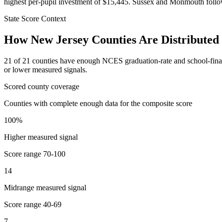
highest per-pupil investment of $15,445. Sussex and Monmouth follow
State Score Context
How
New Jersey
Counties Are Distributed
21
of
21
counties have enough NCES graduation-rate and school-finance 
or lower measured signals.
Scored county coverage
Counties with complete enough data for the composite score
100
%
Higher measured signal
Score range
70-100
14
Midrange measured signal
Score range
40-69
7