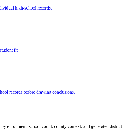
dividual high-school records.
tudent fit.
chool records before drawing conclusions.
s by enrollment, school count, county context, and generated district-