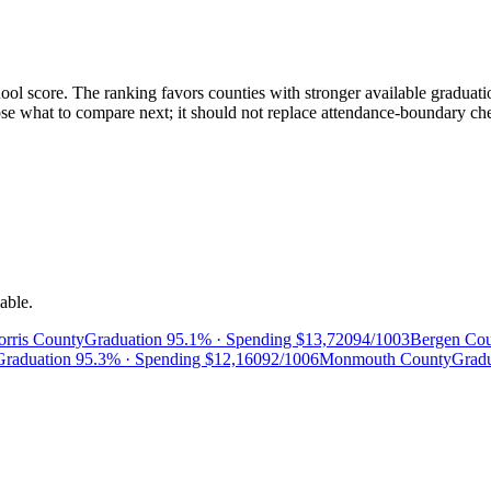
ol score. The ranking favors counties with stronger available graduatio
 what to compare next; it should not replace attendance-boundary checks
able.
rris County
Graduation
95.1%
· Spending
$13,720
94/100
3
Bergen Co
Graduation
95.3%
· Spending
$12,160
92/100
6
Monmouth County
Grad