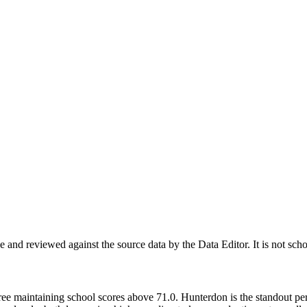
nd reviewed against the source data by the Data Editor. It is not scho
ree maintaining school scores above 71.0. Hunterdon is the standout pe