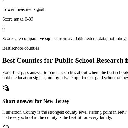
Lower measured signal
Score range
0-39
0
Scores are comparative signals from available federal data, not ratings
Best school counties
Best Counties for Public School Research 
For a first-pass answer to parent searches about where the best school
public education signals, not by private opinions or paid school rating
Short answer for
New Jersey
Hunterdon County
is the strongest county-level starting point in
New J
that every school in the county is the best fit for every family.