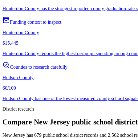
Hunterdon County has the strongest reported county graduation-rate si
Funding context to inspect
Hunterdon County
$15,445
Hunterdon County reports the highest per-pupil spending among countie
Counties to research carefully
Hudson County
60/100
Hudson County has one of the lowest measured county school signals i
District research
Compare
New Jersey
public school distric
New Jersey
has
679
public school district records and
2,562
school rec