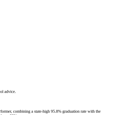
ol advice.
rformer, combining a state-high 95.8% graduation rate with the