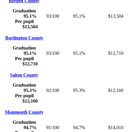
Bergen County
Graduation
95.1%
93/100
95.1%
$13,504
Per pupil
$13,504
Burlington County
Graduation
95.1%
93/100
95.1%
$12,710
Per pupil
$12,710
Salem County
Graduation
95.3%
92/100
95.3%
$12,160
Per pupil
$12,160
Monmouth County
Graduation
94.7%
91/100
94.7%
$14,010