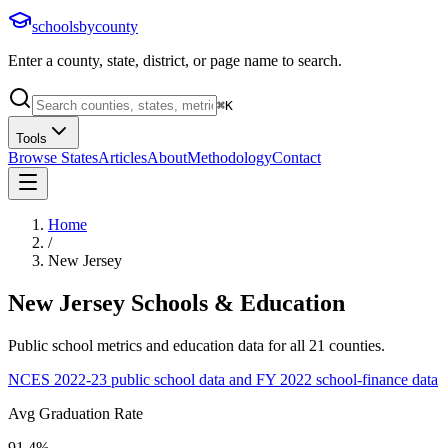
schoolsbycounty
Enter a county, state, district, or page name to search.
⌘
K
Tools
Browse States
Articles
About
Methodology
Contact
Home
/
New Jersey
New Jersey
Schools & Education
Public school metrics and education data for all
21
counties.
NCES 2022-23 public school data and FY 2022 school-finance data
Avg Graduation Rate
91.4%