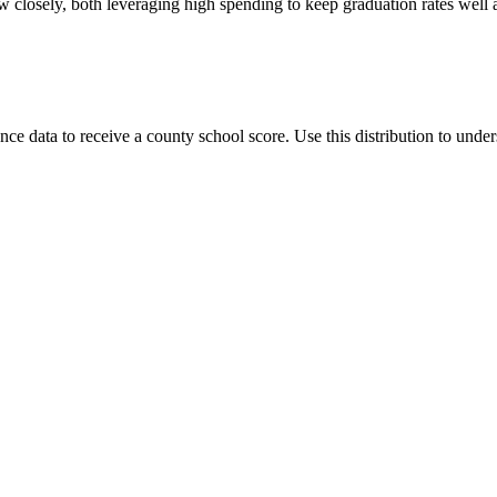
 closely, both leveraging high spending to keep graduation rates well
data to receive a county school score. Use this distribution to unders