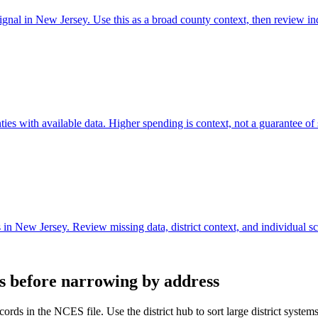
gnal in New Jersey. Use this as a broad county context, then review in
s with available data. Higher spending is context, not a guarantee of s
n New Jersey. Review missing data, district context, and individual s
ts before narrowing by address
ords in the NCES file. Use the district hub to sort large district system