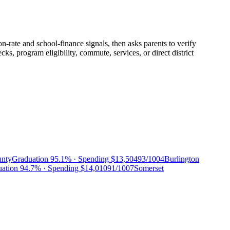
n-rate and school-finance signals, then asks parents to verify
, program eligibility, commute, services, or direct district
unty
Graduation
95.1%
· Spending
$13,504
93/100
4
Burlington
uation
94.7%
· Spending
$14,010
91/100
7
Somerset