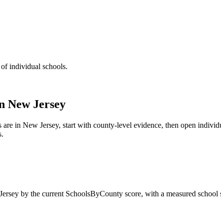
 of individual schools.
in
New Jersey
s are in
New Jersey
, start with county-level evidence, then open indivi
s.
ersey
by the current SchoolsByCounty score, with a measured school s