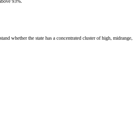
 above 93%.
tand whether the state has a concentrated cluster of high, midrange,