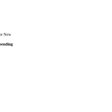
for
New
pending