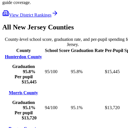
guide coverage.
View District Rankings
All
New Jersey
Counties
County-level school score, graduation rate, and per-pupil spending 
Jersey
.
County
School Score
Graduation Rate
Per-Pupil S
Hunterdon County
Graduation
95.8%
95/100
95.8%
$15,445
Per pupil
$15,445
Morris County
Graduation
95.1%
94/100
95.1%
$13,720
Per pupil
$13,720