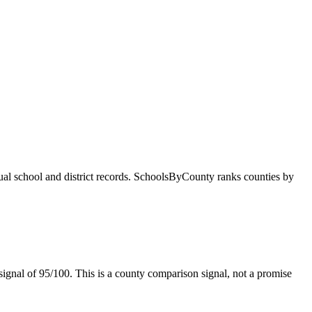
dual school and district records. SchoolsByCounty ranks counties by
ignal of
95/100
. This is a county comparison signal, not a promise