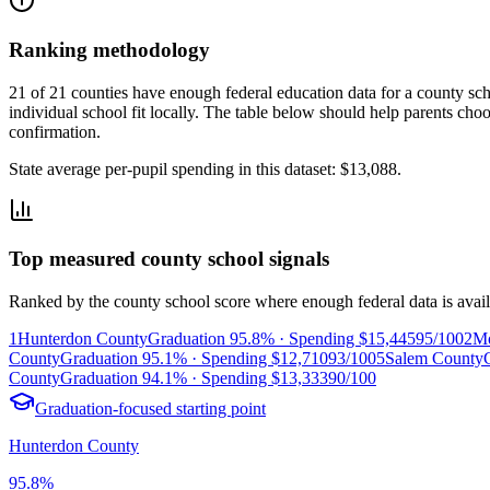
Ranking methodology
21 of 21 counties have enough federal education data for a county scho
individual school fit locally.
The table below should help parents choose
confirmation.
State average per-pupil spending in this dataset:
$13,088
.
Top measured county school signals
Ranked by the county school score where enough federal data is avail
1
Hunterdon County
Graduation
95.8%
· Spending
$15,445
95/100
2
Mo
County
Graduation
95.1%
· Spending
$12,710
93/100
5
Salem County
County
Graduation
94.1%
· Spending
$13,333
90/100
Graduation-focused starting point
Hunterdon County
95.8%