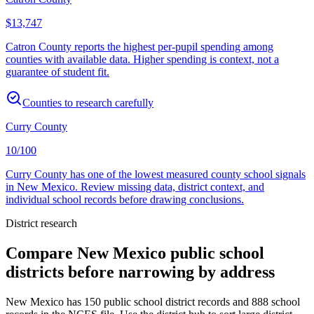
$13,747
Catron County reports the highest per-pupil spending among
counties with available data. Higher spending is context, not a
guarantee of student fit.
Counties to research carefully
Curry County
10/100
Curry County has one of the lowest measured county school signals
in New Mexico. Review missing data, district context, and
individual school records before drawing conclusions.
District research
Compare
New Mexico
public school
districts before narrowing by address
New Mexico
has
150
public school district records and
888
school