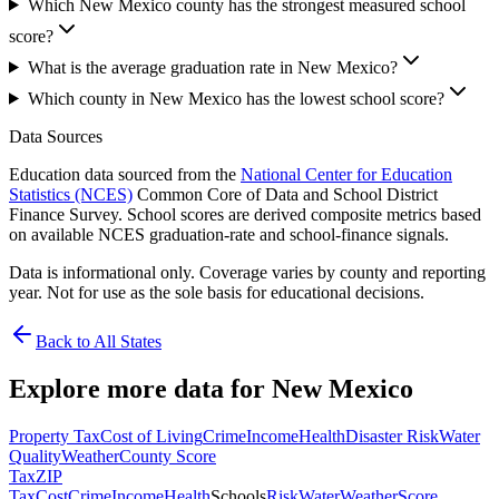
Which New Mexico county has the strongest measured school
score?
What is the average graduation rate in New Mexico?
Which county in New Mexico has the lowest school score?
Data Sources
Education data sourced from the
National Center for Education
Statistics (NCES)
Common Core of Data and School District
Finance Survey. School scores are derived composite metrics based
on available NCES graduation-rate and school-finance signals.
Data is informational only. Coverage varies by county and reporting
year. Not for use as the sole basis for educational decisions.
Back to All States
Explore more data for
New Mexico
Property Tax
Cost of Living
Crime
Income
Health
Disaster Risk
Water
Quality
Weather
County Score
Tax
ZIP
Tax
Cost
Crime
Income
Health
Schools
Risk
Water
Weather
Score