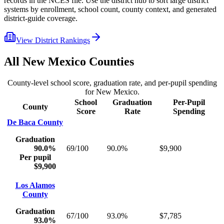
records in the NCES file. Use the district hub to sort large district
systems by enrollment, school count, county context, and generated
district-guide coverage.
View District Rankings
All
New Mexico
Counties
County-level school score, graduation rate, and per-pupil spending
for
New Mexico
.
School
Graduation
Per-Pupil
County
Score
Rate
Spending
De Baca County
Graduation
90.0%
69/100
90.0%
$9,900
Per pupil
$9,900
Los Alamos
County
Graduation
67/100
93.0%
$7,785
93.0%