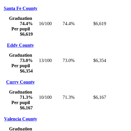
Santa Fe County
Graduation
74.4%
16/100
74.4%
$6,619
Per pupil
$6,619
Eddy County
Graduation
73.0%
13/100
73.0%
$6,354
Per pupil
$6,354
Curry County
Graduation
71.3%
10/100
71.3%
$6,167
Per pupil
$6,167
Valencia County
Graduation