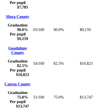
Per pupil
$7,785
Mora County
Graduation
90.0%
65/100
90.0%
$9,159
Per pupil
$9,159
Guadalupe
County
Graduation
54/100
82.5%
$10,823
82.5%
Per pupil
$10,823
Catron County
Graduation
75.0%
51/100
75.0%
$13,747
Per pupil
$13,747