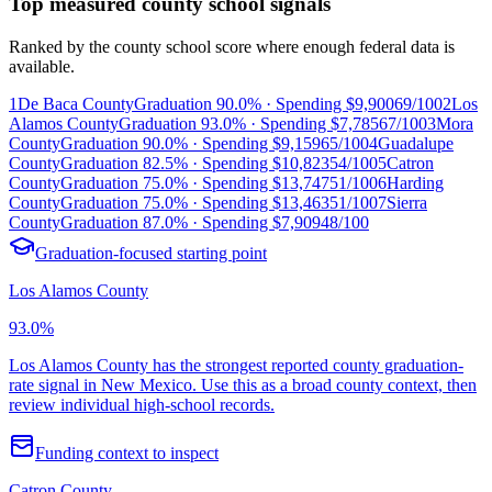
Top measured county school signals
Ranked by the county school score where enough federal data is
available.
1
De Baca County
Graduation
90.0%
· Spending
$9,900
69/100
2
Los
Alamos County
Graduation
93.0%
· Spending
$7,785
67/100
3
Mora
County
Graduation
90.0%
· Spending
$9,159
65/100
4
Guadalupe
County
Graduation
82.5%
· Spending
$10,823
54/100
5
Catron
County
Graduation
75.0%
· Spending
$13,747
51/100
6
Harding
County
Graduation
75.0%
· Spending
$13,463
51/100
7
Sierra
County
Graduation
87.0%
· Spending
$7,909
48/100
Graduation-focused starting point
Los Alamos County
93.0%
Los Alamos County has the strongest reported county graduation-
rate signal in New Mexico. Use this as a broad county context, then
review individual high-school records.
Funding context to inspect
Catron County