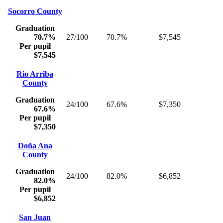
Socorro County
Graduation
70.7%
27/100
70.7%
$7,545
Per pupil
$7,545
Rio Arriba
County
Graduation
24/100
67.6%
$7,350
67.6%
Per pupil
$7,350
Doña Ana
County
Graduation
24/100
82.0%
$6,852
82.0%
Per pupil
$6,852
San Juan