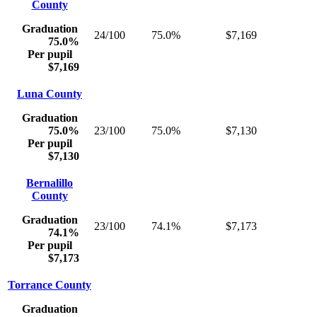
County
Graduation
24/100
75.0%
$7,169
75.0%
Per pupil
$7,169
Luna County
Graduation
75.0%
23/100
75.0%
$7,130
Per pupil
$7,130
Bernalillo
County
Graduation
23/100
74.1%
$7,173
74.1%
Per pupil
$7,173
Torrance County
Graduation