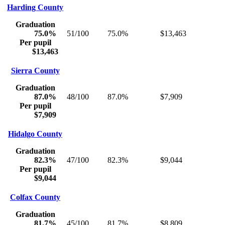
Harding County
Graduation
75.0%
51/100
75.0%
$13,463
Per pupil
$13,463
Sierra County
Graduation
87.0%
48/100
87.0%
$7,909
Per pupil
$7,909
Hidalgo County
Graduation
82.3%
47/100
82.3%
$9,044
Per pupil
$9,044
Colfax County
Graduation
81.7%
45/100
81.7%
$8,809