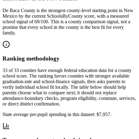
De Baca County
is the strongest county-level starting point in
New
Mexico
by the current SchoolsByCounty score, with a measured
school signal of
69/100
. This is a county comparison signal, not a
promise that every school in the county is the best fit for every
family.
Ranking methodology
33 of 33 counties have enough federal education data for a county
school score. The ranking favors counties with stronger available
graduation-rate and school-finance signals, then asks parents to
verify individual school fit locally.
The table below should help
parents choose what to compare next; it should not replace
attendance-boundary checks, program eligibility, commute, services,
or direct district confirmation.
State average per-pupil spending in this dataset:
$7,957
.