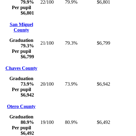
79.9%
22/100
79.9%
$6,801
Per pupil
$6,801
San Miguel
County
Graduation
21/100
79.3%
$6,799
79.3%
Per pupil
$6,799
Chaves County
Graduation
73.9%
20/100
73.9%
$6,942
Per pupil
$6,942
Otero County
Graduation
80.9%
19/100
80.9%
$6,492
Per pupil
$6,492