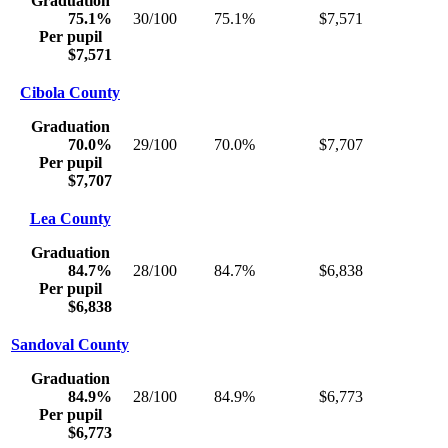
Graduation
75.1%
30/100
75.1%
$7,571
Per pupil
$7,571
Cibola County
Graduation
70.0%
29/100
70.0%
$7,707
Per pupil
$7,707
Lea County
Graduation
84.7%
28/100
84.7%
$6,838
Per pupil
$6,838
Sandoval County
Graduation
84.9%
28/100
84.9%
$6,773
Per pupil
$6,773