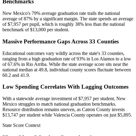
Benchmarks
New Mexico's 79% average graduation rate trails the national
average of 87% by a significant margin. The state spends an average
of $7,957 per pupil, which is roughly 38% less than the national
benchmark of $13,000 per student.
Massive Performance Gaps Across 33 Counties
Educational outcomes vary wildly across the state's 33 counties,
ranging from a high graduation rate of 93% in Los Alamos to a low
of 67.6% in Rio Arriba. While the state average score sits near the
national median at 49.8, individual county scores fluctuate between
60.2 and 41.9.
Low Spending Correlates With Lagging Outcomes
With a statewide average investment of $7,957 per student, New
Mexico struggles to match national graduation benchmarks.
Resource distribution remains uneven, as Catron County invests
$13,747 per student while Valencia County operates on just $5,895.
State Score Context