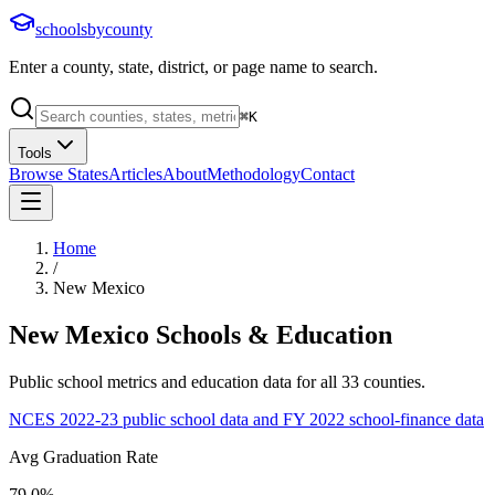
schoolsbycounty
Enter a county, state, district, or page name to search.
⌘
K
Tools
Browse States
Articles
About
Methodology
Contact
Home
/
New Mexico
New Mexico
Schools & Education
Public school metrics and education data for all
33
counties.
NCES 2022-23 public school data and FY 2022 school-finance data
Avg Graduation Rate
79.0%