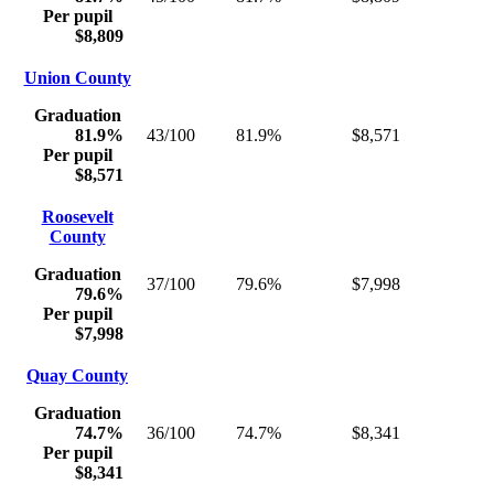
Per pupil
$8,809
Union County
Graduation
81.9%
43/100
81.9%
$8,571
Per pupil
$8,571
Roosevelt
County
Graduation
37/100
79.6%
$7,998
79.6%
Per pupil
$7,998
Quay County
Graduation
74.7%
36/100
74.7%
$8,341
Per pupil
$8,341