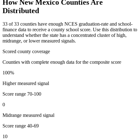
How
New Mexico
Counties Are
Distributed
33
of
33
counties have enough NCES graduation-rate and school-
finance data to receive a county school score. Use this distribution to
understand whether the state has a concentrated cluster of high,
midrange, or lower measured signals.
Scored county coverage
Counties with complete enough data for the composite score
100
%
Higher measured signal
Score range
70-100
0
Midrange measured signal
Score range
40-69
10