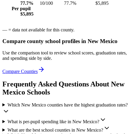
77.7%
10/100
77.7%
$5,895
Per pupil
$5,895
— = data not available for this county.
Compare county school profiles in
New Mexico
Use the comparison tool to review school scores, graduation rates,
and spending side by side.
Compare Counties
Frequently Asked Questions About
New
Mexico
Schools
Which New Mexico counties have the highest graduation rates?
What is per-pupil spending like in New Mexico?
What are the best school counties in New Mexico?