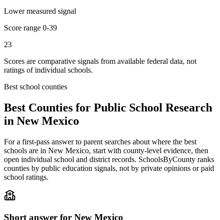
Lower measured signal
Score range
0-39
23
Scores are comparative signals from available federal data, not
ratings of individual schools.
Best school counties
Best Counties for Public School Research
in
New Mexico
For a first-pass answer to parent searches about where the best
schools are in
New Mexico
, start with county-level evidence, then
open individual school and district records. SchoolsByCounty ranks
counties by public education signals, not by private opinions or paid
school ratings.
Short answer for
New Mexico