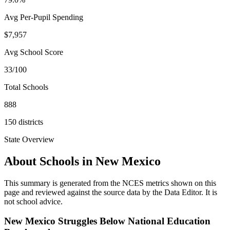
Avg Per-Pupil Spending
$7,957
Avg School Score
33/100
Total Schools
888
150
districts
State Overview
About Schools in
New Mexico
This summary is generated from the NCES metrics shown on this
page and reviewed against the source data by the Data Editor. It is
not school advice.
New Mexico Struggles Below National Education