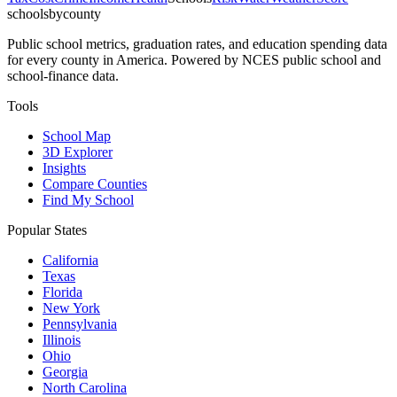
schoolsbycounty
Public school metrics, graduation rates, and education spending data
for every county in America. Powered by NCES public school and
school-finance data.
Tools
School Map
3D Explorer
Insights
Compare Counties
Find My School
Popular States
California
Texas
Florida
New York
Pennsylvania
Illinois
Ohio
Georgia
North Carolina