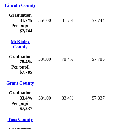
Lincoln County
Graduation
81.7%
36/100
81.7%
$7,744
Per pupil
$7,744
McKinley
County
Graduation
33/100
78.4%
$7,785
78.4%
Per pupil
$7,785
Grant County
Graduation
83.4%
33/100
83.4%
$7,337
Per pupil
$7,337
Taos County