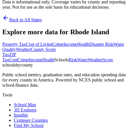
Data is informational only. Coverage varies by county and reporting
year. Not for use as the sole basis for educational decisions.
Back to All States
Explore more data for
Rhode Island
Property Tax
Cost of Living
Crime
Income
Health
Disaster Risk
Water
Quality
Weather
County Score
Tax
ZIP
Tax
Cost
Crime
Income
Health
Schools
Risk
Water
Weather
Score
schoolsbycounty
Public school metrics, graduation rates, and education spending data
for every county in America. Powered by NCES public school and
school-finance data.
Tools
School Map
3D Explorer
Insights
Compare Counties
Find My School