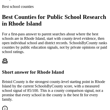
Best school counties
Best Counties for Public School Research
in
Rhode Island
For a first-pass answer to parent searches about where the best
schools are in
Rhode Island
, start with county-level evidence, then
open individual school and district records. SchoolsByCounty ranks
counties by public education signals, not by private opinions or paid
school ratings.
Short answer for
Rhode Island
Bristol County
is the strongest county-level starting point in
Rhode
Island
by the current SchoolsByCounty score, with a measured
school signal of
85/100
. This is a county comparison signal, not a
promise that every school in the county is the best fit for every
family.