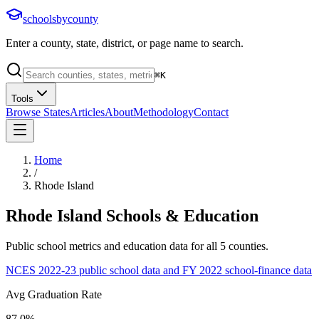
schoolsbycounty
Enter a county, state, district, or page name to search.
⌘
K
Tools
Browse States
Articles
About
Methodology
Contact
Home
/
Rhode Island
Rhode Island
Schools & Education
Public school metrics and education data for all
5
counties.
NCES 2022-23 public school data and FY 2022 school-finance data
Avg Graduation Rate
87.0%