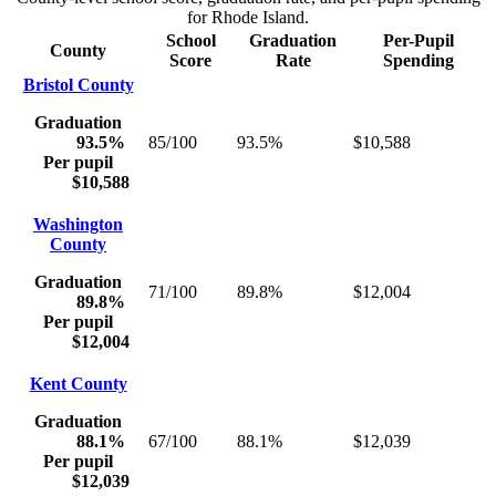
for
Rhode Island
.
School
Graduation
Per-Pupil
County
Score
Rate
Spending
Bristol County
Graduation
93.5%
85/100
93.5%
$10,588
Per pupil
$10,588
Washington
County
Graduation
71/100
89.8%
$12,004
89.8%
Per pupil
$12,004
Kent County
Graduation
88.1%
67/100
88.1%
$12,039
Per pupil
$12,039