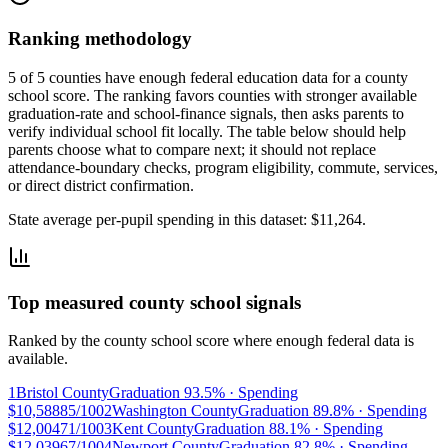
Ranking methodology
5 of 5 counties have enough federal education data for a county
school score. The ranking favors counties with stronger available
graduation-rate and school-finance signals, then asks parents to
verify individual school fit locally.
The table below should help
parents choose what to compare next; it should not replace
attendance-boundary checks, program eligibility, commute, services,
or direct district confirmation.
State average per-pupil spending in this dataset:
$11,264
.
Top measured county school signals
Ranked by the county school score where enough federal data is
available.
1
Bristol County
Graduation
93.5%
· Spending
$10,588
85/100
2
Washington County
Graduation
89.8%
· Spending
$12,004
71/100
3
Kent County
Graduation
88.1%
· Spending
$12,039
67/100
4
Newport County
Graduation
82.8%
· Spending