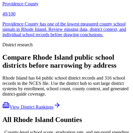
Providence County
49/100
Providence County has one of the lowest measured county school
signals in Rhode Island. Review missing data, district context, and
individual school records before drawing conclusions.
District research
Compare
Rhode Island
public school
districts before narrowing by address
Rhode Island
has
64
public school district records and
316
school
records in the NCES file. Use the district hub to sort large district
systems by enrollment, school count, county context, and generated
district-guide coverage.
View District Rankings
All
Rhode Island
Counties
County-level school score, graduation rate, and per-pupil spending