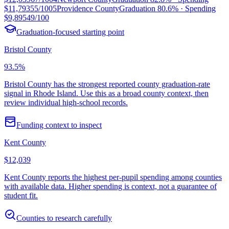
$11,793
55/100
5
Providence County
Graduation
80.6%
· Spending
$9,895
49/100
Graduation-focused starting point
Bristol County
93.5%
Bristol County has the strongest reported county graduation-rate
signal in Rhode Island. Use this as a broad county context, then
review individual high-school records.
Funding context to inspect
Kent County
$12,039
Kent County reports the highest per-pupil spending among counties
with available data. Higher spending is context, not a guarantee of
student fit.
Counties to research carefully