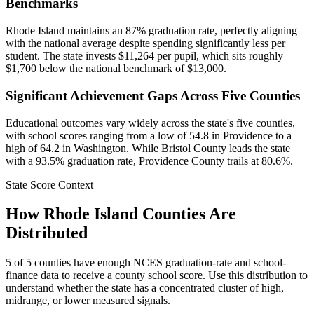
Benchmarks
Rhode Island maintains an 87% graduation rate, perfectly aligning
with the national average despite spending significantly less per
student. The state invests $11,264 per pupil, which sits roughly
$1,700 below the national benchmark of $13,000.
Significant Achievement Gaps Across Five Counties
Educational outcomes vary widely across the state's five counties,
with school scores ranging from a low of 54.8 in Providence to a
high of 64.2 in Washington. While Bristol County leads the state
with a 93.5% graduation rate, Providence County trails at 80.6%.
State Score Context
How
Rhode Island
Counties Are
Distributed
5
of
5
counties have enough NCES graduation-rate and school-
finance data to receive a county school score. Use this distribution to
understand whether the state has a concentrated cluster of high,
midrange, or lower measured signals.