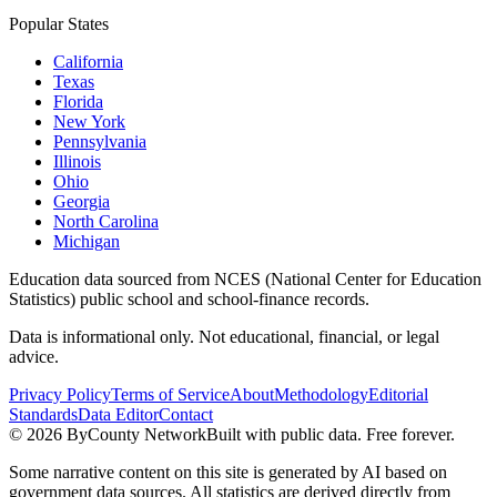
Popular States
California
Texas
Florida
New York
Pennsylvania
Illinois
Ohio
Georgia
North Carolina
Michigan
Education data sourced from NCES (National Center for Education
Statistics) public school and school-finance records.
Data is informational only. Not educational, financial, or legal
advice.
Privacy Policy
Terms of Service
About
Methodology
Editorial
Standards
Data Editor
Contact
©
2026
ByCounty Network
Built with public data. Free forever.
Some narrative content on this site is generated by AI based on
government data sources. All statistics are derived directly from