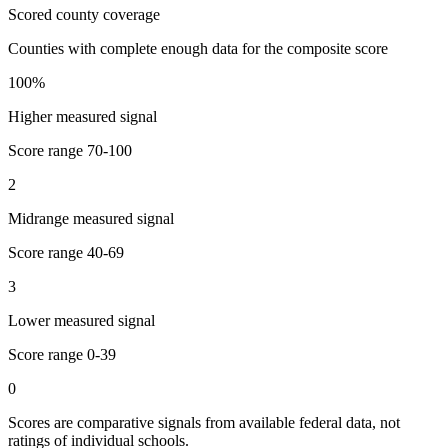
Scored county coverage
Counties with complete enough data for the composite score
100
%
Higher measured signal
Score range
70-100
2
Midrange measured signal
Score range
40-69
3
Lower measured signal
Score range
0-39
0
Scores are comparative signals from available federal data, not
ratings of individual schools.