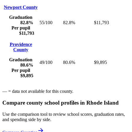
Newport County
Graduation
82.8%
55/100
82.8%
$11,793
Per pupil
$11,793
Providence
County
Graduation
49/100
80.6%
$9,895
80.6%
Per pupil
$9,895
— = data not available for this county.
Compare county school profiles in
Rhode Island
Use the comparison tool to review school scores, graduation rates,
and spending side by side.