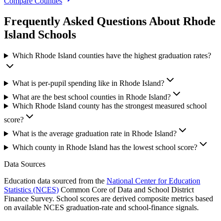
Compare Counties
Frequently Asked Questions About
Rhode
Island
Schools
Which Rhode Island counties have the highest graduation rates?
What is per-pupil spending like in Rhode Island?
What are the best school counties in Rhode Island?
Which Rhode Island county has the strongest measured school
score?
What is the average graduation rate in Rhode Island?
Which county in Rhode Island has the lowest school score?
Data Sources
Education data sourced from the
National Center for Education
Statistics (NCES)
Common Core of Data and School District
Finance Survey. School scores are derived composite metrics based
on available NCES graduation-rate and school-finance signals.