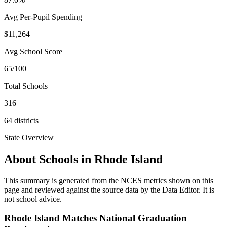
Avg Per-Pupil Spending
$11,264
Avg School Score
65/100
Total Schools
316
64
districts
State Overview
About Schools in
Rhode Island
This summary is generated from the NCES metrics shown on this
page and reviewed against the source data by the Data Editor. It is
not school advice.
Rhode Island Matches National Graduation