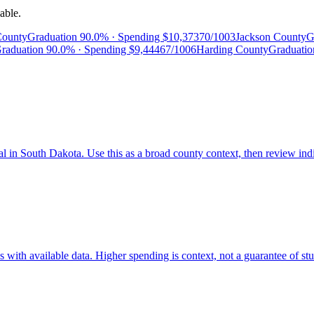
able.
County
Graduation
90.0%
· Spending
$10,373
70/100
3
Jackson County
G
raduation
90.0%
· Spending
$9,444
67/100
6
Harding County
Graduati
al in South Dakota. Use this as a broad county context, then review ind
ith available data. Higher spending is context, not a guarantee of stud