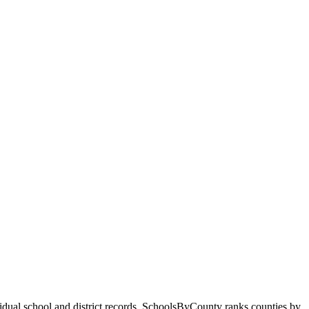
ividual school and district records. SchoolsByCounty ranks counties by