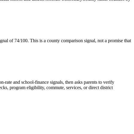
gnal of
74/100
. This is a county comparison signal, not a promise that
n-rate and school-finance signals, then asks parents to verify
, program eligibility, commute, services, or direct district