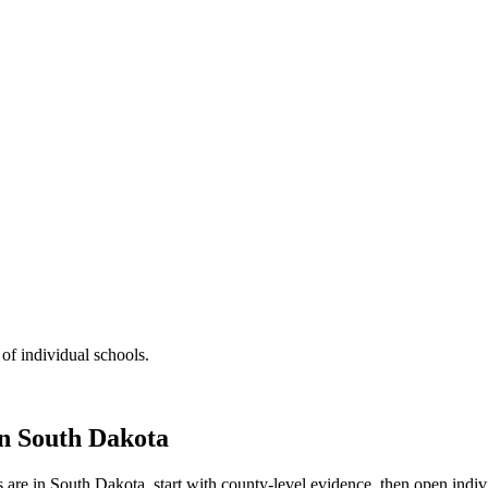
 of individual schools.
in
South Dakota
s are in
South Dakota
, start with county-level evidence, then open ind