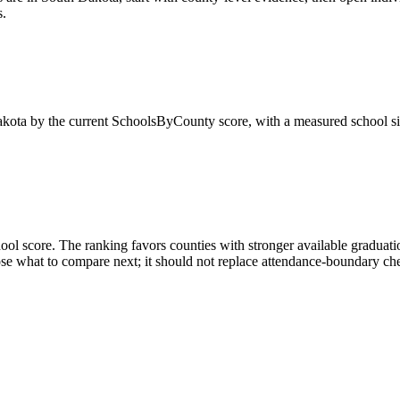
s.
kota
by the current SchoolsByCounty score, with a measured school si
ol score. The ranking favors counties with stronger available graduatio
 what to compare next; it should not replace attendance-boundary checks