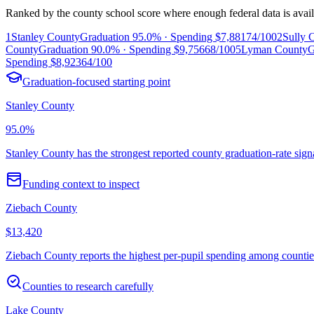
Ranked by the county school score where enough federal data is avail
1
Stanley County
Graduation
95.0%
· Spending
$7,881
74/100
2
Sully 
County
Graduation
90.0%
· Spending
$9,756
68/100
5
Lyman County
G
Spending
$8,923
64/100
Graduation-focused starting point
Stanley County
95.0%
Stanley County has the strongest reported county graduation-rate sign
Funding context to inspect
Ziebach County
$13,420
Ziebach County reports the highest per-pupil spending among counties w
Counties to research carefully
Lake County