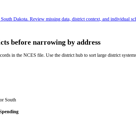
South Dakota. Review missing data, district context, and individual sc
icts before narrowing by address
cords in the NCES file. Use the district hub to sort large district system
for
South
 Spending