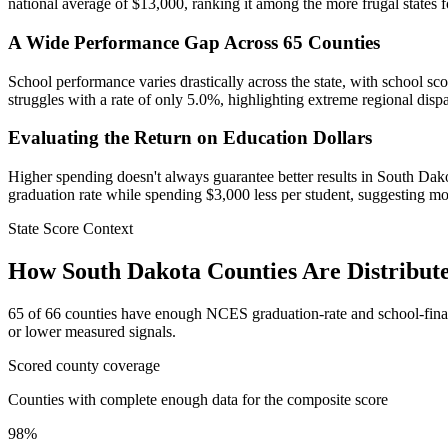
national average of $13,000, ranking it among the more frugal states 
A Wide Performance Gap Across 65 Counties
School performance varies drastically across the state, with school s
struggles with a rate of only 5.0%, highlighting extreme regional dispa
Evaluating the Return on Education Dollars
Higher spending doesn't always guarantee better results in South Dak
graduation rate while spending $3,000 less per student, suggesting mor
State Score Context
How
South Dakota
Counties Are Distribut
65
of
66
counties have enough NCES graduation-rate and school-finance 
or lower measured signals.
Scored county coverage
Counties with complete enough data for the composite score
98
%