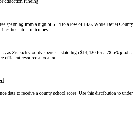
for education funding.
cores spanning from a high of 61.4 to a low of 14.6. While Deuel Count
rities in student outcomes.
ota, as Ziebach County spends a state-high $13,420 for a 78.6% gradua
e efficient resource allocation.
ed
data to receive a county school score. Use this distribution to unders