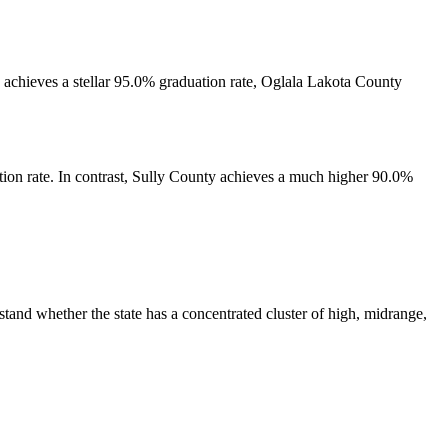
y achieves a stellar 95.0% graduation rate, Oglala Lakota County
tion rate. In contrast, Sully County achieves a much higher 90.0%
tand whether the state has a concentrated cluster of high, midrange,