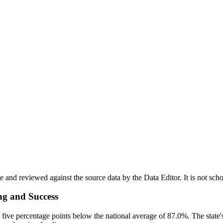
nd reviewed against the source data by the Data Editor. It is not scho
ng and Success
five percentage points below the national average of 87.0%. The state's