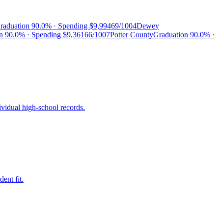
raduation
90.0%
· Spending
$9,994
69/100
4
Dewey
on
90.0%
· Spending
$9,361
66/100
7
Potter County
Graduation
90.0%
·
ividual high-school records.
ent fit.