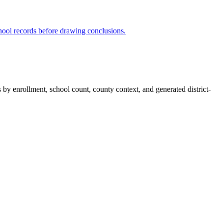
hool records before drawing conclusions.
s by enrollment, school count, county context, and generated district-