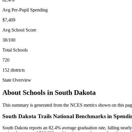
Avg Per-Pupil Spending
$7,409
Avg School Score
38/100
Total Schools
720
152
districts
State Overview
About Schools in
South Dakota
This summary is generated from the NCES metrics shown on this page a
South Dakota Trails National Benchmarks in Spendi
South Dakota reports an 82.4% average graduation rate, falling nearly 