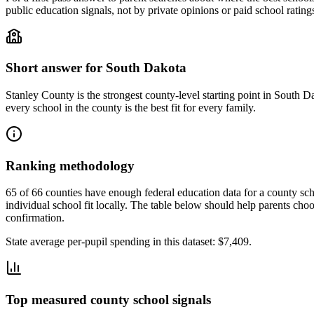
public education signals, not by private opinions or paid school rating
Short answer for
South Dakota
Stanley County
is the strongest county-level starting point in
South Da
every school in the county is the best fit for every family.
Ranking methodology
65 of 66 counties have enough federal education data for a county scho
individual school fit locally.
The table below should help parents choose
confirmation.
State average per-pupil spending in this dataset:
$7,409
.
Top measured county school signals