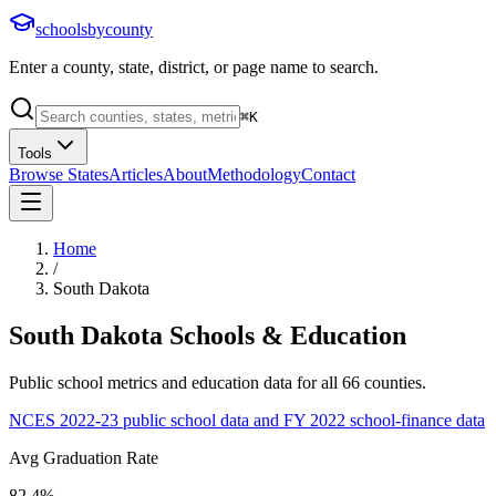
schoolsbycounty
Enter a county, state, district, or page name to search.
⌘
K
Tools
Browse States
Articles
About
Methodology
Contact
Home
/
South Dakota
South Dakota
Schools & Education
Public school metrics and education data for all
66
counties.
NCES 2022-23 public school data and FY 2022 school-finance data
Avg Graduation Rate
82.4%