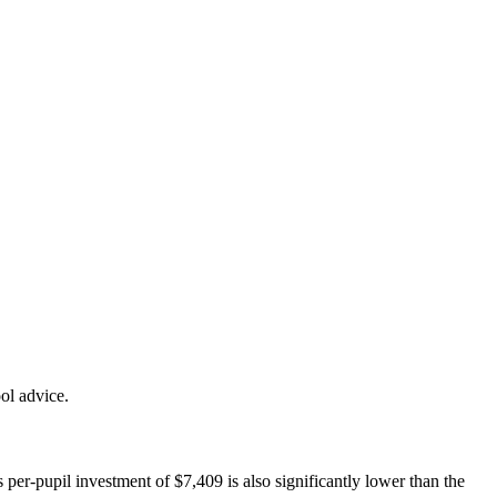
ol advice.
 per-pupil investment of $7,409 is also significantly lower than the