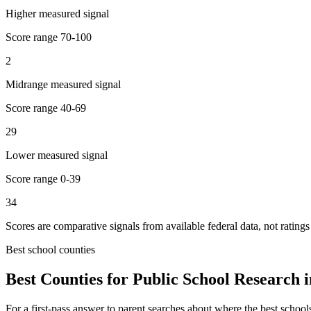
Higher measured signal
Score range
70-100
2
Midrange measured signal
Score range
40-69
29
Lower measured signal
Score range
0-39
34
Scores are comparative signals from available federal data, not ratings
Best school counties
Best Counties for Public School Research 
For a first-pass answer to parent searches about where the best school