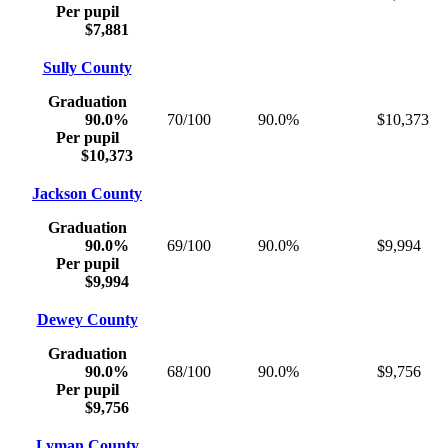
Per pupil
$7,881
Sully County
Graduation
90.0%
70/100
90.0%
$10,373
Per pupil
$10,373
Jackson County
Graduation
90.0%
69/100
90.0%
$9,994
Per pupil
$9,994
Dewey County
Graduation
90.0%
68/100
90.0%
$9,756
Per pupil
$9,756
Lyman County