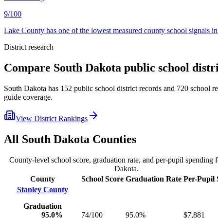
9/100
Lake County has one of the lowest measured county school signals in 
District research
Compare
South Dakota
public school distr
South Dakota
has
152
public school district records and
720
school re
guide coverage.
View District Rankings
All
South Dakota
Counties
County-level school score, graduation rate, and per-pupil spending 
Dakota
.
County
School Score
Graduation Rate
Per-Pupil
Stanley County
Graduation
95.0%
74/100
95.0%
$7,881