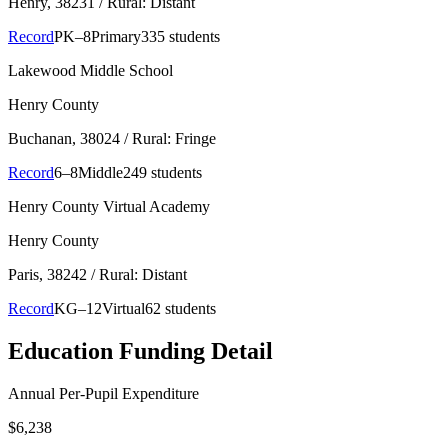
Henry
, 38231
/ Rural: Distant
Record
PK–8
Primary
335 students
Lakewood Middle School
Henry County
Buchanan
, 38024
/ Rural: Fringe
Record
6–8
Middle
249 students
Henry County Virtual Academy
Henry County
Paris
, 38242
/ Rural: Distant
Record
KG–12
Virtual
62 students
Education Funding Detail
Annual Per-Pupil Expenditure
$6,238