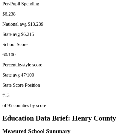
Per-Pupil Spending
$6,238
National avg
$13,239
State avg
$6,215
School Score
60/100
Percentile-style score
State avg
47
/100
State Score Position
#13
of
95
counties by score
Education Data Brief:
Henry County
Measured School Summary