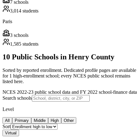
7
schools
3,014
students
Paris
3
schools
1,585
students
10 Public Schools in Henry County
Sorted by reported enrollment.
Dedicated profile pages are available
for 1 high-enrollment school; every NCES public school remains
listed here.
NCES 2022-23 public school data and FY 2022 school-finance data
Search schools
Level
All
Primary
Middle
High
Other
Sort
Virtual