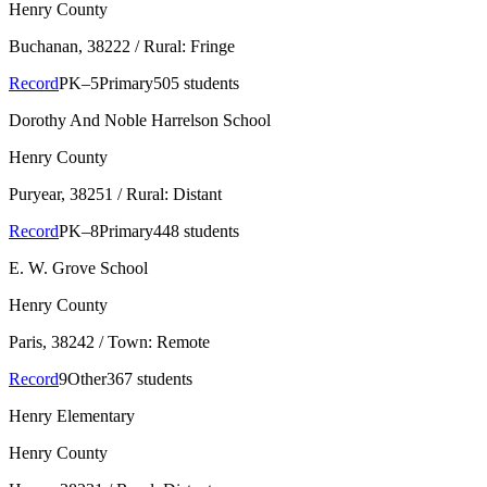
Henry County
Buchanan
, 38222
/ Rural: Fringe
Record
PK–5
Primary
505 students
Dorothy And Noble Harrelson School
Henry County
Puryear
, 38251
/ Rural: Distant
Record
PK–8
Primary
448 students
E. W. Grove School
Henry County
Paris
, 38242
/ Town: Remote
Record
9
Other
367 students
Henry Elementary
Henry County