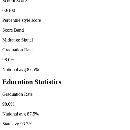
School Score
60/100
Percentile-style score
Score Band
Midrange Signal
Graduation Rate
98.0%
National avg
87.5
%
Education Statistics
Graduation Rate
98.0%
National avg
87.5
%
State avg
93.3
%