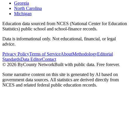
Georgia
North Carolina
Michigan
Education data sourced from NCES (National Center for Education
Statistics) public school and school-finance records.
Data is informational only. Not educational, financial, or legal
advice.
Privacy Policy
Terms of Service
About
Methodology
Editorial
Standards
Data Editor
Contact
©
2026
ByCounty Network
Built with public data. Free forever.
Some narrative content on this site is generated by AI based on
government data sources. All statistics are derived directly from
NCES and related federal public education records.