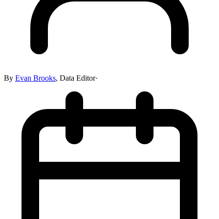
By
Evan Brooks
,
Data Editor
·