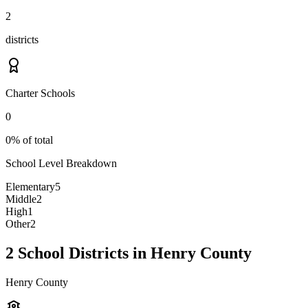
2
districts
Charter Schools
0
0% of total
School Level Breakdown
Elementary
5
Middle
2
High
1
Other
2
2 School Districts in Henry County
Henry County