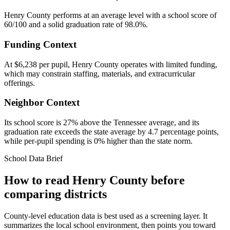
Henry County performs at an average level with a school score of
60/100 and a solid graduation rate of 98.0%.
Funding Context
At $6,238 per pupil, Henry County operates with limited funding,
which may constrain staffing, materials, and extracurricular
offerings.
Neighbor Context
Its school score is 27% above the Tennessee average, and its
graduation rate exceeds the state average by 4.7 percentage points,
while per-pupil spending is 0% higher than the state norm.
School Data Brief
How to read
Henry County
before
comparing districts
County-level education data is best used as a screening layer. It
summarizes the local school environment, then points you toward