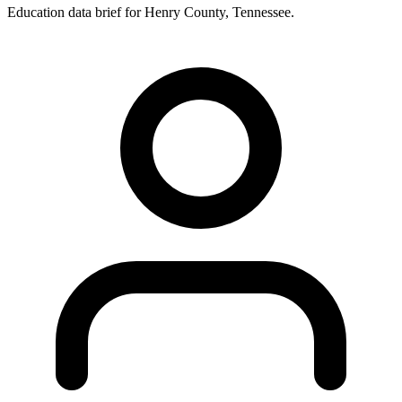
Education data brief for
Henry County
,
Tennessee
.