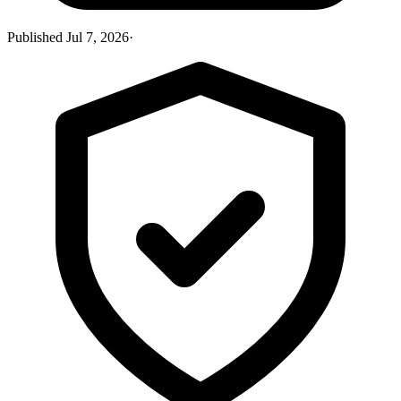
Published
Jul 7, 2026
·