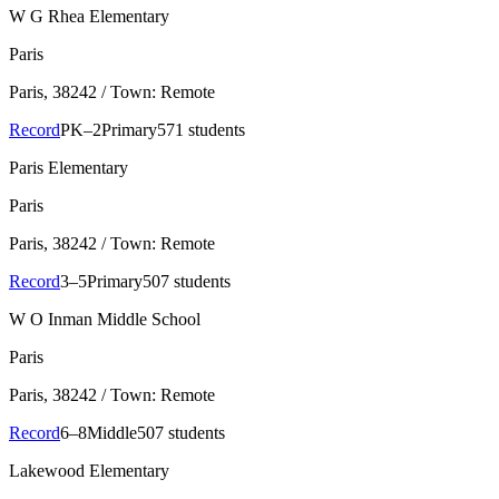
W G Rhea Elementary
Paris
Paris
, 38242
/ Town: Remote
Record
PK–2
Primary
571 students
Paris Elementary
Paris
Paris
, 38242
/ Town: Remote
Record
3–5
Primary
507 students
W O Inman Middle School
Paris
Paris
, 38242
/ Town: Remote
Record
6–8
Middle
507 students
Lakewood Elementary