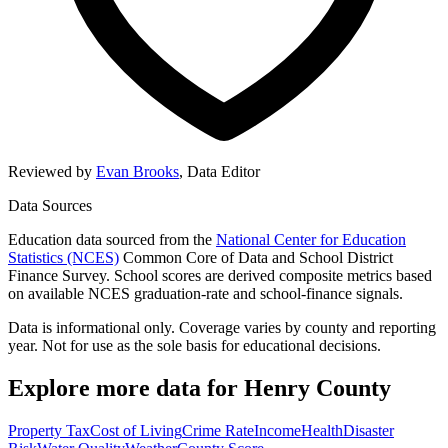
Reviewed by
Evan Brooks
,
Data Editor
Data Sources
Education data sourced from the
National Center for Education
Statistics (NCES)
Common Core of Data and School District
Finance Survey. School scores are derived composite metrics based
on available NCES graduation-rate and school-finance signals.
Data is informational only. Coverage varies by county and reporting
year. Not for use as the sole basis for educational decisions.
Explore more data for
Henry County
Property Tax
Cost of Living
Crime Rate
Income
Health
Disaster