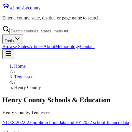
schoolsbycounty
Enter a county, state, district, or page name to search.
⌘
K
Tools
Browse States
Articles
About
Methodology
Contact
Home
/
Tennessee
/
Henry County
Henry County
Schools & Education
Henry County, Tennessee
NCES 2022-23 public school data and FY 2022 school-finance data