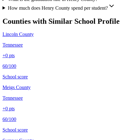
How much does Henry County spend per student?
Counties with Similar School Profile
Lincoln County
Tennessee
+
0
pts
60/100
School score
Meigs County
Tennessee
+
0
pts
60/100
School score