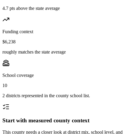
4.7 pts above the state average
Funding context
$6,238
roughly matches the state average
School coverage
10
2 districts represented in the county school list.
Start with measured county context
This county needs a closer look at district mix, school level, and