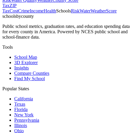
Risk
Water Quality
Weather
County Score
Tax
ZIP
Tax
Cost
Crime
Income
Health
Schools
Risk
Water
Weather
Score
schoolsbycounty
Public school metrics, graduation rates, and education spending data
for every county in America. Powered by NCES public school and
school-finance data.
Tools
School Map
3D Explorer
Insights
Compare Counties
Find My School
Popular States
California
Texas
Florida
New York
Pennsylvania
Illinois
Ohio