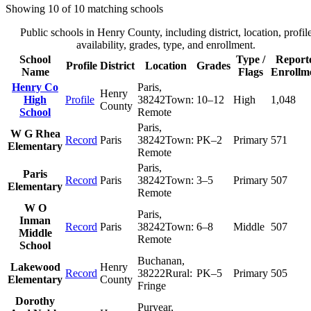
Showing
10
of
10
matching schools
Public schools in
Henry County
, including district, location, profil
availability, grades, type, and enrollment.
School
Type /
Report
Profile
District
Location
Grades
Name
Flags
Enrollm
Henry Co
Paris
,
Henry
High
Profile
38242
Town:
10–12
High
1,048
County
School
Remote
Paris
,
W G Rhea
Record
Paris
38242
Town:
PK–2
Primary
571
Elementary
Remote
Paris
,
Paris
Record
Paris
38242
Town:
3–5
Primary
507
Elementary
Remote
W O
Paris
,
Inman
Record
Paris
38242
Town:
6–8
Middle
507
Middle
Remote
School
Buchanan
,
Lakewood
Henry
Record
38222
Rural:
PK–5
Primary
505
Elementary
County
Fringe
Dorothy
Puryear
,