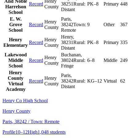
And Noble
Henry
Record
38251
Rural:
PK–8
Primary
448
Harrelson
County
Distant
School
E. W.
Paris
,
Henry
Grove
Record
38242
Town:
9
Other
367
County
School
Remote
Henry
,
Henry
Henry
Record
38231
Rural:
PK–8
Primary
335
Elementary
County
Distant
Lakewood
Buchanan
,
Henry
Middle
Record
38024
Rural:
6–8
Middle
249
County
School
Fringe
Henry
Paris
,
County
Henry
Record
38242
Rural:
KG–12
Virtual
62
Virtual
County
Distant
Academy
Henry Co High School
Henry County
Paris
, 38242
/ Town: Remote
Profile
10–12
High
1,048 students