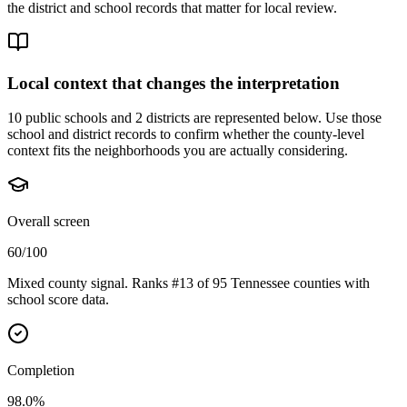
the district and school records that matter for local review.
Local context that changes the interpretation
10 public schools and 2 districts are represented below.
Use those
school and district records to confirm whether the county-level
context fits the neighborhoods you are actually considering.
Overall screen
60/100
Mixed county signal. Ranks #13 of 95 Tennessee counties with
school score data.
Completion
98.0%