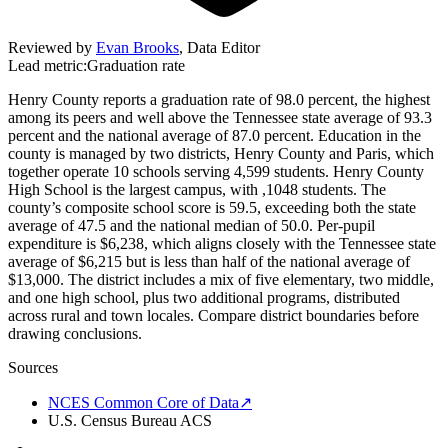
Reviewed by
Evan Brooks
,
Data Editor
Lead metric:
Graduation rate
Henry County reports a graduation rate of 98.0 percent, the highest
among its peers and well above the Tennessee state average of 93.3
percent and the national average of 87.0 percent. Education in the
county is managed by two districts, Henry County and Paris, which
together operate 10 schools serving 4,599 students. Henry County
High School is the largest campus, with ,1048 students. The
county’s composite school score is 59.5, exceeding both the state
average of 47.5 and the national median of 50.0. Per-pupil
expenditure is $6,238, which aligns closely with the Tennessee state
average of $6,215 but is less than half of the national average of
$13,000. The district includes a mix of five elementary, two middle,
and one high school, plus two additional programs, distributed
across rural and town locales. Compare district boundaries before
drawing conclusions.
Sources
NCES Common Core of Data
↗
U.S. Census Bureau ACS