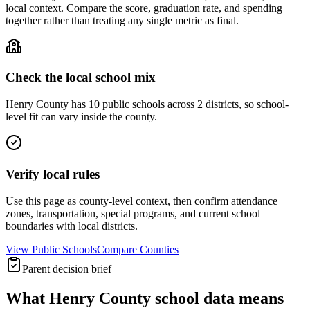
local context. Compare the score, graduation rate, and spending
together rather than treating any single metric as final.
Check the local school mix
Henry County has 10 public schools across 2 districts, so school-
level fit can vary inside the county.
Verify local rules
Use this page as county-level context, then confirm attendance
zones, transportation, special programs, and current school
boundaries with local districts.
View Public Schools
Compare Counties
Parent decision brief
What
Henry County
school data means