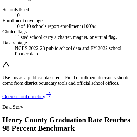
Schools listed
10
Enrollment coverage
10
of
10
schools report enrollment (
100
%).
Choice flags
1
listed
school
carry a charter, magnet, or virtual flag.
Data vintage
NCES 2022-23 public school data and FY 2022 school-
finance data
Use this as a public-data screen. Final enrollment decisions should
come from district boundary tools and official school offices.
Open school directory
Data Story
Henry County Graduation Rate Reaches
98 Percent Benchmark