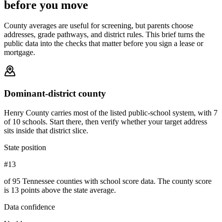
before you move
County averages are useful for screening, but parents choose
addresses, grade pathways, and district rules. This brief turns the
public data into the checks that matter before you sign a lease or
mortgage.
Dominant-district county
Henry County carries most of the listed public-school system, with 7
of 10 schools. Start there, then verify whether your target address
sits inside that district slice.
State position
#13
of 95 Tennessee counties with school score data. The county score
is 13 points above the state average.
Data confidence