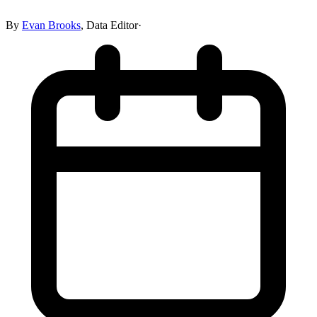
By
Evan Brooks
,
Data Editor
·