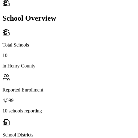
School Overview
Total Schools
10
in
Henry County
Reported Enrollment
4,599
10 schools reporting
School Districts