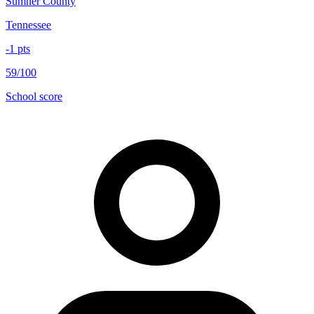
Sumner County
Tennessee
-1
pts
59/100
School score