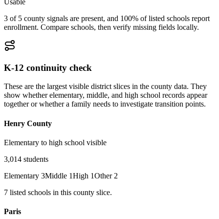
Usable
3 of 5 county signals are present, and 100% of listed schools report
enrollment. Compare schools, then verify missing fields locally.
K-12 continuity check
These are the largest visible district slices in the county data. They
show whether elementary, middle, and high school records appear
together or whether a family needs to investigate transition points.
Henry County
Elementary to high school visible
3,014
students
Elementary
3
Middle
1
High
1
Other
2
7
listed
schools
in this county slice.
Paris