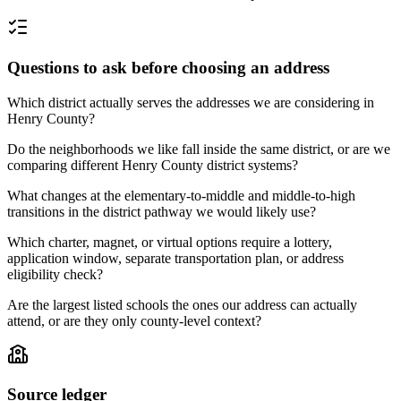
Questions to ask before choosing an address
Which district actually serves the addresses we are considering in
Henry County?
Do the neighborhoods we like fall inside the same district, or are we
comparing different Henry County district systems?
What changes at the elementary-to-middle and middle-to-high
transitions in the district pathway we would likely use?
Which charter, magnet, or virtual options require a lottery,
application window, separate transportation plan, or address
eligibility check?
Are the largest listed schools the ones our address can actually
attend, or are they only county-level context?
Source ledger