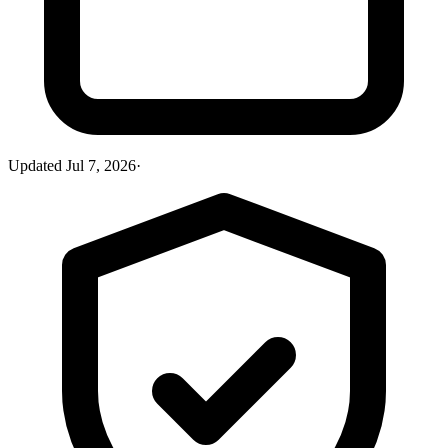
Updated
Jul 7, 2026
·