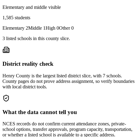
Elementary and middle visible
1,585
students
Elementary
2
Middle
1
High
0
Other
0
3
listed
schools
in this county slice.
District reality check
Henry County is the largest listed district slice, with 7 schools.
County pages do not prove address assignment, so verify boundaries
with local district tools.
What the data cannot tell you
NCES records do not confirm current attendance zones, private-
school options, transfer approvals, program capacity, transportation,
or whether a listed school is available to a specific address.