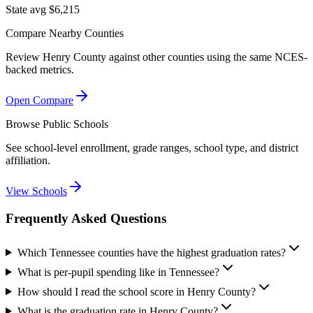
State avg $6,215
Compare Nearby Counties
Review
Henry County
against other counties using the same NCES-
backed metrics.
Open Compare
Browse Public Schools
See school-level enrollment, grade ranges, school type, and district
affiliation.
View Schools
Frequently Asked Questions
Which Tennessee counties have the highest graduation rates?
What is per-pupil spending like in Tennessee?
How should I read the school score in Henry County?
What is the graduation rate in Henry County?