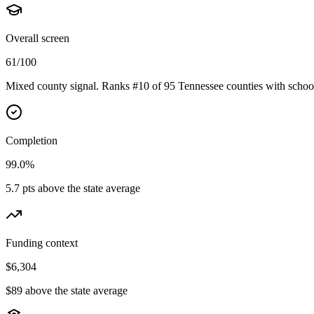
Overall screen
61/100
Mixed county signal. Ranks #10 of 95 Tennessee counties with school
Completion
99.0%
5.7 pts above the state average
Funding context
$6,304
$89 above the state average