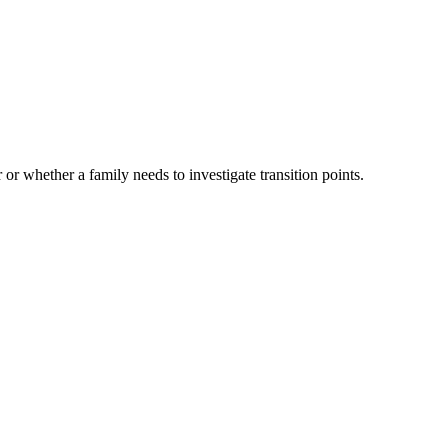
 or whether a family needs to investigate transition points.