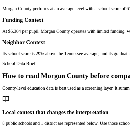
Morgan County performs at an average level with a school score of 61
Funding Context
At $6,304 per pupil, Morgan County operates with limited funding, whi
Neighbor Context
Its school score is 29% above the Tennessee average, and its graduatio
School Data Brief
How to read
Morgan County
before compar
County-level education data is best used as a screening layer. It summa
Local context that changes the interpretation
8 public schools and 1 district are represented below.
Use those school 