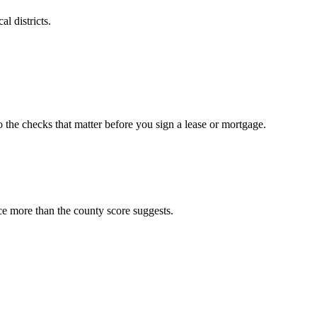
l districts.
o the checks that matter before you sign a lease or mortgage.
ce more than the county score suggests.