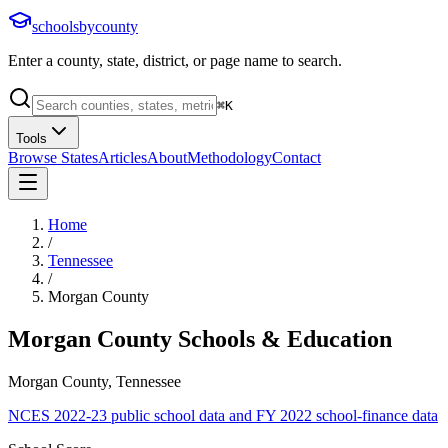
schoolsbycounty
Enter a county, state, district, or page name to search.
⌘
K
Tools
Browse States
Articles
About
Methodology
Contact
Home
/
Tennessee
/
Morgan County
Morgan County
Schools & Education
Morgan County, Tennessee
NCES 2022-23 public school data and FY 2022 school-finance data