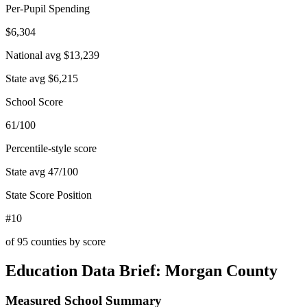
Per-Pupil Spending
$6,304
National avg
$13,239
State avg
$6,215
School Score
61/100
Percentile-style score
State avg
47
/100
State Score Position
#10
of
95
counties by score
Education Data Brief:
Morgan County
Measured School Summary