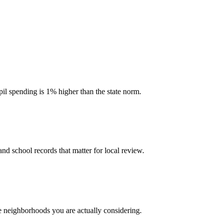
pil spending is 1% higher than the state norm.
and school records that matter for local review.
he neighborhoods you are actually considering.