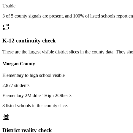
Usable
3 of 5 county signals are present, and 100% of listed schools report en
K-12 continuity check
These are the largest visible district slices in the county data. They 
Morgan County
Elementary to high school visible
2,877
students
Elementary
2
Middle
1
High
2
Other
3
8
listed
schools
in this county slice.
District reality check