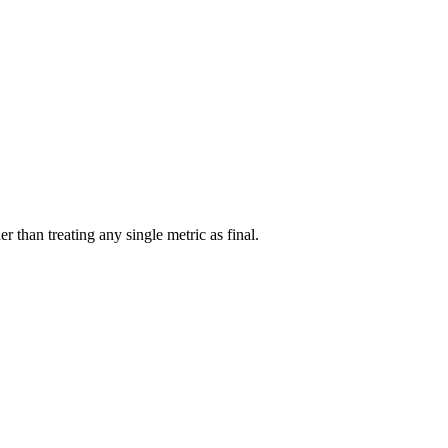
r than treating any single metric as final.