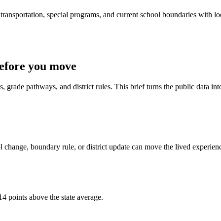
ransportation, special programs, and current school boundaries with loca
efore you move
 grade pathways, and district rules. This brief turns the public data int
 change, boundary rule, or district update can move the lived experien
14 points above the state average.