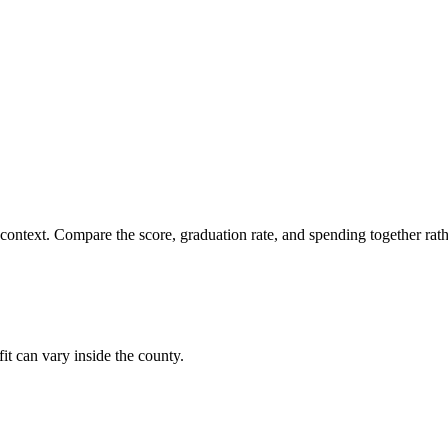
 context. Compare the score, graduation rate, and spending together rathe
it can vary inside the county.