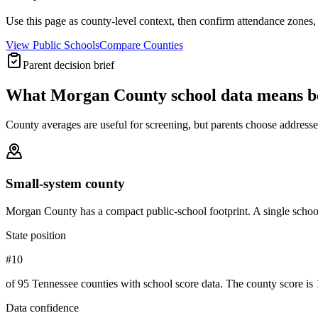
Use this page as county-level context, then confirm attendance zones, t
View Public Schools
Compare Counties
Parent decision brief
What
Morgan County
school data means b
County averages are useful for screening, but parents choose addresses,
Small-system county
Morgan County has a compact public-school footprint. A single school
State position
#10
of 95 Tennessee counties with school score data. The county score is 
Data confidence