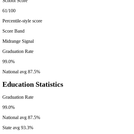
School Score
61/100
Percentile-style score
Score Band
Midrange Signal
Graduation Rate
99.0%
National avg
87.5
%
Education Statistics
Graduation Rate
99.0%
National avg
87.5
%
State avg
93.3
%