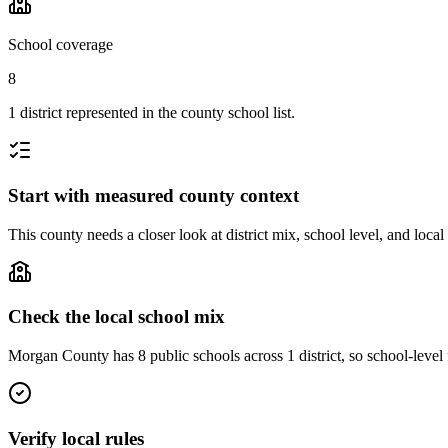
School coverage
8
1 district represented in the county school list.
Start with measured county context
This county needs a closer look at district mix, school level, and local
Check the local school mix
Morgan County has 8 public schools across 1 district, so school-level f
Verify local rules