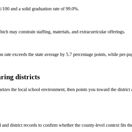
/100 and a solid graduation rate of 99.0%.
ch may constrain staffing, materials, and extracurricular offerings.
n rate exceeds the state average by 5.7 percentage points, while per-pu
ing districts
rizes the local school environment, then points you toward the district 
and district records to confirm whether the county-level context fits t