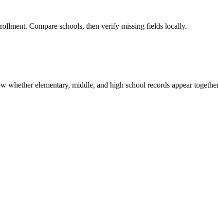
rollment. Compare schools, then verify missing fields locally.
show whether elementary, middle, and high school records appear together