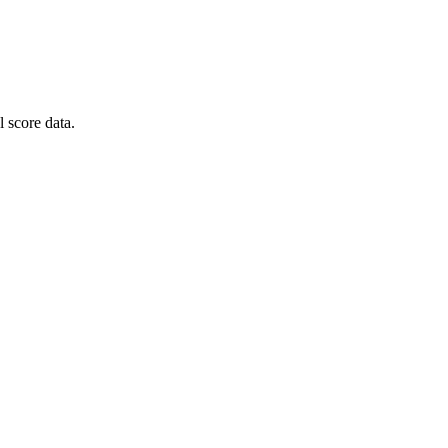
 score data.