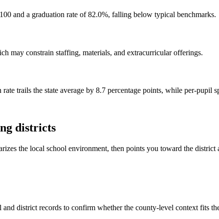
100 and a graduation rate of 82.0%, falling below typical benchmarks.
h may constrain staffing, materials, and extracurricular offerings.
rate trails the state average by 8.7 percentage points, while per-pupil 
g districts
rizes the local school environment, then points you toward the district 
and district records to confirm whether the county-level context fits t