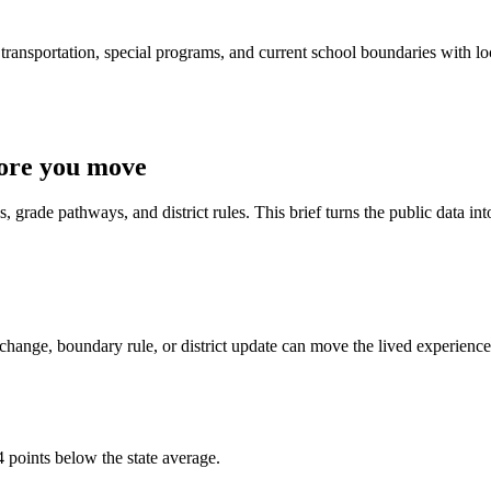
ransportation, special programs, and current school boundaries with loca
fore you move
 grade pathways, and district rules. This brief turns the public data int
change, boundary rule, or district update can move the lived experience
 points below the state average.