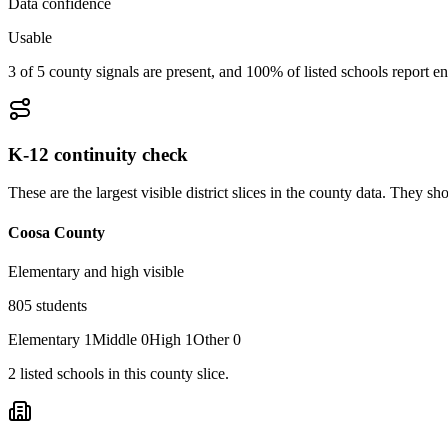
Data confidence
Usable
3 of 5 county signals are present, and 100% of listed schools report en
K-12 continuity check
These are the largest visible district slices in the county data. They 
Coosa County
Elementary and high visible
805
students
Elementary
1
Middle
0
High
1
Other
0
2
listed
schools
in this county slice.