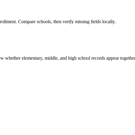
rollment. Compare schools, then verify missing fields locally.
show whether elementary, middle, and high school records appear together