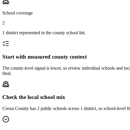
School coverage
2
1 district represented in the county school list.
Start with measured county context
The county-level signal is lower, so review individual schools and loca
final.
Check the local school mix
Coosa County has 2 public schools across 1 district, so school-level fi