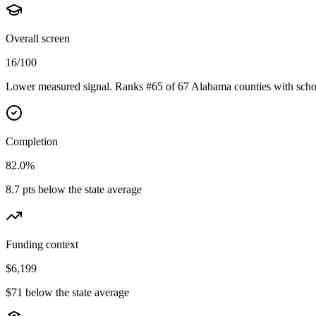
Overall screen
16/100
Lower measured signal. Ranks #65 of 67 Alabama counties with schoo
Completion
82.0%
8.7 pts below the state average
Funding context
$6,199
$71 below the state average