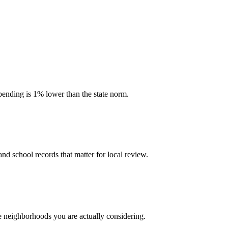
spending is 1% lower than the state norm.
and school records that matter for local review.
he neighborhoods you are actually considering.