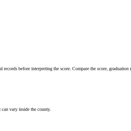
l records before interpreting the score. Compare the score, graduation r
t can vary inside the county.