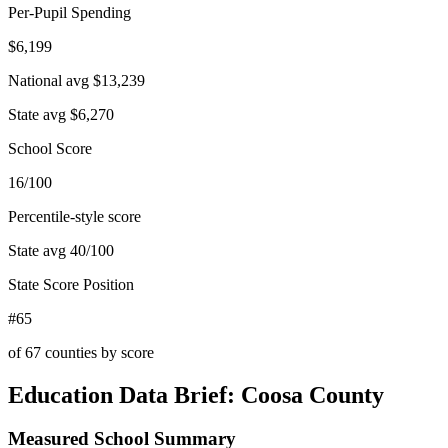
Per-Pupil Spending
$6,199
National avg
$13,239
State avg
$6,270
School Score
16/100
Percentile-style score
State avg
40
/100
State Score Position
#65
of
67
counties by score
Education Data Brief:
Coosa County
Measured School Summary