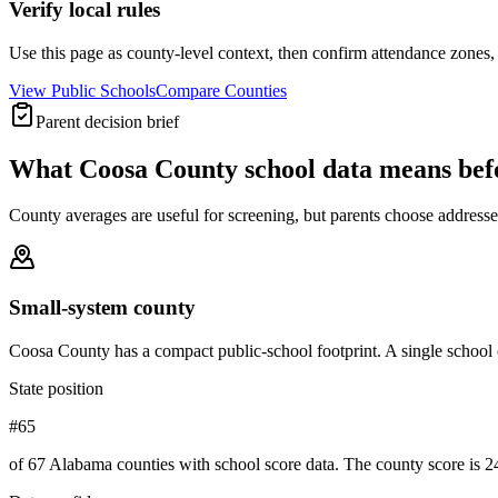
Verify local rules
Use this page as county-level context, then confirm attendance zones, t
View Public Schools
Compare Counties
Parent decision brief
What
Coosa County
school data means be
County averages are useful for screening, but parents choose addresses,
Small-system county
Coosa County has a compact public-school footprint. A single school 
State position
#65
of 67 Alabama counties with school score data. The county score is 24