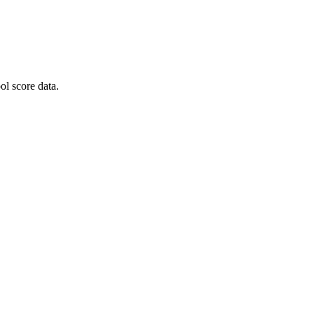
l score data.