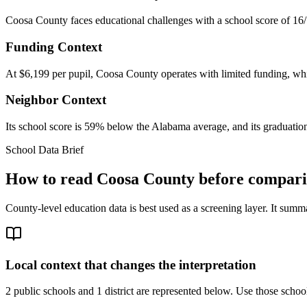
Coosa County faces educational challenges with a school score of 16/
Funding Context
At $6,199 per pupil, Coosa County operates with limited funding, whic
Neighbor Context
Its school score is 59% below the Alabama average, and its graduation 
School Data Brief
How to read
Coosa County
before comparin
County-level education data is best used as a screening layer. It summa
Local context that changes the interpretation
2 public schools and 1 district are represented below.
Use those school 