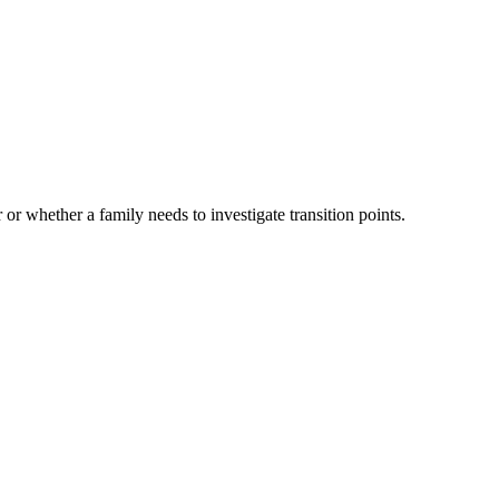
 or whether a family needs to investigate transition points.