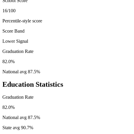
School Score
16/100
Percentile-style score
Score Band
Lower Signal
Graduation Rate
82.0%
National avg
87.5
%
Education Statistics
Graduation Rate
82.0%
National avg
87.5
%
State avg
90.7
%