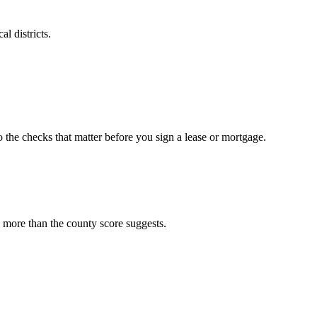
l districts.
o the checks that matter before you sign a lease or mortgage.
 more than the county score suggests.