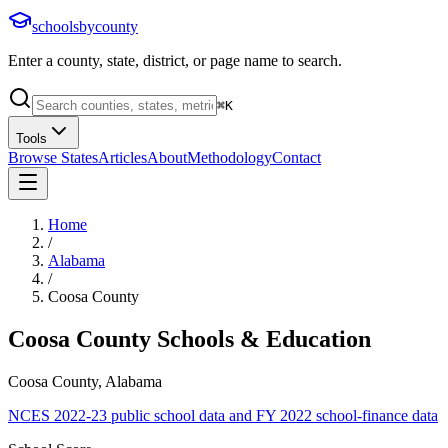
schoolsbycounty
Enter a county, state, district, or page name to search.
⌘
K
Tools
Browse States
Articles
About
Methodology
Contact
Home
/
Alabama
/
Coosa County
Coosa County
Schools & Education
Coosa County, Alabama
NCES 2022-23 public school data and FY 2022 school-finance data