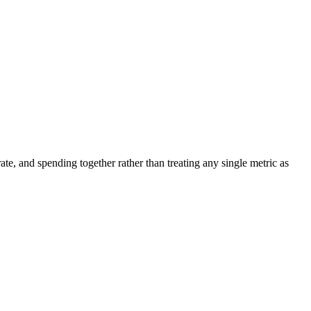
ate, and spending together rather than treating any single metric as