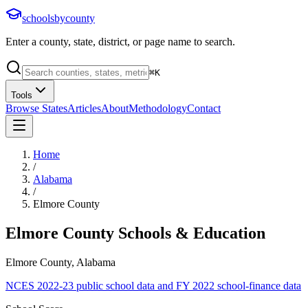
schoolsbycounty
Enter a county, state, district, or page name to search.
⌘
K
Tools
Browse States
Articles
About
Methodology
Contact
Home
/
Alabama
/
Elmore County
Elmore County
Schools & Education
Elmore County, Alabama
NCES 2022-23 public school data and FY 2022 school-finance data