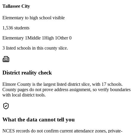
Tallassee City
Elementary to high school visible
1,536
students
Elementary
1
Middle
1
High
1
Other
0
3
listed
schools
in this county slice.
District reality check
Elmore County is the largest listed district slice, with 17 schools.
County pages do not prove address assignment, so verify boundaries
with local district tools.
What the data cannot tell you
NCES records do not confirm current attendance zones, private-