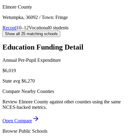
Elmore County
Wetumpka
, 36092
/ Town: Fringe
Record
10–12
Vocational
0 students
Show all
25
matching schools
Education Funding Detail
Annual Per-Pupil Expenditure
$6,019
State avg $6,270
Compare Nearby Counties
Review
Elmore County
against other counties using the same
NCES-backed metrics.
Open Compare
Browse Public Schools