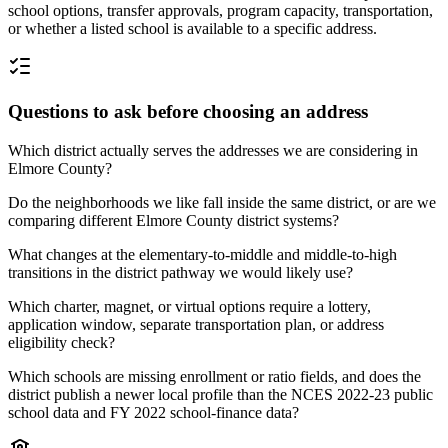
school options, transfer approvals, program capacity, transportation,
or whether a listed school is available to a specific address.
Questions to ask before choosing an address
Which district actually serves the addresses we are considering in
Elmore County?
Do the neighborhoods we like fall inside the same district, or are we
comparing different Elmore County district systems?
What changes at the elementary-to-middle and middle-to-high
transitions in the district pathway we would likely use?
Which charter, magnet, or virtual options require a lottery,
application window, separate transportation plan, or address
eligibility check?
Which schools are missing enrollment or ratio fields, and does the
district publish a newer local profile than the NCES 2022-23 public
school data and FY 2022 school-finance data?