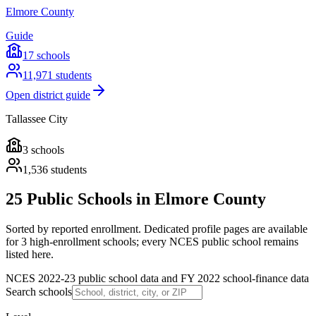
Elmore County
Guide
17
schools
11,971
students
Open district guide
Tallassee City
3
schools
1,536
students
25 Public Schools in Elmore County
Sorted by reported enrollment.
Dedicated profile pages are available
for 3 high-enrollment schools; every NCES public school remains
listed here.
NCES 2022-23 public school data and FY 2022 school-finance data
Search schools