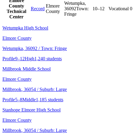
Elmore
Wetumpka
,
County
Elmore
Record
36092
Town:
10–12
Vocational
0
Technical
County
Fringe
Center
Wetumpka High School
Elmore County
Wetumpka
, 36092
/ Town: Fringe
Profile
9–12
High
1,240 students
Millbrook Middle School
Elmore County
Millbrook
, 36054
/ Suburb: Large
Profile
5–8
Middle
1,185 students
Stanhope Elmore High School
Elmore County
Millbrook
, 36054
/ Suburb: Large