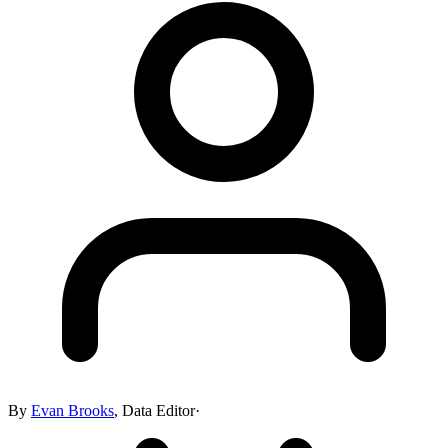
By
Evan Brooks
,
Data Editor
·