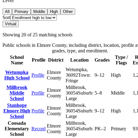
Level
All
Primary
Middle
High
Other
Sort
Virtual
Showing
20
of
25
matching schools
Public schools in
Elmore County
, including district, location, profile a
grades, type, and enrollment.
School
Type /
R
Profile
District
Location
Grades
Name
Flags
En
Wetumpka
,
Wetumpka
Elmore
Profile
36092
Town:
9–12
High
1,
High School
County
Fringe
Millbrook
Millbrook
,
Elmore
Middle
Profile
36054
Suburb:
5–8
Middle
1,
County
School
Large
Stanhope
Millbrook
,
Elmore
Elmore High
Profile
36054
Suburb:
9–12
High
1,
County
School
Large
Coosada
Millbrook
,
Elmore
Elementary
Record
36054
Suburb:
PK–2
Primary
93
County
School
Large