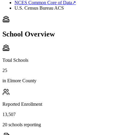
NCES Common Core of Data
↗
U.S. Census Bureau ACS
School Overview
Total Schools
25
in
Elmore County
Reported Enrollment
13,507
20 schools reporting