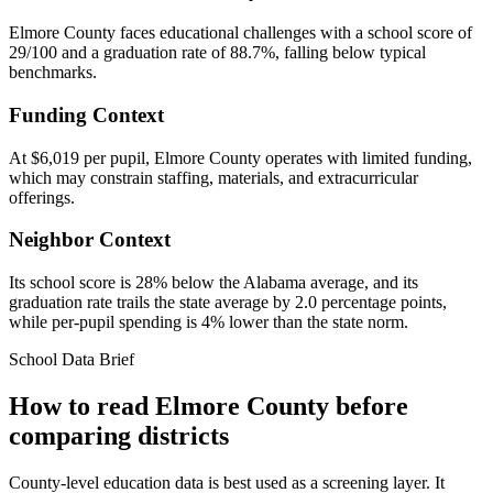
Elmore County faces educational challenges with a school score of
29/100 and a graduation rate of 88.7%, falling below typical
benchmarks.
Funding Context
At $6,019 per pupil, Elmore County operates with limited funding,
which may constrain staffing, materials, and extracurricular
offerings.
Neighbor Context
Its school score is 28% below the Alabama average, and its
graduation rate trails the state average by 2.0 percentage points,
while per-pupil spending is 4% lower than the state norm.
School Data Brief
How to read
Elmore County
before
comparing districts
County-level education data is best used as a screening layer. It