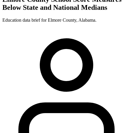
Below State and National Medians
Education data brief for
Elmore County
,
Alabama
.