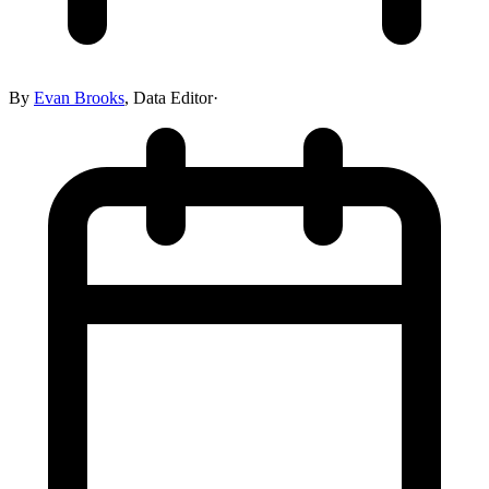
By
Evan Brooks
,
Data Editor
·