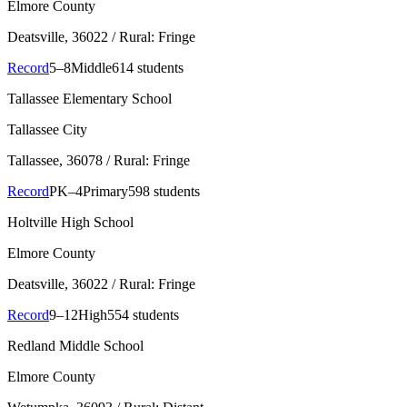
Elmore County
Deatsville
, 36022
/ Rural: Fringe
Record
5–8
Middle
614 students
Tallassee Elementary School
Tallassee City
Tallassee
, 36078
/ Rural: Fringe
Record
PK–4
Primary
598 students
Holtville High School
Elmore County
Deatsville
, 36022
/ Rural: Fringe
Record
9–12
High
554 students
Redland Middle School
Elmore County