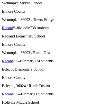
Wetumpka Middle School
Elmore County
Wetumpka
, 36092
/ Town: Fringe
Record
5–8
Middle
738 students
Redland Elementary School
Elmore County
Wetumpka
, 36093
/ Rural: Distant
Record
PK–6
Primary
734 students
Eclectic Elementary School
Elmore County
Eclectic
, 36024
/ Rural: Distant
Record
PK–4
Primary
665 students
Holtville Middle School