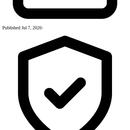
Published
Jul 7, 2026
·