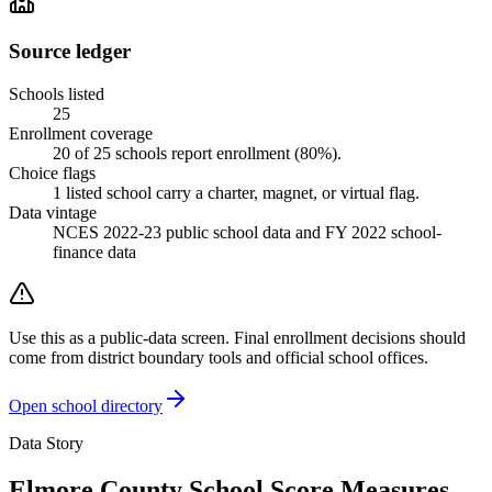
Source ledger
Schools listed
25
Enrollment coverage
20
of
25
schools report enrollment (
80
%).
Choice flags
1
listed
school
carry a charter, magnet, or virtual flag.
Data vintage
NCES 2022-23 public school data and FY 2022 school-
finance data
Use this as a public-data screen. Final enrollment decisions should
come from district boundary tools and official school offices.
Open school directory
Data Story
Elmore County School Score Measures