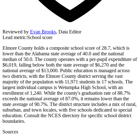
Reviewed by
Evan Brooks
,
Data Editor
Lead metric:
School score
Elmore County holds a composite school score of 28.7, which is
lower than the Alabama state average of 40.0 and the national
median of 50.0. The county operates with a per-pupil expenditure of
$6,019, falling below both the state average of $6,270 and the
national average of $13,000. Public education is managed across
two districts, with the Elmore County district serving the vast
majority of the population with 11,971 students in 17 schools. The
largest individual campus is Wetumpka High School, with an
enrollment of 1,240. While the county's graduation rate of 88.7%
exceeds the national average of 87.0%, it remains lower than the
state average of 90.7%. The district structure includes a mix of rural,
suburban, and town locales, with five schools dedicated to special
education. Consult the NCES directory for specific school district
boundaries.
Sources