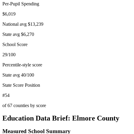
Per-Pupil Spending
$6,019
National avg
$13,239
State avg
$6,270
School Score
29/100
Percentile-style score
State avg
40
/100
State Score Position
#54
of
67
counties by score
Education Data Brief:
Elmore County
Measured School Summary