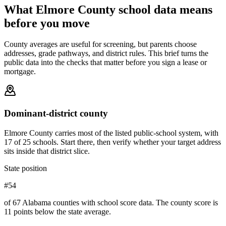
What
Elmore County
school data means
before you move
County averages are useful for screening, but parents choose
addresses, grade pathways, and district rules. This brief turns the
public data into the checks that matter before you sign a lease or
mortgage.
Dominant-district county
Elmore County carries most of the listed public-school system, with
17 of 25 schools. Start there, then verify whether your target address
sits inside that district slice.
State position
#54
of 67 Alabama counties with school score data. The county score is
11 points below the state average.