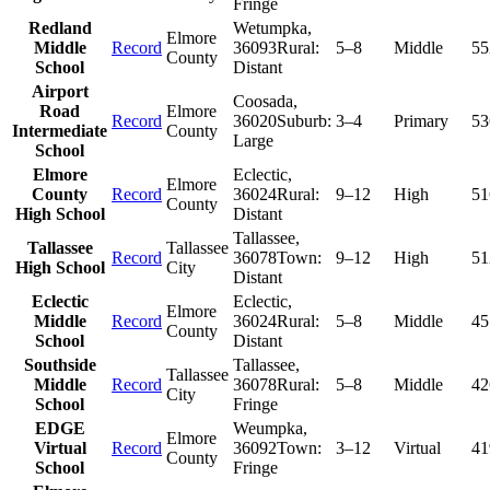
Fringe
Redland
Wetumpka
,
Elmore
Middle
Record
36093
Rural:
5–8
Middle
55
County
School
Distant
Airport
Coosada
,
Road
Elmore
Record
36020
Suburb:
3–4
Primary
53
Intermediate
County
Large
School
Elmore
Eclectic
,
Elmore
County
Record
36024
Rural:
9–12
High
51
County
High School
Distant
Tallassee
,
Tallassee
Tallassee
Record
36078
Town:
9–12
High
51
High School
City
Distant
Eclectic
Eclectic
,
Elmore
Middle
Record
36024
Rural:
5–8
Middle
45
County
School
Distant
Southside
Tallassee
,
Tallassee
Middle
Record
36078
Rural:
5–8
Middle
42
City
School
Fringe
EDGE
Weumpka
,
Elmore
Virtual
Record
36092
Town:
3–12
Virtual
41
County
School
Fringe