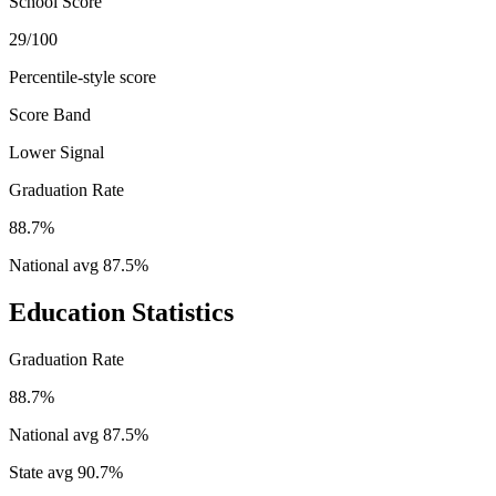
School Score
29/100
Percentile-style score
Score Band
Lower Signal
Graduation Rate
88.7%
National avg
87.5
%
Education Statistics
Graduation Rate
88.7%
National avg
87.5
%
State avg
90.7
%