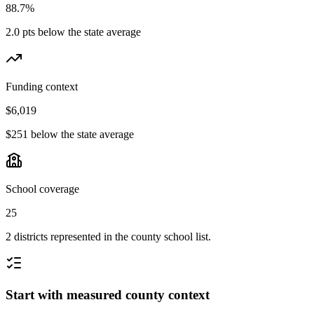
88.7%
2.0 pts below the state average
Funding context
$6,019
$251 below the state average
School coverage
25
2 districts represented in the county school list.
Start with measured county context