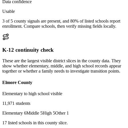
Data confidence
Usable
3 of 5 county signals are present, and 80% of listed schools report
enrollment. Compare schools, then verify missing fields locally.
K-12 continuity check
These are the largest visible district slices in the county data. They
show whether elementary, middle, and high school records appear
together or whether a family needs to investigate transition points.
Elmore County
Elementary to high school visible
11,971
students
Elementary
6
Middle
5
High
5
Other
1
17
listed
schools
in this county slice.