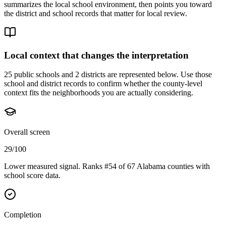
summarizes the local school environment, then points you toward
the district and school records that matter for local review.
Local context that changes the interpretation
25 public schools and 2 districts are represented below.
Use those
school and district records to confirm whether the county-level
context fits the neighborhoods you are actually considering.
Overall screen
29/100
Lower measured signal. Ranks #54 of 67 Alabama counties with
school score data.
Completion