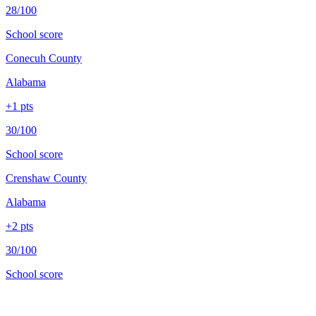
28/100
School score
Conecuh County
Alabama
+
1
pts
30/100
School score
Crenshaw County
Alabama
+
2
pts
30/100
School score