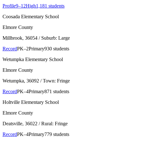
Profile
9–12
High
1,181 students
Coosada Elementary School
Elmore County
Millbrook
, 36054
/ Suburb: Large
Record
PK–2
Primary
930 students
Wetumpka Elementary School
Elmore County
Wetumpka
, 36092
/ Town: Fringe
Record
PK–4
Primary
871 students
Holtville Elementary School
Elmore County
Deatsville
, 36022
/ Rural: Fringe
Record
PK–4
Primary
779 students