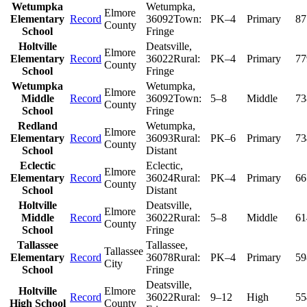
Wetumpka
Wetumpka
,
Elmore
Elementary
Record
36092
Town:
PK–4
Primary
87
County
School
Fringe
Holtville
Deatsville
,
Elmore
Elementary
Record
36022
Rural:
PK–4
Primary
77
County
School
Fringe
Wetumpka
Wetumpka
,
Elmore
Middle
Record
36092
Town:
5–8
Middle
73
County
School
Fringe
Redland
Wetumpka
,
Elmore
Elementary
Record
36093
Rural:
PK–6
Primary
73
County
School
Distant
Eclectic
Eclectic
,
Elmore
Elementary
Record
36024
Rural:
PK–4
Primary
66
County
School
Distant
Holtville
Deatsville
,
Elmore
Middle
Record
36022
Rural:
5–8
Middle
61
County
School
Fringe
Tallassee
Tallassee
,
Tallassee
Elementary
Record
36078
Rural:
PK–4
Primary
59
City
School
Fringe
Deatsville
,
Holtville
Elmore
Record
36022
Rural:
9–12
High
55
High School
County