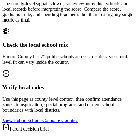
The county-level signal is lower, so review individual schools and
local records before interpreting the score. Compare the score,
graduation rate, and spending together rather than treating any single
metric as final.
Check the local school mix
Elmore County has 25 public schools across 2 districts, so school-
level fit can vary inside the county.
Verify local rules
Use this page as county-level context, then confirm attendance
zones, transportation, special programs, and current school
boundaries with local districts.
View Public Schools
Compare Counties
Parent decision brief