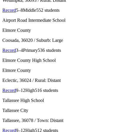
Wetumpka
, 36093
/ Rural: Distant
Record
5–8
Middle
552 students
Airport Road Intermediate School
Elmore County
Coosada
, 36020
/ Suburb: Large
Record
3–4
Primary
536 students
Elmore County High School
Elmore County
Eclectic
, 36024
/ Rural: Distant
Record
9–12
High
516 students
Tallassee High School
Tallassee City
Tallassee
, 36078
/ Town: Distant
Record
9–12
High
512 students