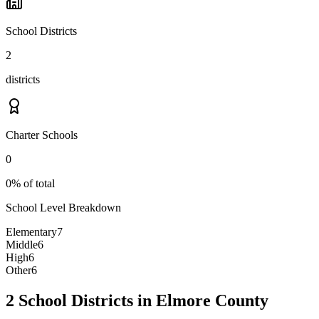
School Districts
2
districts
Charter Schools
0
0% of total
School Level Breakdown
Elementary
7
Middle
6
High
6
Other
6
2 School Districts in Elmore County