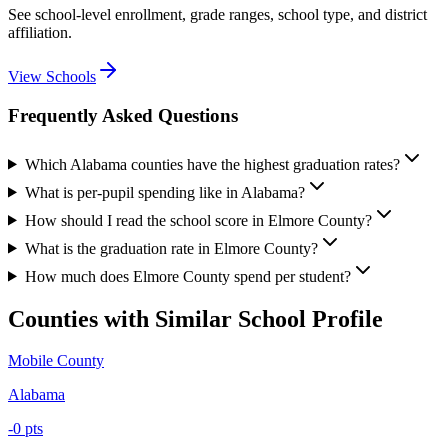
See school-level enrollment, grade ranges, school type, and district
affiliation.
View Schools
Frequently Asked Questions
Which Alabama counties have the highest graduation rates?
What is per-pupil spending like in Alabama?
How should I read the school score in Elmore County?
What is the graduation rate in Elmore County?
How much does Elmore County spend per student?
Counties with Similar School Profile
Mobile County
Alabama
-0
pts