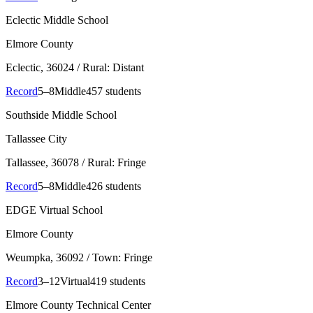
Eclectic Middle School
Elmore County
Eclectic
, 36024
/ Rural: Distant
Record
5–8
Middle
457 students
Southside Middle School
Tallassee City
Tallassee
, 36078
/ Rural: Fringe
Record
5–8
Middle
426 students
EDGE Virtual School
Elmore County
Weumpka
, 36092
/ Town: Fringe
Record
3–12
Virtual
419 students
Elmore County Technical Center