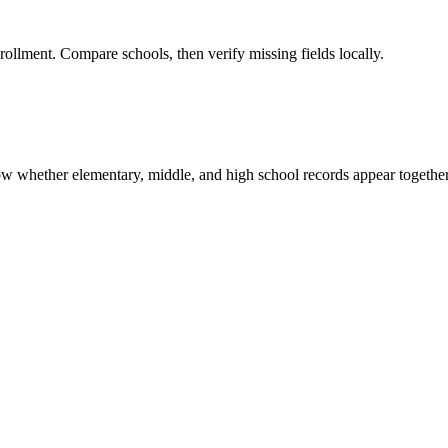
rollment. Compare schools, then verify missing fields locally.
show whether elementary, middle, and high school records appear together