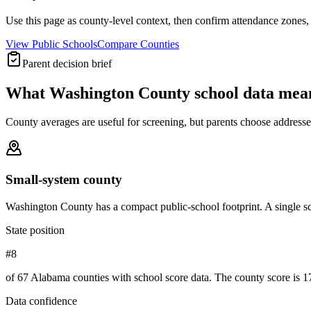
Use this page as county-level context, then confirm attendance zones, t
View Public Schools
Compare Counties
Parent decision brief
What
Washington County
school data mea
County averages are useful for screening, but parents choose addresses,
Small-system county
Washington County has a compact public-school footprint. A single sc
State position
#8
of 67 Alabama counties with school score data. The county score is 17
Data confidence