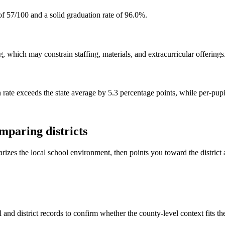
f 57/100 and a solid graduation rate of 96.0%.
 which may constrain staffing, materials, and extracurricular offerings
 rate exceeds the state average by 5.3 percentage points, while per-pupi
mparing districts
rizes the local school environment, then points you toward the district 
and district records to confirm whether the county-level context fits t