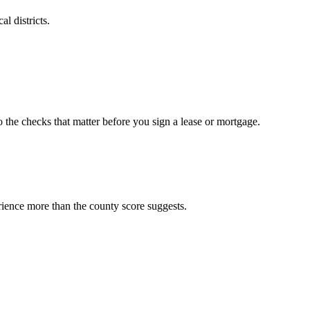
l districts.
o the checks that matter before you sign a lease or mortgage.
rience more than the county score suggests.