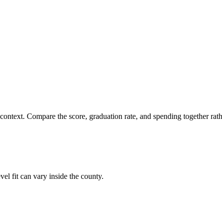
 context. Compare the score, graduation rate, and spending together rathe
el fit can vary inside the county.