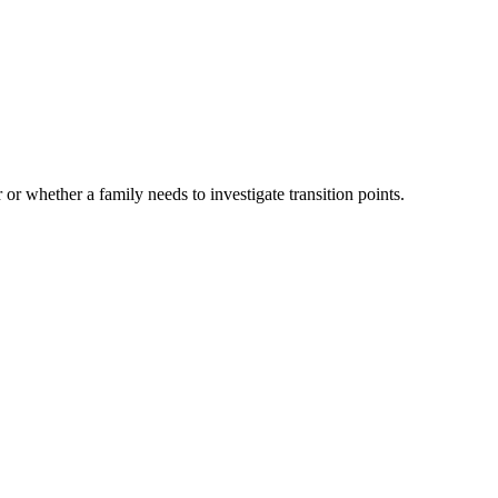
 or whether a family needs to investigate transition points.