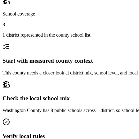
School coverage
8
1 district represented in the county school list.
Start with measured county context
This county needs a closer look at district mix, school level, and local
Check the local school mix
Washington County has 8 public schools across 1 district, so school-lev
Verify local rules