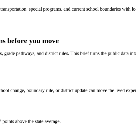
ransportation, special programs, and current school boundaries with loca
ns before you move
 grade pathways, and district rules. This brief turns the public data int
hool change, boundary rule, or district update can move the lived expe
 points above the state average.