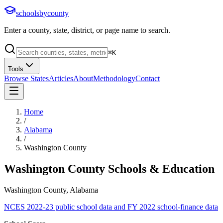
schoolsbycounty
Enter a county, state, district, or page name to search.
⌘
K
Tools
Browse States
Articles
About
Methodology
Contact
Home
/
Alabama
/
Washington County
Washington County
Schools & Education
Washington County, Alabama
NCES 2022-23 public school data and FY 2022 school-finance data