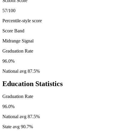
School Score
57/100
Percentile-style score
Score Band
Midrange Signal
Graduation Rate
96.0%
National avg
87.5
%
Education Statistics
Graduation Rate
96.0%
National avg
87.5
%
State avg
90.7
%