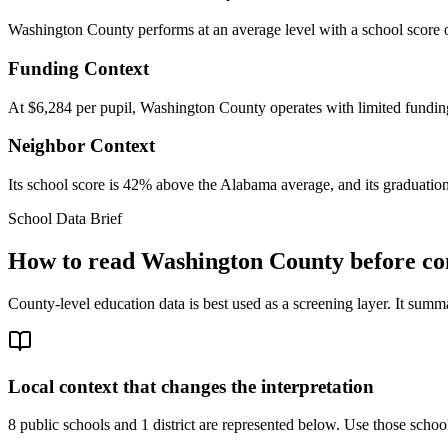
Washington County performs at an average level with a school score o
Funding Context
At $6,284 per pupil, Washington County operates with limited funding,
Neighbor Context
Its school score is 42% above the Alabama average, and its graduation
School Data Brief
How to read
Washington County
before co
County-level education data is best used as a screening layer. It summa
Local context that changes the interpretation
8 public schools and 1 district are represented below.
Use those school 