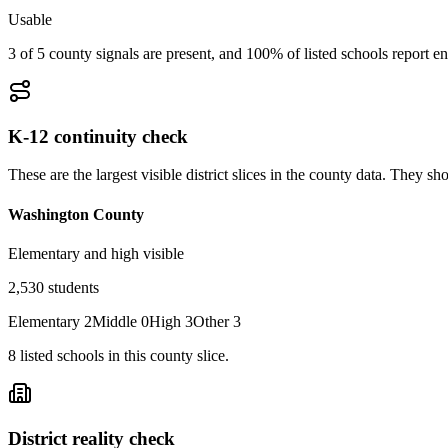
Usable
3 of 5 county signals are present, and 100% of listed schools report en
K-12 continuity check
These are the largest visible district slices in the county data. They 
Washington County
Elementary and high visible
2,530
students
Elementary
2
Middle
0
High
3
Other
3
8
listed
schools
in this county slice.
District reality check