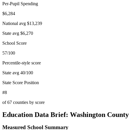
Per-Pupil Spending
$6,284
National avg
$13,239
State avg
$6,270
School Score
57/100
Percentile-style score
State avg
40
/100
State Score Position
#8
of
67
counties by score
Education Data Brief:
Washington County
Measured School Summary