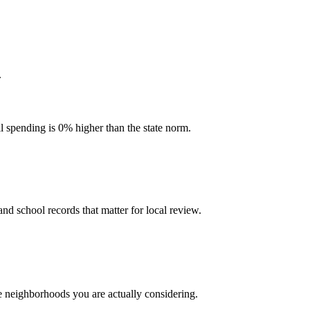
.
l spending is 0% higher than the state norm.
and school records that matter for local review.
he neighborhoods you are actually considering.