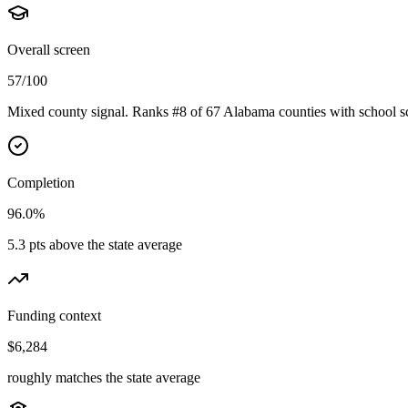
Overall screen
57/100
Mixed county signal. Ranks #8 of 67 Alabama counties with school sc
Completion
96.0%
5.3 pts above the state average
Funding context
$6,284
roughly matches the state average