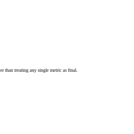
r than treating any single metric as final.