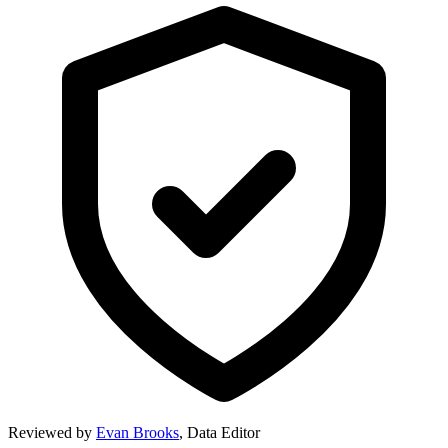
Reviewed by
Evan Brooks
,
Data Editor