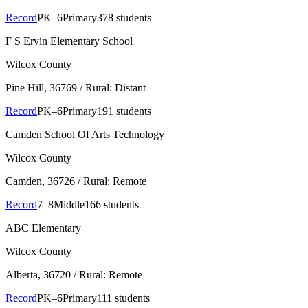
Record
PK–6
Primary
378 students
F S Ervin Elementary School
Wilcox County
Pine Hill
, 36769
/ Rural: Distant
Record
PK–6
Primary
191 students
Camden School Of Arts Technology
Wilcox County
Camden
, 36726
/ Rural: Remote
Record
7–8
Middle
166 students
ABC Elementary
Wilcox County
Alberta
, 36720
/ Rural: Remote
Record
PK–6
Primary
111 students