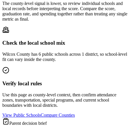
The county-level signal is lower, so review individual schools and
local records before interpreting the score. Compare the score,
graduation rate, and spending together rather than treating any single
metric as final.
Check the local school mix
Wilcox County has 6 public schools across 1 district, so school-level
fit can vary inside the county.
Verify local rules
Use this page as county-level context, then confirm attendance
zones, transportation, special programs, and current school
boundaries with local districts.
View Public Schools
Compare Counties
Parent decision brief