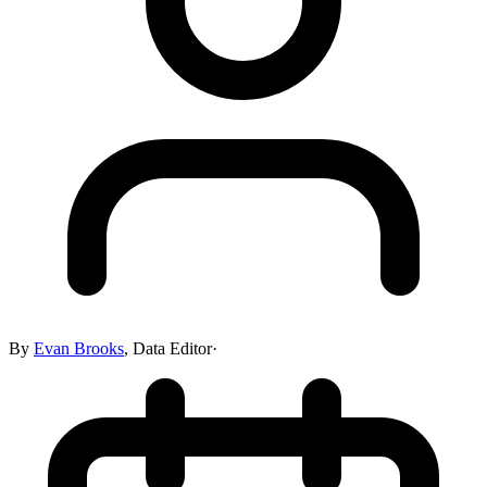
By
Evan Brooks
,
Data Editor
·