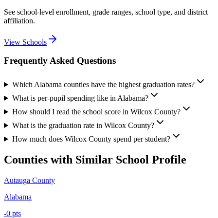
See school-level enrollment, grade ranges, school type, and district
affiliation.
View Schools
Frequently Asked Questions
Which Alabama counties have the highest graduation rates?
What is per-pupil spending like in Alabama?
How should I read the school score in Wilcox County?
What is the graduation rate in Wilcox County?
How much does Wilcox County spend per student?
Counties with Similar School Profile
Autauga County
Alabama
-0
pts