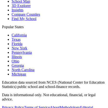
School Map
3D Explorer
Insights
Compare Counties
Find My School
Popular States
California
Texas
Florida
New York
Pennsylvania
Illinois
Ohio
Georgia
North Carolina
Michigan
Education data sourced from NCES (National Center for Education
Statistics) public school and school-finance records.
Data is informational only. Not educational, financial, or legal
advice.
Privacy Policy
Terms of Service
About
Methodology
Editorial