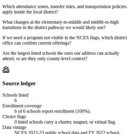
Which attendance zones, transfer rules, and transportation policies
apply inside the local district?
What changes at the elementary-to-middle and middle-to-high
transitions in the district pathway we would likely use?
If we need a program not visible in the NCES flags, which district
office can confirm current offerings?
Are the largest listed schools the ones our address can actually
attend, or are they only county-level context?
Source ledger
Schools listed
6
Enrollment coverage
6
of
6
schools report enrollment (
100
%).
Choice flags
0
listed
schools
carry a charter, magnet, or virtual flag.
Data vintage
NCES 2022-23 public school data and FY 2022 school-