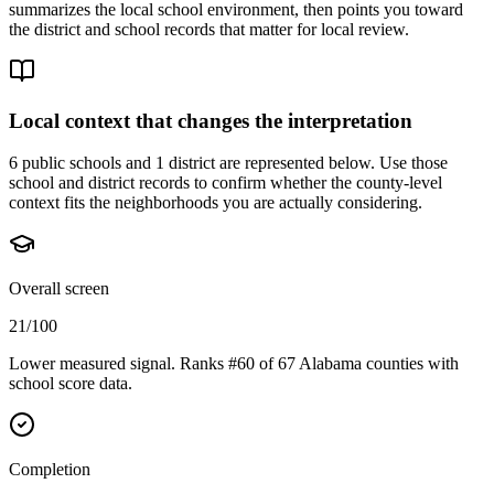
summarizes the local school environment, then points you toward
the district and school records that matter for local review.
Local context that changes the interpretation
6 public schools and 1 district are represented below.
Use those
school and district records to confirm whether the county-level
context fits the neighborhoods you are actually considering.
Overall screen
21/100
Lower measured signal. Ranks #60 of 67 Alabama counties with
school score data.
Completion