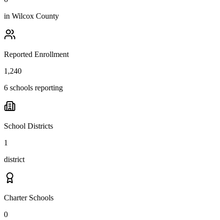
in
Wilcox County
Reported Enrollment
1,240
6 schools reporting
School Districts
1
district
Charter Schools
0