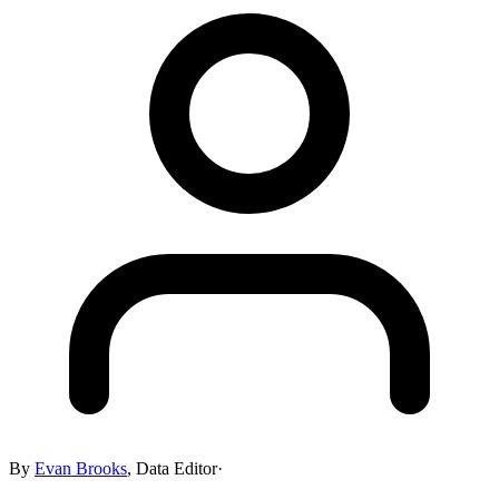
By
Evan Brooks
,
Data Editor
·