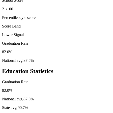
School Score
21/100
Percentile-style score
Score Band
Lower Signal
Graduation Rate
82.0%
National avg
87.5
%
Education Statistics
Graduation Rate
82.0%
National avg
87.5
%
State avg
90.7
%