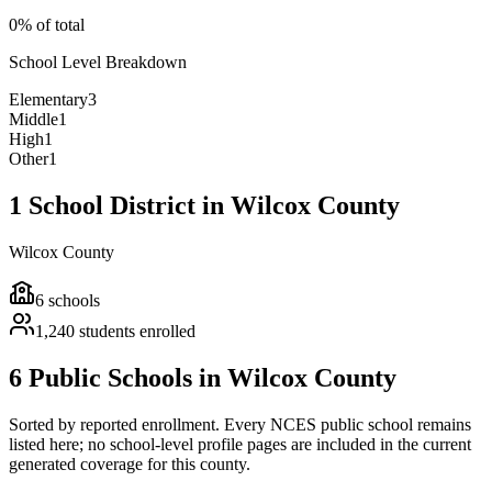
0% of total
School Level Breakdown
Elementary
3
Middle
1
High
1
Other
1
1 School District in Wilcox County
Wilcox County
6
schools
1,240
students enrolled
6 Public Schools in Wilcox County
Sorted by reported enrollment.
Every NCES public school remains
listed here; no school-level profile pages are included in the current
generated coverage for this county.