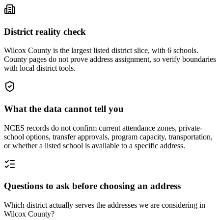
District reality check
Wilcox County is the largest listed district slice, with 6 schools.
County pages do not prove address assignment, so verify boundaries
with local district tools.
What the data cannot tell you
NCES records do not confirm current attendance zones, private-
school options, transfer approvals, program capacity, transportation,
or whether a listed school is available to a specific address.
Questions to ask before choosing an address
Which district actually serves the addresses we are considering in
Wilcox County?