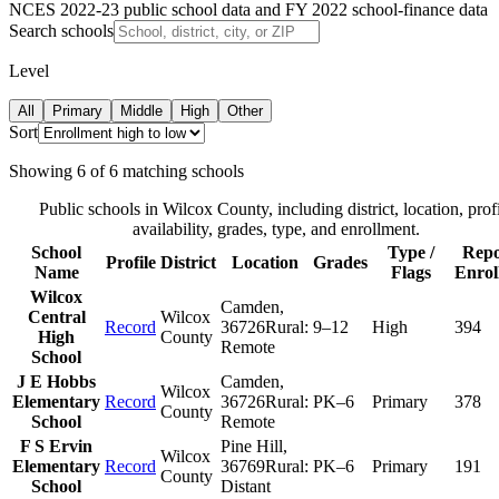
NCES 2022-23 public school data and FY 2022 school-finance data
Search schools
Level
All
Primary
Middle
High
Other
Sort
Showing
6
of
6
matching schools
Public schools in
Wilcox County
, including district, location, prof
availability, grades, type, and enrollment.
School
Type /
Repo
Profile
District
Location
Grades
Name
Flags
Enrol
Wilcox
Camden
,
Central
Wilcox
Record
36726
Rural:
9–12
High
394
High
County
Remote
School
J E Hobbs
Camden
,
Wilcox
Elementary
Record
36726
Rural:
PK–6
Primary
378
County
School
Remote
F S Ervin
Pine Hill
,
Wilcox
Elementary
Record
36769
Rural:
PK–6
Primary
191
County
School
Distant