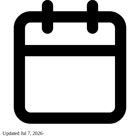
Updated
Jul 7, 2026
·