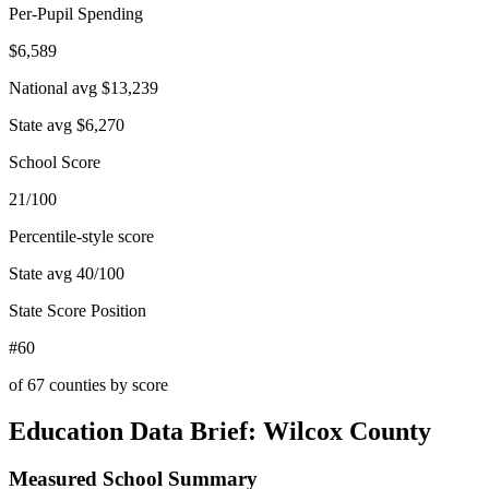
Per-Pupil Spending
$6,589
National avg
$13,239
State avg
$6,270
School Score
21/100
Percentile-style score
State avg
40
/100
State Score Position
#60
of
67
counties by score
Education Data Brief:
Wilcox County
Measured School Summary