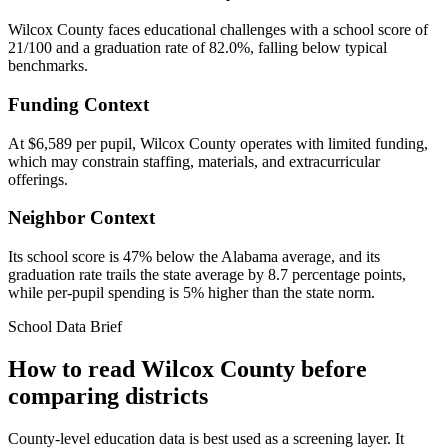
Wilcox County faces educational challenges with a school score of
21/100 and a graduation rate of 82.0%, falling below typical
benchmarks.
Funding Context
At $6,589 per pupil, Wilcox County operates with limited funding,
which may constrain staffing, materials, and extracurricular
offerings.
Neighbor Context
Its school score is 47% below the Alabama average, and its
graduation rate trails the state average by 8.7 percentage points,
while per-pupil spending is 5% higher than the state norm.
School Data Brief
How to read
Wilcox County
before
comparing districts
County-level education data is best used as a screening layer. It