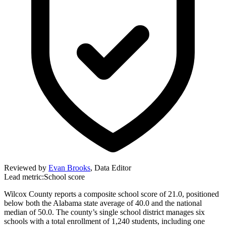
Reviewed by
Evan Brooks
,
Data Editor
Lead metric:
School score
Wilcox County reports a composite school score of 21.0, positioned
below both the Alabama state average of 40.0 and the national
median of 50.0. The county’s single school district manages six
schools with a total enrollment of 1,240 students, including one