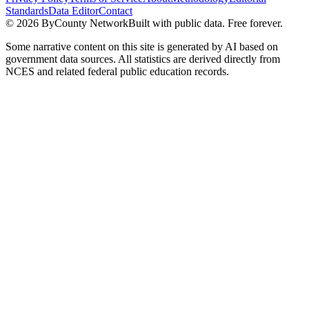
Standards
Data Editor
Contact
©
2026
ByCounty Network
Built with public data. Free forever.
Some narrative content on this site is generated by AI based on
government data sources. All statistics are derived directly from
NCES and related federal public education records.