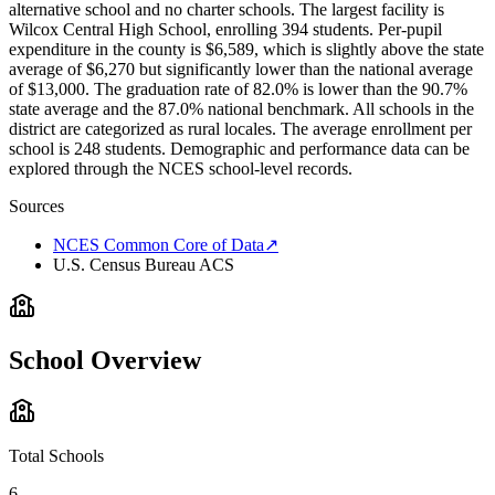
alternative school and no charter schools. The largest facility is
Wilcox Central High School, enrolling 394 students. Per-pupil
expenditure in the county is $6,589, which is slightly above the state
average of $6,270 but significantly lower than the national average
of $13,000. The graduation rate of 82.0% is lower than the 90.7%
state average and the 87.0% national benchmark. All schools in the
district are categorized as rural locales. The average enrollment per
school is 248 students. Demographic and performance data can be
explored through the NCES school-level records.
Sources
NCES Common Core of Data
↗
U.S. Census Bureau ACS
School Overview
Total Schools
6