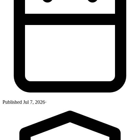
Published
Jul 7, 2026
·