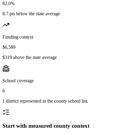
82.0%
8.7 pts below the state average
Funding context
$6,589
$319 above the state average
School coverage
6
1 district represented in the county school list.
Start with measured county context