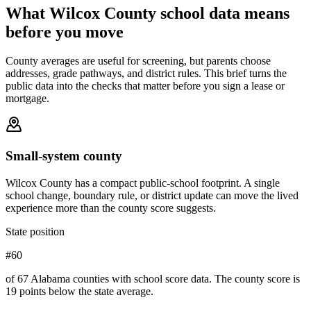
What
Wilcox County
school data means
before you move
County averages are useful for screening, but parents choose
addresses, grade pathways, and district rules. This brief turns the
public data into the checks that matter before you sign a lease or
mortgage.
Small-system county
Wilcox County has a compact public-school footprint. A single
school change, boundary rule, or district update can move the lived
experience more than the county score suggests.
State position
#60
of 67 Alabama counties with school score data. The county score is
19 points below the state average.