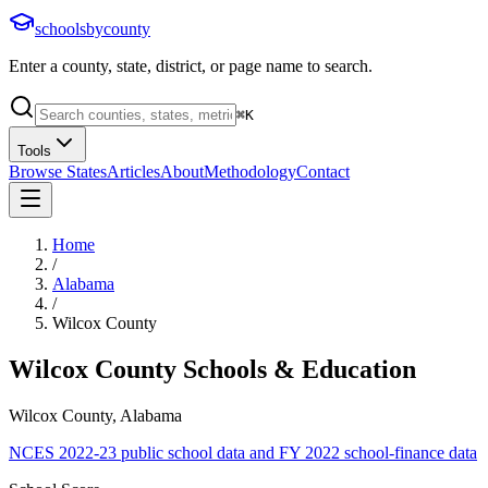
schoolsbycounty
Enter a county, state, district, or page name to search.
⌘
K
Tools
Browse States
Articles
About
Methodology
Contact
Home
/
Alabama
/
Wilcox County
Wilcox County
Schools & Education
Wilcox County, Alabama
NCES 2022-23 public school data and FY 2022 school-finance data