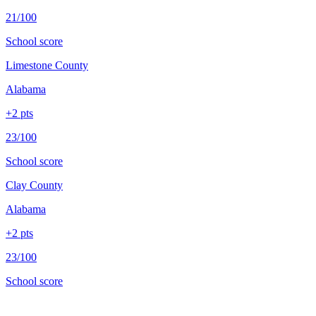
21/100
School score
Limestone County
Alabama
+
2
pts
23/100
School score
Clay County
Alabama
+
2
pts
23/100
School score