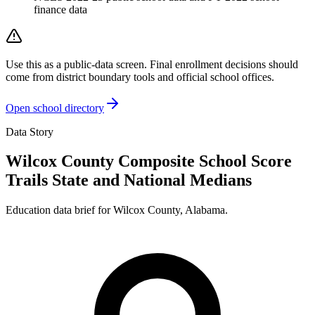
finance data
Use this as a public-data screen. Final enrollment decisions should
come from district boundary tools and official school offices.
Open school directory
Data Story
Wilcox County Composite School Score
Trails State and National Medians
Education data brief for
Wilcox County
,
Alabama
.