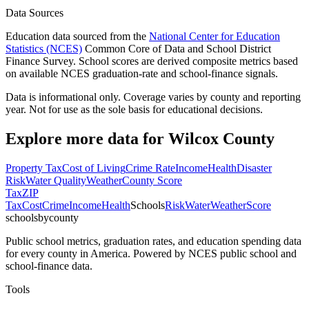
Data Sources
Education data sourced from the
National Center for Education
Statistics (NCES)
Common Core of Data and School District
Finance Survey. School scores are derived composite metrics based
on available NCES graduation-rate and school-finance signals.
Data is informational only. Coverage varies by county and reporting
year. Not for use as the sole basis for educational decisions.
Explore more data for
Wilcox County
Property Tax
Cost of Living
Crime Rate
Income
Health
Disaster
Risk
Water Quality
Weather
County Score
Tax
ZIP
Tax
Cost
Crime
Income
Health
Schools
Risk
Water
Weather
Score
schoolsbycounty
Public school metrics, graduation rates, and education spending data
for every county in America. Powered by NCES public school and
school-finance data.
Tools