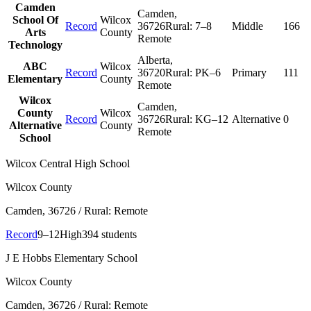
Camden
Camden
,
School Of
Wilcox
Record
36726
Rural:
7–8
Middle
166
Arts
County
Remote
Technology
Alberta
,
ABC
Wilcox
Record
36720
Rural:
PK–6
Primary
111
Elementary
County
Remote
Wilcox
Camden
,
County
Wilcox
Record
36726
Rural:
KG–12
Alternative
0
Alternative
County
Remote
School
Wilcox Central High School
Wilcox County
Camden
, 36726
/ Rural: Remote
Record
9–12
High
394 students
J E Hobbs Elementary School
Wilcox County
Camden
, 36726
/ Rural: Remote