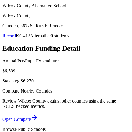
Wilcox County Alternative School
Wilcox County
Camden
, 36726
/ Rural: Remote
Record
KG–12
Alternative
0 students
Education Funding Detail
Annual Per-Pupil Expenditure
$6,589
State avg $6,270
Compare Nearby Counties
Review
Wilcox County
against other counties using the same
NCES-backed metrics.
Open Compare
Browse Public Schools