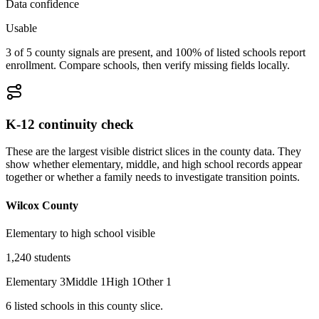
Data confidence
Usable
3 of 5 county signals are present, and 100% of listed schools report
enrollment. Compare schools, then verify missing fields locally.
K-12 continuity check
These are the largest visible district slices in the county data. They
show whether elementary, middle, and high school records appear
together or whether a family needs to investigate transition points.
Wilcox County
Elementary to high school visible
1,240
students
Elementary
3
Middle
1
High
1
Other
1
6
listed
schools
in this county slice.