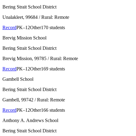
Bering Strait School District
Unalakleet
, 99684
/ Rural: Remote
Record
PK–12
Other
170 students
Brevig Mission School
Bering Strait School District
Brevig Mission
, 99785
/ Rural: Remote
Record
PK–12
Other
169 students
Gambell School
Bering Strait School District
Gambell
, 99742
/ Rural: Remote
Record
PK–12
Other
166 students
Anthony A. Andrews School
Bering Strait School District