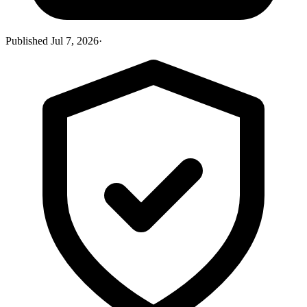
Published
Jul 7, 2026
·