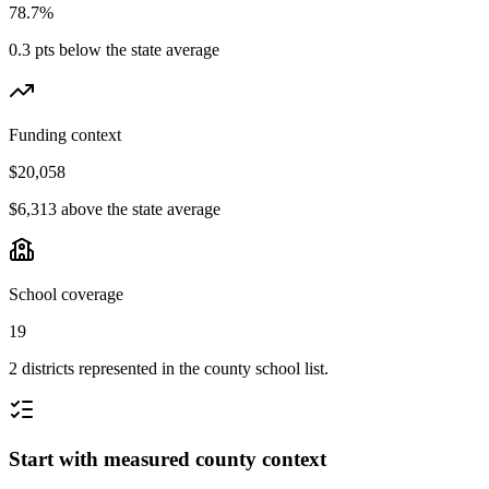
78.7%
0.3 pts below the state average
Funding context
$20,058
$6,313 above the state average
School coverage
19
2 districts represented in the county school list.
Start with measured county context