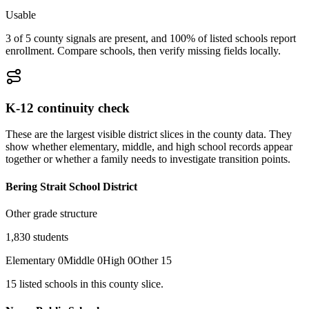
Usable
3 of 5 county signals are present, and 100% of listed schools report
enrollment. Compare schools, then verify missing fields locally.
K-12 continuity check
These are the largest visible district slices in the county data. They
show whether elementary, middle, and high school records appear
together or whether a family needs to investigate transition points.
Bering Strait School District
Other grade structure
1,830
students
Elementary
0
Middle
0
High
0
Other
15
15
listed
schools
in this county slice.