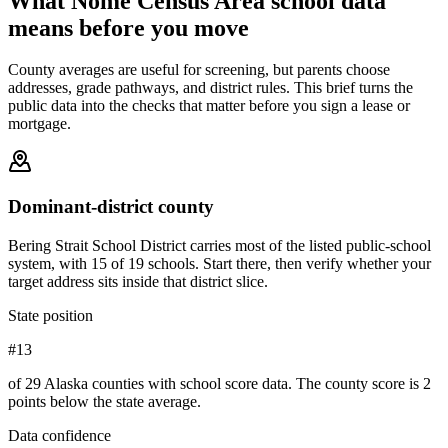
What
Nome Census Area
school data
means before you move
County averages are useful for screening, but parents choose
addresses, grade pathways, and district rules. This brief turns the
public data into the checks that matter before you sign a lease or
mortgage.
Dominant-district county
Bering Strait School District carries most of the listed public-school
system, with 15 of 19 schools. Start there, then verify whether your
target address sits inside that district slice.
State position
#13
of 29 Alaska counties with school score data. The county score is 2
points below the state average.
Data confidence