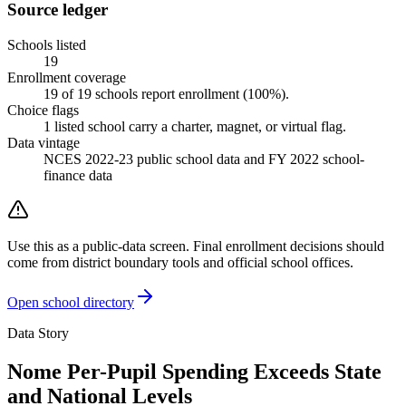
Source ledger
Schools listed
19
Enrollment coverage
19
of
19
schools report enrollment (
100
%).
Choice flags
1
listed
school
carry a charter, magnet, or virtual flag.
Data vintage
NCES 2022-23 public school data and FY 2022 school-
finance data
Use this as a public-data screen. Final enrollment decisions should
come from district boundary tools and official school offices.
Open school directory
Data Story
Nome Per-Pupil Spending Exceeds State
and National Levels