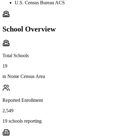
U.S. Census Bureau ACS
School Overview
Total Schools
19
in
Nome Census Area
Reported Enrollment
2,549
19 schools reporting