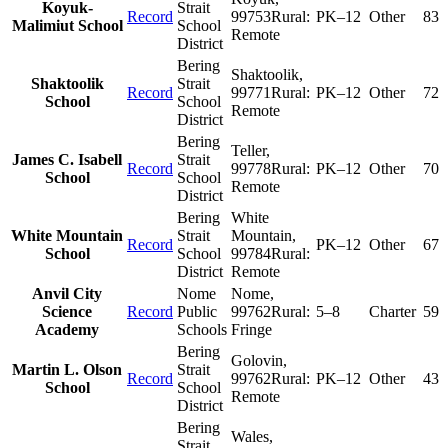
Koyuk-
Strait
Record
99753
Rural:
PK–12
Other
83
Malimiut School
School
Remote
District
Bering
Shaktoolik
,
Shaktoolik
Strait
Record
99771
Rural:
PK–12
Other
72
School
School
Remote
District
Bering
Teller
,
James C. Isabell
Strait
Record
99778
Rural:
PK–12
Other
70
School
School
Remote
District
Bering
White
White Mountain
Strait
Mountain
,
Record
PK–12
Other
67
School
School
99784
Rural:
District
Remote
Anvil City
Nome
Nome
,
Science
Record
Public
99762
Rural:
5–8
Charter
59
Academy
Schools
Fringe
Bering
Golovin
,
Martin L. Olson
Strait
Record
99762
Rural:
PK–12
Other
43
School
School
Remote
District
Bering
Wales
,
Strait