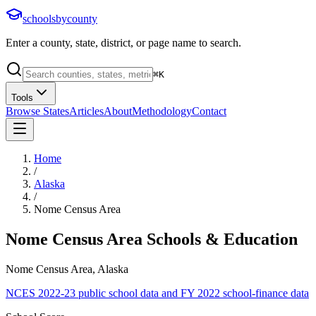
schoolsbycounty
Enter a county, state, district, or page name to search.
⌘
K
Tools
Browse States
Articles
About
Methodology
Contact
Home
/
Alaska
/
Nome Census Area
Nome Census Area
Schools & Education
Nome Census Area, Alaska
NCES 2022-23 public school data and FY 2022 school-finance data