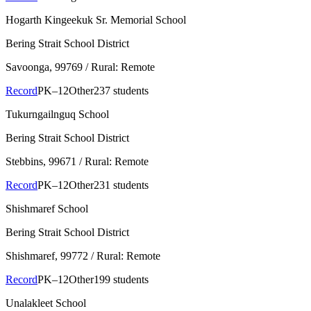
Hogarth Kingeekuk Sr. Memorial School
Bering Strait School District
Savoonga
, 99769
/ Rural: Remote
Record
PK–12
Other
237 students
Tukurngailnguq School
Bering Strait School District
Stebbins
, 99671
/ Rural: Remote
Record
PK–12
Other
231 students
Shishmaref School
Bering Strait School District
Shishmaref
, 99772
/ Rural: Remote
Record
PK–12
Other
199 students
Unalakleet School