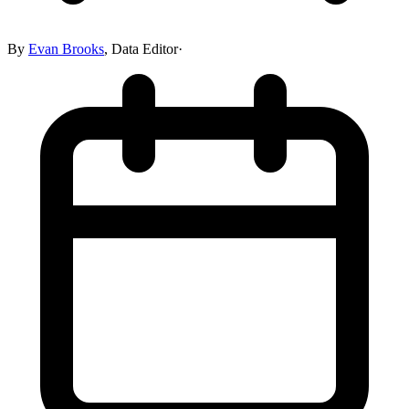
By
Evan Brooks
,
Data Editor
·