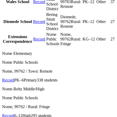
Wales School
Record
99783
Rural:
PK–12
Other
37
School
Remote
District
Bering
Diomede
,
Strait
Diomede School
Record
99762
Rural:
PK–12
Other
27
School
Remote
District
Nome
Nome
,
Extensions
Record
Public
99762
Rural:
KG–12
Other
27
Correspondence
Schools
Fringe
Nome Elementary
Nome Public Schools
Nome
, 99762
/ Town: Remote
Record
PK–6
Primary
338 students
Nome-Beltz Middle/High
Nome Public Schools
Nome
, 99762
/ Rural: Fringe
Record
6–12
High
295 students