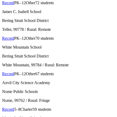
Record
PK–12
Other
72 students
James C. Isabell School
Bering Strait School District
Teller
, 99778
/ Rural: Remote
Record
PK–12
Other
70 students
White Mountain School
Bering Strait School District
White Mountain
, 99784
/ Rural: Remote
Record
PK–12
Other
67 students
Anvil City Science Academy
Nome Public Schools
Nome
, 99762
/ Rural: Fringe
Record
5–8
Charter
59 students