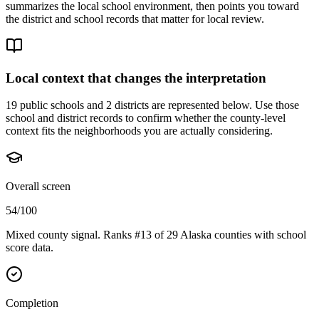
summarizes the local school environment, then points you toward
the district and school records that matter for local review.
Local context that changes the interpretation
19 public schools and 2 districts are represented below.
Use those
school and district records to confirm whether the county-level
context fits the neighborhoods you are actually considering.
Overall screen
54/100
Mixed county signal. Ranks #13 of 29 Alaska counties with school
score data.
Completion