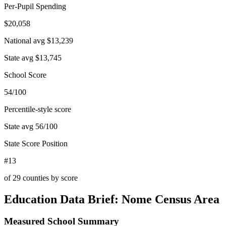
Per-Pupil Spending
$20,058
National avg
$13,239
State avg
$13,745
School Score
54/100
Percentile-style score
State avg
56
/100
State Score Position
#13
of
29
counties by score
Education Data Brief:
Nome Census Area
Measured School Summary