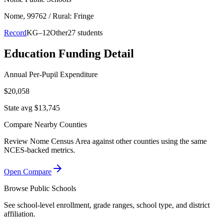
Nome
, 99762
/ Rural: Fringe
Record
KG–12
Other
27 students
Education Funding Detail
Annual Per-Pupil Expenditure
$20,058
State avg $13,745
Compare Nearby Counties
Review
Nome Census Area
against other counties using the same
NCES-backed metrics.
Open Compare
Browse Public Schools
See school-level enrollment, grade ranges, school type, and district
affiliation.