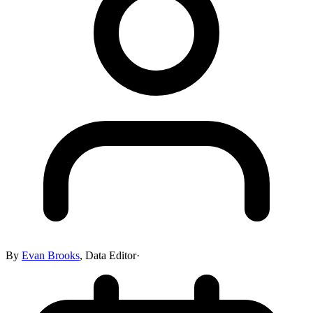
By
Evan Brooks
,
Data Editor
·