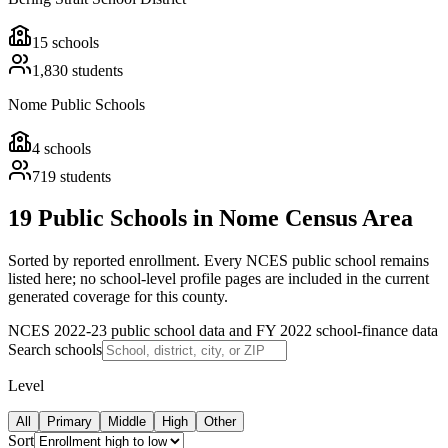
15
schools
1,830
students
Nome Public Schools
4
schools
719
students
19 Public Schools in Nome Census Area
Sorted by reported enrollment.
Every NCES public school remains
listed here; no school-level profile pages are included in the current
generated coverage for this county.
NCES 2022-23 public school data and FY 2022 school-finance data
Search schools
Level
All
Primary
Middle
High
Other
Sort