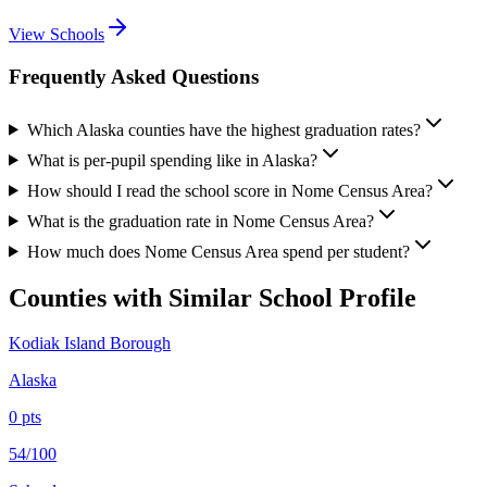
View Schools
Frequently Asked Questions
Which Alaska counties have the highest graduation rates?
What is per-pupil spending like in Alaska?
How should I read the school score in Nome Census Area?
What is the graduation rate in Nome Census Area?
How much does Nome Census Area spend per student?
Counties with Similar School Profile
Kodiak Island Borough
Alaska
0
pts
54/100