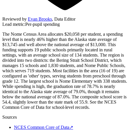
Reviewed by
Evan Brooks
,
Data Editor
Lead metric:
Per-pupil spending
The Nome Census Area allocates $20,058 per student, a spending
level that is nearly 46% higher than the Alaska state average of
$13,745 and well above the national average of $13,000. This
funding supports 19 public schools primarily located in rural
settings, with an average school size of 134 students. The region is
divided into two districts: the Bering Strait School District, which
manages 15 schools and 1,830 students, and Nome Public Schools,
which serves 719 students. Most facilities in the area (16 of 19) are
configured as 'other' types, serving students from preschool through
grade 12. The largest school is Nome Elementary with 338 students.
While spending is high, the graduation rate of 78.7% is nearly
identical to the Alaska state average of 79.0%, though it remains
below the national average of 87.0%. The composite school score is
54.4, slightly lower than the state mark of 55.9. See the NCES
Common Core of Data for school-level records.
Sources
NCES Common Core of Data
↗