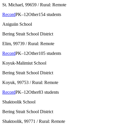
St. Michael
, 99659
/ Rural: Remote
Record
PK–12
Other
154 students
Aniguiin School
Bering Strait School District
Elim
, 99739
/ Rural: Remote
Record
PK–12
Other
105 students
Koyuk-Malimiut School
Bering Strait School District
Koyuk
, 99753
/ Rural: Remote
Record
PK–12
Other
83 students
Shaktoolik School
Bering Strait School District
Shaktoolik
, 99771
/ Rural: Remote