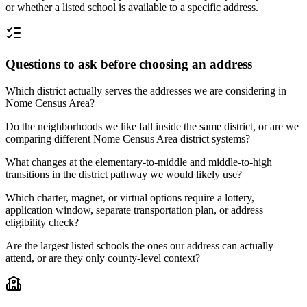
or whether a listed school is available to a specific address.
Questions to ask before choosing an address
Which district actually serves the addresses we are considering in
Nome Census Area?
Do the neighborhoods we like fall inside the same district, or are we
comparing different Nome Census Area district systems?
What changes at the elementary-to-middle and middle-to-high
transitions in the district pathway we would likely use?
Which charter, magnet, or virtual options require a lottery,
application window, separate transportation plan, or address
eligibility check?
Are the largest listed schools the ones our address can actually
attend, or are they only county-level context?