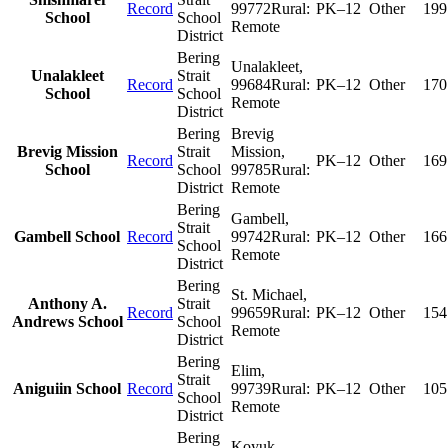
Record
99772
Rural:
PK–12
Other
199
School
School
Remote
District
Bering
Unalakleet
,
Unalakleet
Strait
Record
99684
Rural:
PK–12
Other
170
School
School
Remote
District
Bering
Brevig
Brevig Mission
Strait
Mission
,
Record
PK–12
Other
169
School
School
99785
Rural:
District
Remote
Bering
Gambell
,
Strait
Gambell School
Record
99742
Rural:
PK–12
Other
166
School
Remote
District
Bering
St. Michael
,
Anthony A.
Strait
Record
99659
Rural:
PK–12
Other
154
Andrews School
School
Remote
District
Bering
Elim
,
Strait
Aniguiin School
Record
99739
Rural:
PK–12
Other
105
School
Remote
District
Bering
Koyuk
,