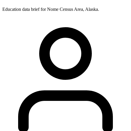
Education data brief for
Nome Census Area
,
Alaska
.