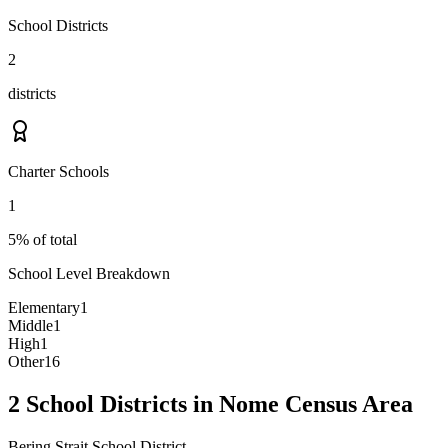
School Districts
2
districts
Charter Schools
1
5% of total
School Level Breakdown
Elementary
1
Middle
1
High
1
Other
16
2 School Districts in Nome Census Area
Bering Strait School District