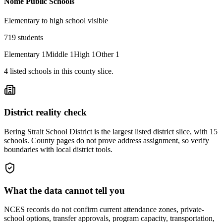
Nome Public Schools
Elementary to high school visible
719
students
Elementary
1
Middle
1
High
1
Other
1
4
listed
schools
in this county slice.
District reality check
Bering Strait School District is the largest listed district slice, with 15
schools. County pages do not prove address assignment, so verify
boundaries with local district tools.
What the data cannot tell you
NCES records do not confirm current attendance zones, private-
school options, transfer approvals, program capacity, transportation,