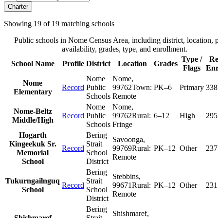
Charter
Showing
19
of
19
matching schools
Public schools in
Nome Census Area
, including district, location, 
availability, grades, type, and enrollment.
Type /
Re
School Name
Profile
District
Location
Grades
Flags
Enr
Nome
Nome
,
Nome
Record
Public
99762
Town:
PK–6
Primary
338
Elementary
Schools
Remote
Nome
Nome
,
Nome-Beltz
Record
Public
99762
Rural:
6–12
High
295
Middle/High
Schools
Fringe
Hogarth
Bering
Savoonga
,
Kingeekuk Sr.
Strait
Record
99769
Rural:
PK–12
Other
237
Memorial
School
Remote
School
District
Bering
Stebbins
,
Tukurngailnguq
Strait
Record
99671
Rural:
PK–12
Other
231
School
School
Remote
District
Bering
Shishmaref
,
Shishmaref
Strait