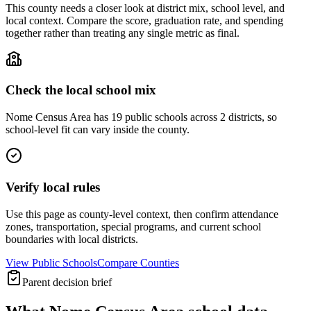
This county needs a closer look at district mix, school level, and
local context. Compare the score, graduation rate, and spending
together rather than treating any single metric as final.
Check the local school mix
Nome Census Area has 19 public schools across 2 districts, so
school-level fit can vary inside the county.
Verify local rules
Use this page as county-level context, then confirm attendance
zones, transportation, special programs, and current school
boundaries with local districts.
View Public Schools
Compare Counties
Parent decision brief