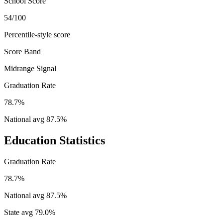
School Score
54/100
Percentile-style score
Score Band
Midrange Signal
Graduation Rate
78.7%
National avg
87.5
%
Education Statistics
Graduation Rate
78.7%
National avg
87.5
%
State avg
79.0
%