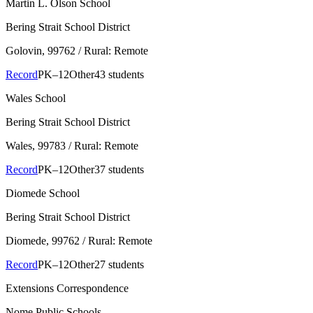
Martin L. Olson School
Bering Strait School District
Golovin
, 99762
/ Rural: Remote
Record
PK–12
Other
43 students
Wales School
Bering Strait School District
Wales
, 99783
/ Rural: Remote
Record
PK–12
Other
37 students
Diomede School
Bering Strait School District
Diomede
, 99762
/ Rural: Remote
Record
PK–12
Other
27 students
Extensions Correspondence
Nome Public Schools