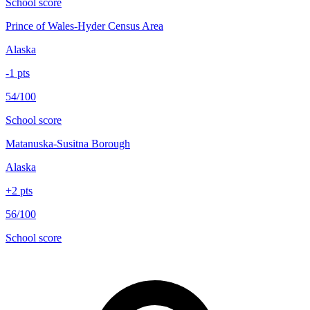
School score
Prince of Wales-Hyder Census Area
Alaska
-1
pts
54/100
School score
Matanuska-Susitna Borough
Alaska
+
2
pts
56/100
School score