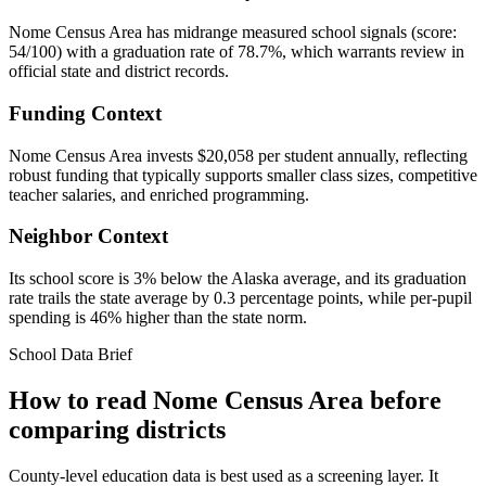
Nome Census Area has midrange measured school signals (score:
54/100) with a graduation rate of 78.7%, which warrants review in
official state and district records.
Funding Context
Nome Census Area invests $20,058 per student annually, reflecting
robust funding that typically supports smaller class sizes, competitive
teacher salaries, and enriched programming.
Neighbor Context
Its school score is 3% below the Alaska average, and its graduation
rate trails the state average by 0.3 percentage points, while per-pupil
spending is 46% higher than the state norm.
School Data Brief
How to read
Nome Census Area
before
comparing districts
County-level education data is best used as a screening layer. It