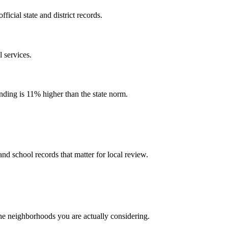
cial state and district records.
 services.
ending is 11% higher than the state norm.
and school records that matter for local review.
the neighborhoods you are actually considering.