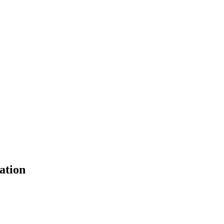
ation