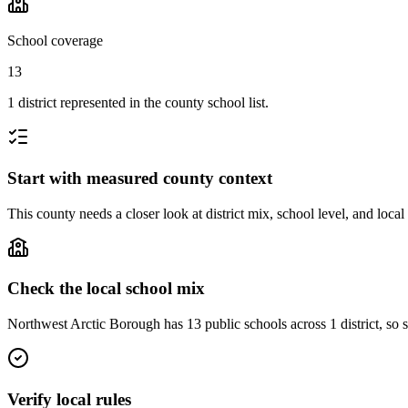
School coverage
13
1 district represented in the county school list.
Start with measured county context
This county needs a closer look at district mix, school level, and local
Check the local school mix
Northwest Arctic Borough has 13 public schools across 1 district, so sc
Verify local rules