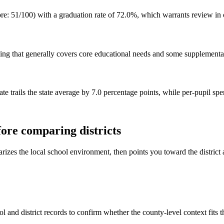
 51/100) with a graduation rate of 72.0%, which warrants review in offi
ng that generally covers core educational needs and some supplemental
te trails the state average by 7.0 percentage points, while per-pupil sp
ore comparing districts
rizes the local school environment, then points you toward the district 
l and district records to confirm whether the county-level context fits 