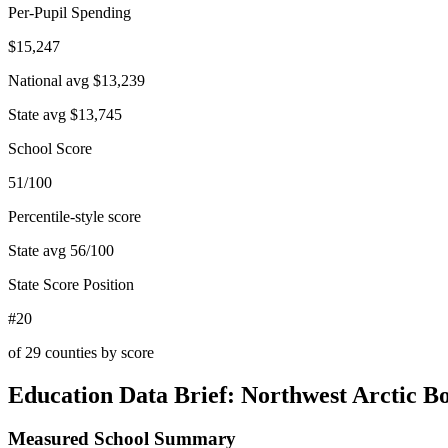
Per-Pupil Spending
$15,247
National avg
$13,239
State avg
$13,745
School Score
51/100
Percentile-style score
State avg
56
/100
State Score Position
#20
of
29
counties by score
Education Data Brief:
Northwest Arctic B
Measured School Summary