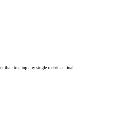
r than treating any single metric as final.