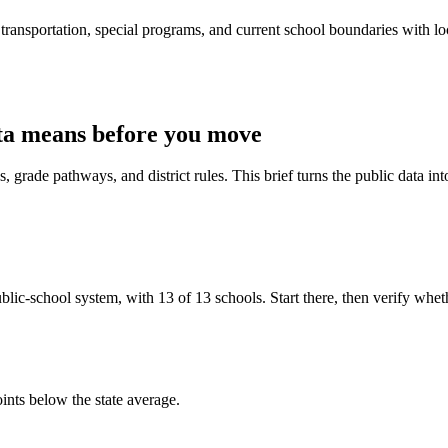
ransportation, special programs, and current school boundaries with loca
ta means before you move
 grade pathways, and district rules. This brief turns the public data int
ic-school system, with 13 of 13 schools. Start there, then verify whether 
ints below the state average.