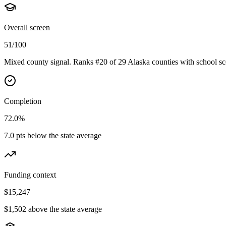
Overall screen
51/100
Mixed county signal. Ranks #20 of 29 Alaska counties with school sc
Completion
72.0%
7.0 pts below the state average
Funding context
$15,247
$1,502 above the state average