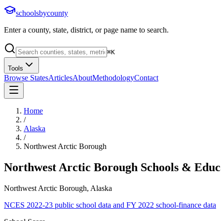
schoolsbycounty
Enter a county, state, district, or page name to search.
⌘
K
Tools
Browse States
Articles
About
Methodology
Contact
Home
/
Alaska
/
Northwest Arctic Borough
Northwest Arctic Borough
Schools & Educ
Northwest Arctic Borough, Alaska
NCES 2022-23 public school data and FY 2022 school-finance data