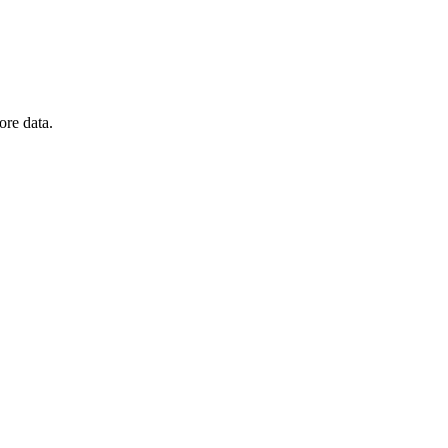
ore data.