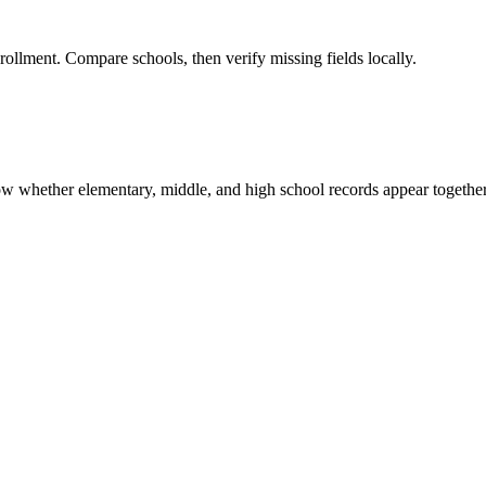
rollment. Compare schools, then verify missing fields locally.
show whether elementary, middle, and high school records appear together