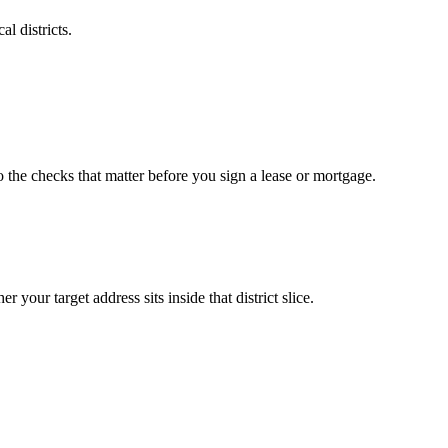
l districts.
o the checks that matter before you sign a lease or mortgage.
your target address sits inside that district slice.