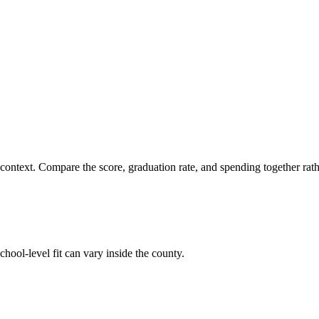
 context. Compare the score, graduation rate, and spending together rathe
hool-level fit can vary inside the county.