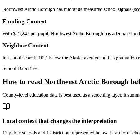
Northwest Arctic Borough has midrange measured school signals (score:
Funding Context
With $15,247 per pupil, Northwest Arctic Borough has adequate fundi
Neighbor Context
Its school score is 10% below the Alaska average, and its graduation ra
School Data Brief
How to read
Northwest Arctic Borough
bef
County-level education data is best used as a screening layer. It summa
Local context that changes the interpretation
13 public schools and 1 district are represented below.
Use those schoo