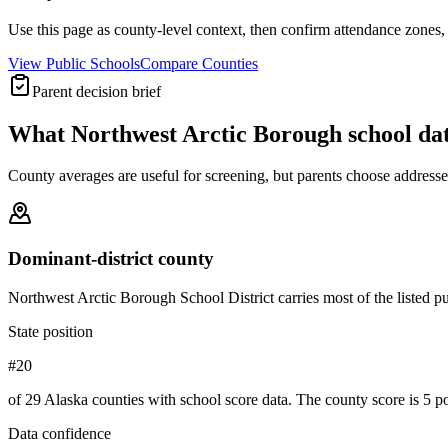
Use this page as county-level context, then confirm attendance zones, t
View Public Schools
Compare Counties
Parent decision brief
What
Northwest Arctic Borough
school da
County averages are useful for screening, but parents choose addresses,
Dominant-district county
Northwest Arctic Borough School District carries most of the listed publ
State position
#20
of 29 Alaska counties with school score data. The county score is 5 po
Data confidence