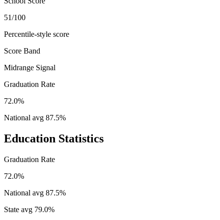
School Score
51/100
Percentile-style score
Score Band
Midrange Signal
Graduation Rate
72.0%
National avg
87.5
%
Education Statistics
Graduation Rate
72.0%
National avg
87.5
%
State avg
79.0
%