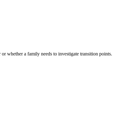
 or whether a family needs to investigate transition points.