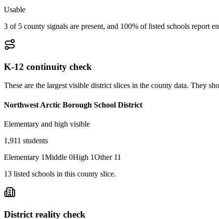
Usable
3 of 5 county signals are present, and 100% of listed schools report en
K-12 continuity check
These are the largest visible district slices in the county data. They 
Northwest Arctic Borough School District
Elementary and high visible
1,911
students
Elementary
1
Middle
0
High
1
Other
11
13
listed
schools
in this county slice.
District reality check