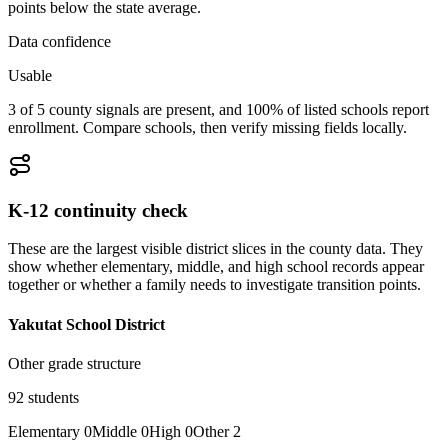
points below the state average.
Data confidence
Usable
3 of 5 county signals are present, and 100% of listed schools report
enrollment. Compare schools, then verify missing fields locally.
K-12 continuity check
These are the largest visible district slices in the county data. They
show whether elementary, middle, and high school records appear
together or whether a family needs to investigate transition points.
Yakutat School District
Other grade structure
92
students
Elementary
0
Middle
0
High
0
Other
2