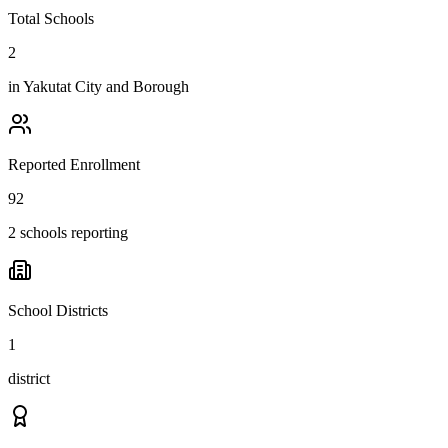
Total Schools
2
in
Yakutat City and Borough
Reported Enrollment
92
2 schools reporting
School Districts
1
district