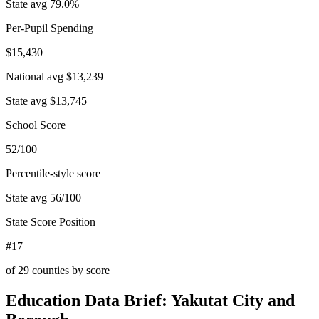
State avg
79.0
%
Per-Pupil Spending
$15,430
National avg
$13,239
State avg
$13,745
School Score
52/100
Percentile-style score
State avg
56
/100
State Score Position
#17
of
29
counties by score
Education Data Brief:
Yakutat City and