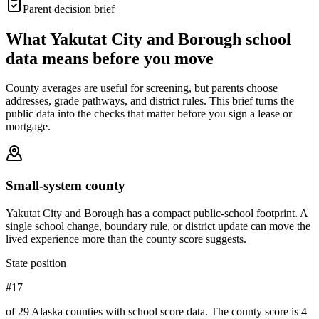
Parent decision brief
What
Yakutat City and Borough
school
data means before you move
County averages are useful for screening, but parents choose
addresses, grade pathways, and district rules. This brief turns the
public data into the checks that matter before you sign a lease or
mortgage.
Small-system county
Yakutat City and Borough has a compact public-school footprint. A
single school change, boundary rule, or district update can move the
lived experience more than the county score suggests.
State position
#17
of 29 Alaska counties with school score data. The county score is 4