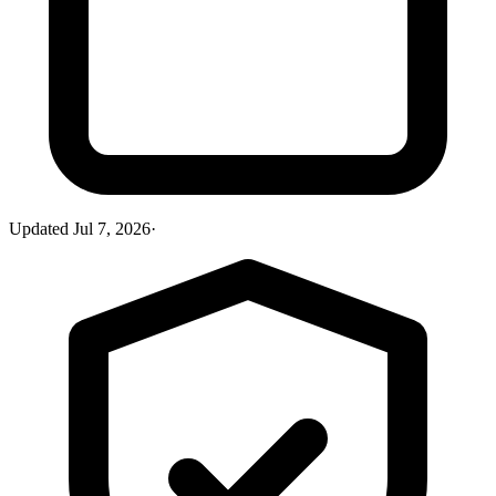
Updated
Jul 7, 2026
·