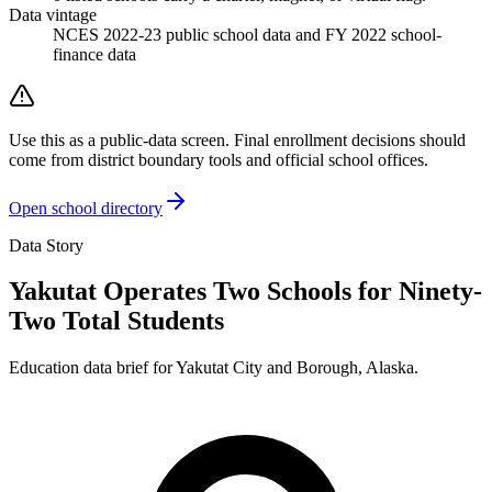
Data vintage
NCES 2022-23 public school data and FY 2022 school-
finance data
Use this as a public-data screen. Final enrollment decisions should
come from district boundary tools and official school offices.
Open school directory
Data Story
Yakutat Operates Two Schools for Ninety-
Two Total Students
Education data brief for
Yakutat City and Borough
,
Alaska
.