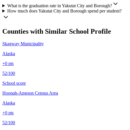
What is the graduation rate in Yakutat City and Borough?
How much does Yakutat City and Borough spend per student?
Counties with Similar School Profile
Skagway Municipality
Alaska
+
0
pts
52/100
School score
Hoonah-Angoon Census Area
Alaska
+
0
pts
52/100