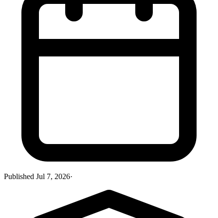
Published
Jul 7, 2026
·