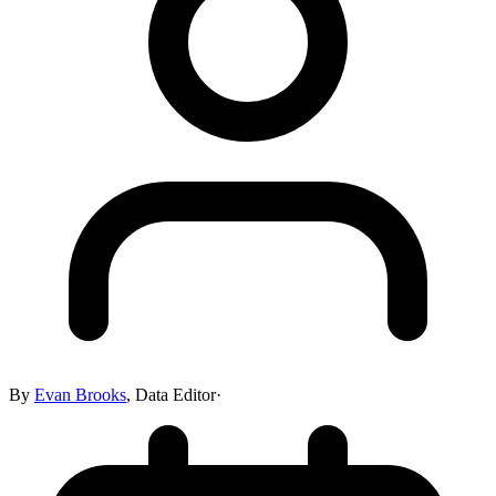
By
Evan Brooks
,
Data Editor
·