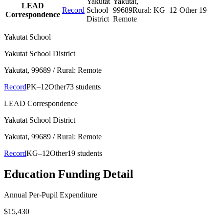
Yakutat
Yakutat
,
LEAD
Record
School
99689
Rural:
KG–12
Other
19
Correspondence
District
Remote
Yakutat School
Yakutat School District
Yakutat
, 99689
/ Rural: Remote
Record
PK–12
Other
73 students
LEAD Correspondence
Yakutat School District
Yakutat
, 99689
/ Rural: Remote
Record
KG–12
Other
19 students
Education Funding Detail
Annual Per-Pupil Expenditure
$15,430