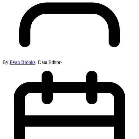
By
Evan Brooks
,
Data Editor
·