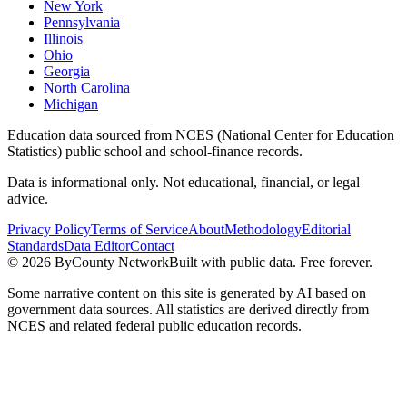
New York
Pennsylvania
Illinois
Ohio
Georgia
North Carolina
Michigan
Education data sourced from NCES (National Center for Education
Statistics) public school and school-finance records.
Data is informational only. Not educational, financial, or legal
advice.
Privacy Policy
Terms of Service
About
Methodology
Editorial
Standards
Data Editor
Contact
©
2026
ByCounty Network
Built with public data. Free forever.
Some narrative content on this site is generated by AI based on
government data sources. All statistics are derived directly from
NCES and related federal public education records.