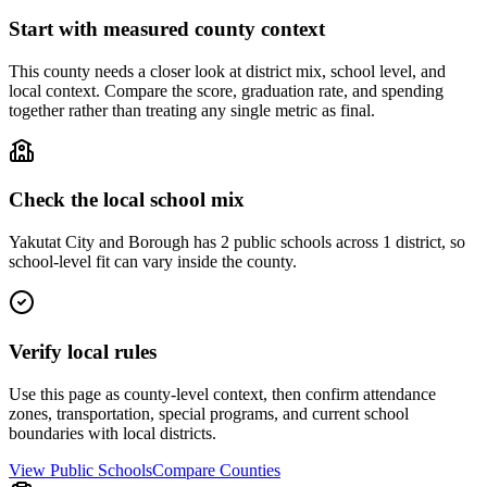
Start with measured county context
This county needs a closer look at district mix, school level, and
local context. Compare the score, graduation rate, and spending
together rather than treating any single metric as final.
Check the local school mix
Yakutat City and Borough has 2 public schools across 1 district, so
school-level fit can vary inside the county.
Verify local rules
Use this page as county-level context, then confirm attendance
zones, transportation, special programs, and current school
boundaries with local districts.
View Public Schools
Compare Counties