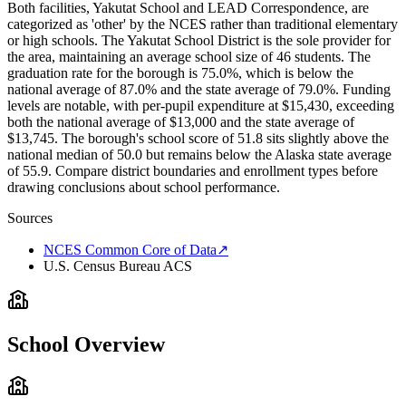
Both facilities, Yakutat School and LEAD Correspondence, are
categorized as 'other' by the NCES rather than traditional elementary
or high schools. The Yakutat School District is the sole provider for
the area, maintaining an average school size of 46 students. The
graduation rate for the borough is 75.0%, which is below the
national average of 87.0% and the state average of 79.0%. Funding
levels are notable, with per-pupil expenditure at $15,430, exceeding
both the national average of $13,000 and the state average of
$13,745. The borough's school score of 51.8 sits slightly above the
national median of 50.0 but remains below the Alaska state average
of 55.9. Compare district boundaries and enrollment types before
drawing conclusions about school performance.
Sources
NCES Common Core of Data
↗
U.S. Census Bureau ACS
School Overview