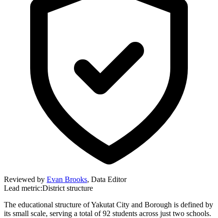
Reviewed by
Evan Brooks
,
Data Editor
Lead metric:
District structure
The educational structure of Yakutat City and Borough is defined by
its small scale, serving a total of 92 students across just two schools.