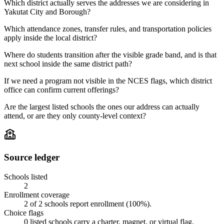
Which district actually serves the addresses we are considering in
Yakutat City and Borough?
Which attendance zones, transfer rules, and transportation policies
apply inside the local district?
Where do students transition after the visible grade band, and is that
next school inside the same district path?
If we need a program not visible in the NCES flags, which district
office can confirm current offerings?
Are the largest listed schools the ones our address can actually
attend, or are they only county-level context?
Source ledger
Schools listed
2
Enrollment coverage
2
of
2
schools report enrollment (
100
%).
Choice flags
0
listed
schools
carry a charter, magnet, or virtual flag.