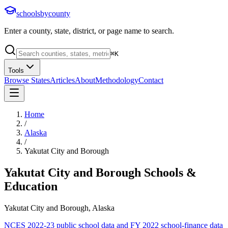
schoolsbycounty
Enter a county, state, district, or page name to search.
⌘
K
Tools
Browse States
Articles
About
Methodology
Contact
Home
/
Alaska
/
Yakutat City and Borough
Yakutat City and Borough
Schools &
Education
Yakutat City and Borough, Alaska
NCES 2022-23 public school data and FY 2022 school-finance data