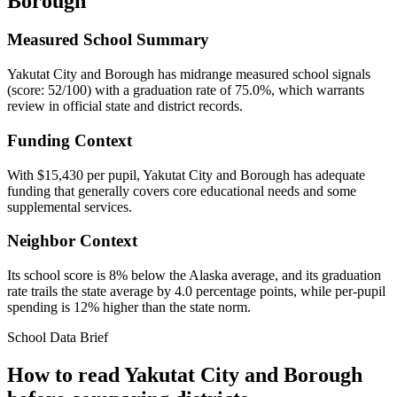
Borough
Measured School Summary
Yakutat City and Borough has midrange measured school signals
(score: 52/100) with a graduation rate of 75.0%, which warrants
review in official state and district records.
Funding Context
With $15,430 per pupil, Yakutat City and Borough has adequate
funding that generally covers core educational needs and some
supplemental services.
Neighbor Context
Its school score is 8% below the Alaska average, and its graduation
rate trails the state average by 4.0 percentage points, while per-pupil
spending is 12% higher than the state norm.
School Data Brief
How to read
Yakutat City and Borough