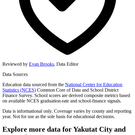
Reviewed by
Evan Brooks
,
Data Editor
Data Sources
Education data sourced from the
National Center for Education
Statistics (NCES)
Common Core of Data and School District
Finance Survey. School scores are derived composite metrics based
on available NCES graduation-rate and school-finance signals.
Data is informational only. Coverage varies by county and reporting
year. Not for use as the sole basis for educational decisions.
Explore more data for
Yakutat City and