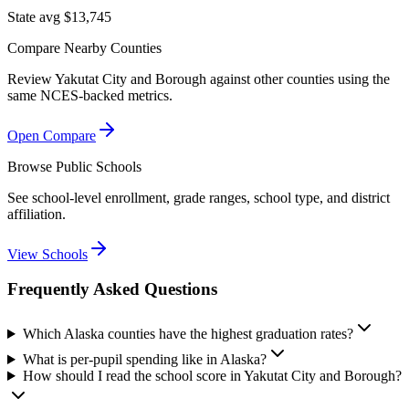
State avg $13,745
Compare Nearby Counties
Review
Yakutat City and Borough
against other counties using the
same NCES-backed metrics.
Open Compare
Browse Public Schools
See school-level enrollment, grade ranges, school type, and district
affiliation.
View Schools
Frequently Asked Questions
Which Alaska counties have the highest graduation rates?
What is per-pupil spending like in Alaska?
How should I read the school score in Yakutat City and Borough?