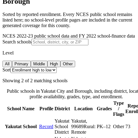
Borough
Sorted by reported enrollment.
Every NCES public school remains
listed here; no school-level profile pages are included in the current
generated coverage for this county.
NCES 2022-23 public school data and FY 2022 school-finance data
Search schools
Level
All
Primary
Middle
High
Other
Sort
Showing
2
of
2
matching schools
Public schools in
Yakutat City and Borough
, including district, loca
profile availability, grades, type, and enrollment.
Type
Repo
School Name
Profile
District
Location
Grades
/
Enrol
Flags
Yakutat
Yakutat
,
Yakutat School
Record
School
99689
Rural:
PK–12
Other
73
District
Remote