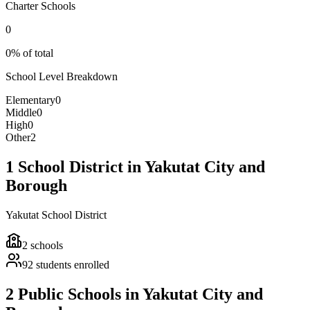
Charter Schools
0
0% of total
School Level Breakdown
Elementary
0
Middle
0
High
0
Other
2
1 School District in Yakutat City and
Borough
Yakutat School District
2
schools
92
students enrolled
2 Public Schools in Yakutat City and