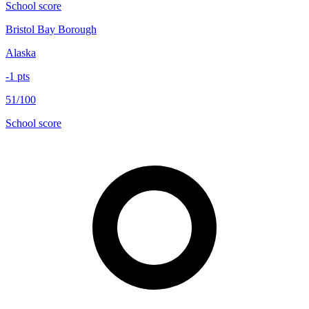
School score
Bristol Bay Borough
Alaska
-1
pts
51/100
School score