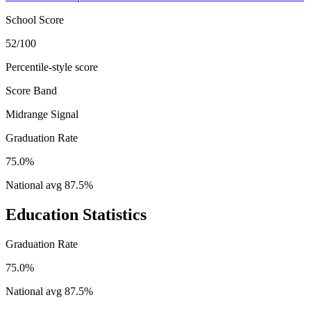
School Score
52/100
Percentile-style score
Score Band
Midrange Signal
Graduation Rate
75.0%
National avg
87.5
%
Education Statistics
Graduation Rate
75.0%
National avg
87.5
%