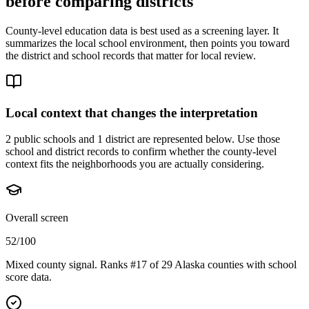
before comparing districts
County-level education data is best used as a screening layer. It
summarizes the local school environment, then points you toward
the district and school records that matter for local review.
Local context that changes the interpretation
2 public schools and 1 district are represented below.
Use those
school and district records to confirm whether the county-level
context fits the neighborhoods you are actually considering.
Overall screen
52/100
Mixed county signal. Ranks #17 of 29 Alaska counties with school
score data.