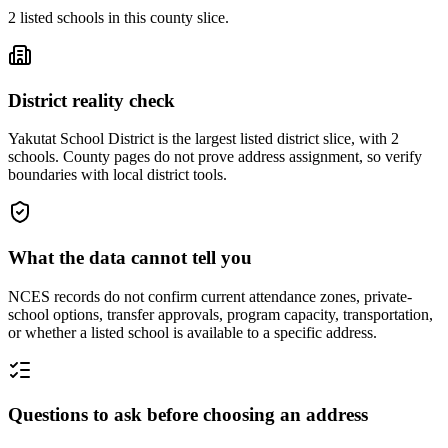
2
listed
schools
in this county slice.
District reality check
Yakutat School District is the largest listed district slice, with 2
schools. County pages do not prove address assignment, so verify
boundaries with local district tools.
What the data cannot tell you
NCES records do not confirm current attendance zones, private-
school options, transfer approvals, program capacity, transportation,
or whether a listed school is available to a specific address.
Questions to ask before choosing an address