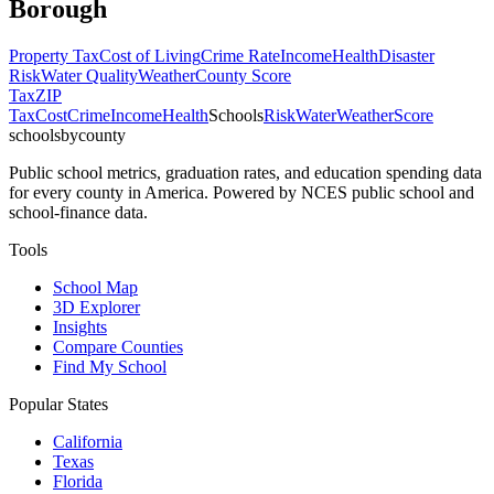
Borough
Property Tax
Cost of Living
Crime Rate
Income
Health
Disaster
Risk
Water Quality
Weather
County Score
Tax
ZIP
Tax
Cost
Crime
Income
Health
Schools
Risk
Water
Weather
Score
schoolsbycounty
Public school metrics, graduation rates, and education spending data
for every county in America. Powered by NCES public school and
school-finance data.
Tools
School Map
3D Explorer
Insights
Compare Counties
Find My School
Popular States
California
Texas
Florida