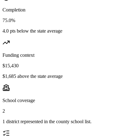
Completion
75.0%
4.0 pts below the state average
Funding context
$15,430
$1,685 above the state average
School coverage
2
1 district represented in the county school list.