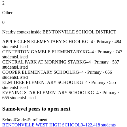
2
Other
0
Nearby context inside
BENTONVILLE SCHOOL DISTRICT
APPLE GLEN ELEMENTARY SCHOOL
KG–4
·
Primary
·
484
students
Listed
CENTERTON GAMBLE ELEMENTARY
KG–4
·
Primary
·
747
students
Listed
CENTRAL PARK AT MORNING STAR
KG–4
·
Primary
·
537
students
Listed
COOPER ELEMENTARY SCHOOL
KG–4
·
Primary
·
656
students
Listed
ELM TREE ELEMENTARY SCHOOL
KG–4
·
Primary
·
555
students
Listed
EVENING STAR ELEMENTARY SCHOOL
KG–4
·
Primary
·
655 students
Listed
Same-level peers to open next
School
Grades
Enrollment
BENTONVILLE WEST HIGH SCHOOL
9–12
2,418 students