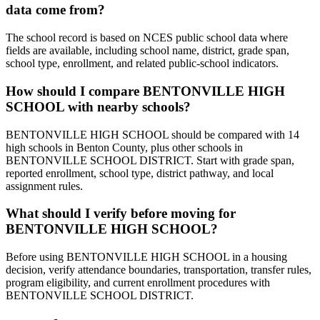
data come from?
The school record is based on NCES public school data where
fields are available, including school name, district, grade span,
school type, enrollment, and related public-school indicators.
How should I compare BENTONVILLE HIGH
SCHOOL with nearby schools?
BENTONVILLE HIGH SCHOOL should be compared with 14
high schools in Benton County, plus other schools in
BENTONVILLE SCHOOL DISTRICT. Start with grade span,
reported enrollment, school type, district pathway, and local
assignment rules.
What should I verify before moving for
BENTONVILLE HIGH SCHOOL?
Before using BENTONVILLE HIGH SCHOOL in a housing
decision, verify attendance boundaries, transportation, transfer rules,
program eligibility, and current enrollment procedures with
BENTONVILLE SCHOOL DISTRICT.