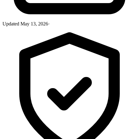
Updated
May 13, 2026
·