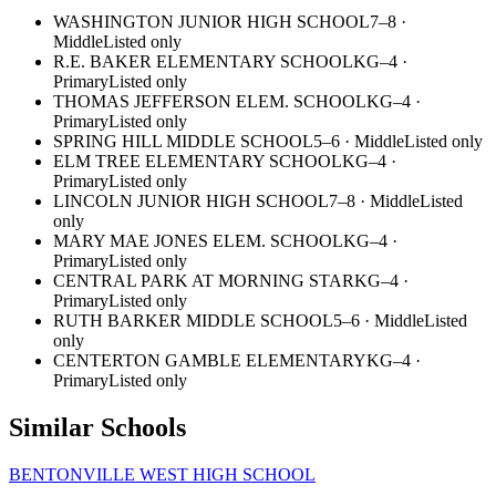
WASHINGTON JUNIOR HIGH SCHOOL
7–8
·
Middle
Listed only
R.E. BAKER ELEMENTARY SCHOOL
KG–4
·
Primary
Listed only
THOMAS JEFFERSON ELEM. SCHOOL
KG–4
·
Primary
Listed only
SPRING HILL MIDDLE SCHOOL
5–6
·
Middle
Listed only
ELM TREE ELEMENTARY SCHOOL
KG–4
·
Primary
Listed only
LINCOLN JUNIOR HIGH SCHOOL
7–8
·
Middle
Listed
only
MARY MAE JONES ELEM. SCHOOL
KG–4
·
Primary
Listed only
CENTRAL PARK AT MORNING STAR
KG–4
·
Primary
Listed only
RUTH BARKER MIDDLE SCHOOL
5–6
·
Middle
Listed
only
CENTERTON GAMBLE ELEMENTARY
KG–4
·
Primary
Listed only
Similar Schools
BENTONVILLE WEST HIGH SCHOOL