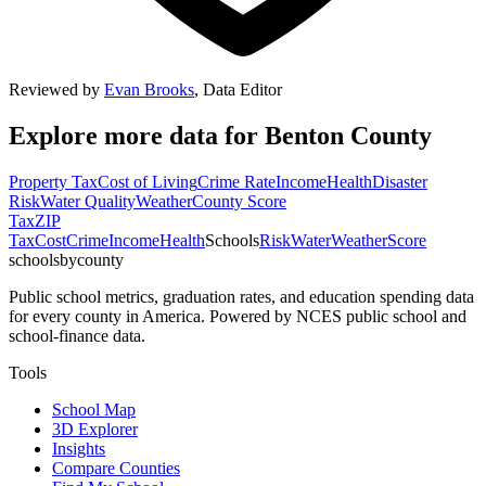
Reviewed by
Evan Brooks
,
Data Editor
Explore more data for
Benton County
Property Tax
Cost of Living
Crime Rate
Income
Health
Disaster
Risk
Water Quality
Weather
County Score
Tax
ZIP
Tax
Cost
Crime
Income
Health
Schools
Risk
Water
Weather
Score
schoolsbycounty
Public school metrics, graduation rates, and education spending data
for every county in America. Powered by NCES public school and
school-finance data.
Tools
School Map
3D Explorer
Insights
Compare Counties