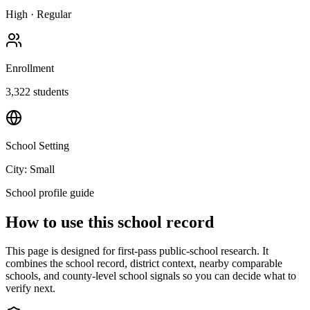
High
·
Regular
Enrollment
3,322
students
School Setting
City: Small
School profile guide
How to use this school record
This page is designed for first-pass public-school research. It
combines the school record, district context, nearby comparable
schools, and county-level school signals so you can decide what to
verify next.