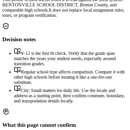
BENTONVILLE SCHOOL DISTRICT, Benton County, and
comparable high schools.
It does not replace local assignment rules,
tours, or program verification.
Decision notes
9–12 is the first fit check. Verify that the grade span
matches the years your student needs, especially around
transition grades.
Regular school type affects comparison. Compare it with
other high schools before treating it like a one-for-one
substitute.
City: Small matters for daily life. Use the locale and
address as a starting point, then confirm commute, boundary,
and transportation details locally.
What this page cannot confirm