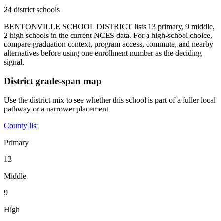
24 district schools
BENTONVILLE SCHOOL DISTRICT lists 13 primary, 9 middle,
2 high schools in the current NCES data. For a high-school choice,
compare graduation context, program access, commute, and nearby
alternatives before using one enrollment number as the deciding
signal.
District grade-span map
Use the district mix to see whether this school is part of a fuller local
pathway or a narrower placement.
County list
Primary
13
Middle
9
High