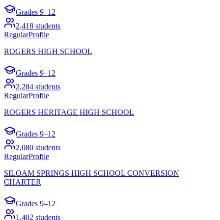
Grades
9–12
2,418
students
Regular
Profile
ROGERS HIGH SCHOOL
Grades
9–12
2,284
students
Regular
Profile
ROGERS HERITAGE HIGH SCHOOL
Grades
9–12
2,080
students
Regular
Profile
SILOAM SPRINGS HIGH SCHOOL CONVERSION
CHARTER
Grades
9–12
1,402
students