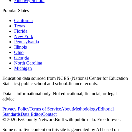
Find My School
Popular States
California
Texas
Florida
New York
Pennsylvania
Illinois
Ohio
Georgia
North Carolina
Michigan
Education data sourced from NCES (National Center for Education
Statistics) public school and school-finance records.
Data is informational only. Not educational, financial, or legal
advice.
Privacy Policy
Terms of Service
About
Methodology
Editorial
Standards
Data Editor
Contact
©
2026
ByCounty Network
Built with public data. Free forever.
Some narrative content on this site is generated by AI based on