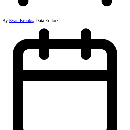
By
Evan Brooks
,
Data Editor
·