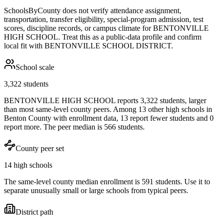
SchoolsByCounty does not verify attendance assignment,
transportation, transfer eligibility, special-program admission, test
scores, discipline records, or campus climate for
BENTONVILLE
HIGH SCHOOL
. Treat this as a public-data profile and confirm
local fit with
BENTONVILLE SCHOOL DISTRICT
.
School scale
3,322 students
BENTONVILLE HIGH SCHOOL reports 3,322 students, larger
than most same-level county peers. Among 13 other high schools in
Benton County with enrollment data, 13 report fewer students and 0
report more. The peer median is 566 students.
County peer set
14 high schools
The same-level county median enrollment is 591 students. Use it to
separate unusually small or large schools from typical peers.
District path