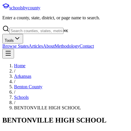
schoolsbycounty
Enter a county, state, district, or page name to search.
⌘
K
Tools
Browse States
Articles
About
Methodology
Contact
Home
/
Arkansas
/
Benton County
/
Schools
/
BENTONVILLE HIGH SCHOOL
BENTONVILLE HIGH SCHOOL