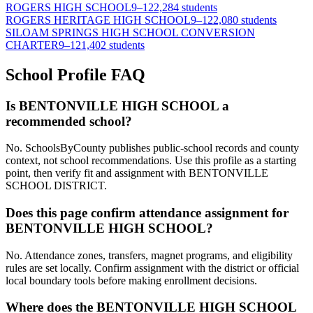
ROGERS HIGH SCHOOL
9–12
2,284 students
ROGERS HERITAGE HIGH SCHOOL
9–12
2,080 students
SILOAM SPRINGS HIGH SCHOOL CONVERSION
CHARTER
9–12
1,402 students
School Profile FAQ
Is BENTONVILLE HIGH SCHOOL a
recommended school?
No. SchoolsByCounty publishes public-school records and county
context, not school recommendations. Use this profile as a starting
point, then verify fit and assignment with BENTONVILLE
SCHOOL DISTRICT.
Does this page confirm attendance assignment for
BENTONVILLE HIGH SCHOOL?
No. Attendance zones, transfers, magnet programs, and eligibility
rules are set locally. Confirm assignment with the district or official
local boundary tools before making enrollment decisions.
Where does the BENTONVILLE HIGH SCHOOL