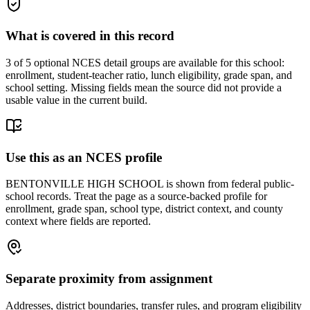
What is covered in this record
3
of 5 optional NCES detail groups are available for this school:
enrollment, student-teacher ratio, lunch eligibility, grade span, and
school setting. Missing fields mean the source did not provide a
usable value in the current build.
Use this as an NCES profile
BENTONVILLE HIGH SCHOOL is shown from federal public-
school records. Treat the page as a source-backed profile for
enrollment, grade span, school type, district context, and county
context where fields are reported.
Separate proximity from assignment
Addresses, district boundaries, transfer rules, and program eligibility