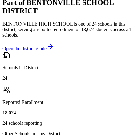
Part of
BENTONVILLE SCHOOL
DISTRICT
BENTONVILLE HIGH SCHOOL
is one of
24
schools
in this
district,
serving a reported enrollment of
18,674
students across
24
schools
.
Open the district guide
Schools in District
24
Reported Enrollment
18,674
24 schools reporting
Other Schools in This District