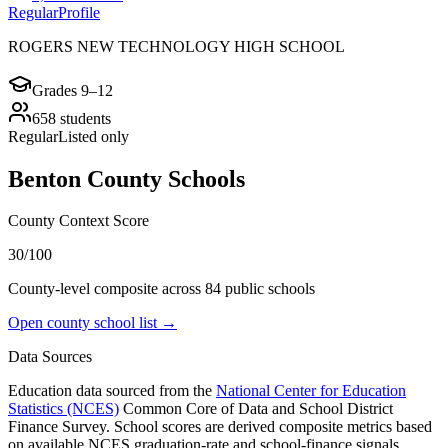
Regular
Profile
ROGERS NEW TECHNOLOGY HIGH SCHOOL
Grades
9–12
658
students
Regular
Listed only
Benton County
Schools
County Context Score
30/100
County-level composite across
84
public school
s
Open county school list →
Data Sources
Education data sourced from the
National Center for Education
Statistics (NCES)
Common Core of Data and School District
Finance Survey. School scores are derived composite metrics based
on available NCES graduation-rate and school-finance signals.