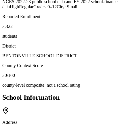
NCES 2022-23 public school data and FY 2022 school-finance
data
High
Regular
Grades
9–12
City: Small
Reported Enrollment
3,322
students
District
BENTONVILLE SCHOOL DISTRICT
County Context Score
30/100
county-level composite, not a school rating
School Information
Address