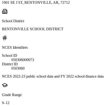
1901 SE J ST, BENTONVILLE, AR, 72712
School District
BENTONVILLE SCHOOL DISTRICT
NCES Identifiers
School ID
050306000073
District ID
0503060
NCES 2022-23 public school data and FY 2022 school-finance data
Grade Range
9–12