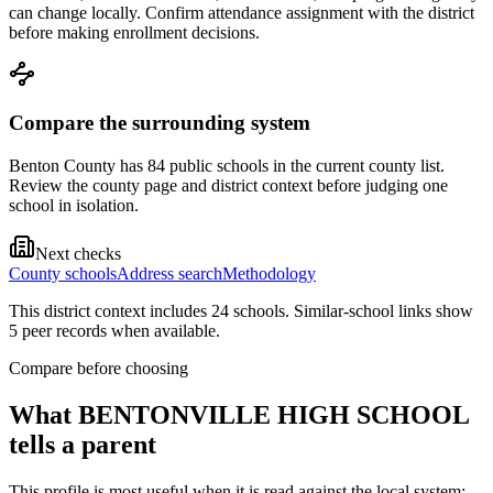
can change locally. Confirm attendance assignment with the district
before making enrollment decisions.
Compare the surrounding system
Benton County has 84 public schools in the current county list.
Review the county page and district context before judging one
school in isolation.
Next checks
County schools
Address search
Methodology
This district context includes
24
school
s
. Similar-school links show
5
peer record
s
when available.
Compare before choosing
What
BENTONVILLE HIGH SCHOOL
tells a parent
This profile is most useful when it is read against the local system: