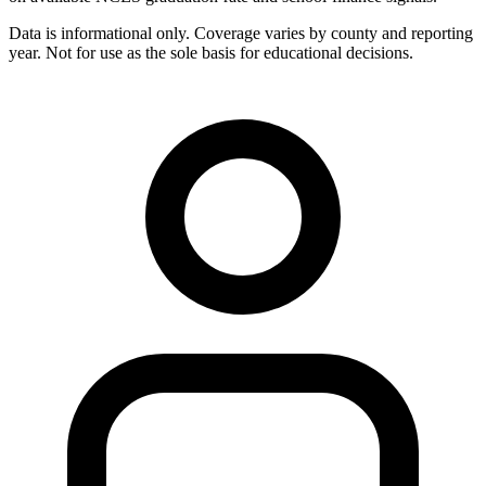
Data is informational only. Coverage varies by county and reporting
year. Not for use as the sole basis for educational decisions.