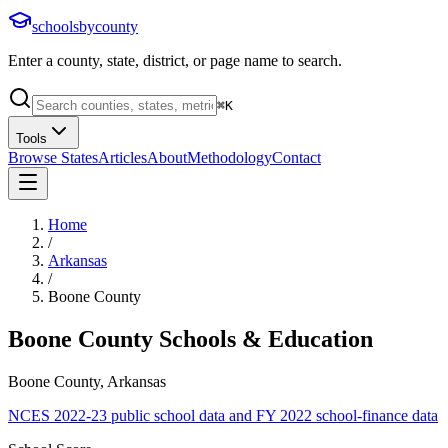
schoolsbycounty
Enter a county, state, district, or page name to search.
⌘
K
Tools
Browse States
Articles
About
Methodology
Contact
Home
/
Arkansas
/
Boone County
Boone County
Schools & Education
Boone County, Arkansas
NCES 2022-23 public school data and FY 2022 school-finance data