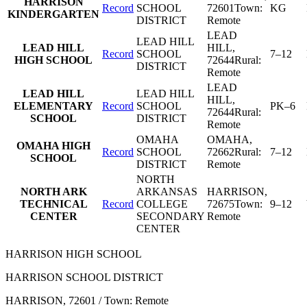
HARRISON
Record
SCHOOL
72601
Town:
KG
KINDERGARTEN
DISTRICT
Remote
LEAD
LEAD HILL
LEAD HILL
HILL
,
Record
SCHOOL
7–12
HIGH SCHOOL
72644
Rural:
DISTRICT
Remote
LEAD
LEAD HILL
LEAD HILL
HILL
,
ELEMENTARY
Record
SCHOOL
PK–6
72644
Rural:
SCHOOL
DISTRICT
Remote
OMAHA
OMAHA
,
OMAHA HIGH
Record
SCHOOL
72662
Rural:
7–12
SCHOOL
DISTRICT
Remote
NORTH
NORTH ARK
ARKANSAS
HARRISON
,
TECHNICAL
Record
COLLEGE
72675
Town:
9–12
CENTER
SECONDARY
Remote
CENTER
HARRISON HIGH SCHOOL
HARRISON SCHOOL DISTRICT
HARRISON
, 72601
/ Town: Remote