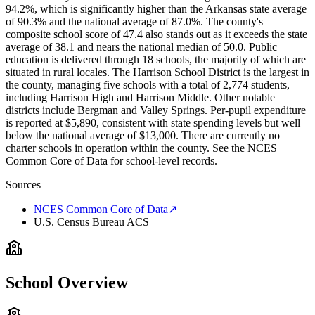
94.2%, which is significantly higher than the Arkansas state average
of 90.3% and the national average of 87.0%. The county's
composite school score of 47.4 also stands out as it exceeds the state
average of 38.1 and nears the national median of 50.0. Public
education is delivered through 18 schools, the majority of which are
situated in rural locales. The Harrison School District is the largest in
the county, managing five schools with a total of 2,774 students,
including Harrison High and Harrison Middle. Other notable
districts include Bergman and Valley Springs. Per-pupil expenditure
is reported at $5,890, consistent with state spending levels but well
below the national average of $13,000. There are currently no
charter schools in operation within the county. See the NCES
Common Core of Data for school-level records.
Sources
NCES Common Core of Data
↗
U.S. Census Bureau ACS
School Overview