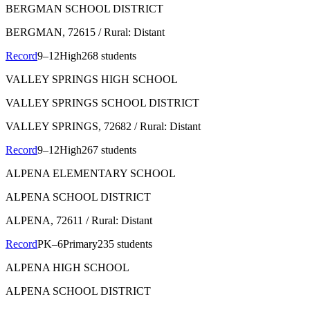
BERGMAN SCHOOL DISTRICT
BERGMAN
, 72615
/ Rural: Distant
Record
9–12
High
268 students
VALLEY SPRINGS HIGH SCHOOL
VALLEY SPRINGS SCHOOL DISTRICT
VALLEY SPRINGS
, 72682
/ Rural: Distant
Record
9–12
High
267 students
ALPENA ELEMENTARY SCHOOL
ALPENA SCHOOL DISTRICT
ALPENA
, 72611
/ Rural: Distant
Record
PK–6
Primary
235 students
ALPENA HIGH SCHOOL
ALPENA SCHOOL DISTRICT