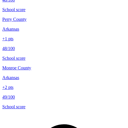
School score
Perry County
Arkansas
+
1
pts
48/100
School score
Monroe County
Arkansas
+
2
pts
49/100
School score