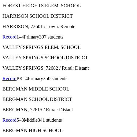
FOREST HEIGHTS ELEM. SCHOOL
HARRISON SCHOOL DISTRICT
HARRISON
, 72601
/ Town: Remote
Record
1–4
Primary
397 students
VALLEY SPRINGS ELEM. SCHOOL
VALLEY SPRINGS SCHOOL DISTRICT
VALLEY SPRINGS
, 72682
/ Rural: Distant
Record
PK–4
Primary
350 students
BERGMAN MIDDLE SCHOOL
BERGMAN SCHOOL DISTRICT
BERGMAN
, 72615
/ Rural: Distant
Record
5–8
Middle
341 students
BERGMAN HIGH SCHOOL