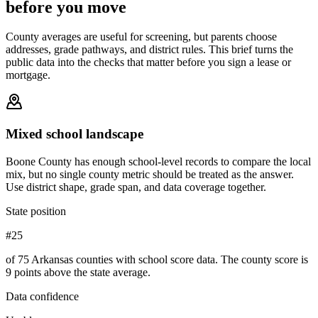
before you move
County averages are useful for screening, but parents choose
addresses, grade pathways, and district rules. This brief turns the
public data into the checks that matter before you sign a lease or
mortgage.
Mixed school landscape
Boone County has enough school-level records to compare the local
mix, but no single county metric should be treated as the answer.
Use district shape, grade span, and data coverage together.
State position
#25
of 75 Arkansas counties with school score data. The county score is
9 points above the state average.
Data confidence