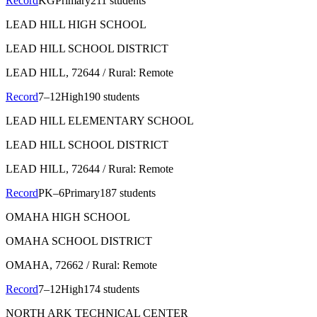
Record
KG
Primary
211 students
LEAD HILL HIGH SCHOOL
LEAD HILL SCHOOL DISTRICT
LEAD HILL
, 72644
/ Rural: Remote
Record
7–12
High
190 students
LEAD HILL ELEMENTARY SCHOOL
LEAD HILL SCHOOL DISTRICT
LEAD HILL
, 72644
/ Rural: Remote
Record
PK–6
Primary
187 students
OMAHA HIGH SCHOOL
OMAHA SCHOOL DISTRICT
OMAHA
, 72662
/ Rural: Remote
Record
7–12
High
174 students
NORTH ARK TECHNICAL CENTER