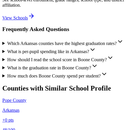
affiliation.
View Schools
Frequently Asked Questions
Which Arkansas counties have the highest graduation rates?
What is per-pupil spending like in Arkansas?
How should I read the school score in Boone County?
What is the graduation rate in Boone County?
How much does Boone County spend per student?
Counties with Similar School Profile
Pope County
Arkansas
+
0
pts
48/100