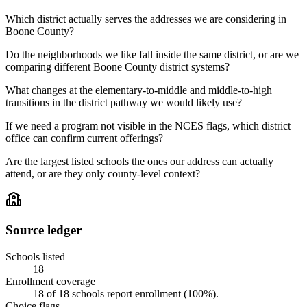
Which district actually serves the addresses we are considering in
Boone County?
Do the neighborhoods we like fall inside the same district, or are we
comparing different Boone County district systems?
What changes at the elementary-to-middle and middle-to-high
transitions in the district pathway we would likely use?
If we need a program not visible in the NCES flags, which district
office can confirm current offerings?
Are the largest listed schools the ones our address can actually
attend, or are they only county-level context?
Source ledger
Schools listed
18
Enrollment coverage
18
of
18
schools report enrollment (
100
%).
Choice flags