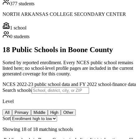
377
students
NORTH ARKANSAS COLLEGE SECONDARY CENTER
1
school
0
students
18 Public Schools in Boone County
Sorted by reported enrollment.
Every NCES public school remains
listed here; no school-level profile pages are included in the current
generated coverage for this county.
NCES 2022-23 public school data and FY 2022 school-finance data
Search schools
Level
All
Primary
Middle
High
Other
Sort
Showing
18
of
18
matching schools