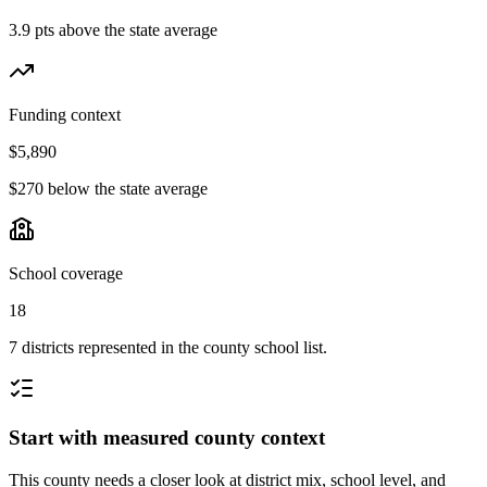
3.9 pts above the state average
Funding context
$5,890
$270 below the state average
School coverage
18
7 districts represented in the county school list.
Start with measured county context
This county needs a closer look at district mix, school level, and