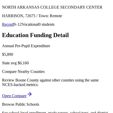
NORTH ARKANSAS COLLEGE SECONDARY CENTER
HARRISON
, 72675
/ Town: Remote
Record
9–12
Vocational
0 students
Education Funding Detail
Annual Per-Pupil Expenditure
$5,890
State avg $6,160
Compare Nearby Counties
Review
Boone County
against other counties using the same
NCES-backed metrics.
Open Compare
Browse Public Schools
See school-level enrollment, grade ranges, school type, and district