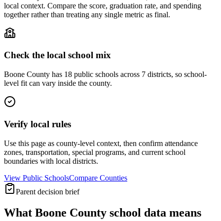
local context. Compare the score, graduation rate, and spending
together rather than treating any single metric as final.
Check the local school mix
Boone County has 18 public schools across 7 districts, so school-
level fit can vary inside the county.
Verify local rules
Use this page as county-level context, then confirm attendance
zones, transportation, special programs, and current school
boundaries with local districts.
View Public Schools
Compare Counties
Parent decision brief
What
Boone County
school data means