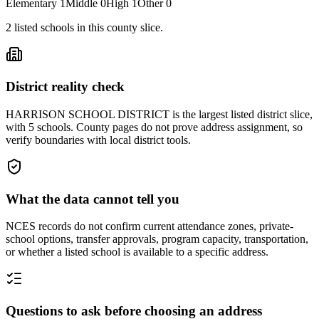
Elementary
1
Middle
0
High
1
Other
0
2
listed
schools
in this county slice.
District reality check
HARRISON SCHOOL DISTRICT is the largest listed district slice,
with 5 schools. County pages do not prove address assignment, so
verify boundaries with local district tools.
What the data cannot tell you
NCES records do not confirm current attendance zones, private-
school options, transfer approvals, program capacity, transportation,
or whether a listed school is available to a specific address.
Questions to ask before choosing an address