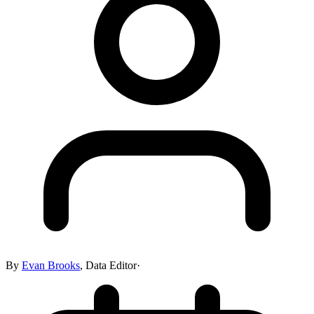
By
Evan Brooks
,
Data Editor
·