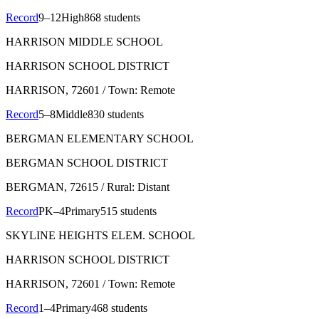
Record
9–12
High
868 students
HARRISON MIDDLE SCHOOL
HARRISON SCHOOL DISTRICT
HARRISON
, 72601
/ Town: Remote
Record
5–8
Middle
830 students
BERGMAN ELEMENTARY SCHOOL
BERGMAN SCHOOL DISTRICT
BERGMAN
, 72615
/ Rural: Distant
Record
PK–4
Primary
515 students
SKYLINE HEIGHTS ELEM. SCHOOL
HARRISON SCHOOL DISTRICT
HARRISON
, 72601
/ Town: Remote
Record
1–4
Primary
468 students