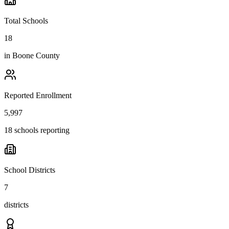
Total Schools
18
in
Boone County
Reported Enrollment
5,997
18 schools reporting
School Districts
7
districts