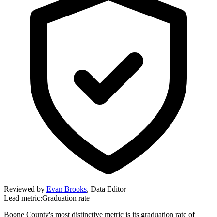
Reviewed by
Evan Brooks
,
Data Editor
Lead metric:
Graduation rate
Boone County's most distinctive metric is its graduation rate of