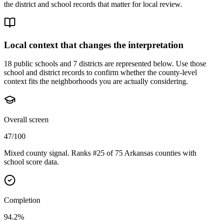
the district and school records that matter for local review.
Local context that changes the interpretation
18 public schools and 7 districts are represented below.
Use those
school and district records to confirm whether the county-level
context fits the neighborhoods you are actually considering.
Overall screen
47/100
Mixed county signal. Ranks #25 of 75 Arkansas counties with
school score data.
Completion
94.2%