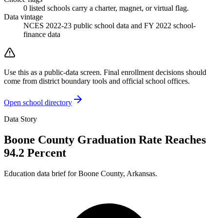
0
listed
schools
carry a charter, magnet, or virtual flag.
Data vintage
NCES 2022-23 public school data and FY 2022 school-
finance data
Use this as a public-data screen. Final enrollment decisions should
come from district boundary tools and official school offices.
Open school directory
Data Story
Boone County Graduation Rate Reaches
94.2 Percent
Education data brief for
Boone County
,
Arkansas
.