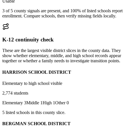
Usable
3 of 5 county signals are present, and 100% of listed schools report
enrollment. Compare schools, then verify missing fields locally.
K-12 continuity check
These are the largest visible district slices in the county data. They
show whether elementary, middle, and high school records appear
together or whether a family needs to investigate transition points.
HARRISON SCHOOL DISTRICT
Elementary to high school visible
2,774
students
Elementary
3
Middle
1
High
1
Other
0
5
listed
schools
in this county slice.
BERGMAN SCHOOL DISTRICT