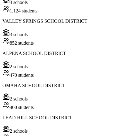
3
schools
1,124
students
VALLEY SPRINGS SCHOOL DISTRICT
3
schools
852
students
ALPENA SCHOOL DISTRICT
2
schools
470
students
OMAHA SCHOOL DISTRICT
2
schools
400
students
LEAD HILL SCHOOL DISTRICT
2
schools