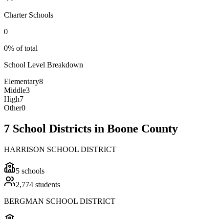
Charter Schools
0
0% of total
School Level Breakdown
Elementary
8
Middle
3
High
7
Other
0
7 School Districts in Boone County
HARRISON SCHOOL DISTRICT
5
schools
2,774
students
BERGMAN SCHOOL DISTRICT