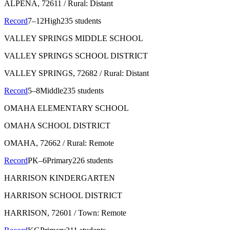
ALPENA
, 72611
/ Rural: Distant
Record
7–12
High
235 students
VALLEY SPRINGS MIDDLE SCHOOL
VALLEY SPRINGS SCHOOL DISTRICT
VALLEY SPRINGS
, 72682
/ Rural: Distant
Record
5–8
Middle
235 students
OMAHA ELEMENTARY SCHOOL
OMAHA SCHOOL DISTRICT
OMAHA
, 72662
/ Rural: Remote
Record
PK–6
Primary
226 students
HARRISON KINDERGARTEN
HARRISON SCHOOL DISTRICT
HARRISON
, 72601
/ Town: Remote