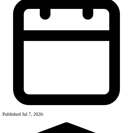
Published
Jul 7, 2026
·