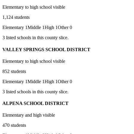
Elementary to high school visible
1,124
students
Elementary
1
Middle
1
High
1
Other
0
3
listed
schools
in this county slice.
VALLEY SPRINGS SCHOOL DISTRICT
Elementary to high school visible
852
students
Elementary
1
Middle
1
High
1
Other
0
3
listed
schools
in this county slice.
ALPENA SCHOOL DISTRICT
Elementary and high visible
470
students