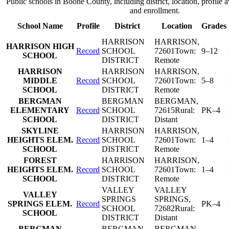
Public schools in
Boone County
, including district, location, profile a
and enrollment.
School Name
Profile
District
Location
Grades
HARRISON
HARRISON
,
HARRISON HIGH
Record
SCHOOL
72601
Town:
9–12
SCHOOL
DISTRICT
Remote
HARRISON
HARRISON
HARRISON
,
MIDDLE
Record
SCHOOL
72601
Town:
5–8
SCHOOL
DISTRICT
Remote
BERGMAN
BERGMAN
BERGMAN
,
ELEMENTARY
Record
SCHOOL
72615
Rural:
PK–4
SCHOOL
DISTRICT
Distant
SKYLINE
HARRISON
HARRISON
,
HEIGHTS ELEM.
Record
SCHOOL
72601
Town:
1–4
SCHOOL
DISTRICT
Remote
FOREST
HARRISON
HARRISON
,
HEIGHTS ELEM.
Record
SCHOOL
72601
Town:
1–4
SCHOOL
DISTRICT
Remote
VALLEY
VALLEY
VALLEY
SPRINGS
SPRINGS
,
SPRINGS ELEM.
Record
PK–4
SCHOOL
72682
Rural:
SCHOOL
DISTRICT
Distant
BERGMAN
BERGMAN
BERGMAN
,