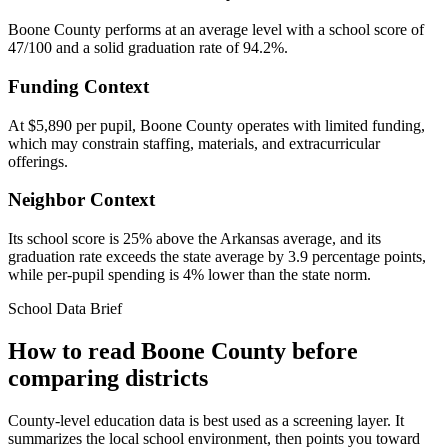
Boone County performs at an average level with a school score of
47/100 and a solid graduation rate of 94.2%.
Funding Context
At $5,890 per pupil, Boone County operates with limited funding,
which may constrain staffing, materials, and extracurricular
offerings.
Neighbor Context
Its school score is 25% above the Arkansas average, and its
graduation rate exceeds the state average by 3.9 percentage points,
while per-pupil spending is 4% lower than the state norm.
School Data Brief
How to read
Boone County
before
comparing districts
County-level education data is best used as a screening layer. It
summarizes the local school environment, then points you toward