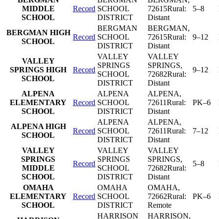
MIDDLE
Record
SCHOOL
72615
Rural:
5–8
SCHOOL
DISTRICT
Distant
BERGMAN
BERGMAN
,
BERGMAN HIGH
Record
SCHOOL
72615
Rural:
9–12
SCHOOL
DISTRICT
Distant
VALLEY
VALLEY
VALLEY
SPRINGS
SPRINGS
,
SPRINGS HIGH
Record
9–12
SCHOOL
72682
Rural:
SCHOOL
DISTRICT
Distant
ALPENA
ALPENA
ALPENA
,
ELEMENTARY
Record
SCHOOL
72611
Rural:
PK–6
SCHOOL
DISTRICT
Distant
ALPENA
ALPENA
,
ALPENA HIGH
Record
SCHOOL
72611
Rural:
7–12
SCHOOL
DISTRICT
Distant
VALLEY
VALLEY
VALLEY
SPRINGS
SPRINGS
SPRINGS
,
Record
5–8
MIDDLE
SCHOOL
72682
Rural:
SCHOOL
DISTRICT
Distant
OMAHA
OMAHA
OMAHA
,
ELEMENTARY
Record
SCHOOL
72662
Rural:
PK–6
SCHOOL
DISTRICT
Remote
HARRISON
HARRISON
,