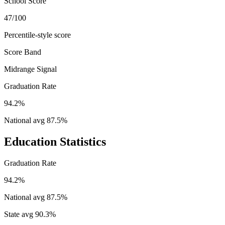
School Score
47/100
Percentile-style score
Score Band
Midrange Signal
Graduation Rate
94.2%
National avg
87.5
%
Education Statistics
Graduation Rate
94.2%
National avg
87.5
%
State avg
90.3
%