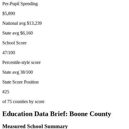
Per-Pupil Spending
$5,890
National avg
$13,239
State avg
$6,160
School Score
47/100
Percentile-style score
State avg
38
/100
State Score Position
#25
of
75
counties by score
Education Data Brief:
Boone County
Measured School Summary