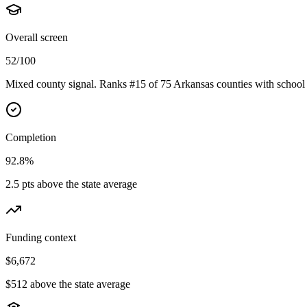
Overall screen
52/100
Mixed county signal. Ranks #15 of 75 Arkansas counties with school 
Completion
92.8%
2.5 pts above the state average
Funding context
$6,672
$512 above the state average