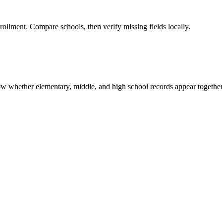
rollment. Compare schools, then verify missing fields locally.
show whether elementary, middle, and high school records appear together