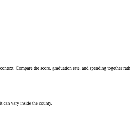
 context. Compare the score, graduation rate, and spending together rathe
it can vary inside the county.