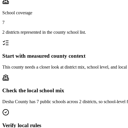
School coverage
7
2 districts represented in the county school list.
Start with measured county context
This county needs a closer look at district mix, school level, and local
Check the local school mix
Desha County has 7 public schools across 2 districts, so school-level f
Verify local rules