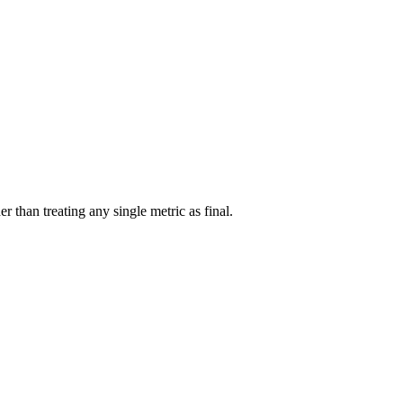
r than treating any single metric as final.