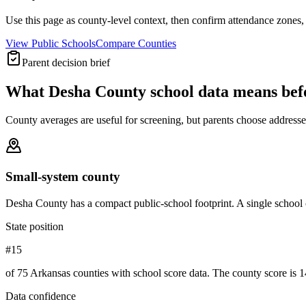
Use this page as county-level context, then confirm attendance zones, t
View Public Schools
Compare Counties
Parent decision brief
What
Desha County
school data means be
County averages are useful for screening, but parents choose addresses,
Small-system county
Desha County has a compact public-school footprint. A single school 
State position
#15
of 75 Arkansas counties with school score data. The county score is 1
Data confidence