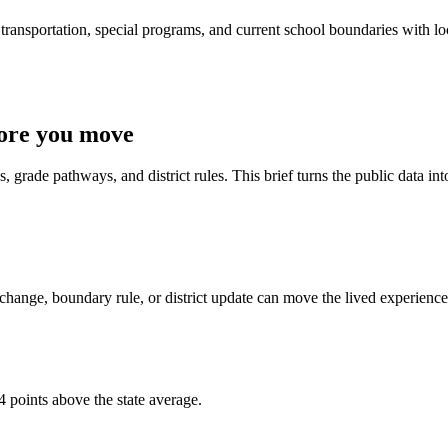
ransportation, special programs, and current school boundaries with loca
fore you move
 grade pathways, and district rules. This brief turns the public data int
change, boundary rule, or district update can move the lived experience
4 points above the state average.