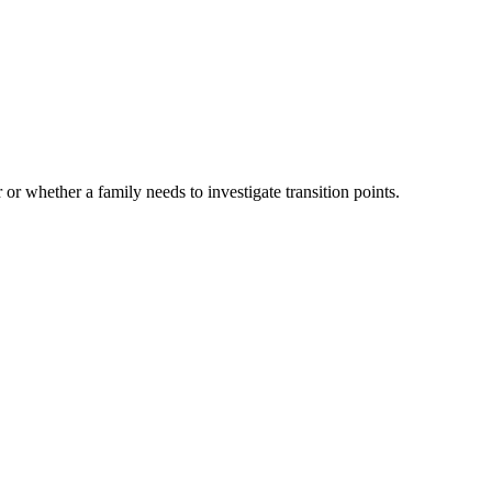
 or whether a family needs to investigate transition points.