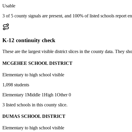
Usable
3 of 5 county signals are present, and 100% of listed schools report en
K-12 continuity check
These are the largest visible district slices in the county data. They 
MCGEHEE SCHOOL DISTRICT
Elementary to high school visible
1,098
students
Elementary
1
Middle
1
High
1
Other
0
3
listed
schools
in this county slice.
DUMAS SCHOOL DISTRICT
Elementary to high school visible