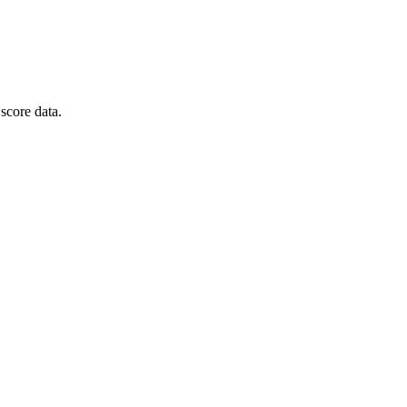
score data.