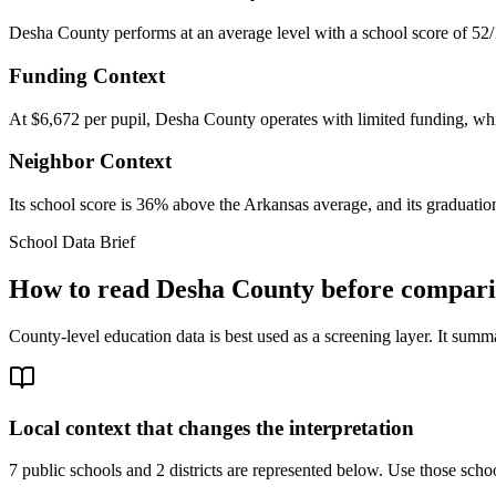
Desha County performs at an average level with a school score of 52/
Funding Context
At $6,672 per pupil, Desha County operates with limited funding, whic
Neighbor Context
Its school score is 36% above the Arkansas average, and its graduation
School Data Brief
How to read
Desha County
before comparin
County-level education data is best used as a screening layer. It summa
Local context that changes the interpretation
7 public schools and 2 districts are represented below.
Use those school