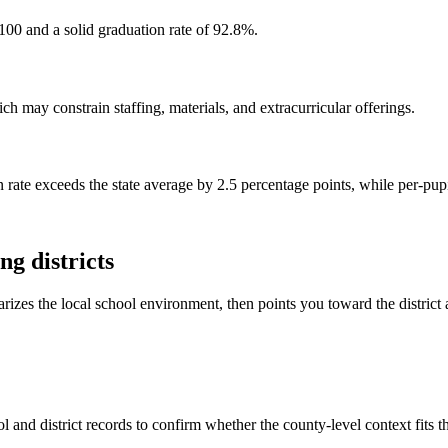
100 and a solid graduation rate of 92.8%.
h may constrain staffing, materials, and extracurricular offerings.
 rate exceeds the state average by 2.5 percentage points, while per-pup
g districts
rizes the local school environment, then points you toward the district 
 and district records to confirm whether the county-level context fits 