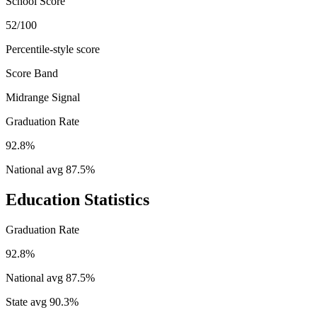
School Score
52/100
Percentile-style score
Score Band
Midrange Signal
Graduation Rate
92.8%
National avg
87.5
%
Education Statistics
Graduation Rate
92.8%
National avg
87.5
%
State avg
90.3
%