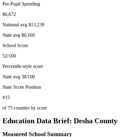
Per-Pupil Spending
$6,672
National avg
$13,239
State avg
$6,160
School Score
52/100
Percentile-style score
State avg
38
/100
State Score Position
#15
of
75
counties by score
Education Data Brief:
Desha County
Measured School Summary