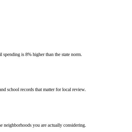
il spending is 8% higher than the state norm.
and school records that matter for local review.
the neighborhoods you are actually considering.