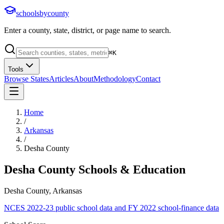
schoolsbycounty
Enter a county, state, district, or page name to search.
⌘
K
Tools
Browse States
Articles
About
Methodology
Contact
Home
/
Arkansas
/
Desha County
Desha County
Schools & Education
Desha County, Arkansas
NCES 2022-23 public school data and FY 2022 school-finance data