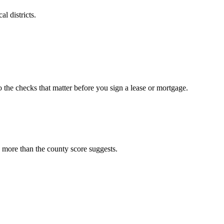
l districts.
o the checks that matter before you sign a lease or mortgage.
 more than the county score suggests.