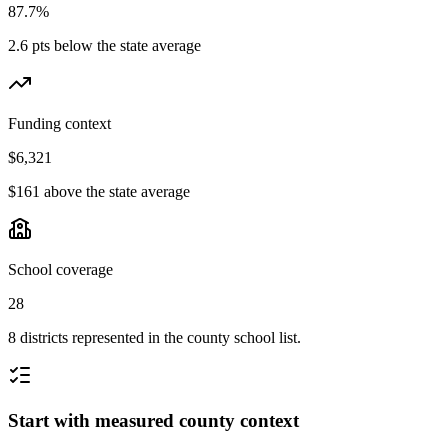
87.7%
2.6 pts below the state average
Funding context
$6,321
$161 above the state average
School coverage
28
8 districts represented in the county school list.
Start with measured county context