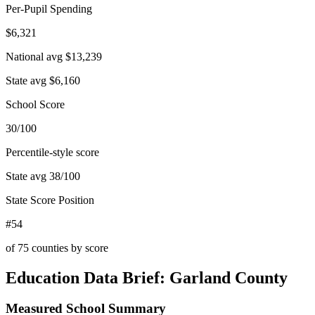
Per-Pupil Spending
$6,321
National avg
$13,239
State avg
$6,160
School Score
30/100
Percentile-style score
State avg
38
/100
State Score Position
#54
of
75
counties by score
Education Data Brief:
Garland County
Measured School Summary