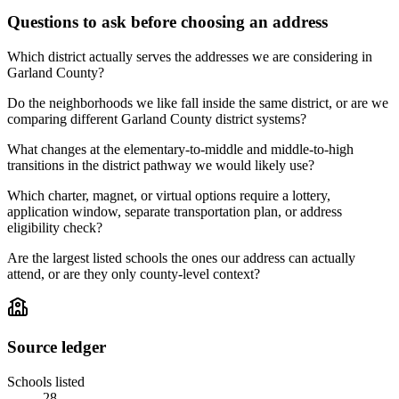
Questions to ask before choosing an address
Which district actually serves the addresses we are considering in
Garland County?
Do the neighborhoods we like fall inside the same district, or are we
comparing different Garland County district systems?
What changes at the elementary-to-middle and middle-to-high
transitions in the district pathway we would likely use?
Which charter, magnet, or virtual options require a lottery,
application window, separate transportation plan, or address
eligibility check?
Are the largest listed schools the ones our address can actually
attend, or are they only county-level context?
Source ledger
Schools listed
28