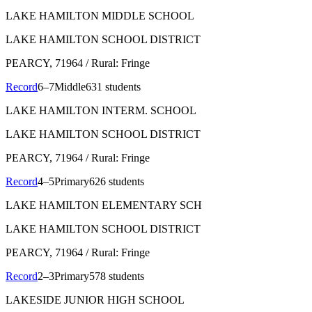
LAKE HAMILTON MIDDLE SCHOOL
LAKE HAMILTON SCHOOL DISTRICT
PEARCY
, 71964
/ Rural: Fringe
Record
6–7
Middle
631 students
LAKE HAMILTON INTERM. SCHOOL
LAKE HAMILTON SCHOOL DISTRICT
PEARCY
, 71964
/ Rural: Fringe
Record
4–5
Primary
626 students
LAKE HAMILTON ELEMENTARY SCH
LAKE HAMILTON SCHOOL DISTRICT
PEARCY
, 71964
/ Rural: Fringe
Record
2–3
Primary
578 students
LAKESIDE JUNIOR HIGH SCHOOL