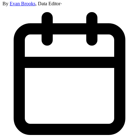
By
Evan Brooks
,
Data Editor
·