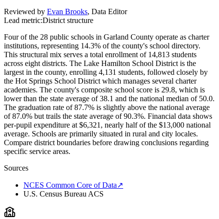
Reviewed by
Evan Brooks
,
Data Editor
Lead metric:
District structure
Four of the 28 public schools in Garland County operate as charter
institutions, representing 14.3% of the county's school directory.
This structural mix serves a total enrollment of 14,813 students
across eight districts. The Lake Hamilton School District is the
largest in the county, enrolling 4,131 students, followed closely by
the Hot Springs School District which manages several charter
academies. The county's composite school score is 29.8, which is
lower than the state average of 38.1 and the national median of 50.0.
The graduation rate of 87.7% is slightly above the national average
of 87.0% but trails the state average of 90.3%. Financial data shows
per-pupil expenditure at $6,321, nearly half of the $13,000 national
average. Schools are primarily situated in rural and city locales.
Compare district boundaries before drawing conclusions regarding
specific service areas.
Sources
NCES Common Core of Data
↗
U.S. Census Bureau ACS