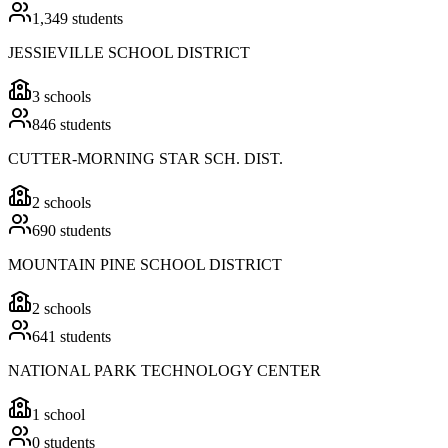
1,349
students
JESSIEVILLE SCHOOL DISTRICT
3
schools
846
students
CUTTER-MORNING STAR SCH. DIST.
2
schools
690
students
MOUNTAIN PINE SCHOOL DISTRICT
2
schools
641
students
NATIONAL PARK TECHNOLOGY CENTER
1
school
0
students