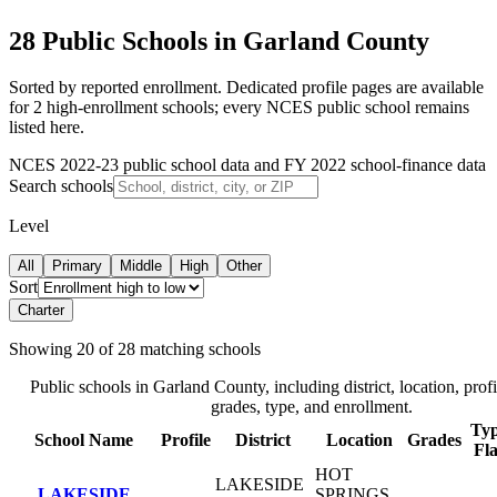
28 Public Schools in Garland County
Sorted by reported enrollment.
Dedicated profile pages are available
for 2 high-enrollment schools; every NCES public school remains
listed here.
NCES 2022-23 public school data and FY 2022 school-finance data
Search schools
Level
All
Primary
Middle
High
Other
Sort
Charter
Showing
20
of
28
matching schools
Public schools in
Garland County
, including district, location, profi
grades, type, and enrollment.
Typ
School Name
Profile
District
Location
Grades
Fl
HOT
LAKESIDE
LAKESIDE
SPRINGS
,