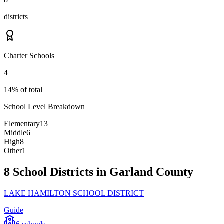
districts
Charter Schools
4
14% of total
School Level Breakdown
Elementary
13
Middle
6
High
8
Other
1
8 School Districts in Garland County
LAKE HAMILTON SCHOOL DISTRICT
Guide