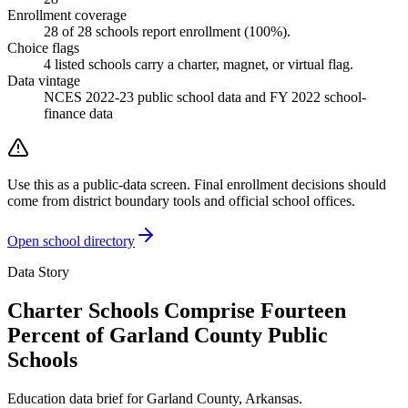
Enrollment coverage
28
of
28
schools report enrollment (
100
%).
Choice flags
4
listed
schools
carry a charter, magnet, or virtual flag.
Data vintage
NCES 2022-23 public school data and FY 2022 school-
finance data
Use this as a public-data screen. Final enrollment decisions should
come from district boundary tools and official school offices.
Open school directory
Data Story
Charter Schools Comprise Fourteen
Percent of Garland County Public
Schools
Education data brief for
Garland County
,
Arkansas
.