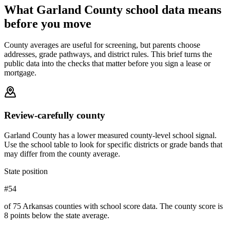
What
Garland County
school data means
before you move
County averages are useful for screening, but parents choose
addresses, grade pathways, and district rules. This brief turns the
public data into the checks that matter before you sign a lease or
mortgage.
Review-carefully county
Garland County has a lower measured county-level school signal.
Use the school table to look for specific districts or grade bands that
may differ from the county average.
State position
#54
of 75 Arkansas counties with school score data. The county score is
8 points below the state average.