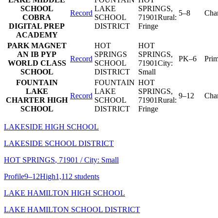
SCHOOL
LAKE
SPRINGS
,
Record
5–8
Char
COBRA
SCHOOL
71901
Rural:
DIGITAL PREP
DISTRICT
Fringe
ACADEMY
PARK MAGNET
HOT
HOT
AN IB PYP
SPRINGS
SPRINGS
,
Record
PK–6
Pri
WORLD CLASS
SCHOOL
71901
City:
SCHOOL
DISTRICT
Small
FOUNTAIN
FOUNTAIN
HOT
LAKE
LAKE
SPRINGS
,
Record
9–12
Char
CHARTER HIGH
SCHOOL
71901
Rural:
SCHOOL
DISTRICT
Fringe
LAKESIDE HIGH SCHOOL
LAKESIDE SCHOOL DISTRICT
HOT SPRINGS
, 71901
/ City: Small
Profile
9–12
High
1,112 students
LAKE HAMILTON HIGH SCHOOL
LAKE HAMILTON SCHOOL DISTRICT