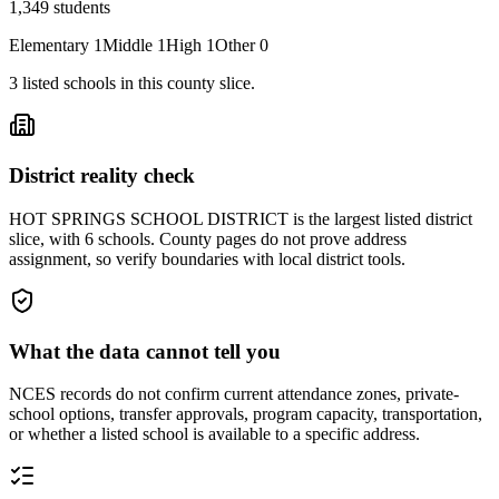
1,349
students
Elementary
1
Middle
1
High
1
Other
0
3
listed
schools
in this county slice.
District reality check
HOT SPRINGS SCHOOL DISTRICT is the largest listed district
slice, with 6 schools. County pages do not prove address
assignment, so verify boundaries with local district tools.
What the data cannot tell you
NCES records do not confirm current attendance zones, private-
school options, transfer approvals, program capacity, transportation,
or whether a listed school is available to a specific address.