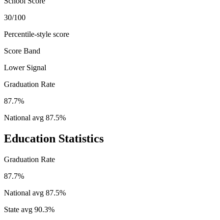
School Score
30/100
Percentile-style score
Score Band
Lower Signal
Graduation Rate
87.7%
National avg
87.5
%
Education Statistics
Graduation Rate
87.7%
National avg
87.5
%
State avg
90.3
%