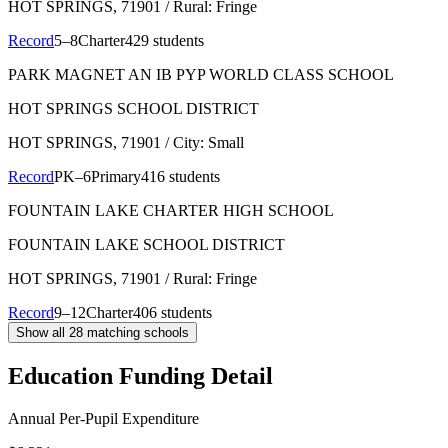
HOT SPRINGS
, 71901
/ Rural: Fringe
Record
5–8
Charter
429 students
PARK MAGNET AN IB PYP WORLD CLASS SCHOOL
HOT SPRINGS SCHOOL DISTRICT
HOT SPRINGS
, 71901
/ City: Small
Record
PK–6
Primary
416 students
FOUNTAIN LAKE CHARTER HIGH SCHOOL
FOUNTAIN LAKE SCHOOL DISTRICT
HOT SPRINGS
, 71901
/ Rural: Fringe
Record
9–12
Charter
406 students
Show all
28
matching schools
Education Funding Detail
Annual Per-Pupil Expenditure