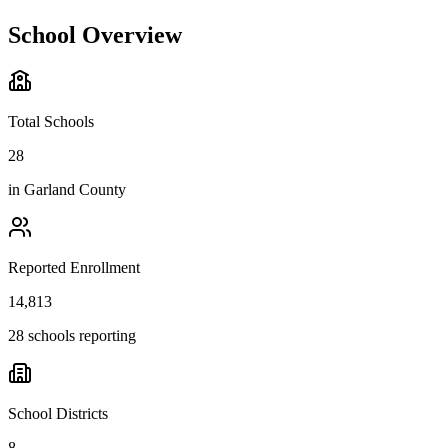
School Overview
Total Schools
28
in
Garland County
Reported Enrollment
14,813
28 schools reporting
School Districts
8