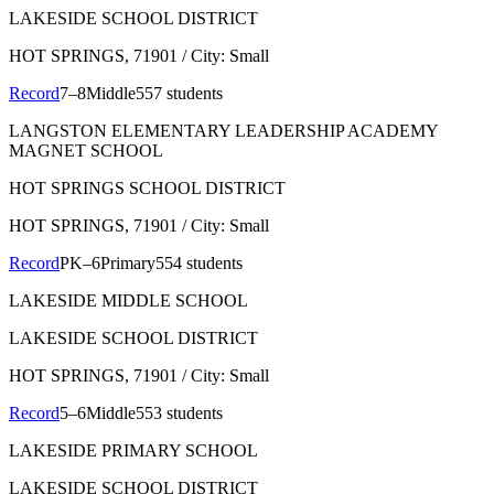
LAKESIDE SCHOOL DISTRICT
HOT SPRINGS
, 71901
/ City: Small
Record
7–8
Middle
557 students
LANGSTON ELEMENTARY LEADERSHIP ACADEMY
MAGNET SCHOOL
HOT SPRINGS SCHOOL DISTRICT
HOT SPRINGS
, 71901
/ City: Small
Record
PK–6
Primary
554 students
LAKESIDE MIDDLE SCHOOL
LAKESIDE SCHOOL DISTRICT
HOT SPRINGS
, 71901
/ City: Small
Record
5–6
Middle
553 students
LAKESIDE PRIMARY SCHOOL
LAKESIDE SCHOOL DISTRICT