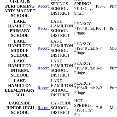
VISUAL &
SPRINGS
SPRINGS
,
PERFORMING
Record
PK–6
Pri
SCHOOL
71913
City:
ARTS MAGNET
DISTRICT
Small
SCHOOL
LAKE
LAKE
PEARCY
,
HAMILTON
HAMILTON
Record
71964
Rural:
PK–1
Pri
PRIMARY
SCHOOL
Fringe
SCHOOL
DISTRICT
LAKE
LAKE
PEARCY
,
HAMILTON
HAMILTON
Record
71964
Rural:
6–7
Mid
MIDDLE
SCHOOL
Fringe
SCHOOL
DISTRICT
LAKE
LAKE
PEARCY
,
HAMILTON
HAMILTON
Record
71964
Rural:
4–5
Pri
INTERM.
SCHOOL
Fringe
SCHOOL
DISTRICT
LAKE
LAKE
PEARCY
,
HAMILTON
HAMILTON
Record
71964
Rural:
2–3
Pri
ELEMENTARY
SCHOOL
Fringe
SCH
DISTRICT
HOT
LAKESIDE
LAKESIDE
SPRINGS
,
JUNIOR HIGH
Record
SCHOOL
7–8
Mid
71901
City:
SCHOOL
DISTRICT
Small