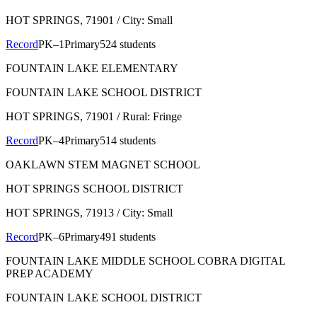
HOT SPRINGS
, 71901
/ City: Small
Record
PK–1
Primary
524 students
FOUNTAIN LAKE ELEMENTARY
FOUNTAIN LAKE SCHOOL DISTRICT
HOT SPRINGS
, 71901
/ Rural: Fringe
Record
PK–4
Primary
514 students
OAKLAWN STEM MAGNET SCHOOL
HOT SPRINGS SCHOOL DISTRICT
HOT SPRINGS
, 71913
/ City: Small
Record
PK–6
Primary
491 students
FOUNTAIN LAKE MIDDLE SCHOOL COBRA DIGITAL
PREP ACADEMY
FOUNTAIN LAKE SCHOOL DISTRICT