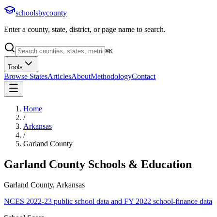
schoolsbycounty
Enter a county, state, district, or page name to search.
⌘
K
Tools
Browse States
Articles
About
Methodology
Contact
Home
/
Arkansas
/
Garland County
Garland County
Schools & Education
Garland County, Arkansas
NCES 2022-23 public school data and FY 2022 school-finance data