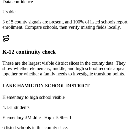
Data confidence
Usable
3 of 5 county signals are present, and 100% of listed schools report
enrollment. Compare schools, then verify missing fields locally.
K-12 continuity check
These are the largest visible district slices in the county data. They
show whether elementary, middle, and high school records appear
together or whether a family needs to investigate transition points.
LAKE HAMILTON SCHOOL DISTRICT
Elementary to high school visible
4,131
students
Elementary
3
Middle
1
High
1
Other
1
6
listed
schools
in this county slice.