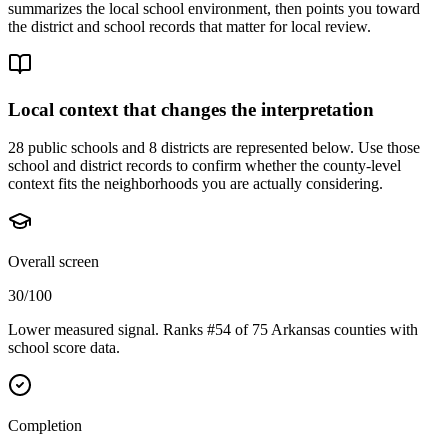
summarizes the local school environment, then points you toward
the district and school records that matter for local review.
Local context that changes the interpretation
28 public schools and 8 districts are represented below.
Use those
school and district records to confirm whether the county-level
context fits the neighborhoods you are actually considering.
Overall screen
30/100
Lower measured signal. Ranks #54 of 75 Arkansas counties with
school score data.
Completion