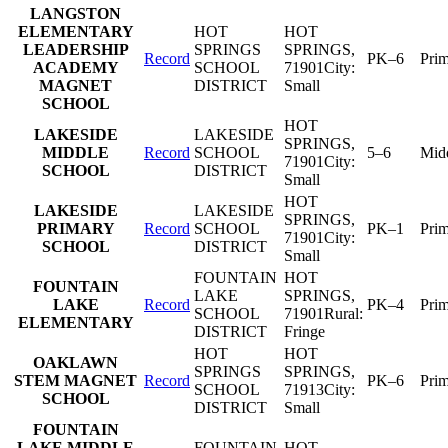
LANGSTON
ELEMENTARY
HOT
HOT
LEADERSHIP
SPRINGS
SPRINGS
,
Record
PK–6
Pri
ACADEMY
SCHOOL
71901
City:
MAGNET
DISTRICT
Small
SCHOOL
HOT
LAKESIDE
LAKESIDE
SPRINGS
,
MIDDLE
Record
SCHOOL
5–6
Mid
71901
City:
SCHOOL
DISTRICT
Small
HOT
LAKESIDE
LAKESIDE
SPRINGS
,
PRIMARY
Record
SCHOOL
PK–1
Pri
71901
City:
SCHOOL
DISTRICT
Small
FOUNTAIN
HOT
FOUNTAIN
LAKE
SPRINGS
,
LAKE
Record
PK–4
Pri
SCHOOL
71901
Rural:
ELEMENTARY
DISTRICT
Fringe
HOT
HOT
OAKLAWN
SPRINGS
SPRINGS
,
STEM MAGNET
Record
PK–6
Pri
SCHOOL
71913
City:
SCHOOL
DISTRICT
Small
FOUNTAIN
LAKE MIDDLE
FOUNTAIN
HOT