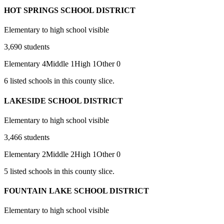
HOT SPRINGS SCHOOL DISTRICT
Elementary to high school visible
3,690
students
Elementary
4
Middle
1
High
1
Other
0
6
listed
schools
in this county slice.
LAKESIDE SCHOOL DISTRICT
Elementary to high school visible
3,466
students
Elementary
2
Middle
2
High
1
Other
0
5
listed
schools
in this county slice.
FOUNTAIN LAKE SCHOOL DISTRICT
Elementary to high school visible