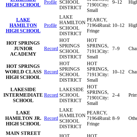
Profile
SCHOOL
9–12
Hig
HIGH SCHOOL
71901
City:
DISTRICT
Small
LAKE
LAKE
PEARCY
,
HAMILTON
HAMILTON
Profile
71964
Rural:
10–12
Hig
SCHOOL
HIGH SCHOOL
Fringe
DISTRICT
HOT
HOT
HOT SPRINGS
SPRINGS
SPRINGS
,
JUNIOR
Record
7–9
Char
SCHOOL
71913
City:
ACADEMY
DISTRICT
Small
HOT
HOT
HOT SPRINGS
SPRINGS
SPRINGS
,
WORLD CLASS
Record
10–12
Char
SCHOOL
71913
City:
HIGH SCHOOL
DISTRICT
Small
HOT
LAKESIDE
LAKESIDE
SPRINGS
,
INTERMEDIATE
Record
SCHOOL
2–4
Pri
71901
City:
SCHOOL
DISTRICT
Small
LAKE
LAKE
PEARCY
,
HAMILTON
HAMILTON JR.
Record
71964
Rural:
8–9
Oth
SCHOOL
HIGH SCHOOL
Fringe
DISTRICT
MAIN STREET
HOT
HOT