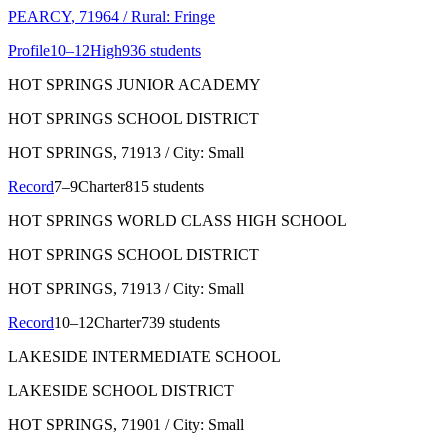
PEARCY
, 71964
/ Rural: Fringe
Profile
10–12
High
936 students
HOT SPRINGS JUNIOR ACADEMY
HOT SPRINGS SCHOOL DISTRICT
HOT SPRINGS
, 71913
/ City: Small
Record
7–9
Charter
815 students
HOT SPRINGS WORLD CLASS HIGH SCHOOL
HOT SPRINGS SCHOOL DISTRICT
HOT SPRINGS
, 71913
/ City: Small
Record
10–12
Charter
739 students
LAKESIDE INTERMEDIATE SCHOOL
LAKESIDE SCHOOL DISTRICT
HOT SPRINGS
, 71901
/ City: Small