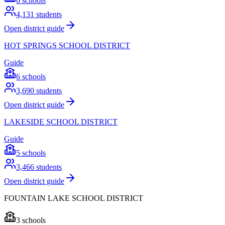
6
schools
4,131
students
Open district guide
HOT SPRINGS SCHOOL DISTRICT
Guide
6
schools
3,690
students
Open district guide
LAKESIDE SCHOOL DISTRICT
Guide
5
schools
3,466
students
Open district guide
FOUNTAIN LAKE SCHOOL DISTRICT
3
schools