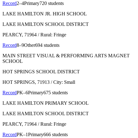
Record
2–4
Primary
720 students
LAKE HAMILTON JR. HIGH SCHOOL
LAKE HAMILTON SCHOOL DISTRICT
PEARCY
, 71964
/ Rural: Fringe
Record
8–9
Other
694 students
MAIN STREET VISUAL & PERFORMING ARTS MAGNET
SCHOOL
HOT SPRINGS SCHOOL DISTRICT
HOT SPRINGS
, 71913
/ City: Small
Record
PK–6
Primary
675 students
LAKE HAMILTON PRIMARY SCHOOL
LAKE HAMILTON SCHOOL DISTRICT
PEARCY
, 71964
/ Rural: Fringe
Record
PK–1
Primary
666 students