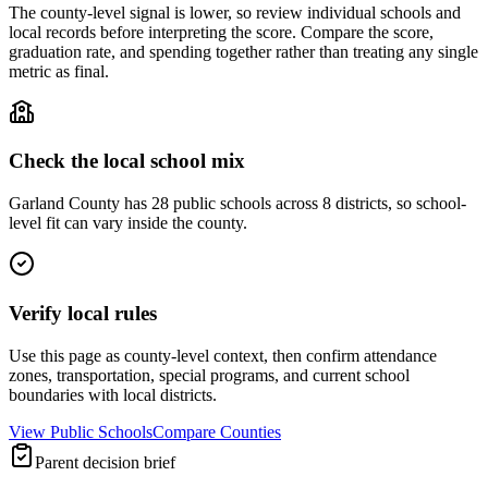
The county-level signal is lower, so review individual schools and
local records before interpreting the score. Compare the score,
graduation rate, and spending together rather than treating any single
metric as final.
Check the local school mix
Garland County has 28 public schools across 8 districts, so school-
level fit can vary inside the county.
Verify local rules
Use this page as county-level context, then confirm attendance
zones, transportation, special programs, and current school
boundaries with local districts.
View Public Schools
Compare Counties
Parent decision brief