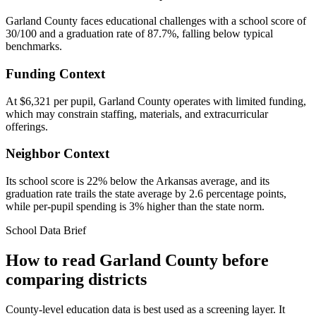
Garland County faces educational challenges with a school score of
30/100 and a graduation rate of 87.7%, falling below typical
benchmarks.
Funding Context
At $6,321 per pupil, Garland County operates with limited funding,
which may constrain staffing, materials, and extracurricular
offerings.
Neighbor Context
Its school score is 22% below the Arkansas average, and its
graduation rate trails the state average by 2.6 percentage points,
while per-pupil spending is 3% higher than the state norm.
School Data Brief
How to read
Garland County
before
comparing districts
County-level education data is best used as a screening layer. It