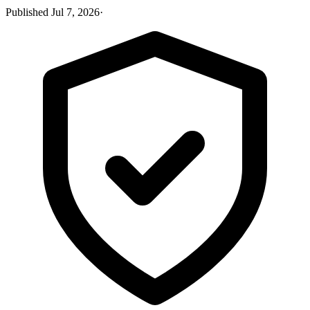
Published
Jul 7, 2026
·