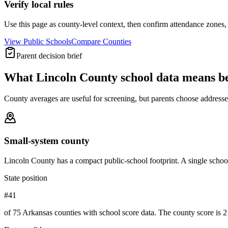
Verify local rules
Use this page as county-level context, then confirm attendance zones, t
View Public Schools
Compare Counties
Parent decision brief
What
Lincoln County
school data means b
County averages are useful for screening, but parents choose addresses,
Small-system county
Lincoln County has a compact public-school footprint. A single school
State position
#41
of 75 Arkansas counties with school score data. The county score is 2