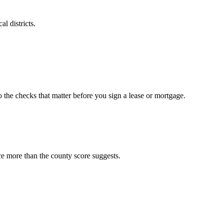
l districts.
o the checks that matter before you sign a lease or mortgage.
ce more than the county score suggests.