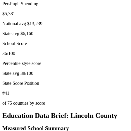
Per-Pupil Spending
$5,381
National avg
$13,239
State avg
$6,160
School Score
36/100
Percentile-style score
State avg
38
/100
State Score Position
#41
of
75
counties by score
Education Data Brief:
Lincoln County
Measured School Summary