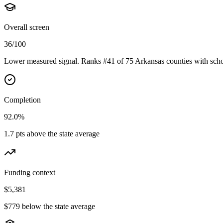
Overall screen
36/100
Lower measured signal. Ranks #41 of 75 Arkansas counties with scho
Completion
92.0%
1.7 pts above the state average
Funding context
$5,381
$779 below the state average