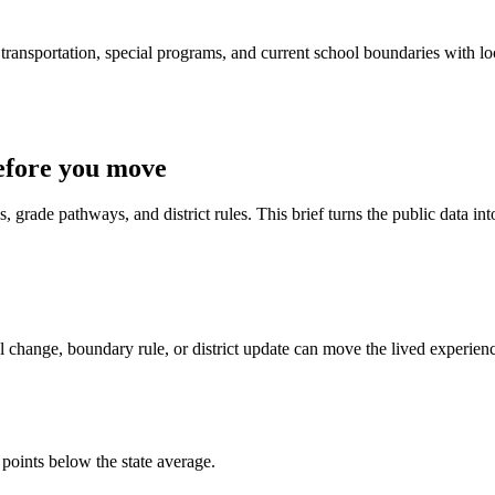
ransportation, special programs, and current school boundaries with loca
efore you move
 grade pathways, and district rules. This brief turns the public data int
 change, boundary rule, or district update can move the lived experien
 points below the state average.