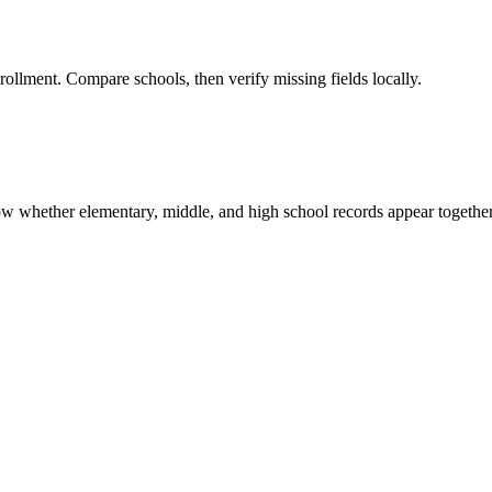
rollment. Compare schools, then verify missing fields locally.
show whether elementary, middle, and high school records appear together