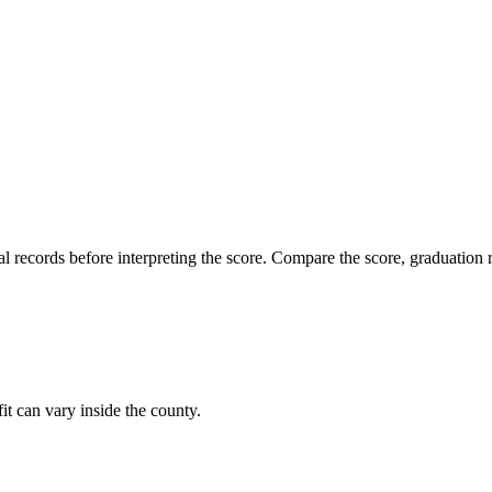
l records before interpreting the score. Compare the score, graduation r
it can vary inside the county.