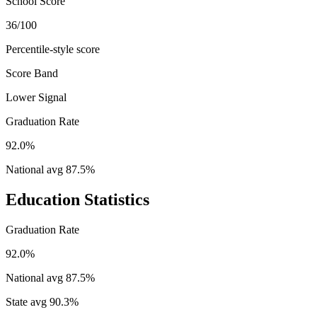
School Score
36/100
Percentile-style score
Score Band
Lower Signal
Graduation Rate
92.0%
National avg
87.5
%
Education Statistics
Graduation Rate
92.0%
National avg
87.5
%
State avg
90.3
%