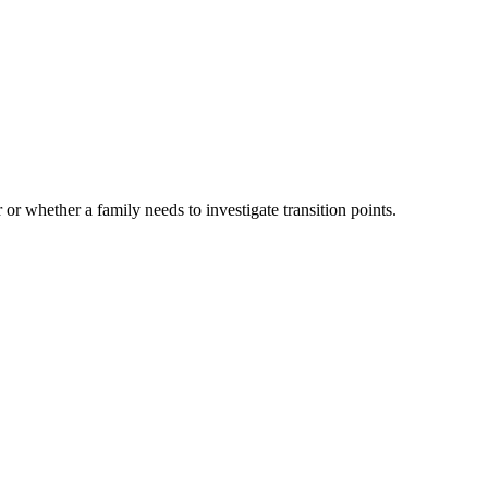
 or whether a family needs to investigate transition points.