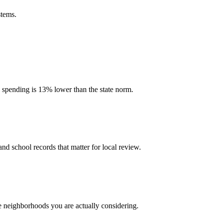
stems.
l spending is 13% lower than the state norm.
and school records that matter for local review.
he neighborhoods you are actually considering.