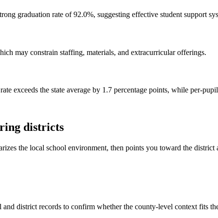
rong graduation rate of 92.0%, suggesting effective student support sy
ch may constrain staffing, materials, and extracurricular offerings.
 rate exceeds the state average by 1.7 percentage points, while per-pupi
ing districts
rizes the local school environment, then points you toward the district 
and district records to confirm whether the county-level context fits t