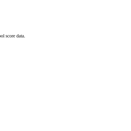
ol score data.