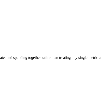
ate, and spending together rather than treating any single metric as