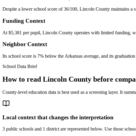
Despite a lower school score of 36/100, Lincoln County maintains a st
Funding Context
At $5,381 per pupil, Lincoln County operates with limited funding, whi
Neighbor Context
Its school score is 7% below the Arkansas average, and its graduation
School Data Brief
How to read
Lincoln County
before compar
County-level education data is best used as a screening layer. It summa
Local context that changes the interpretation
3 public schools and 1 district are represented below.
Use those school 