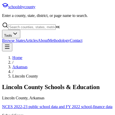
schoolsbycounty
Enter a county, state, district, or page name to search.
⌘
K
Tools
Browse States
Articles
About
Methodology
Contact
Home
/
Arkansas
/
Lincoln County
Lincoln County
Schools & Education
Lincoln County, Arkansas
NCES 2022-23 public school data and FY 2022 school-finance data