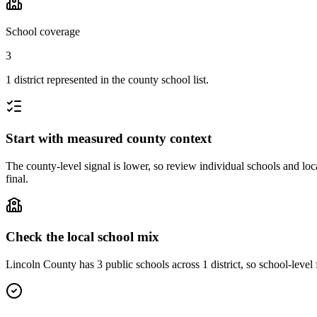
School coverage
3
1 district represented in the county school list.
Start with measured county context
The county-level signal is lower, so review individual schools and loca
final.
Check the local school mix
Lincoln County has 3 public schools across 1 district, so school-level f