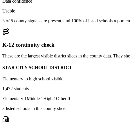
Data confidence
Usable
3 of 5 county signals are present, and 100% of listed schools report en
K-12 continuity check
These are the largest visible district slices in the county data. They 
STAR CITY SCHOOL DISTRICT
Elementary to high school visible
1,432
students
Elementary
1
Middle
1
High
1
Other
0
3
listed
schools
in this county slice.