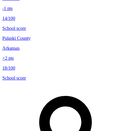
-1
pts
14/100
School score
Pulaski County
Arkansas
+
2
pts
18/100
School score