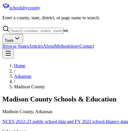
schoolsbycounty
Enter a county, state, district, or page name to search.
⌘
K
Tools
Browse States
Articles
About
Methodology
Contact
Home
/
Arkansas
/
Madison County
Madison County
Schools & Education
Madison County, Arkansas
NCES 2022-23 public school data and FY 2022 school-finance data