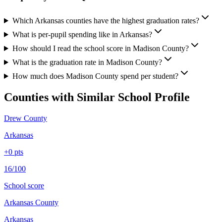
Which Arkansas counties have the highest graduation rates?
What is per-pupil spending like in Arkansas?
How should I read the school score in Madison County?
What is the graduation rate in Madison County?
How much does Madison County spend per student?
Counties with Similar School Profile
Drew County
Arkansas
+
0
pts
16/100
School score
Arkansas County
Arkansas