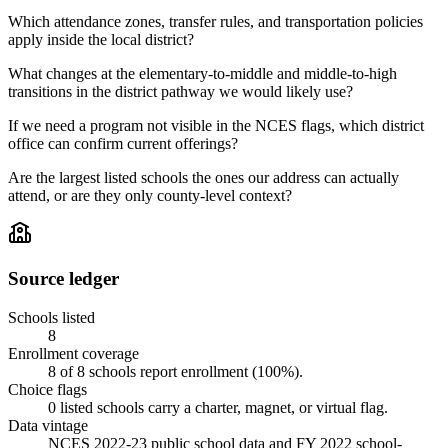
Which attendance zones, transfer rules, and transportation policies
apply inside the local district?
What changes at the elementary-to-middle and middle-to-high
transitions in the district pathway we would likely use?
If we need a program not visible in the NCES flags, which district
office can confirm current offerings?
Are the largest listed schools the ones our address can actually
attend, or are they only county-level context?
Source ledger
Schools listed
8
Enrollment coverage
8
of
8
schools report enrollment (
100
%).
Choice flags
0
listed
schools
carry a charter, magnet, or virtual flag.
Data vintage
NCES 2022-23 public school data and FY 2022 school-