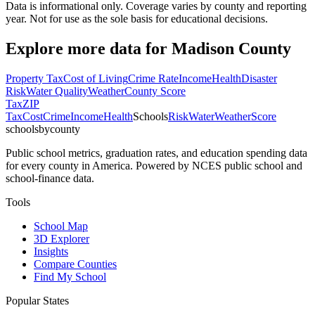
Data is informational only. Coverage varies by county and reporting
year. Not for use as the sole basis for educational decisions.
Explore more data for
Madison County
Property Tax
Cost of Living
Crime Rate
Income
Health
Disaster
Risk
Water Quality
Weather
County Score
Tax
ZIP
Tax
Cost
Crime
Income
Health
Schools
Risk
Water
Weather
Score
schoolsbycounty
Public school metrics, graduation rates, and education spending data
for every county in America. Powered by NCES public school and
school-finance data.
Tools
School Map
3D Explorer
Insights
Compare Counties
Find My School
Popular States