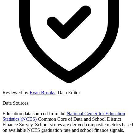
Reviewed by
Evan Brooks
,
Data Editor
Data Sources
Education data sourced from the
National Center for Education
Statistics (NCES)
Common Core of Data and School District
Finance Survey. School scores are derived composite metrics based
on available NCES graduation-rate and school-finance signals.