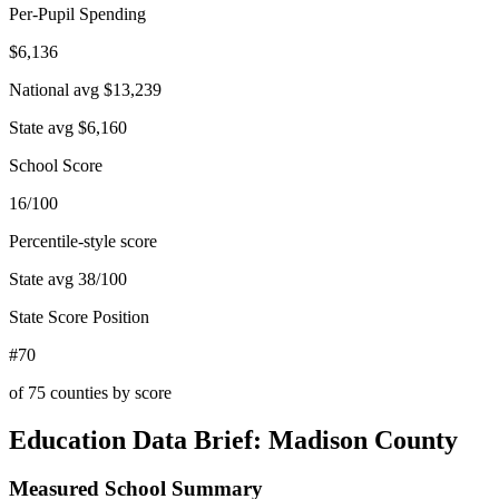
Per-Pupil Spending
$6,136
National avg
$13,239
State avg
$6,160
School Score
16/100
Percentile-style score
State avg
38
/100
State Score Position
#70
of
75
counties by score
Education Data Brief:
Madison County
Measured School Summary