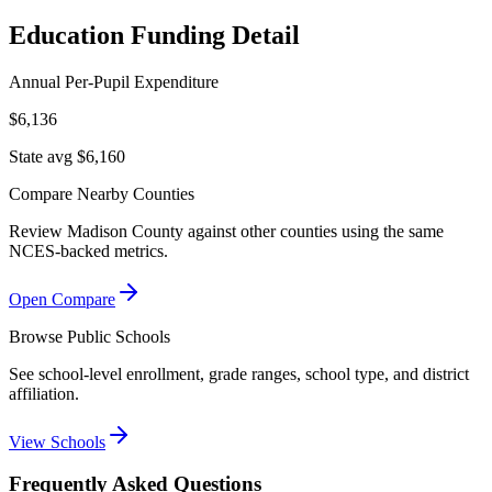
Education Funding Detail
Annual Per-Pupil Expenditure
$6,136
State avg $6,160
Compare Nearby Counties
Review
Madison County
against other counties using the same
NCES-backed metrics.
Open Compare
Browse Public Schools
See school-level enrollment, grade ranges, school type, and district
affiliation.
View Schools
Frequently Asked Questions