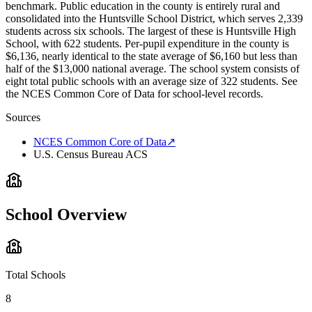
benchmark. Public education in the county is entirely rural and
consolidated into the Huntsville School District, which serves 2,339
students across six schools. The largest of these is Huntsville High
School, with 622 students. Per-pupil expenditure in the county is
$6,136, nearly identical to the state average of $6,160 but less than
half of the $13,000 national average. The school system consists of
eight total public schools with an average size of 322 students. See
the NCES Common Core of Data for school-level records.
Sources
NCES Common Core of Data
↗
U.S. Census Bureau ACS
School Overview
Total Schools
8