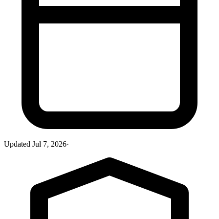
Updated
Jul 7, 2026
·