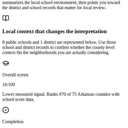
summarizes the local school environment, then points you toward
the district and school records that matter for local review.
Local context that changes the interpretation
8 public schools and 1 district are represented below.
Use those
school and district records to confirm whether the county-level
context fits the neighborhoods you are actually considering.
Overall screen
16/100
Lower measured signal. Ranks #70 of 75 Arkansas counties with
school score data.
Completion