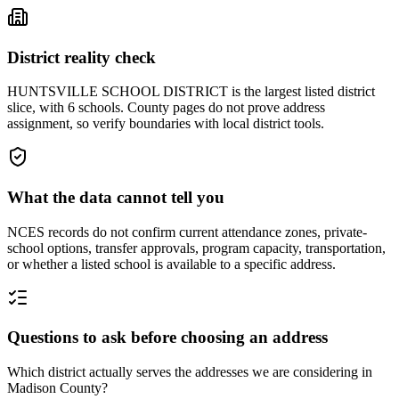
District reality check
HUNTSVILLE SCHOOL DISTRICT is the largest listed district
slice, with 6 schools. County pages do not prove address
assignment, so verify boundaries with local district tools.
What the data cannot tell you
NCES records do not confirm current attendance zones, private-
school options, transfer approvals, program capacity, transportation,
or whether a listed school is available to a specific address.
Questions to ask before choosing an address
Which district actually serves the addresses we are considering in
Madison County?