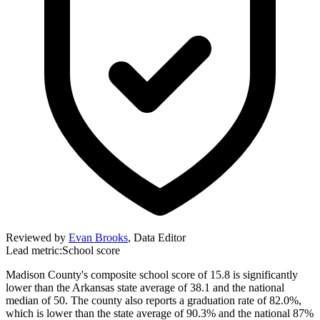
Reviewed by
Evan Brooks
,
Data Editor
Lead metric:
School score
Madison County's composite school score of 15.8 is significantly
lower than the Arkansas state average of 38.1 and the national
median of 50. The county also reports a graduation rate of 82.0%,
which is lower than the state average of 90.3% and the national 87%