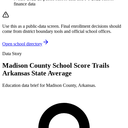
finance data
Use this as a public-data screen. Final enrollment decisions should
come from district boundary tools and official school offices.
Open school directory
Data Story
Madison County School Score Trails
Arkansas State Average
Education data brief for
Madison County
,
Arkansas
.