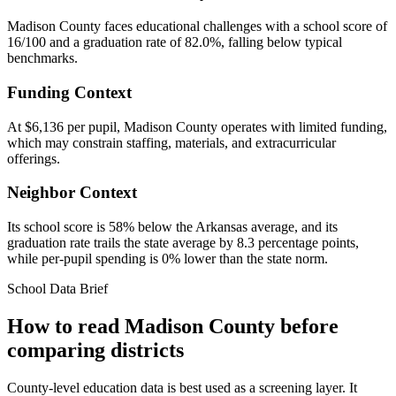
Madison County faces educational challenges with a school score of
16/100 and a graduation rate of 82.0%, falling below typical
benchmarks.
Funding Context
At $6,136 per pupil, Madison County operates with limited funding,
which may constrain staffing, materials, and extracurricular
offerings.
Neighbor Context
Its school score is 58% below the Arkansas average, and its
graduation rate trails the state average by 8.3 percentage points,
while per-pupil spending is 0% lower than the state norm.
School Data Brief
How to read
Madison County
before
comparing districts
County-level education data is best used as a screening layer. It