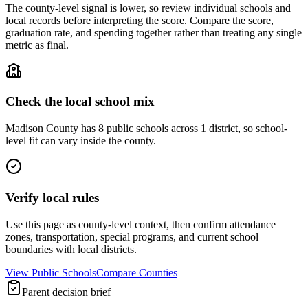
The county-level signal is lower, so review individual schools and
local records before interpreting the score. Compare the score,
graduation rate, and spending together rather than treating any single
metric as final.
Check the local school mix
Madison County has 8 public schools across 1 district, so school-
level fit can vary inside the county.
Verify local rules
Use this page as county-level context, then confirm attendance
zones, transportation, special programs, and current school
boundaries with local districts.
View Public Schools
Compare Counties
Parent decision brief