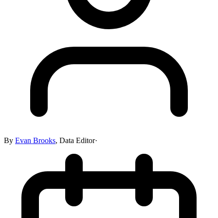
By
Evan Brooks
,
Data Editor
·