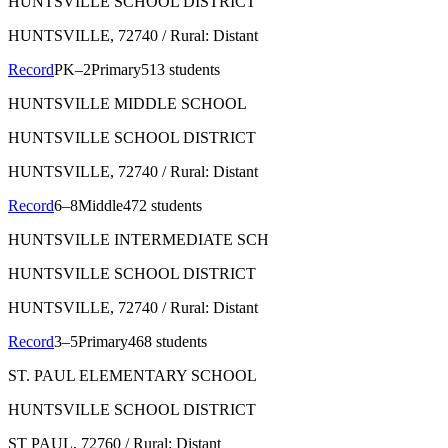
HUNTSVILLE SCHOOL DISTRICT
HUNTSVILLE
, 72740
/ Rural: Distant
Record
PK–2
Primary
513 students
HUNTSVILLE MIDDLE SCHOOL
HUNTSVILLE SCHOOL DISTRICT
HUNTSVILLE
, 72740
/ Rural: Distant
Record
6–8
Middle
472 students
HUNTSVILLE INTERMEDIATE SCH
HUNTSVILLE SCHOOL DISTRICT
HUNTSVILLE
, 72740
/ Rural: Distant
Record
3–5
Primary
468 students
ST. PAUL ELEMENTARY SCHOOL
HUNTSVILLE SCHOOL DISTRICT
ST PAUL
, 72760
/ Rural: Distant