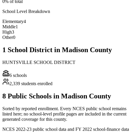
0% of total
School Level Breakdown
Elementary
4
Middle
1
High
3
Other
0
1 School District in Madison County
HUNTSVILLE SCHOOL DISTRICT
6
schools
2,339
students enrolled
8 Public Schools in Madison County
Sorted by reported enrollment.
Every NCES public school remains
listed here; no school-level profile pages are included in the current
generated coverage for this county.
NCES 2022-23 public school data and FY 2022 school-finance data