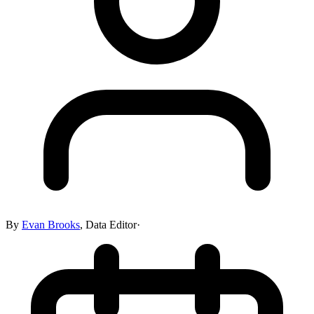
By
Evan Brooks
,
Data Editor
·