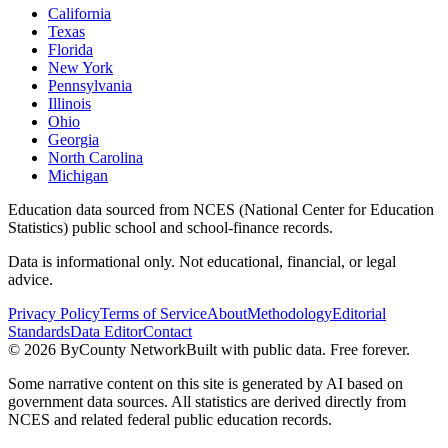
California
Texas
Florida
New York
Pennsylvania
Illinois
Ohio
Georgia
North Carolina
Michigan
Education data sourced from NCES (National Center for Education
Statistics) public school and school-finance records.
Data is informational only. Not educational, financial, or legal
advice.
Privacy Policy
Terms of Service
About
Methodology
Editorial
Standards
Data Editor
Contact
©
2026
ByCounty Network
Built with public data. Free forever.
Some narrative content on this site is generated by AI based on
government data sources. All statistics are derived directly from
NCES and related federal public education records.