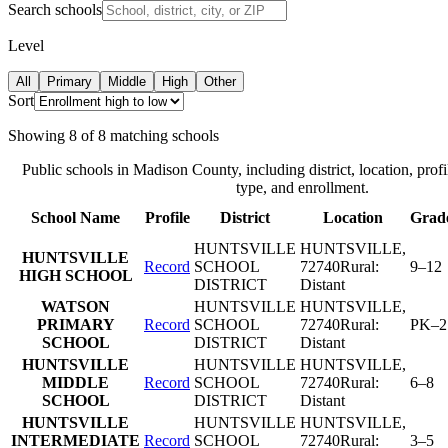
Search schools
Level
All
Primary
Middle
High
Other
Sort
Showing
8
of
8
matching schools
Public schools in
Madison County
, including district, location, profi
type, and enrollment.
School Name
Profile
District
Location
Grad
HUNTSVILLE
HUNTSVILLE
,
HUNTSVILLE
Record
SCHOOL
72740
Rural:
9–12
HIGH SCHOOL
DISTRICT
Distant
WATSON
HUNTSVILLE
HUNTSVILLE
,
PRIMARY
Record
SCHOOL
72740
Rural:
PK–2
SCHOOL
DISTRICT
Distant
HUNTSVILLE
HUNTSVILLE
HUNTSVILLE
,
MIDDLE
Record
SCHOOL
72740
Rural:
6–8
SCHOOL
DISTRICT
Distant
HUNTSVILLE
HUNTSVILLE
HUNTSVILLE
,
INTERMEDIATE
Record
SCHOOL
72740
Rural:
3–5