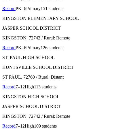
Record
PK–6
Primary
151 students
KINGSTON ELEMENTARY SCHOOL
JASPER SCHOOL DISTRICT
KINGSTON
, 72742
/ Rural: Remote
Record
PK–6
Primary
126 students
ST. PAUL HIGH SCHOOL
HUNTSVILLE SCHOOL DISTRICT
ST PAUL
, 72760
/ Rural: Distant
Record
7–12
High
113 students
KINGSTON HIGH SCHOOL
JASPER SCHOOL DISTRICT
KINGSTON
, 72742
/ Rural: Remote
Record
7–12
High
109 students