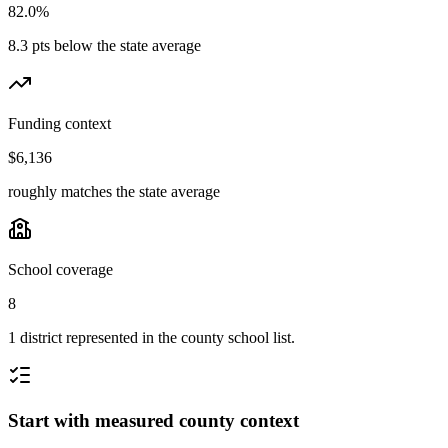
82.0%
8.3 pts below the state average
Funding context
$6,136
roughly matches the state average
School coverage
8
1 district represented in the county school list.
Start with measured county context