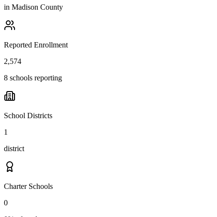
in
Madison County
Reported Enrollment
2,574
8 schools reporting
School Districts
1
district
Charter Schools
0