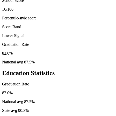
School Score
16/100
Percentile-style score
Score Band
Lower Signal
Graduation Rate
82.0%
National avg
87.5
%
Education Statistics
Graduation Rate
82.0%
National avg
87.5
%
State avg
90.3
%