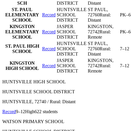
SCH
DISTRICT
Distant
ST. PAUL
HUNTSVILLE
ST PAUL
,
ELEMENTARY
Record
SCHOOL
72760
Rural:
PK–6
SCHOOL
DISTRICT
Distant
KINGSTON
JASPER
KINGSTON
,
ELEMENTARY
Record
SCHOOL
72742
Rural:
PK–6
SCHOOL
DISTRICT
Remote
HUNTSVILLE
ST PAUL
,
ST. PAUL HIGH
Record
SCHOOL
72760
Rural:
7–12
SCHOOL
DISTRICT
Distant
JASPER
KINGSTON
,
KINGSTON
Record
SCHOOL
72742
Rural:
7–12
HIGH SCHOOL
DISTRICT
Remote
HUNTSVILLE HIGH SCHOOL
HUNTSVILLE SCHOOL DISTRICT
HUNTSVILLE
, 72740
/ Rural: Distant
Record
9–12
High
622 students
WATSON PRIMARY SCHOOL