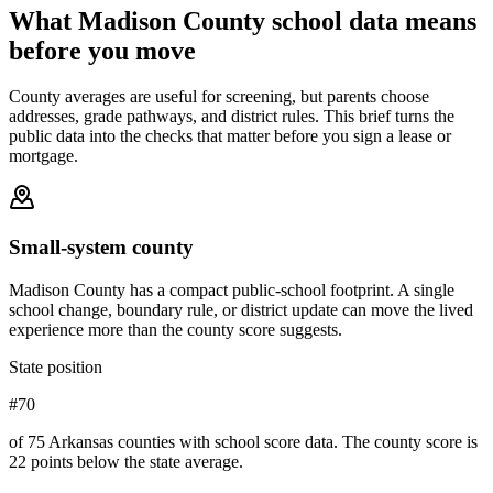
What
Madison County
school data means
before you move
County averages are useful for screening, but parents choose
addresses, grade pathways, and district rules. This brief turns the
public data into the checks that matter before you sign a lease or
mortgage.
Small-system county
Madison County has a compact public-school footprint. A single
school change, boundary rule, or district update can move the lived
experience more than the county score suggests.
State position
#70
of 75 Arkansas counties with school score data. The county score is
22 points below the state average.