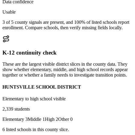
Data confidence
Usable
3 of 5 county signals are present, and 100% of listed schools report
enrollment. Compare schools, then verify missing fields locally.
K-12 continuity check
These are the largest visible district slices in the county data. They
show whether elementary, middle, and high school records appear
together or whether a family needs to investigate transition points.
HUNTSVILLE SCHOOL DISTRICT
Elementary to high school visible
2,339
students
Elementary
3
Middle
1
High
2
Other
0
6
listed
schools
in this county slice.