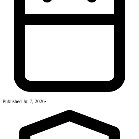
Published
Jul 7, 2026
·