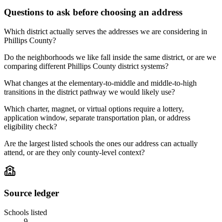
Questions to ask before choosing an address
Which district actually serves the addresses we are considering in
Phillips County?
Do the neighborhoods we like fall inside the same district, or are we
comparing different Phillips County district systems?
What changes at the elementary-to-middle and middle-to-high
transitions in the district pathway we would likely use?
Which charter, magnet, or virtual options require a lottery,
application window, separate transportation plan, or address
eligibility check?
Are the largest listed schools the ones our address can actually
attend, or are they only county-level context?
Source ledger
Schools listed
9