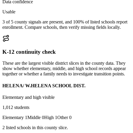
Data confidence
Usable
3 of 5 county signals are present, and 100% of listed schools report
enrollment. Compare schools, then verify missing fields locally.
K-12 continuity check
These are the largest visible district slices in the county data. They
show whether elementary, middle, and high school records appear
together or whether a family needs to investigate transition points.
HELENA/ W.HELENA SCHOOL DIST.
Elementary and high visible
1,012
students
Elementary
1
Middle
0
High
1
Other
0
2
listed
schools
in this county slice.