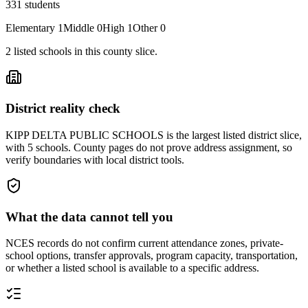
331
students
Elementary
1
Middle
0
High
1
Other
0
2
listed
schools
in this county slice.
District reality check
KIPP DELTA PUBLIC SCHOOLS is the largest listed district slice,
with 5 schools. County pages do not prove address assignment, so
verify boundaries with local district tools.
What the data cannot tell you
NCES records do not confirm current attendance zones, private-
school options, transfer approvals, program capacity, transportation,
or whether a listed school is available to a specific address.