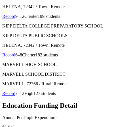
HELENA
, 72342
/ Town: Remote
Record
9–12
Charter
199 students
KIPP DELTA COLLEGE PREPARATORY SCHOOL
KIPP DELTA PUBLIC SCHOOLS
HELENA
, 72342
/ Town: Remote
Record
6–8
Charter
182 students
MARVELL HIGH SCHOOL
MARVELL SCHOOL DISTRICT
MARVELL
, 72366
/ Rural: Remote
Record
7–12
High
127 students
Education Funding Detail
Annual Per-Pupil Expenditure