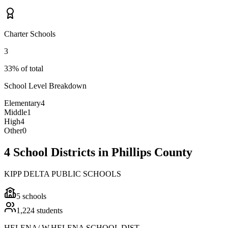
Charter Schools
3
33% of total
School Level Breakdown
Elementary
4
Middle
1
High
4
Other
0
4 School Districts in Phillips County
KIPP DELTA PUBLIC SCHOOLS
5
schools
1,224
students
HELENA/ W.HELENA SCHOOL DIST.