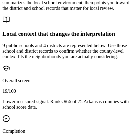
summarizes the local school environment, then points you toward
the district and school records that matter for local review.
Local context that changes the interpretation
9 public schools and 4 districts are represented below.
Use those
school and district records to confirm whether the county-level
context fits the neighborhoods you are actually considering.
Overall screen
19/100
Lower measured signal. Ranks #66 of 75 Arkansas counties with
school score data.
Completion