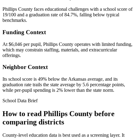
Phillips County faces educational challenges with a school score of
19/100 and a graduation rate of 84.7%, falling below typical
benchmarks.
Funding Context
At $6,046 per pupil, Phillips County operates with limited funding,
which may constrain staffing, materials, and extracurricular
offerings.
Neighbor Context
Its school score is 49% below the Arkansas average, and its
graduation rate trails the state average by 5.6 percentage points,
while per-pupil spending is 2% lower than the state norm.
School Data Brief
How to read
Phillips County
before
comparing districts
County-level education data is best used as a screening layer. It