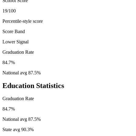
School Score
19/100
Percentile-style score
Score Band
Lower Signal
Graduation Rate
84.7%
National avg
87.5
%
Education Statistics
Graduation Rate
84.7%
National avg
87.5
%
State avg
90.3
%