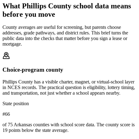
What
Phillips County
school data means
before you move
County averages are useful for screening, but parents choose
addresses, grade pathways, and district rules. This brief turns the
public data into the checks that matter before you sign a lease or
mortgage.
Choice-program county
Phillips County has a visible charter, magnet, or virtual-school layer
in NCES records. The practical question is eligibility, lottery timing,
and transportation, not just whether a school appears nearby.
State position
#66
of 75 Arkansas counties with school score data. The county score is
19 points below the state average.