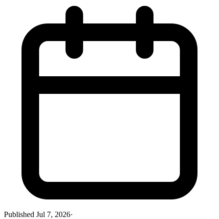
Published
Jul 7, 2026
·