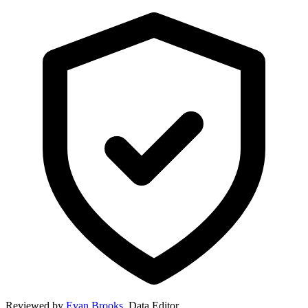
Reviewed by
Evan Brooks
,
Data Editor