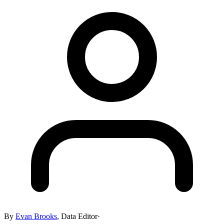
By
Evan Brooks
,
Data Editor
·