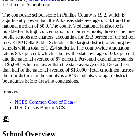
Lead metric:
School score
The composite school score in Phillips County is 19.2, which is
significantly lower than the Arkansas state average of 38.1 and the
national median of 50.0. The county’s educational landscape is
notable for its high concentration of charter schools; three of the nine
public schools are charters, accounting for 33.3 percent of the school
mix. KIPP Delta Public Schools is the largest district, operating five
schools with a total of 1,224 students. The countywide graduation
rate is 84.7 percent, which is below the state average of 90.3 percent
and the national average of 87 percent. Per-pupil expenditure stands
at $6,046, which is lower than the state average of $6,160 and less
than half of the national average of $13,000. Total enrollment across
the four districts in the county is 2,849 students. Compare district
boundaries before drawing conclusions.
Sources
NCES Common Core of Data
↗
U.S. Census Bureau ACS
School Overview