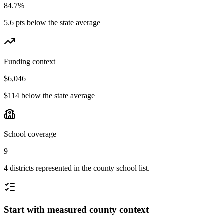
84.7%
5.6 pts below the state average
Funding context
$6,046
$114 below the state average
School coverage
9
4 districts represented in the county school list.
Start with measured county context