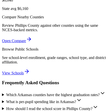
$6,046
State avg $6,160
Compare Nearby Counties
Review
Phillips County
against other counties using the same
NCES-backed metrics.
Open Compare
Browse Public Schools
See school-level enrollment, grade ranges, school type, and district
affiliation.
View Schools
Frequently Asked Questions
Which Arkansas counties have the highest graduation rates?
What is per-pupil spending like in Arkansas?
How should I read the school score in Phillips County?