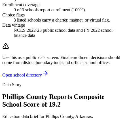
Enrollment coverage
9
of
9
schools report enrollment (
100
%).
Choice flags
3
listed
schools
carry a charter, magnet, or virtual flag.
Data vintage
NCES 2022-23 public school data and FY 2022 school-
finance data
Use this as a public-data screen. Final enrollment decisions should
come from district boundary tools and official school offices.
Open school directory
Data Story
Phillips County Reports Composite
School Score of 19.2
Education data brief for
Phillips County
,
Arkansas
.