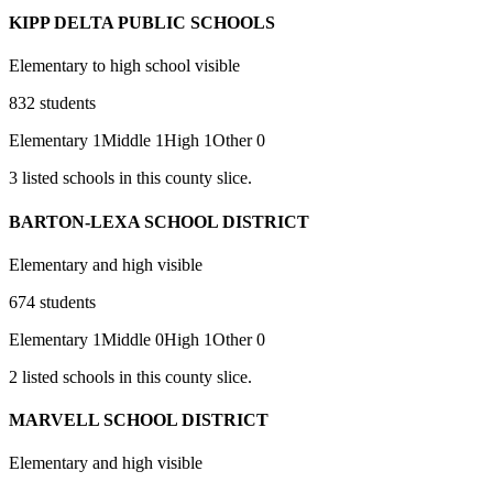
KIPP DELTA PUBLIC SCHOOLS
Elementary to high school visible
832
students
Elementary
1
Middle
1
High
1
Other
0
3
listed
schools
in this county slice.
BARTON-LEXA SCHOOL DISTRICT
Elementary and high visible
674
students
Elementary
1
Middle
0
High
1
Other
0
2
listed
schools
in this county slice.
MARVELL SCHOOL DISTRICT
Elementary and high visible