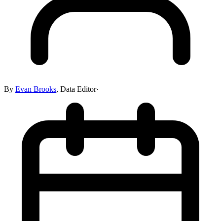
By
Evan Brooks
,
Data Editor
·