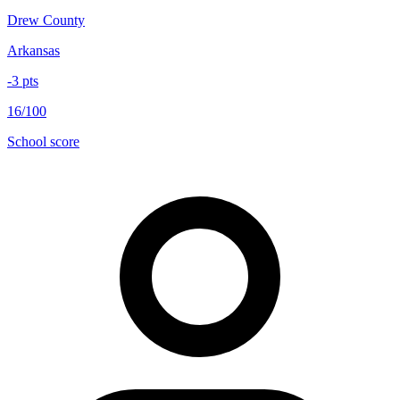
Drew County
Arkansas
-3
pts
16/100
School score