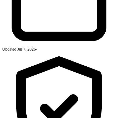
Updated
Jul 7, 2026
·