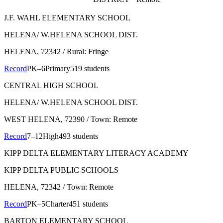
J.F. WAHL ELEMENTARY SCHOOL
HELENA/ W.HELENA SCHOOL DIST.
HELENA
, 72342
/ Rural: Fringe
Record
PK–6
Primary
519 students
CENTRAL HIGH SCHOOL
HELENA/ W.HELENA SCHOOL DIST.
WEST HELENA
, 72390
/ Town: Remote
Record
7–12
High
493 students
KIPP DELTA ELEMENTARY LITERACY ACADEMY
KIPP DELTA PUBLIC SCHOOLS
HELENA
, 72342
/ Town: Remote
Record
PK–5
Charter
451 students
BARTON ELEMENTARY SCHOOL