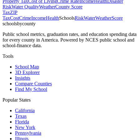
Property Tax
Cost of Living
Crime Rate
Income
Health
Disaster
Risk
Water Quality
Weather
County Score
Tax
ZIP
Tax
Cost
Crime
Income
Health
Schools
Risk
Water
Weather
Score
schoolsbycounty
Public school metrics, graduation rates, and education spending data
for every county in America. Powered by NCES public school and
school-finance data.
Tools
School Map
3D Explorer
Insights
Compare Counties
Find My School
Popular States
California
Texas
Florida
New York
Pennsylvania
Illinois