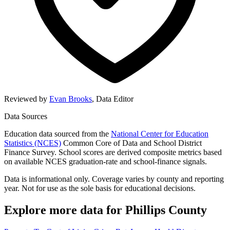
Reviewed by
Evan Brooks
,
Data Editor
Data Sources
Education data sourced from the
National Center for Education
Statistics (NCES)
Common Core of Data and School District
Finance Survey. School scores are derived composite metrics based
on available NCES graduation-rate and school-finance signals.
Data is informational only. Coverage varies by county and reporting
year. Not for use as the sole basis for educational decisions.
Explore more data for
Phillips County