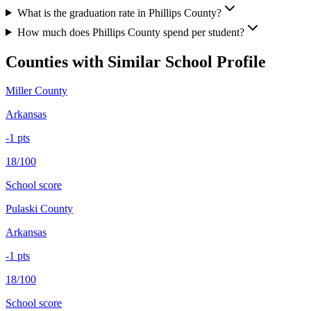
What is the graduation rate in Phillips County?
How much does Phillips County spend per student?
Counties with Similar School Profile
Miller County
Arkansas
-1
pts
18/100
School score
Pulaski County
Arkansas
-1
pts
18/100
School score