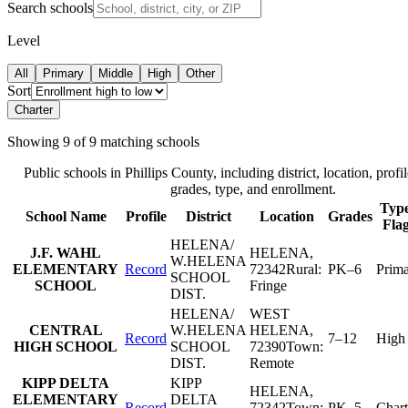
Search schools
Level
All
Primary
Middle
High
Other
Sort
Charter
Showing
9
of
9
matching schools
Public schools in
Phillips County
, including district, location, profil
grades, type, and enrollment.
Type
School Name
Profile
District
Location
Grades
Fla
HELENA/
J.F. WAHL
HELENA
,
W.HELENA
ELEMENTARY
Record
72342
Rural:
PK–6
Prim
SCHOOL
SCHOOL
Fringe
DIST.
HELENA/
WEST
CENTRAL
W.HELENA
HELENA
,
Record
7–12
High
HIGH SCHOOL
SCHOOL
72390
Town:
DIST.
Remote
KIPP DELTA
KIPP
HELENA
,
ELEMENTARY
DELTA
Record
72342
Town:
PK–5
Chart