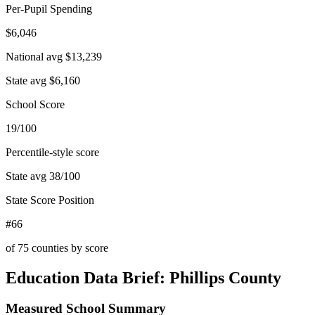
Per-Pupil Spending
$6,046
National avg
$13,239
State avg
$6,160
School Score
19/100
Percentile-style score
State avg
38
/100
State Score Position
#66
of
75
counties by score
Education Data Brief:
Phillips County
Measured School Summary