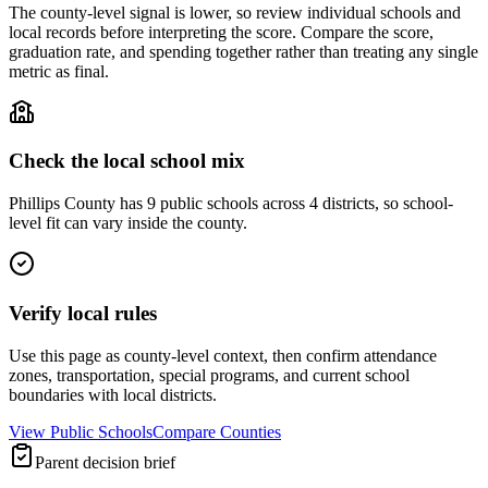
The county-level signal is lower, so review individual schools and
local records before interpreting the score. Compare the score,
graduation rate, and spending together rather than treating any single
metric as final.
Check the local school mix
Phillips County has 9 public schools across 4 districts, so school-
level fit can vary inside the county.
Verify local rules
Use this page as county-level context, then confirm attendance
zones, transportation, special programs, and current school
boundaries with local districts.
View Public Schools
Compare Counties
Parent decision brief