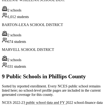
2
schools
1,012
students
BARTON-LEXA SCHOOL DISTRICT
2
schools
674
students
MARVELL SCHOOL DISTRICT
2
schools
331
students
9 Public Schools in Phillips County
Sorted by reported enrollment.
Every NCES public school remains
listed here; no school-level profile pages are included in the current
generated coverage for this county.
NCES 2022-23 public school data and FY 2022 school-finance data