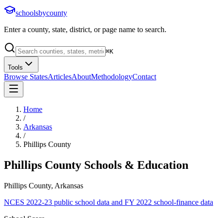
schoolsbycounty
Enter a county, state, district, or page name to search.
⌘
K
Tools
Browse States
Articles
About
Methodology
Contact
Home
/
Arkansas
/
Phillips County
Phillips County
Schools & Education
Phillips County, Arkansas
NCES 2022-23 public school data and FY 2022 school-finance data