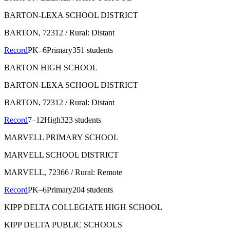
BARTON-LEXA SCHOOL DISTRICT
BARTON
, 72312
/ Rural: Distant
Record
PK–6
Primary
351 students
BARTON HIGH SCHOOL
BARTON-LEXA SCHOOL DISTRICT
BARTON
, 72312
/ Rural: Distant
Record
7–12
High
323 students
MARVELL PRIMARY SCHOOL
MARVELL SCHOOL DISTRICT
MARVELL
, 72366
/ Rural: Remote
Record
PK–6
Primary
204 students
KIPP DELTA COLLEGIATE HIGH SCHOOL
KIPP DELTA PUBLIC SCHOOLS