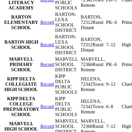
LITERACY
PUBLIC
Remote
ACADEMY
SCHOOLS
BARTON-
BARTON
BARTON
,
LEXA
ELEMENTARY
Record
72312
Rural:
PK–6
Prim
SCHOOL
SCHOOL
Distant
DISTRICT
BARTON-
BARTON
,
BARTON HIGH
LEXA
Record
72312
Rural:
7–12
High
SCHOOL
SCHOOL
Distant
DISTRICT
MARVELL
MARVELL
MARVELL
,
PRIMARY
Record
SCHOOL
72366
Rural:
PK–6
Prim
SCHOOL
DISTRICT
Remote
KIPP
KIPP DELTA
HELENA
,
DELTA
COLLEGIATE
Record
72342
Town:
9–12
Chart
PUBLIC
HIGH SCHOOL
Remote
SCHOOLS
KIPP DELTA
KIPP
HELENA
,
COLLEGE
DELTA
Record
72342
Town:
6–8
Chart
PREPARATORY
PUBLIC
Remote
SCHOOL
SCHOOLS
MARVELL
MARVELL
,
MARVELL
Record
SCHOOL
72366
Rural:
7–12
High
HIGH SCHOOL
DISTRICT
Remote