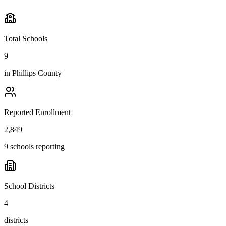
Total Schools
9
in
Phillips County
Reported Enrollment
2,849
9 schools reporting
School Districts
4
districts