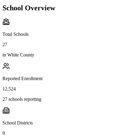
School Overview
Total Schools
27
in
White County
Reported Enrollment
12,524
27 schools reporting
School Districts
9