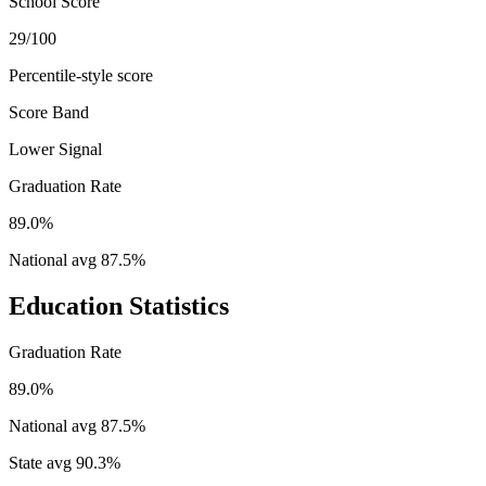
School Score
29/100
Percentile-style score
Score Band
Lower Signal
Graduation Rate
89.0%
National avg
87.5
%
Education Statistics
Graduation Rate
89.0%
National avg
87.5
%
State avg
90.3
%