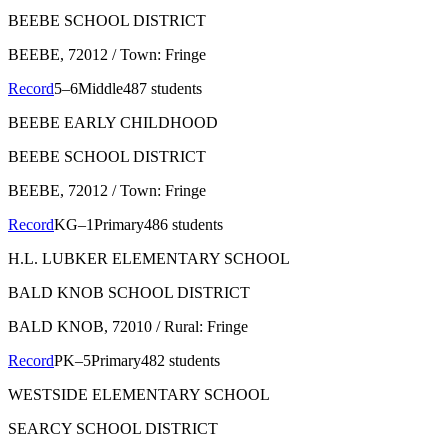
BEEBE SCHOOL DISTRICT
BEEBE
, 72012
/ Town: Fringe
Record
5–6
Middle
487 students
BEEBE EARLY CHILDHOOD
BEEBE SCHOOL DISTRICT
BEEBE
, 72012
/ Town: Fringe
Record
KG–1
Primary
486 students
H.L. LUBKER ELEMENTARY SCHOOL
BALD KNOB SCHOOL DISTRICT
BALD KNOB
, 72010
/ Rural: Fringe
Record
PK–5
Primary
482 students
WESTSIDE ELEMENTARY SCHOOL
SEARCY SCHOOL DISTRICT