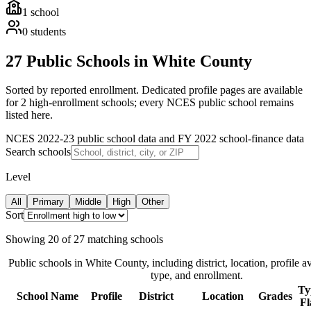
1
school
0
students
27 Public Schools in White County
Sorted by reported enrollment.
Dedicated profile pages are available
for 2 high-enrollment schools; every NCES public school remains
listed here.
NCES 2022-23 public school data and FY 2022 school-finance data
Search schools
Level
All
Primary
Middle
High
Other
Sort
Showing
20
of
27
matching schools
Public schools in
White County
, including district, location, profile a
type, and enrollment.
Ty
School Name
Profile
District
Location
Grades
Fl