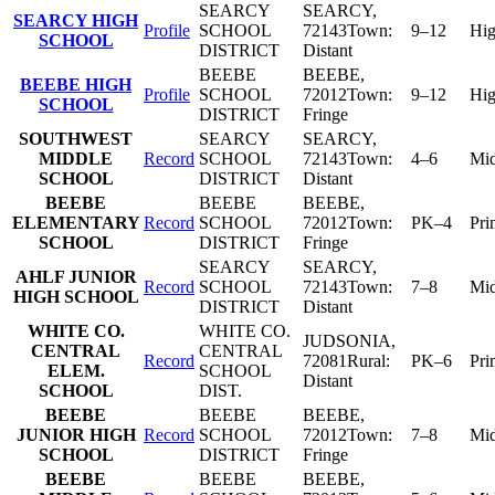
SEARCY
SEARCY
,
SEARCY HIGH
Profile
SCHOOL
72143
Town:
9–12
Hi
SCHOOL
DISTRICT
Distant
BEEBE
BEEBE
,
BEEBE HIGH
Profile
SCHOOL
72012
Town:
9–12
Hi
SCHOOL
DISTRICT
Fringe
SOUTHWEST
SEARCY
SEARCY
,
MIDDLE
Record
SCHOOL
72143
Town:
4–6
Mid
SCHOOL
DISTRICT
Distant
BEEBE
BEEBE
BEEBE
,
ELEMENTARY
Record
SCHOOL
72012
Town:
PK–4
Pri
SCHOOL
DISTRICT
Fringe
SEARCY
SEARCY
,
AHLF JUNIOR
Record
SCHOOL
72143
Town:
7–8
Mid
HIGH SCHOOL
DISTRICT
Distant
WHITE CO.
WHITE CO.
JUDSONIA
,
CENTRAL
CENTRAL
Record
72081
Rural:
PK–6
Pri
ELEM.
SCHOOL
Distant
SCHOOL
DIST.
BEEBE
BEEBE
BEEBE
,
JUNIOR HIGH
Record
SCHOOL
72012
Town:
7–8
Mid
SCHOOL
DISTRICT
Fringe
BEEBE
BEEBE
BEEBE
,