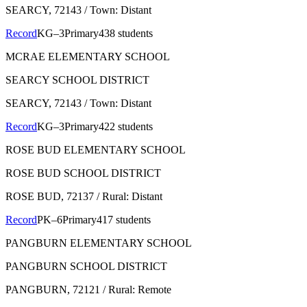
SEARCY
, 72143
/ Town: Distant
Record
KG–3
Primary
438 students
MCRAE ELEMENTARY SCHOOL
SEARCY SCHOOL DISTRICT
SEARCY
, 72143
/ Town: Distant
Record
KG–3
Primary
422 students
ROSE BUD ELEMENTARY SCHOOL
ROSE BUD SCHOOL DISTRICT
ROSE BUD
, 72137
/ Rural: Distant
Record
PK–6
Primary
417 students
PANGBURN ELEMENTARY SCHOOL
PANGBURN SCHOOL DISTRICT
PANGBURN
, 72121
/ Rural: Remote