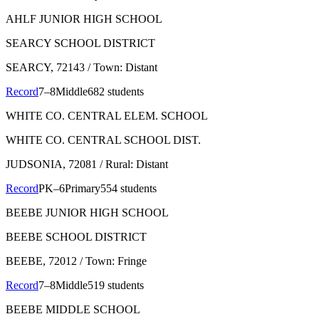
AHLF JUNIOR HIGH SCHOOL
SEARCY SCHOOL DISTRICT
SEARCY
, 72143
/ Town: Distant
Record
7–8
Middle
682 students
WHITE CO. CENTRAL ELEM. SCHOOL
WHITE CO. CENTRAL SCHOOL DIST.
JUDSONIA
, 72081
/ Rural: Distant
Record
PK–6
Primary
554 students
BEEBE JUNIOR HIGH SCHOOL
BEEBE SCHOOL DISTRICT
BEEBE
, 72012
/ Town: Fringe
Record
7–8
Middle
519 students
BEEBE MIDDLE SCHOOL