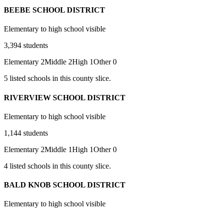
BEEBE SCHOOL DISTRICT
Elementary to high school visible
3,394
students
Elementary
2
Middle
2
High
1
Other
0
5
listed
schools
in this county slice.
RIVERVIEW SCHOOL DISTRICT
Elementary to high school visible
1,144
students
Elementary
2
Middle
1
High
1
Other
0
4
listed
schools
in this county slice.
BALD KNOB SCHOOL DISTRICT
Elementary to high school visible