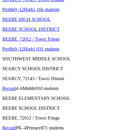
Profile
9–12
High
1,166 students
BEEBE HIGH SCHOOL
BEEBE SCHOOL DISTRICT
BEEBE
, 72012
/ Town: Fringe
Profile
9–12
High
1,031 students
SOUTHWEST MIDDLE SCHOOL
SEARCY SCHOOL DISTRICT
SEARCY
, 72143
/ Town: Distant
Record
4–6
Middle
910 students
BEEBE ELEMENTARY SCHOOL
BEEBE SCHOOL DISTRICT
BEEBE
, 72012
/ Town: Fringe
Record
PK–4
Primary
871 students