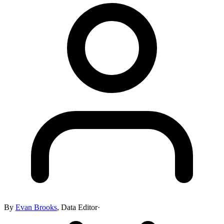
By
Evan Brooks
,
Data Editor
·