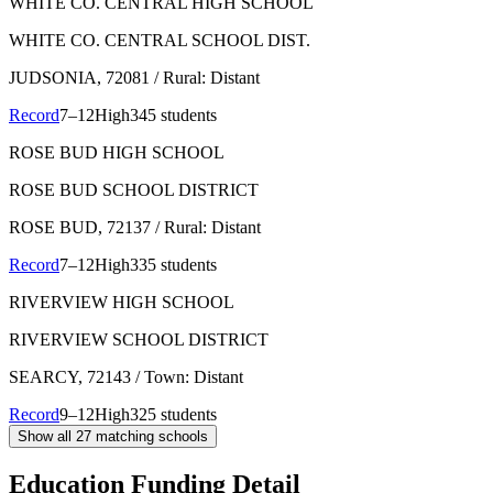
WHITE CO. CENTRAL HIGH SCHOOL
WHITE CO. CENTRAL SCHOOL DIST.
JUDSONIA
, 72081
/ Rural: Distant
Record
7–12
High
345 students
ROSE BUD HIGH SCHOOL
ROSE BUD SCHOOL DISTRICT
ROSE BUD
, 72137
/ Rural: Distant
Record
7–12
High
335 students
RIVERVIEW HIGH SCHOOL
RIVERVIEW SCHOOL DISTRICT
SEARCY
, 72143
/ Town: Distant
Record
9–12
High
325 students
Show all
27
matching schools
Education Funding Detail