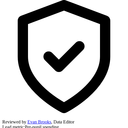
Reviewed by
Evan Brooks
,
Data Editor
Lead metric:
Per-pupil spending