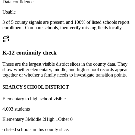
Data confidence
Usable
3 of 5 county signals are present, and 100% of listed schools report
enrollment. Compare schools, then verify missing fields locally.
K-12 continuity check
These are the largest visible district slices in the county data. They
show whether elementary, middle, and high school records appear
together or whether a family needs to investigate transition points.
SEARCY SCHOOL DISTRICT
Elementary to high school visible
4,003
students
Elementary
3
Middle
2
High
1
Other
0
6
listed
schools
in this county slice.