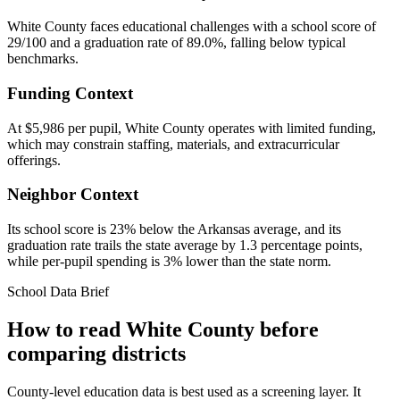
White County faces educational challenges with a school score of
29/100 and a graduation rate of 89.0%, falling below typical
benchmarks.
Funding Context
At $5,986 per pupil, White County operates with limited funding,
which may constrain staffing, materials, and extracurricular
offerings.
Neighbor Context
Its school score is 23% below the Arkansas average, and its
graduation rate trails the state average by 1.3 percentage points,
while per-pupil spending is 3% lower than the state norm.
School Data Brief
How to read
White County
before
comparing districts
County-level education data is best used as a screening layer. It