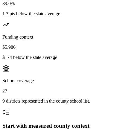
89.0%
1.3 pts below the state average
Funding context
$5,986
$174 below the state average
School coverage
27
9 districts represented in the county school list.
Start with measured county context