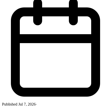
Published
Jul 7, 2026
·