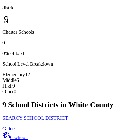
districts
Charter Schools
0
0% of total
School Level Breakdown
Elementary
12
Middle
6
High
9
Other
0
9 School Districts in White County
SEARCY SCHOOL DISTRICT
Guide
6
schools