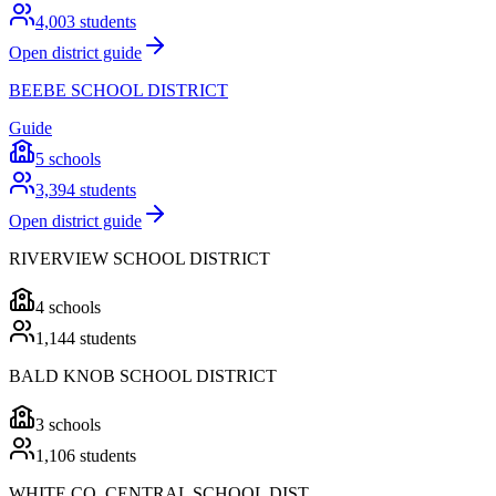
4,003
students
Open district guide
BEEBE SCHOOL DISTRICT
Guide
5
schools
3,394
students
Open district guide
RIVERVIEW SCHOOL DISTRICT
4
schools
1,144
students
BALD KNOB SCHOOL DISTRICT
3
schools
1,106
students
WHITE CO. CENTRAL SCHOOL DIST.