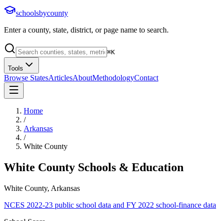
schoolsbycounty
Enter a county, state, district, or page name to search.
⌘
K
Tools
Browse States
Articles
About
Methodology
Contact
Home
/
Arkansas
/
White County
White County
Schools & Education
White County, Arkansas
NCES 2022-23 public school data and FY 2022 school-finance data