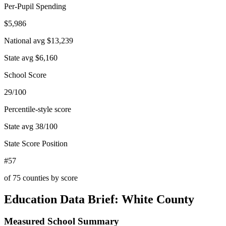
Per-Pupil Spending
$5,986
National avg
$13,239
State avg
$6,160
School Score
29/100
Percentile-style score
State avg
38
/100
State Score Position
#57
of
75
counties by score
Education Data Brief:
White County
Measured School Summary