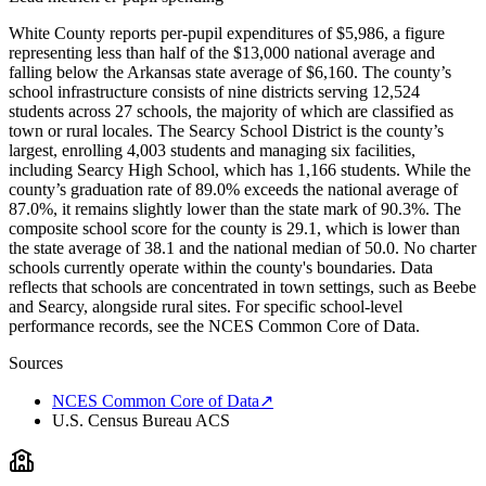
White County reports per-pupil expenditures of $5,986, a figure
representing less than half of the $13,000 national average and
falling below the Arkansas state average of $6,160. The county’s
school infrastructure consists of nine districts serving 12,524
students across 27 schools, the majority of which are classified as
town or rural locales. The Searcy School District is the county’s
largest, enrolling 4,003 students and managing six facilities,
including Searcy High School, which has 1,166 students. While the
county’s graduation rate of 89.0% exceeds the national average of
87.0%, it remains slightly lower than the state mark of 90.3%. The
composite school score for the county is 29.1, which is lower than
the state average of 38.1 and the national median of 50.0. No charter
schools currently operate within the county's boundaries. Data
reflects that schools are concentrated in town settings, such as Beebe
and Searcy, alongside rural sites. For specific school-level
performance records, see the NCES Common Core of Data.
Sources
NCES Common Core of Data
↗
U.S. Census Bureau ACS