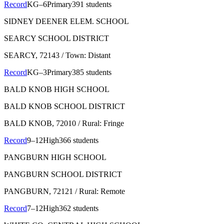
Record
KG–6
Primary
391 students
SIDNEY DEENER ELEM. SCHOOL
SEARCY SCHOOL DISTRICT
SEARCY
, 72143
/ Town: Distant
Record
KG–3
Primary
385 students
BALD KNOB HIGH SCHOOL
BALD KNOB SCHOOL DISTRICT
BALD KNOB
, 72010
/ Rural: Fringe
Record
9–12
High
366 students
PANGBURN HIGH SCHOOL
PANGBURN SCHOOL DISTRICT
PANGBURN
, 72121
/ Rural: Remote
Record
7–12
High
362 students