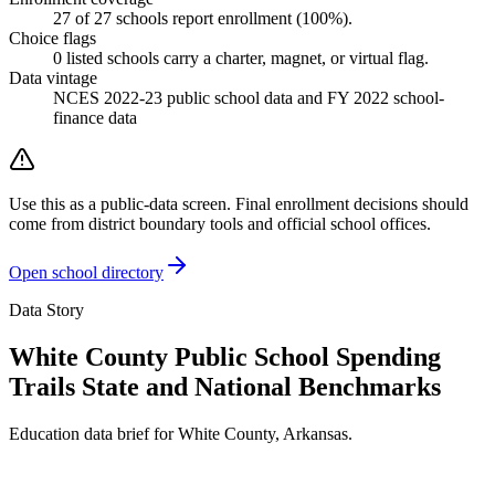
27
of
27
schools report enrollment (
100
%).
Choice flags
0
listed
schools
carry a charter, magnet, or virtual flag.
Data vintage
NCES 2022-23 public school data and FY 2022 school-
finance data
Use this as a public-data screen. Final enrollment decisions should
come from district boundary tools and official school offices.
Open school directory
Data Story
White County Public School Spending
Trails State and National Benchmarks
Education data brief for
White County
,
Arkansas
.