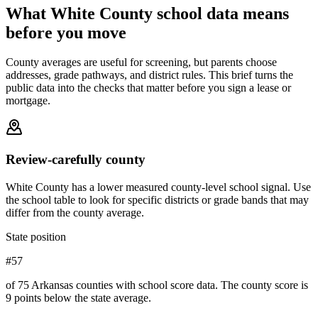
What
White County
school data means
before you move
County averages are useful for screening, but parents choose
addresses, grade pathways, and district rules. This brief turns the
public data into the checks that matter before you sign a lease or
mortgage.
Review-carefully county
White County has a lower measured county-level school signal. Use
the school table to look for specific districts or grade bands that may
differ from the county average.
State position
#57
of 75 Arkansas counties with school score data. The county score is
9 points below the state average.