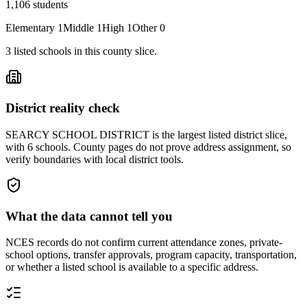
1,106
students
Elementary
1
Middle
1
High
1
Other
0
3
listed
schools
in this county slice.
District reality check
SEARCY SCHOOL DISTRICT is the largest listed district slice,
with 6 schools. County pages do not prove address assignment, so
verify boundaries with local district tools.
What the data cannot tell you
NCES records do not confirm current attendance zones, private-
school options, transfer approvals, program capacity, transportation,
or whether a listed school is available to a specific address.