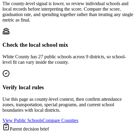
The county-level signal is lower, so review individual schools and
local records before interpreting the score. Compare the score,
graduation rate, and spending together rather than treating any single
metric as final.
Check the local school mix
White County has 27 public schools across 9 districts, so school-
level fit can vary inside the county.
Verify local rules
Use this page as county-level context, then confirm attendance
zones, transportation, special programs, and current school
boundaries with local districts.
View Public Schools
Compare Counties
Parent decision brief