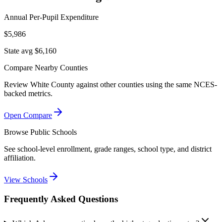
Annual Per-Pupil Expenditure
$5,986
State avg $6,160
Compare Nearby Counties
Review
White County
against other counties using the same NCES-
backed metrics.
Open Compare
Browse Public Schools
See school-level enrollment, grade ranges, school type, and district
affiliation.
View Schools
Frequently Asked Questions