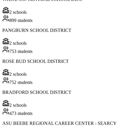
2
schools
899
students
PANGBURN SCHOOL DISTRICT
2
schools
753
students
ROSE BUD SCHOOL DISTRICT
2
schools
752
students
BRADFORD SCHOOL DISTRICT
2
schools
473
students
ASU BEEBE REGIONAL CAREER CENTER - SEARCY