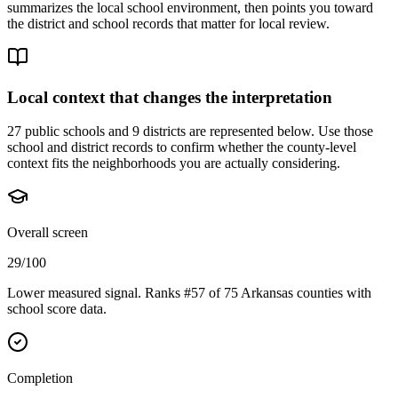
summarizes the local school environment, then points you toward
the district and school records that matter for local review.
Local context that changes the interpretation
27 public schools and 9 districts are represented below.
Use those
school and district records to confirm whether the county-level
context fits the neighborhoods you are actually considering.
Overall screen
29/100
Lower measured signal. Ranks #57 of 75 Arkansas counties with
school score data.
Completion