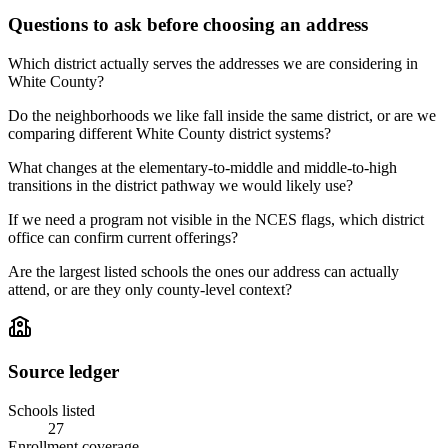
Questions to ask before choosing an address
Which district actually serves the addresses we are considering in
White County?
Do the neighborhoods we like fall inside the same district, or are we
comparing different White County district systems?
What changes at the elementary-to-middle and middle-to-high
transitions in the district pathway we would likely use?
If we need a program not visible in the NCES flags, which district
office can confirm current offerings?
Are the largest listed schools the ones our address can actually
attend, or are they only county-level context?
Source ledger
Schools listed
27
Enrollment coverage