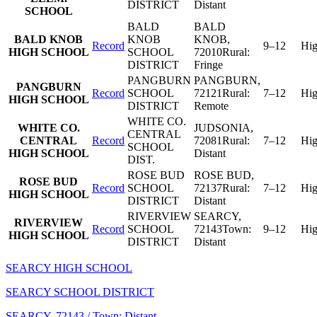
DISTRICT
Distant
SCHOOL
BALD
BALD
BALD KNOB
KNOB
KNOB
,
Record
9–12
Hi
HIGH SCHOOL
SCHOOL
72010
Rural:
DISTRICT
Fringe
PANGBURN
PANGBURN
,
PANGBURN
Record
SCHOOL
72121
Rural:
7–12
Hi
HIGH SCHOOL
DISTRICT
Remote
WHITE CO.
WHITE CO.
JUDSONIA
,
CENTRAL
CENTRAL
Record
72081
Rural:
7–12
Hi
SCHOOL
HIGH SCHOOL
Distant
DIST.
ROSE BUD
ROSE BUD
,
ROSE BUD
Record
SCHOOL
72137
Rural:
7–12
Hi
HIGH SCHOOL
DISTRICT
Distant
RIVERVIEW
SEARCY
,
RIVERVIEW
Record
SCHOOL
72143
Town:
9–12
Hi
HIGH SCHOOL
DISTRICT
Distant
SEARCY HIGH SCHOOL
SEARCY SCHOOL DISTRICT
SEARCY
, 72143
/ Town: Distant