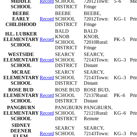
MIDDLE
Record
SCHOOL
72012
Town:
5–6
Mid
SCHOOL
DISTRICT
Fringe
BEEBE
BEEBE
BEEBE
,
EARLY
Record
SCHOOL
72012
Town:
KG–1
Pri
CHILDHOOD
DISTRICT
Fringe
BALD
BALD
H.L. LUBKER
KNOB
KNOB
,
ELEMENTARY
Record
PK–5
Pri
SCHOOL
72010
Rural:
SCHOOL
DISTRICT
Fringe
WESTSIDE
SEARCY
SEARCY
,
ELEMENTARY
Record
SCHOOL
72143
Town:
KG–3
Pri
SCHOOL
DISTRICT
Distant
MCRAE
SEARCY
SEARCY
,
ELEMENTARY
Record
SCHOOL
72143
Town:
KG–3
Pri
SCHOOL
DISTRICT
Distant
ROSE BUD
ROSE BUD
ROSE BUD
,
ELEMENTARY
Record
SCHOOL
72137
Rural:
PK–6
Pri
SCHOOL
DISTRICT
Distant
PANGBURN
PANGBURN
PANGBURN
,
ELEMENTARY
Record
SCHOOL
72121
Rural:
KG–6
Pri
SCHOOL
DISTRICT
Remote
SIDNEY
SEARCY
SEARCY
,
DEENER
Record
SCHOOL
72143
Town:
KG–3
Pri
ELEM.