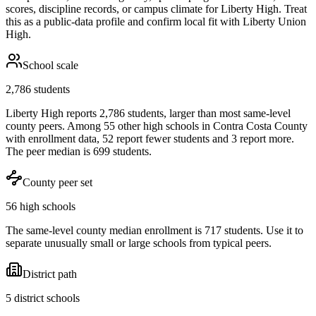
scores, discipline records, or campus climate for
Liberty High
. Treat
this as a public-data profile and confirm local fit with
Liberty Union
High
.
School scale
2,786 students
Liberty High reports 2,786 students, larger than most same-level
county peers. Among 55 other high schools in Contra Costa County
with enrollment data, 52 report fewer students and 3 report more.
The peer median is 699 students.
County peer set
56 high schools
The same-level county median enrollment is 717 students. Use it to
separate unusually small or large schools from typical peers.
District path
5 district schools