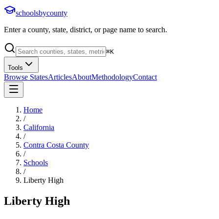
schoolsbycounty
Enter a county, state, district, or page name to search.
⌘
K
Tools
Browse States
Articles
About
Methodology
Contact
Home
/
California
/
Contra Costa County
/
Schools
/
Liberty High
Liberty High