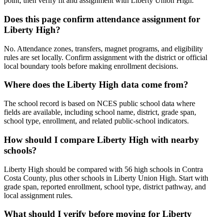
point, then verify fit and assignment with Liberty Union High.
Does this page confirm attendance assignment for
Liberty High?
No. Attendance zones, transfers, magnet programs, and eligibility
rules are set locally. Confirm assignment with the district or official
local boundary tools before making enrollment decisions.
Where does the Liberty High data come from?
The school record is based on NCES public school data where
fields are available, including school name, district, grade span,
school type, enrollment, and related public-school indicators.
How should I compare Liberty High with nearby
schools?
Liberty High should be compared with 56 high schools in Contra
Costa County, plus other schools in Liberty Union High. Start with
grade span, reported enrollment, school type, district pathway, and
local assignment rules.
What should I verify before moving for Liberty