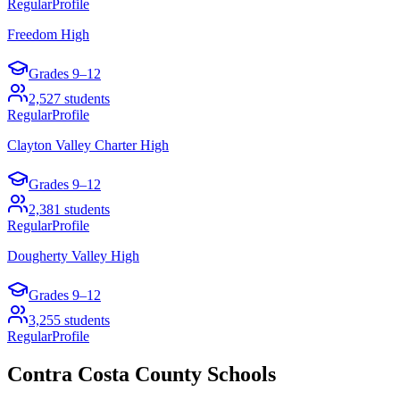
Regular
Profile
Freedom High
Grades
9–12
2,527
students
Regular
Profile
Clayton Valley Charter High
Grades
9–12
2,381
students
Regular
Profile
Dougherty Valley High
Grades
9–12
3,255
students
Regular
Profile
Contra Costa County
Schools