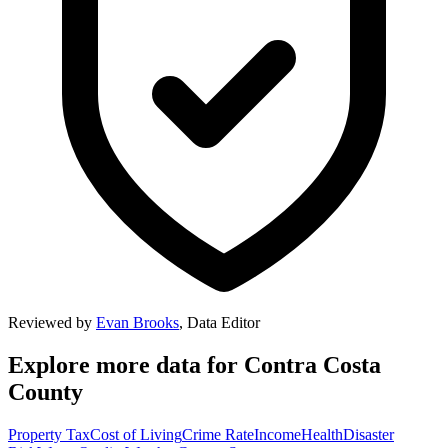
Reviewed by
Evan Brooks
,
Data Editor
Explore more data for
Contra Costa
County
Property Tax
Cost of Living
Crime Rate
Income
Health
Disaster