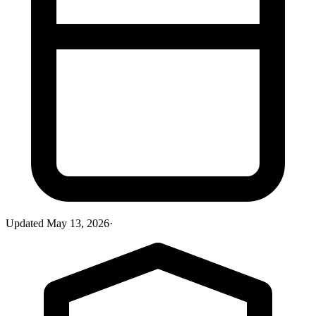
Updated
May 13, 2026
·