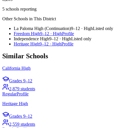
5 schools reporting
Other Schools in This District
La Paloma High (Continuation)
9–12
·
High
Listed only
Freedom High
9–12
·
High
Profile
Independence High
9–12
·
High
Listed only
Heritage High
9–12
·
High
Profile
Similar Schools
California High
Grades
9–12
2,879
students
Regular
Profile
Heritage High
Grades
9–12
2,559
students