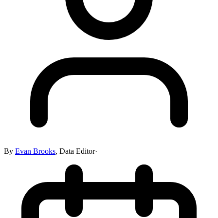
By
Evan Brooks
,
Data Editor
·