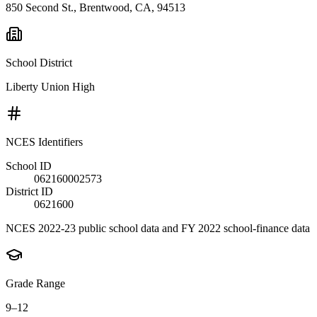
850 Second St., Brentwood, CA, 94513
School District
Liberty Union High
NCES Identifiers
School ID
062160002573
District ID
0621600
NCES 2022-23 public school data and FY 2022 school-finance data
Grade Range
9–12