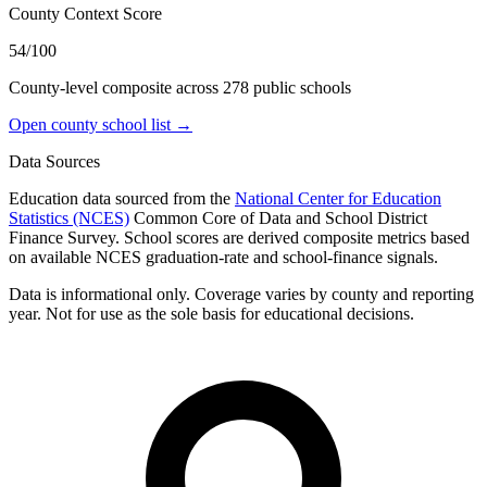
County Context Score
54/100
County-level composite across
278
public school
s
Open county school list →
Data Sources
Education data sourced from the
National Center for Education
Statistics (NCES)
Common Core of Data and School District
Finance Survey. School scores are derived composite metrics based
on available NCES graduation-rate and school-finance signals.
Data is informational only. Coverage varies by county and reporting
year. Not for use as the sole basis for educational decisions.