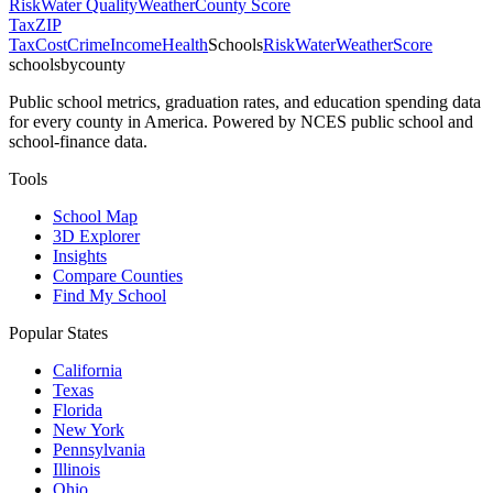
Risk
Water Quality
Weather
County Score
Tax
ZIP
Tax
Cost
Crime
Income
Health
Schools
Risk
Water
Weather
Score
schoolsbycounty
Public school metrics, graduation rates, and education spending data
for every county in America. Powered by NCES public school and
school-finance data.
Tools
School Map
3D Explorer
Insights
Compare Counties
Find My School
Popular States
California
Texas
Florida
New York
Pennsylvania
Illinois
Ohio