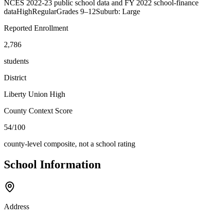
NCES 2022-23 public school data and FY 2022 school-finance
data
High
Regular
Grades
9–12
Suburb: Large
Reported Enrollment
2,786
students
District
Liberty Union High
County Context Score
54/100
county-level composite, not a school rating
School Information
Address