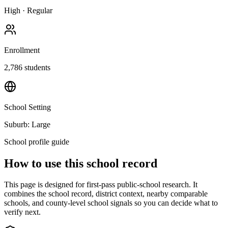
High
·
Regular
Enrollment
2,786
students
School Setting
Suburb: Large
School profile guide
How to use this school record
This page is designed for first-pass public-school research. It
combines the school record, district context, nearby comparable
schools, and county-level school signals so you can decide what to
verify next.