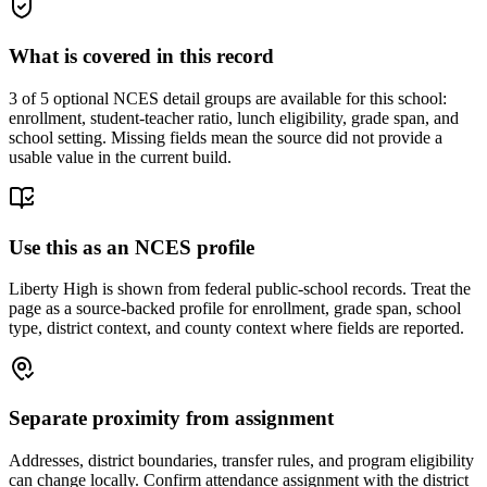
What is covered in this record
3
of 5 optional NCES detail groups are available for this school:
enrollment, student-teacher ratio, lunch eligibility, grade span, and
school setting. Missing fields mean the source did not provide a
usable value in the current build.
Use this as an NCES profile
Liberty High is shown from federal public-school records. Treat the
page as a source-backed profile for enrollment, grade span, school
type, district context, and county context where fields are reported.
Separate proximity from assignment
Addresses, district boundaries, transfer rules, and program eligibility
can change locally. Confirm attendance assignment with the district