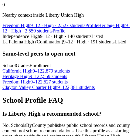
0
Nearby context inside
Liberty Union High
Freedom High
9–12
·
High
·
2,527 students
Profile
Heritage High
9–
12
·
High
·
2,559 students
Profile
Independence High
9–12
·
High
·
140 students
Listed
La Paloma High (Continuation)
9–12
·
High
·
191 students
Listed
Same-level peers to open next
School
Grades
Enrollment
California High
9–12
2,879 students
Heritage High
9–12
2,559 students
Freedom High
9–12
2,527 students
Clayton Valley Charter High
9–12
2,381 students
School Profile FAQ
Is Liberty High a recommended school?
No. SchoolsByCounty publishes public-school records and county
context, not school recommendations. Use this profile as a starting