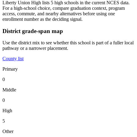
Liberty Union High lists 5 high schools in the current NCES data.
For a high-school choice, compare graduation context, program
access, commute, and nearby alternatives before using one
enrollment number as the deciding signal.
District grade-span map
Use the district mix to see whether this school is part of a fuller local
pathway or a narrower placement.
County list
Primary
0
Middle
0
High
5
Other