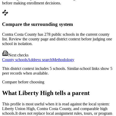
before making enrollment decisions.
Compare the surrounding system
Contra Costa County has 278 public schools in the current county
list. Review the county page and district context before judging one
school in isolation.
Next checks
County schools
Address search
Methodology
This district context includes
5
school
s
. Similar-school links show
5
peer record
s
when available.
Compare before choosing
What
Liberty High
tells a parent
This profile is most useful when it is read against the local system:
Liberty Union High, Contra Costa County, and comparable high
schools.
It does not replace local assignment rules, tours, or program