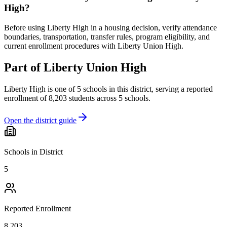
High?
Before using Liberty High in a housing decision, verify attendance
boundaries, transportation, transfer rules, program eligibility, and
current enrollment procedures with Liberty Union High.
Part of
Liberty Union High
Liberty High
is one of
5
schools
in this district,
serving a reported
enrollment of
8,203
students across
5
schools
.
Open the district guide
Schools in District
5
Reported Enrollment
8,203