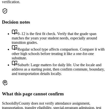
verification.
Decision notes
9–12 is the first fit check. Verify that the grade span
matches the years your student needs, especially around
transition grades.
Regular school type affects comparison. Compare it with
other high schools before treating it like a one-for-one
substitute.
Suburb: Large matters for daily life. Use the locale and
address as a starting point, then confirm commute, boundary,
and transportation details locally.
What this page cannot confirm
SchoolsByCounty does not verify attendance assignment,
transportation, transfer eligibility, special-program admission, test