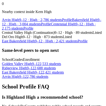
0
Nearby context inside
Kern High
Arvin High
9–12
·
High
·
2,786 students
Profile
Bakersfield High
9–
12
·
High
·
3,004 students
Profile
Centennial High
9–12
·
High
·
2,175 students
Profile
Central Valley High (Continuation)
9–12
·
High
·
89 students
Listed
Del Oro High
9–12
·
High
·
873 students
Listed
East Bakersfield High
9–12
·
High
·
2,421 students
Profile
Same-level peers to open next
School
Grades
Enrollment
Golden Valley High
9–12
2,533 students
Ridgeview High
9–12
2,688 students
East Bakersfield High
9–12
2,421 students
Arvin High
9–12
2,786 students
School Profile FAQ
Is Highland High a recommended school?