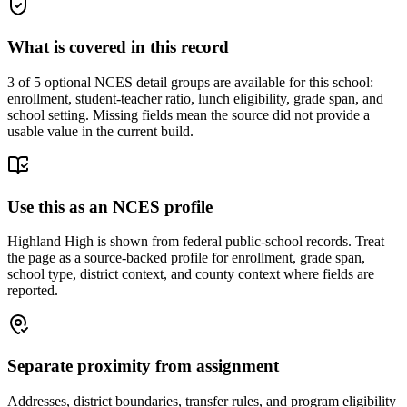
What is covered in this record
3
of 5 optional NCES detail groups are available for this school:
enrollment, student-teacher ratio, lunch eligibility, grade span, and
school setting. Missing fields mean the source did not provide a
usable value in the current build.
Use this as an NCES profile
Highland High is shown from federal public-school records. Treat
the page as a source-backed profile for enrollment, grade span,
school type, district context, and county context where fields are
reported.
Separate proximity from assignment
Addresses, district boundaries, transfer rules, and program eligibility