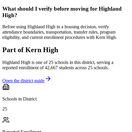
What should I verify before moving for Highland
High?
Before using Highland High in a housing decision, verify
attendance boundaries, transportation, transfer rules, program
eligibility, and current enrollment procedures with Kern High.
Part of
Kern High
Highland High
is one of
25
schools
in this district,
serving a
reported enrollment of
42,667
students across
25
schools
.
Open the district guide
Schools in District
25
Reported Enrollment