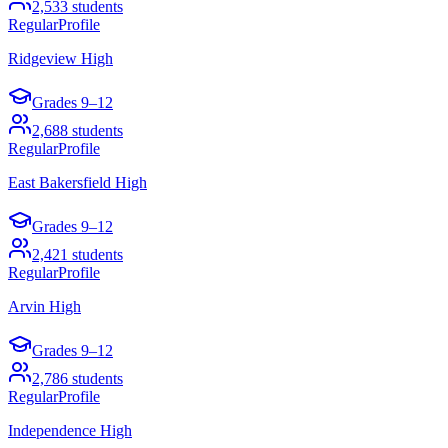
2,533
students
Regular
Profile
Ridgeview High
Grades
9–12
2,688
students
Regular
Profile
East Bakersfield High
Grades
9–12
2,421
students
Regular
Profile
Arvin High
Grades
9–12
2,786
students
Regular
Profile
Independence High