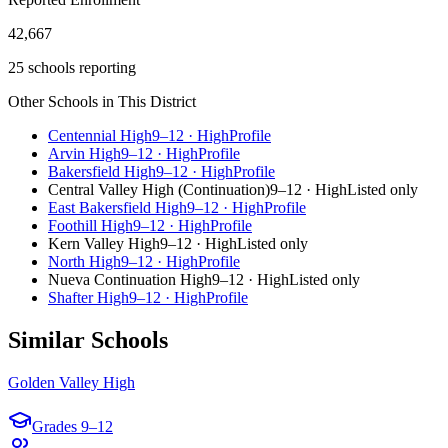
42,667
25 schools reporting
Other Schools in This District
Centennial High
9–12
·
High
Profile
Arvin High
9–12
·
High
Profile
Bakersfield High
9–12
·
High
Profile
Central Valley High (Continuation)
9–12
·
High
Listed only
East Bakersfield High
9–12
·
High
Profile
Foothill High
9–12
·
High
Profile
Kern Valley High
9–12
·
High
Listed only
North High
9–12
·
High
Profile
Nueva Continuation High
9–12
·
High
Listed only
Shafter High
9–12
·
High
Profile
Similar Schools
Golden Valley High
Grades
9–12