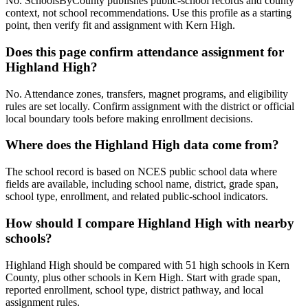
No. SchoolsByCounty publishes public-school records and county
context, not school recommendations. Use this profile as a starting
point, then verify fit and assignment with Kern High.
Does this page confirm attendance assignment for
Highland High?
No. Attendance zones, transfers, magnet programs, and eligibility
rules are set locally. Confirm assignment with the district or official
local boundary tools before making enrollment decisions.
Where does the Highland High data come from?
The school record is based on NCES public school data where
fields are available, including school name, district, grade span,
school type, enrollment, and related public-school indicators.
How should I compare Highland High with nearby
schools?
Highland High should be compared with 51 high schools in Kern
County, plus other schools in Kern High. Start with grade span,
reported enrollment, school type, district pathway, and local
assignment rules.