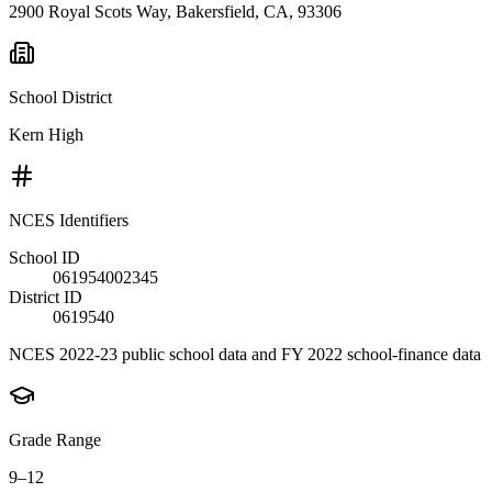
2900 Royal Scots Way, Bakersfield, CA, 93306
School District
Kern High
NCES Identifiers
School ID
061954002345
District ID
0619540
NCES 2022-23 public school data and FY 2022 school-finance data
Grade Range
9–12