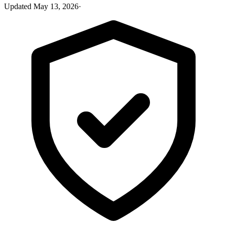
Updated
May 13, 2026
·