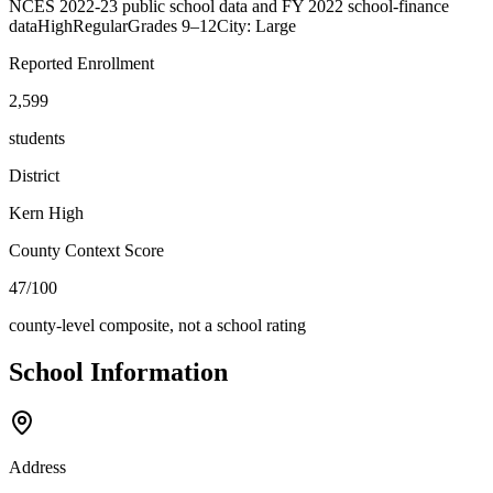
NCES 2022-23 public school data and FY 2022 school-finance
data
High
Regular
Grades
9–12
City: Large
Reported Enrollment
2,599
students
District
Kern High
County Context Score
47/100
county-level composite, not a school rating
School Information
Address