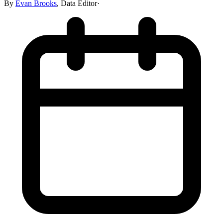
By
Evan Brooks
,
Data Editor
·