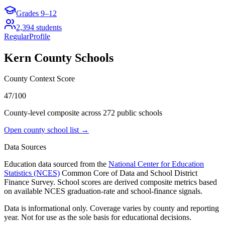
Grades
9–12
2,394
students
Regular
Profile
Kern County
Schools
County Context Score
47/100
County-level composite across
272
public school
s
Open county school list →
Data Sources
Education data sourced from the
National Center for Education
Statistics (NCES)
Common Core of Data and School District
Finance Survey. School scores are derived composite metrics based
on available NCES graduation-rate and school-finance signals.
Data is informational only. Coverage varies by county and reporting
year. Not for use as the sole basis for educational decisions.