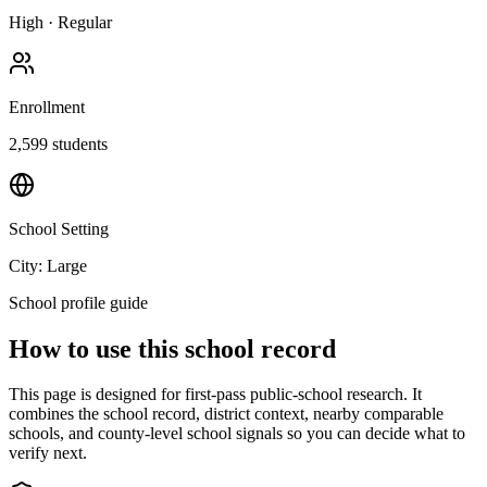
High
·
Regular
Enrollment
2,599
students
School Setting
City: Large
School profile guide
How to use this school record
This page is designed for first-pass public-school research. It
combines the school record, district context, nearby comparable
schools, and county-level school signals so you can decide what to
verify next.