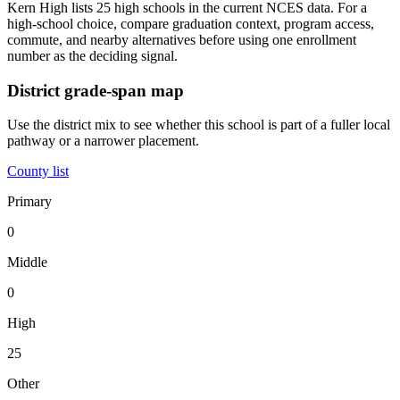
Kern High lists 25 high schools in the current NCES data. For a
high-school choice, compare graduation context, program access,
commute, and nearby alternatives before using one enrollment
number as the deciding signal.
District grade-span map
Use the district mix to see whether this school is part of a fuller local
pathway or a narrower placement.
County list
Primary
0
Middle
0
High
25
Other