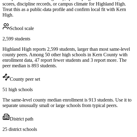
scores, discipline records, or campus climate for
Highland High
.
Treat this as a public-data profile and confirm local fit with
Kern
High
.
School scale
2,599 students
Highland High reports 2,599 students, larger than most same-level
county peers. Among 50 other high schools in Kern County with
enrollment data, 47 report fewer students and 3 report more. The
peer median is 893 students.
County peer set
51 high schools
The same-level county median enrollment is 913 students. Use it to
separate unusually small or large schools from typical peers.
District path
25 district schools