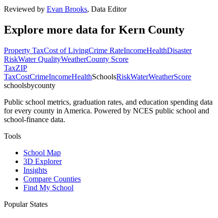
Reviewed by
Evan Brooks
,
Data Editor
Explore more data for
Kern County
Property Tax
Cost of Living
Crime Rate
Income
Health
Disaster
Risk
Water Quality
Weather
County Score
Tax
ZIP
Tax
Cost
Crime
Income
Health
Schools
Risk
Water
Weather
Score
schoolsbycounty
Public school metrics, graduation rates, and education spending data
for every county in America. Powered by NCES public school and
school-finance data.
Tools
School Map
3D Explorer
Insights
Compare Counties
Find My School
Popular States