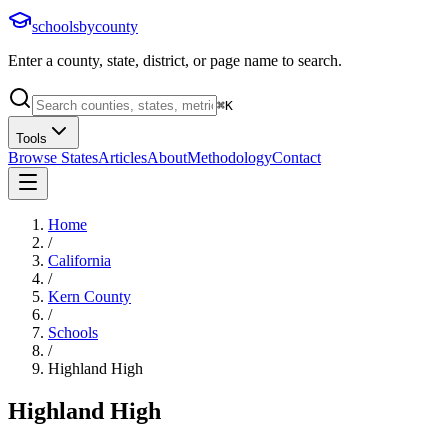
schoolsbycounty
Enter a county, state, district, or page name to search.
⌘
K
Tools
Browse States
Articles
About
Methodology
Contact
Home
/
California
/
Kern County
/
Schools
/
Highland High
Highland High