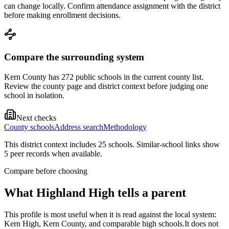
can change locally. Confirm attendance assignment with the district
before making enrollment decisions.
Compare the surrounding system
Kern County has 272 public schools in the current county list.
Review the county page and district context before judging one
school in isolation.
Next checks
County schools
Address search
Methodology
This district context includes
25
school
s
. Similar-school links show
5
peer record
s
when available.
Compare before choosing
What
Highland High
tells a parent
This profile is most useful when it is read against the local system:
Kern High, Kern County, and comparable high schools.
It does not