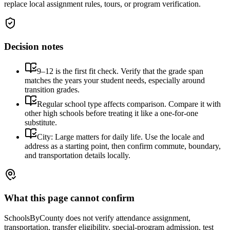
replace local assignment rules, tours, or program verification.
Decision notes
9–12 is the first fit check. Verify that the grade span
matches the years your student needs, especially around
transition grades.
Regular school type affects comparison. Compare it with
other high schools before treating it like a one-for-one
substitute.
City: Large matters for daily life. Use the locale and
address as a starting point, then confirm commute, boundary,
and transportation details locally.
What this page cannot confirm
SchoolsByCounty does not verify attendance assignment,
transportation, transfer eligibility, special-program admission, test