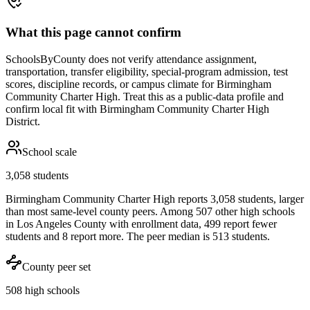
What this page cannot confirm
SchoolsByCounty does not verify attendance assignment,
transportation, transfer eligibility, special-program admission, test
scores, discipline records, or campus climate for
Birmingham
Community Charter High
. Treat this as a public-data profile and
confirm local fit with
Birmingham Community Charter High
District
.
School scale
3,058 students
Birmingham Community Charter High reports 3,058 students, larger
than most same-level county peers. Among 507 other high schools
in Los Angeles County with enrollment data, 499 report fewer
students and 8 report more. The peer median is 513 students.
County peer set
508 high schools