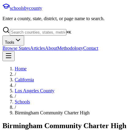
schoolsbycounty
Enter a county, state, district, or page name to search.
⌘
K
Tools
Browse States
Articles
About
Methodology
Contact
Home
/
California
/
Los Angeles County
/
Schools
/
Birmingham Community Charter High
Birmingham Community Charter High