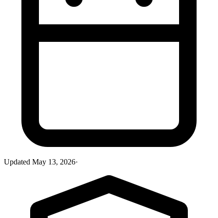
Updated
May 13, 2026
·