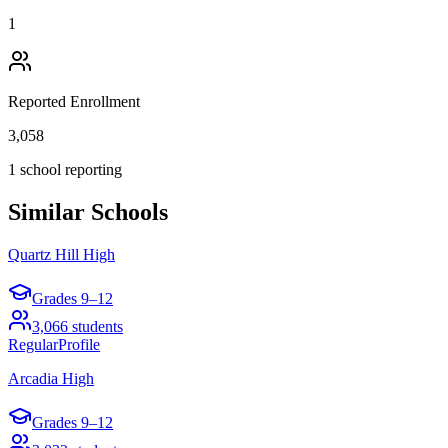
1
Reported Enrollment
3,058
1 school reporting
Similar Schools
Quartz Hill High
Grades
9–12
3,066
students
Regular
Profile
Arcadia High
Grades
9–12