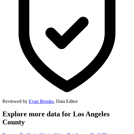
Reviewed by
Evan Brooks
,
Data Editor
Explore more data for
Los Angeles
County