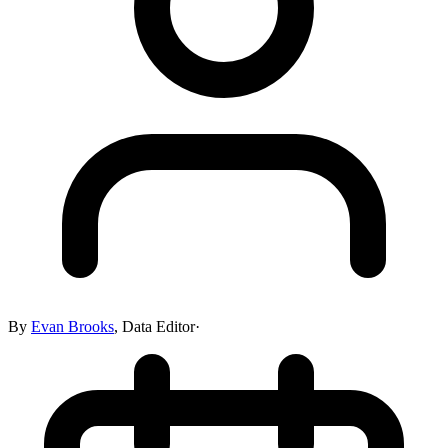
By
Evan Brooks
,
Data Editor
·