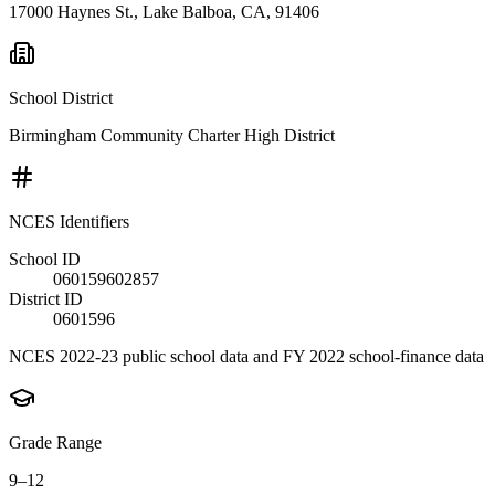
17000 Haynes St., Lake Balboa, CA, 91406
School District
Birmingham Community Charter High District
NCES Identifiers
School ID
060159602857
District ID
0601596
NCES 2022-23 public school data and FY 2022 school-finance data
Grade Range
9–12