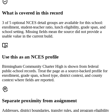
What is covered in this record
3
of 5 optional NCES detail groups are available for this school:
enrollment, student-teacher ratio, lunch eligibility, grade span, and
school setting. Missing fields mean the source did not provide a
usable value in the current build.
Use this as an NCES profile
Birmingham Community Charter High is shown from federal
public-school records. Treat the page as a source-backed profile for
enrollment, grade span, school type, district context, and county
context where fields are reported.
Separate proximity from assignment
Addresses, district boundaries, transfer rules, and program eligibility