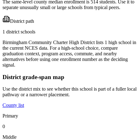
The same-level county median enrollment is 514 students. Use it to
separate unusually small or large schools from typical peers.
District path
1 district schools
Birmingham Community Charter High District lists 1 high school in
the current NCES data. For a high-school choice, compare
graduation context, program access, commute, and nearby
alternatives before using one enrollment number as the deciding
signal.
District grade-span map
Use the district mix to see whether this school is part of a fuller local
pathway or a narrower placement.
County list
Primary
0
Middle