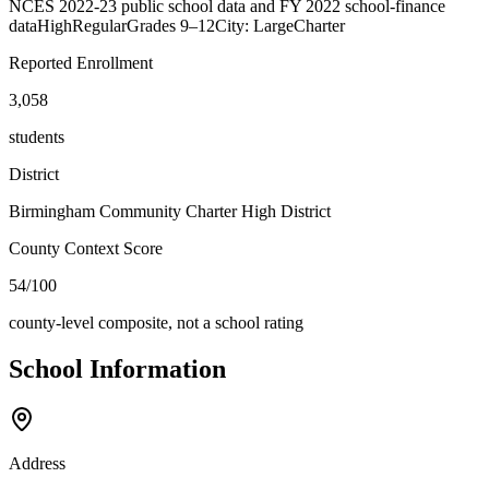
NCES 2022-23 public school data and FY 2022 school-finance
data
High
Regular
Grades
9–12
City: Large
Charter
Reported Enrollment
3,058
students
District
Birmingham Community Charter High District
County Context Score
54/100
county-level composite, not a school rating
School Information
Address