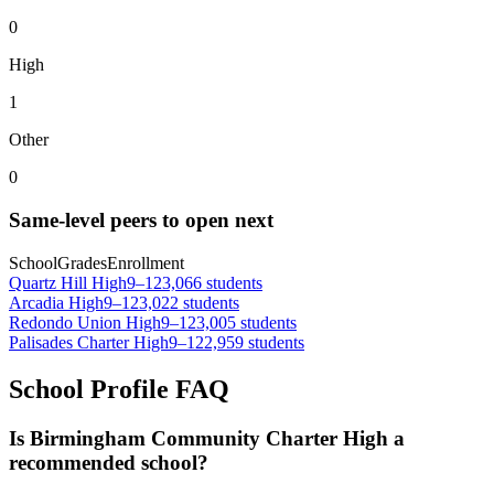
0
High
1
Other
0
Same-level peers to open next
School
Grades
Enrollment
Quartz Hill High
9–12
3,066 students
Arcadia High
9–12
3,022 students
Redondo Union High
9–12
3,005 students
Palisades Charter High
9–12
2,959 students
School Profile FAQ
Is Birmingham Community Charter High a
recommended school?