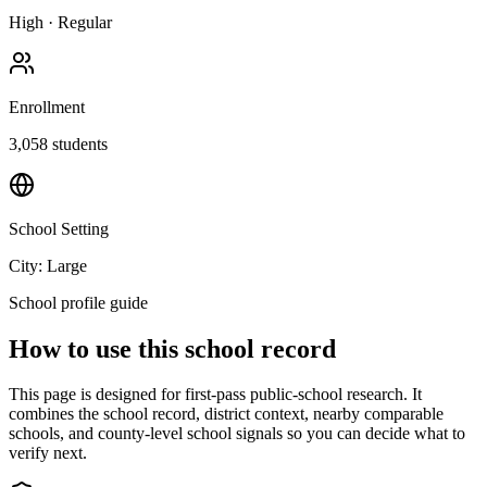
High
·
Regular
Enrollment
3,058
students
School Setting
City: Large
School profile guide
How to use this school record
This page is designed for first-pass public-school research. It
combines the school record, district context, nearby comparable
schools, and county-level school signals so you can decide what to
verify next.