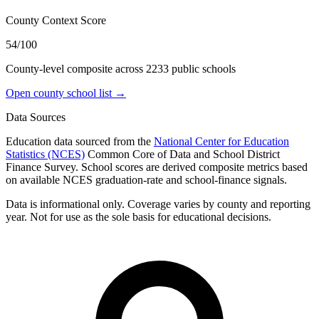
County Context Score
54/100
County-level composite across
2233
public school
s
Open county school list →
Data Sources
Education data sourced from the
National Center for Education
Statistics (NCES)
Common Core of Data and School District
Finance Survey. School scores are derived composite metrics based
on available NCES graduation-rate and school-finance signals.
Data is informational only. Coverage varies by county and reporting
year. Not for use as the sole basis for educational decisions.