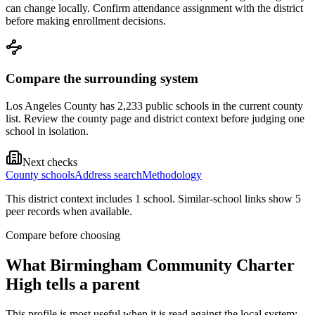
can change locally. Confirm attendance assignment with the district
before making enrollment decisions.
Compare the surrounding system
Los Angeles County has 2,233 public schools in the current county
list. Review the county page and district context before judging one
school in isolation.
Next checks
County schools
Address search
Methodology
This district context includes
1
school
. Similar-school links show
5
peer record
s
when available.
Compare before choosing
What
Birmingham Community Charter
High
tells a parent
This profile is most useful when it is read against the local system: