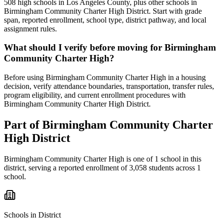
508 high schools in Los Angeles County, plus other schools in
Birmingham Community Charter High District. Start with grade
span, reported enrollment, school type, district pathway, and local
assignment rules.
What should I verify before moving for Birmingham
Community Charter High?
Before using Birmingham Community Charter High in a housing
decision, verify attendance boundaries, transportation, transfer rules,
program eligibility, and current enrollment procedures with
Birmingham Community Charter High District.
Part of
Birmingham Community Charter
High District
Birmingham Community Charter High
is one of
1
school
in this
district,
serving a reported enrollment of
3,058
students across
1
school
.
Schools in District