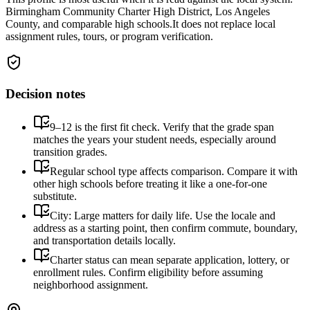
Birmingham Community Charter High District, Los Angeles
County, and comparable high schools.
It does not replace local
assignment rules, tours, or program verification.
Decision notes
9–12 is the first fit check. Verify that the grade span
matches the years your student needs, especially around
transition grades.
Regular school type affects comparison. Compare it with
other high schools before treating it like a one-for-one
substitute.
City: Large matters for daily life. Use the locale and
address as a starting point, then confirm commute, boundary,
and transportation details locally.
Charter status can mean separate application, lottery, or
enrollment rules. Confirm eligibility before assuming
neighborhood assignment.