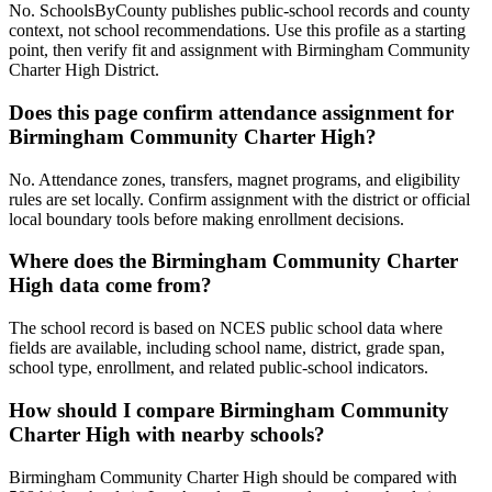
No. SchoolsByCounty publishes public-school records and county
context, not school recommendations. Use this profile as a starting
point, then verify fit and assignment with Birmingham Community
Charter High District.
Does this page confirm attendance assignment for
Birmingham Community Charter High?
No. Attendance zones, transfers, magnet programs, and eligibility
rules are set locally. Confirm assignment with the district or official
local boundary tools before making enrollment decisions.
Where does the Birmingham Community Charter
High data come from?
The school record is based on NCES public school data where
fields are available, including school name, district, grade span,
school type, enrollment, and related public-school indicators.
How should I compare Birmingham Community
Charter High with nearby schools?
Birmingham Community Charter High should be compared with