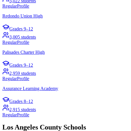
3,022
students
Regular
Profile
Redondo Union High
Grades
9–12
3,005
students
Regular
Profile
Palisades Charter High
Grades
9–12
2,959
students
Regular
Profile
Assurance Learning Academy
Grades
8–12
2,915
students
Regular
Profile
Los Angeles County
Schools