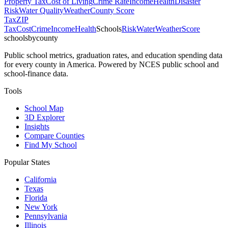
Property Tax
Cost of Living
Crime Rate
Income
Health
Disaster
Risk
Water Quality
Weather
County Score
Tax
ZIP
Tax
Cost
Crime
Income
Health
Schools
Risk
Water
Weather
Score
schoolsbycounty
Public school metrics, graduation rates, and education spending data
for every county in America. Powered by NCES public school and
school-finance data.
Tools
School Map
3D Explorer
Insights
Compare Counties
Find My School
Popular States
California
Texas
Florida
New York
Pennsylvania
Illinois