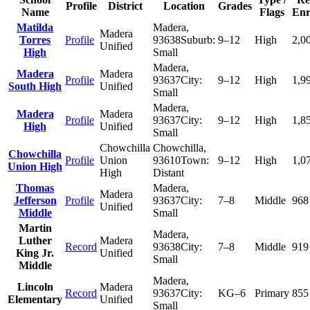
Profile
District
Location
Grades
Name
Flags
Enr
Matilda
Madera
,
Madera
Torres
Profile
93638
Suburb:
9–12
High
2,0
Unified
High
Small
Madera
,
Madera
Madera
Profile
93637
City:
9–12
High
1,9
South High
Unified
Small
Madera
,
Madera
Madera
Profile
93637
City:
9–12
High
1,8
High
Unified
Small
Chowchilla
Chowchilla
,
Chowchilla
Profile
Union
93610
Town:
9–12
High
1,0
Union High
High
Distant
Thomas
Madera
,
Madera
Jefferson
Profile
93637
City:
7–8
Middle
968
Unified
Middle
Small
Martin
Madera
,
Luther
Madera
Record
93638
City:
7–8
Middle
919
King Jr.
Unified
Small
Middle
Madera
,
Lincoln
Madera
Record
93637
City:
KG–6
Primary
855
Elementary
Unified
Small