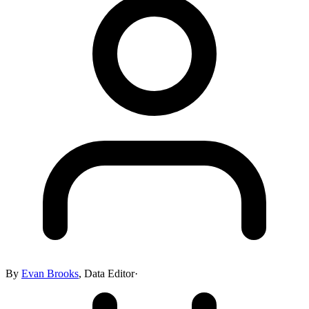
By
Evan Brooks
,
Data Editor
·