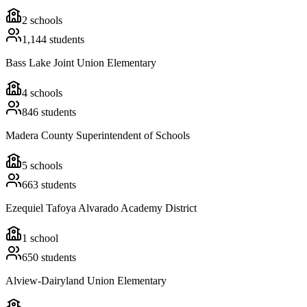
2
schools
1,144
students
Bass Lake Joint Union Elementary
4
schools
846
students
Madera County Superintendent of Schools
5
schools
663
students
Ezequiel Tafoya Alvarado Academy District
1
school
650
students
Alview-Dairyland Union Elementary