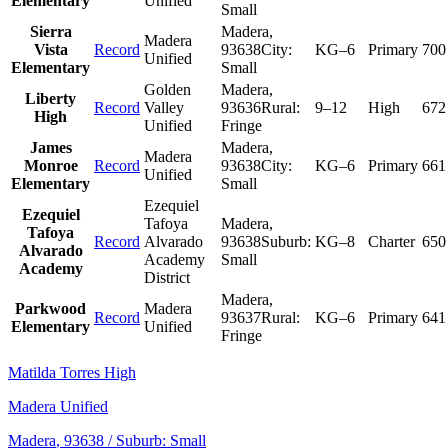
Elementary
Unified
Small
Sierra
Madera
,
Madera
Vista
Record
93638
City:
KG–6
Primary
700
Unified
Elementary
Small
Golden
Madera
,
Liberty
Record
Valley
93636
Rural:
9–12
High
672
High
Unified
Fringe
James
Madera
,
Madera
Monroe
Record
93638
City:
KG–6
Primary
661
Unified
Elementary
Small
Ezequiel
Ezequiel
Tafoya
Madera
,
Tafoya
Record
Alvarado
93638
Suburb:
KG–8
Charter
650
Alvarado
Academy
Small
Academy
District
Madera
,
Parkwood
Madera
Record
93637
Rural:
KG–6
Primary
641
Elementary
Unified
Fringe
Matilda Torres High
Madera Unified
Madera
, 93638
/ Suburb: Small