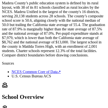
Madera County’s public education system is defined by its rural
layout, with 38 of its 81 schools classified as rural locales by the
NCES. Madera Unified is the largest of the county's 16 districts,
serving 20,138 students across 28 schools. The county’s composite
school score is 50.6, aligning closely with the national median of
50.0 but trailing the California state average of 55.4. The graduation
rate of 87.9% is marginally higher than the state average of 87.5%
and the national average of 87.0%. Per-pupil expenditure stands at
$7,979, which is lower than both the California state average of
$8,762 and the national average of $13,000. The largest school in
the county is Matilda Torres High, with an enrollment of 2,001
students. Charter schools represent 12.3% of the total facilities.
Compare district boundaries before drawing conclusions.
Sources
NCES Common Core of Data
↗
U.S. Census Bureau ACS
School Overview