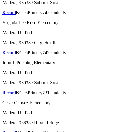
Madera
, 93638
/ Suburb: Small
Record
KG–6
Primary
742 students
Virginia Lee Rose Elementary
Madera Unified
Madera
, 93638
/ City: Small
Record
KG–6
Primary
742 students
John J. Pershing Elementary
Madera Unified
Madera
, 93638
/ Suburb: Small
Record
KG–6
Primary
731 students
Cesar Chavez Elementary
Madera Unified
Madera
, 93638
/ Rural: Fringe