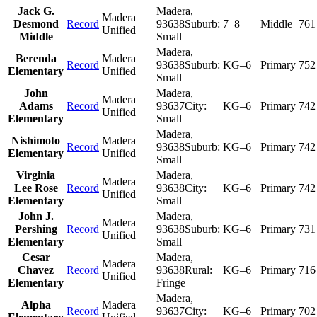
Jack G.
Madera
,
Madera
Desmond
Record
93638
Suburb:
7–8
Middle
761
Unified
Middle
Small
Madera
,
Berenda
Madera
Record
93638
Suburb:
KG–6
Primary
752
Elementary
Unified
Small
John
Madera
,
Madera
Adams
Record
93637
City:
KG–6
Primary
742
Unified
Elementary
Small
Madera
,
Nishimoto
Madera
Record
93638
Suburb:
KG–6
Primary
742
Elementary
Unified
Small
Virginia
Madera
,
Madera
Lee Rose
Record
93638
City:
KG–6
Primary
742
Unified
Elementary
Small
John J.
Madera
,
Madera
Pershing
Record
93638
Suburb:
KG–6
Primary
731
Unified
Elementary
Small
Cesar
Madera
,
Madera
Chavez
Record
93638
Rural:
KG–6
Primary
716
Unified
Elementary
Fringe
Madera
,
Alpha
Madera
Record
93637
City:
KG–6
Primary
702