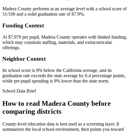
Madera County performs at an average level with a school score of
51/100 and a solid graduation rate of 87.9%.
Funding Context
At $7,979 per pupil, Madera County operates with limited funding,
which may constrain staffing, materials, and extracurricular
offerings.
Neighbor Context
Its school score is 8% below the California average, and its
graduation rate exceeds the state average by 0.4 percentage points,
while per-pupil spending is 9% lower than the state norm.
School Data Brief
How to read
Madera County
before
comparing districts
County-level education data is best used as a screening layer. It
summarizes the local school environment, then points you toward