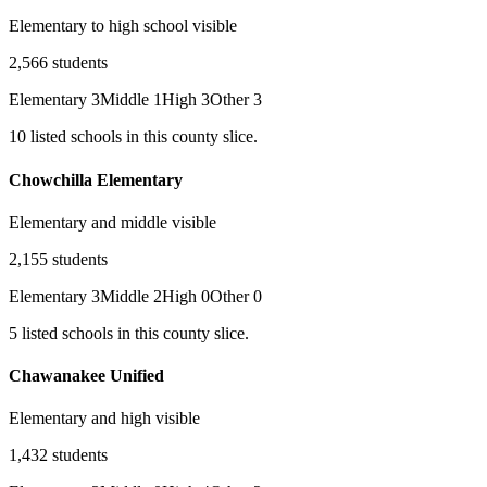
Elementary to high school visible
2,566
students
Elementary
3
Middle
1
High
3
Other
3
10
listed
schools
in this county slice.
Chowchilla Elementary
Elementary and middle visible
2,155
students
Elementary
3
Middle
2
High
0
Other
0
5
listed
schools
in this county slice.
Chawanakee Unified
Elementary and high visible
1,432
students