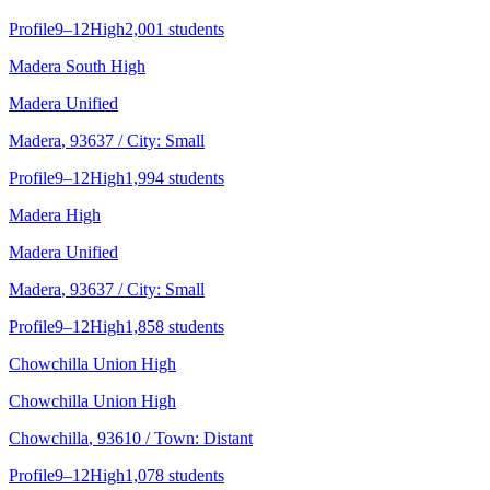
Profile
9–12
High
2,001 students
Madera South High
Madera Unified
Madera
, 93637
/ City: Small
Profile
9–12
High
1,994 students
Madera High
Madera Unified
Madera
, 93637
/ City: Small
Profile
9–12
High
1,858 students
Chowchilla Union High
Chowchilla Union High
Chowchilla
, 93610
/ Town: Distant
Profile
9–12
High
1,078 students