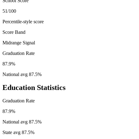
School Score
51/100
Percentile-style score
Score Band
Midrange Signal
Graduation Rate
87.9%
National avg
87.5
%
Education Statistics
Graduation Rate
87.9%
National avg
87.5
%
State avg
87.5
%