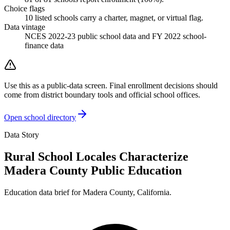
Choice flags
10
listed
schools
carry a charter, magnet, or virtual flag.
Data vintage
NCES 2022-23 public school data and FY 2022 school-
finance data
Use this as a public-data screen. Final enrollment decisions should
come from district boundary tools and official school offices.
Open school directory
Data Story
Rural School Locales Characterize
Madera County Public Education
Education data brief for
Madera County
,
California
.