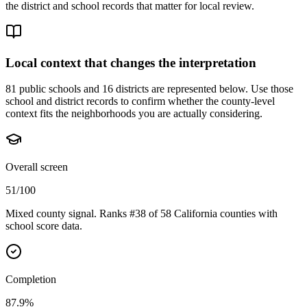
the district and school records that matter for local review.
Local context that changes the interpretation
81 public schools and 16 districts are represented below.
Use those
school and district records to confirm whether the county-level
context fits the neighborhoods you are actually considering.
Overall screen
51/100
Mixed county signal. Ranks #38 of 58 California counties with
school score data.
Completion
87.9%