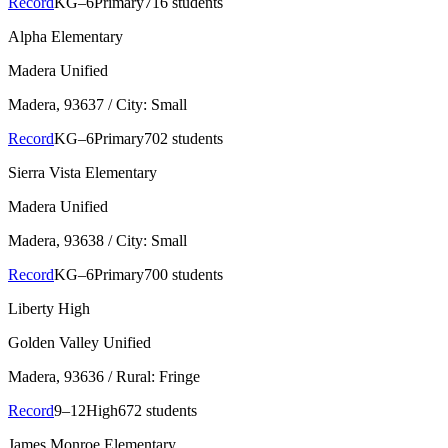
Record
KG–6
Primary
716 students
Alpha Elementary
Madera Unified
Madera
, 93637
/ City: Small
Record
KG–6
Primary
702 students
Sierra Vista Elementary
Madera Unified
Madera
, 93638
/ City: Small
Record
KG–6
Primary
700 students
Liberty High
Golden Valley Unified
Madera
, 93636
/ Rural: Fringe
Record
9–12
High
672 students
James Monroe Elementary