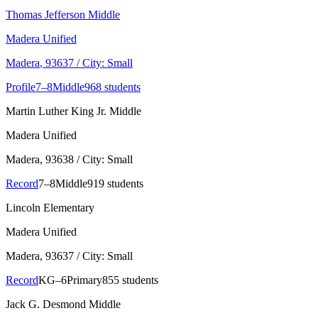
Thomas Jefferson Middle
Madera Unified
Madera
, 93637
/ City: Small
Profile
7–8
Middle
968 students
Martin Luther King Jr. Middle
Madera Unified
Madera
, 93638
/ City: Small
Record
7–8
Middle
919 students
Lincoln Elementary
Madera Unified
Madera
, 93637
/ City: Small
Record
KG–6
Primary
855 students
Jack G. Desmond Middle