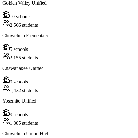
Golden Valley Unified
10
schools
2,566
students
Chowchilla Elementary
5
schools
2,155
students
Chawanakee Unified
9
schools
1,432
students
Yosemite Unified
9
schools
1,385
students
Chowchilla Union High