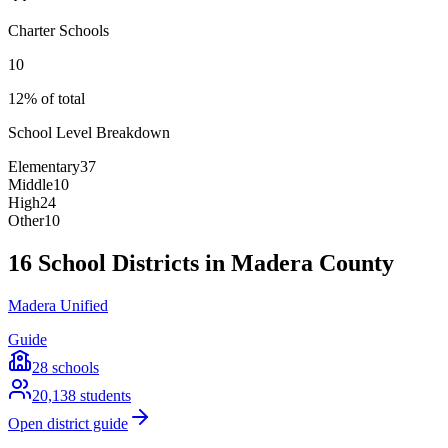
Charter Schools
10
12% of total
School Level Breakdown
Elementary
37
Middle
10
High
24
Other
10
16 School Districts in Madera County
Madera Unified
Guide
28
schools
20,138
students
Open district guide