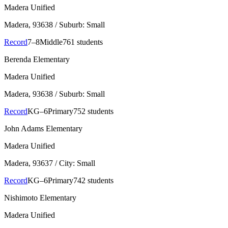
Madera Unified
Madera
, 93638
/ Suburb: Small
Record
7–8
Middle
761 students
Berenda Elementary
Madera Unified
Madera
, 93638
/ Suburb: Small
Record
KG–6
Primary
752 students
John Adams Elementary
Madera Unified
Madera
, 93637
/ City: Small
Record
KG–6
Primary
742 students
Nishimoto Elementary
Madera Unified