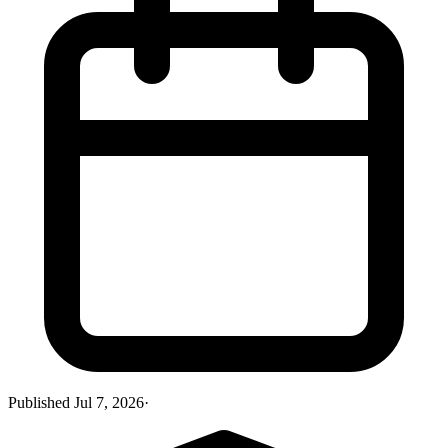
Published
Jul 7, 2026
·