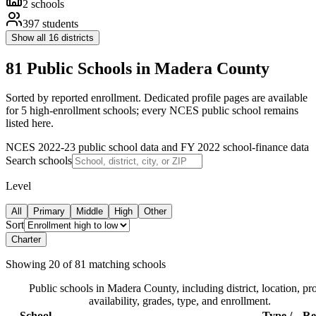
2
schools
397
students
Show all
16
districts
81 Public Schools in Madera County
Sorted by reported enrollment.
Dedicated profile pages are available
for 5 high-enrollment schools; every NCES public school remains
listed here.
NCES 2022-23 public school data and FY 2022 school-finance data
Search schools
Level
All
Primary
Middle
High
Other
Sort
Charter
Showing
20
of
81
matching schools
Public schools in
Madera County
, including district, location, pro
availability, grades, type, and enrollment.
School
Type /
Re