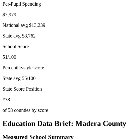
Per-Pupil Spending
$7,979
National avg
$13,239
State avg
$8,762
School Score
51/100
Percentile-style score
State avg
55
/100
State Score Position
#38
of
58
counties by score
Education Data Brief:
Madera County
Measured School Summary