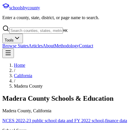
schoolsbycounty
Enter a county, state, district, or page name to search.
⌘
K
Tools
Browse States
Articles
About
Methodology
Contact
Home
/
California
/
Madera County
Madera County
Schools & Education
Madera County, California
NCES 2022-23 public school data and FY 2022 school-finance data