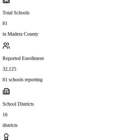
Total Schools
81
in
Madera County
Reported Enrollment
32,125
81 schools reporting
School Districts
16
districts