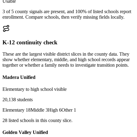
Usable
3 of 5 county signals are present, and 100% of listed schools report
enrollment. Compare schools, then verify missing fields locally.
K-12 continuity check
These are the largest visible district slices in the county data. They
show whether elementary, middle, and high school records appear
together or whether a family needs to investigate transition points.
Madera Unified
Elementary to high school visible
20,138
students
Elementary
18
Middle
3
High
6
Other
1
28
listed
schools
in this county slice.
Golden Valley Unified