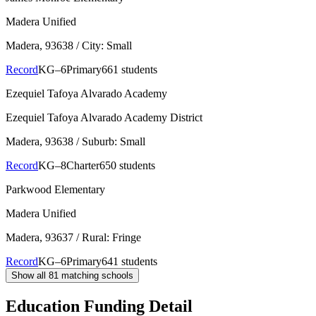
Madera Unified
Madera
, 93638
/ City: Small
Record
KG–6
Primary
661 students
Ezequiel Tafoya Alvarado Academy
Ezequiel Tafoya Alvarado Academy District
Madera
, 93638
/ Suburb: Small
Record
KG–8
Charter
650 students
Parkwood Elementary
Madera Unified
Madera
, 93637
/ Rural: Fringe
Record
KG–6
Primary
641 students
Show all
81
matching schools
Education Funding Detail