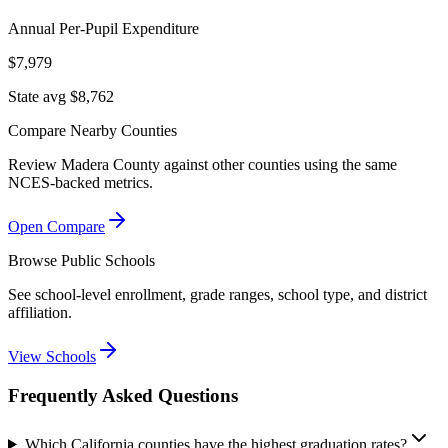
Annual Per-Pupil Expenditure
$7,979
State avg $8,762
Compare Nearby Counties
Review
Madera County
against other counties using the same
NCES-backed metrics.
Open Compare
Browse Public Schools
See school-level enrollment, grade ranges, school type, and district
affiliation.
View Schools
Frequently Asked Questions
Which California counties have the highest graduation rates?