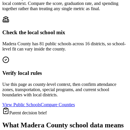
local context. Compare the score, graduation rate, and spending
together rather than treating any single metric as final.
Check the local school mix
Madera County has 81 public schools across 16 districts, so school-
level fit can vary inside the county.
Verify local rules
Use this page as county-level context, then confirm attendance
zones, transportation, special programs, and current school
boundaries with local districts.
View Public Schools
Compare Counties
Parent decision brief
What
Madera County
school data means