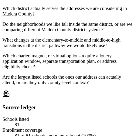
Which district actually serves the addresses we are considering in
Madera County?
Do the neighborhoods we like fall inside the same district, or are we
comparing different Madera County district systems?
What changes at the elementary-to-middle and middle-to-high
transitions in the district pathway we would likely use?
Which charter, magnet, or virtual options require a lottery,
application window, separate transportation plan, or address
eligibility check?
Are the largest listed schools the ones our address can actually
attend, or are they only county-level context?
Source ledger
Schools listed
81
Enrollment coverage
81
of
81
schools report enrollment (
100
%).