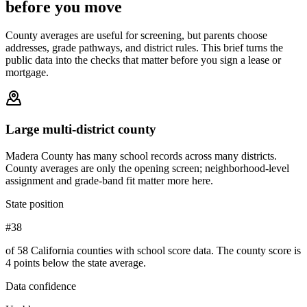
before you move
County averages are useful for screening, but parents choose
addresses, grade pathways, and district rules. This brief turns the
public data into the checks that matter before you sign a lease or
mortgage.
Large multi-district county
Madera County has many school records across many districts.
County averages are only the opening screen; neighborhood-level
assignment and grade-band fit matter more here.
State position
#38
of 58 California counties with school score data. The county score is
4 points below the state average.
Data confidence