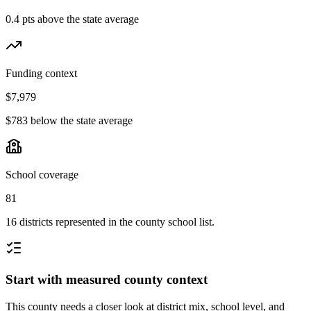
0.4 pts above the state average
Funding context
$7,979
$783 below the state average
School coverage
81
16 districts represented in the county school list.
Start with measured county context
This county needs a closer look at district mix, school level, and