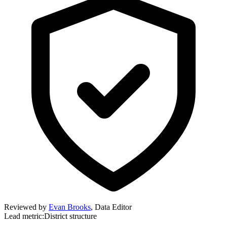
Reviewed by
Evan Brooks
,
Data Editor
Lead metric:
District structure