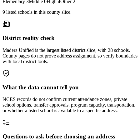
Elementary
3
Middle
0
High
4
Other
2
9
listed
schools
in this county slice.
District reality check
Madera Unified is the largest listed district slice, with 28 schools.
County pages do not prove address assignment, so verify boundaries
with local district tools.
What the data cannot tell you
NCES records do not confirm current attendance zones, private-
school options, transfer approvals, program capacity, transportation,
or whether a listed school is available to a specific address.
Questions to ask before choosing an address