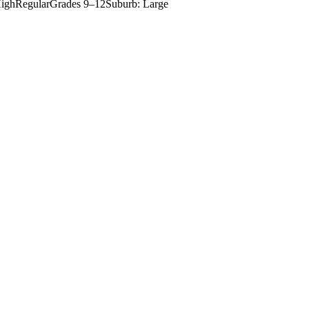
igh
Regular
Grades
9–12
Suburb: Large