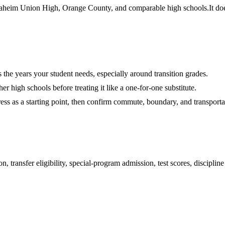
heim Union High, Orange County, and comparable high schools.
It do
es the years your student needs, especially around transition grades.
r high schools before treating it like a one-for-one substitute.
ess as a starting point, then confirm commute, boundary, and transportat
 transfer eligibility, special-program admission, test scores, disciplin