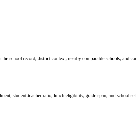
es the school record, district context, nearby comparable schools, and co
ment, student-teacher ratio, lunch eligibility, grade span, and school se