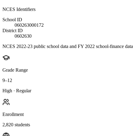
NCES Identifiers
School ID
060263000172
District ID
0602630
NCES 2022-23 public school data and FY 2022 school-finance data
Grade Range
9–12
High
·
Regular
Enrollment
2,820
students