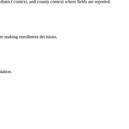
istrict context, and county context where fields are reported.
fore making enrollment decisions.
lation.