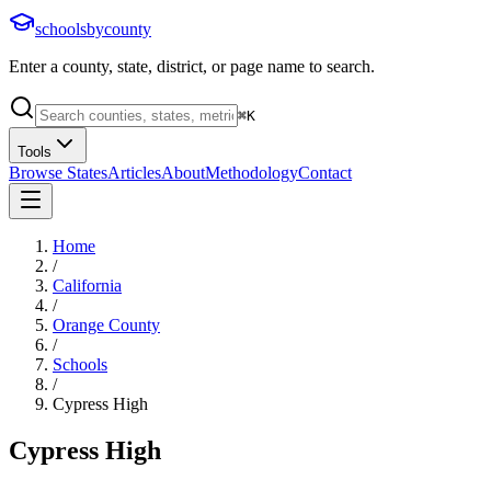
schoolsbycounty
Enter a county, state, district, or page name to search.
⌘
K
Tools
Browse States
Articles
About
Methodology
Contact
Home
/
California
/
Orange County
/
Schools
/
Cypress High
Cypress High