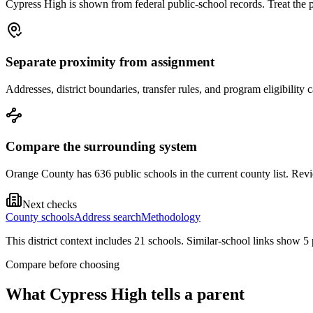
Cypress High is shown from federal public-school records. Treat the pa
Separate proximity from assignment
Addresses, district boundaries, transfer rules, and program eligibilit
Compare the surrounding system
Orange County has 636 public schools in the current county list. Revie
Next checks
County schools
Address search
Methodology
This district context includes
21
school
s
. Similar-school links show
5
Compare before choosing
What
Cypress High
tells a parent