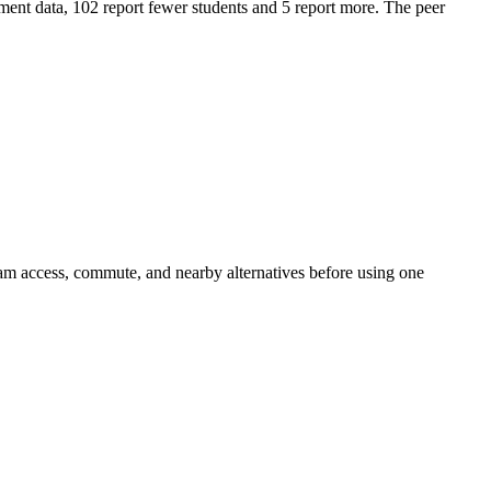
ent data, 102 report fewer students and 5 report more. The peer
am access, commute, and nearby alternatives before using one