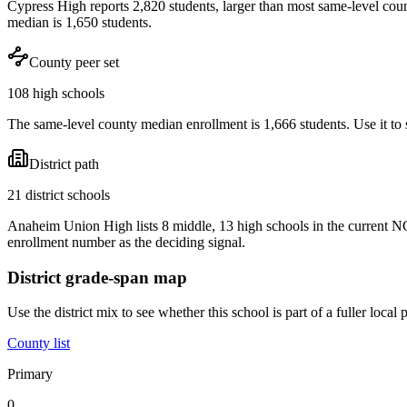
Cypress High reports 2,820 students, larger than most same-level cou
median is 1,650 students.
County peer set
108 high schools
The same-level county median enrollment is 1,666 students. Use it to s
District path
21 district schools
Anaheim Union High lists 8 middle, 13 high schools in the current N
enrollment number as the deciding signal.
District grade-span map
Use the district mix to see whether this school is part of a fuller loc
County list
Primary
0