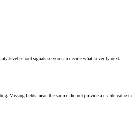
unty-level school signals so you can decide what to verify next.
tting. Missing fields mean the source did not provide a usable value in