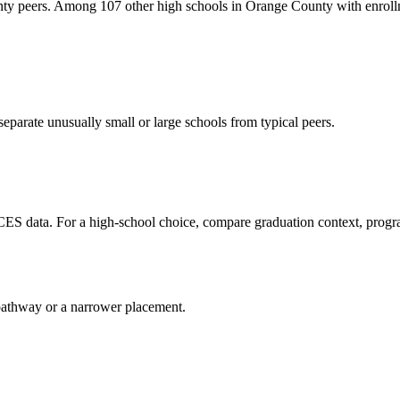
nty peers. Among 107 other high schools in Orange County with enrollm
eparate unusually small or large schools from typical peers.
CES data. For a high-school choice, compare graduation context, progr
al pathway or a narrower placement.