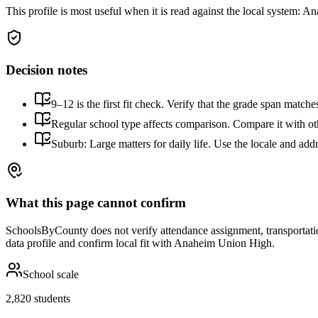
This profile is most useful when it is read against the local system:
Ana
Decision notes
9–12 is the first fit check. Verify that the grade span match
Regular school type affects comparison. Compare it with othe
Suburb: Large matters for daily life. Use the locale and addr
What this page cannot confirm
SchoolsByCounty does not verify attendance assignment, transportation,
data profile and confirm local fit with
Anaheim Union High
.
School scale
2,820 students