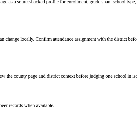
ge as a source-backed profile for enrollment, grade span, school type, d
y can change locally. Confirm attendance assignment with the district be
w the county page and district context before judging one school in iso
peer record
s
when available.