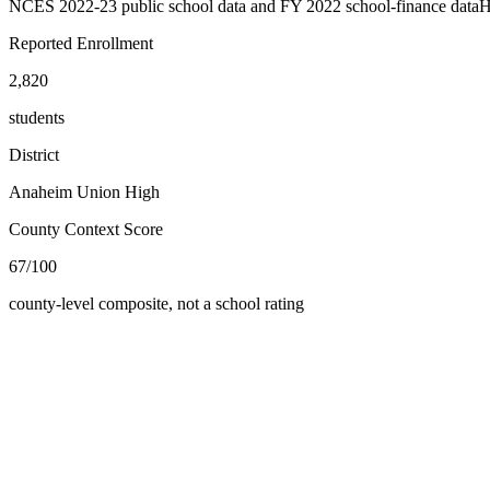
NCES 2022-23 public school data and FY 2022 school-finance data
H
Reported Enrollment
2,820
students
District
Anaheim Union High
County Context Score
67/100
county-level composite, not a school rating