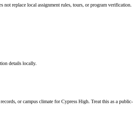
es not replace local assignment rules, tours, or program verification.
ion details locally.
e records, or campus climate for
Cypress High
. Treat this as a public-