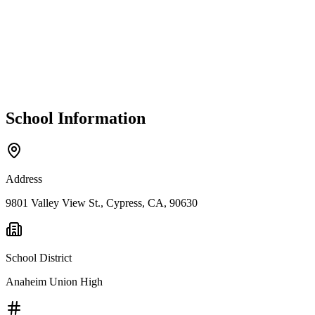
School Information
Address
9801 Valley View St., Cypress, CA, 90630
School District
Anaheim Union High