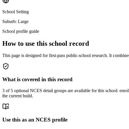
School Setting
Suburb: Large
School profile guide
How to use this school record
This page is designed for first-pass public-school research. It combin
What is covered in this record
3
of 5 optional NCES detail groups are available for this school: enroll
the current build.
Use this as an NCES profile