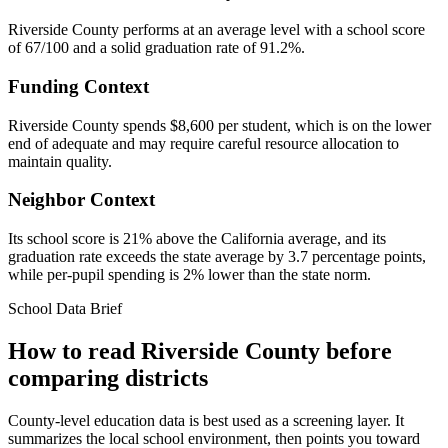
Riverside County performs at an average level with a school score
of 67/100 and a solid graduation rate of 91.2%.
Funding Context
Riverside County spends $8,600 per student, which is on the lower
end of adequate and may require careful resource allocation to
maintain quality.
Neighbor Context
Its school score is 21% above the California average, and its
graduation rate exceeds the state average by 3.7 percentage points,
while per-pupil spending is 2% lower than the state norm.
School Data Brief
How to read
Riverside County
before
comparing districts
County-level education data is best used as a screening layer. It
summarizes the local school environment, then points you toward