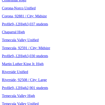
Centennial High
Corona-Norco Unified
Corona
, 92881
/ City: Midsize
Profile
9–12
High
3,037 students
Chaparral High
Temecula Valley Unified
Temecula
, 92591
/ City: Midsize
Profile
9–12
High
3,030 students
Martin Luther King Jr. High
Riverside Unified
Riverside
, 92508
/ City: Large
Profile
9–12
High
2,901 students
Temecula Valley High
Temecula Valley Unified