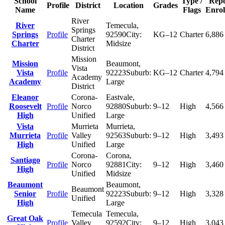
School
Type /
Repo
Profile
District
Location
Grades
Name
Flags
Enrol
River
River
Temecula
,
Springs
Springs
Profile
92590
City:
KG–12
Charter
6,886
Charter
Charter
Midsize
District
Mission
Mission
Beaumont
,
Vista
Vista
Profile
92223
Suburb:
KG–12
Charter
4,794
Academy
Academy
Large
District
Eleanor
Corona-
Eastvale
,
Roosevelt
Profile
Norco
92880
Suburb:
9–12
High
4,566
High
Unified
Large
Vista
Murrieta
Murrieta
,
Murrieta
Profile
Valley
92563
Suburb:
9–12
High
3,493
High
Unified
Large
Corona-
Corona
,
Santiago
Profile
Norco
92881
City:
9–12
High
3,460
High
Unified
Midsize
Beaumont
Beaumont
,
Beaumont
Senior
Profile
92223
Suburb:
9–12
High
3,328
Unified
High
Large
Temecula
Temecula
,
Great Oak
Profile
Valley
92592
City:
9–12
High
3,043