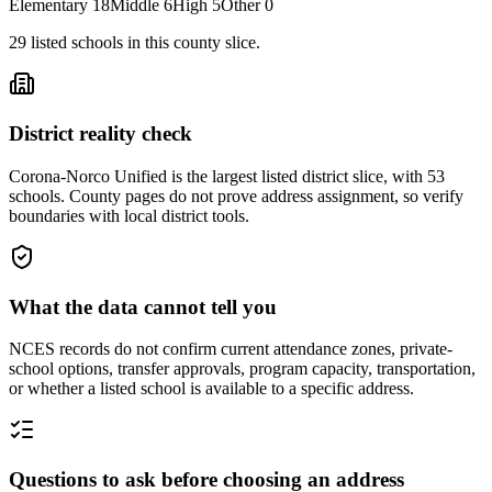
Elementary
18
Middle
6
High
5
Other
0
29
listed
schools
in this county slice.
District reality check
Corona-Norco Unified is the largest listed district slice, with 53
schools. County pages do not prove address assignment, so verify
boundaries with local district tools.
What the data cannot tell you
NCES records do not confirm current attendance zones, private-
school options, transfer approvals, program capacity, transportation,
or whether a listed school is available to a specific address.
Questions to ask before choosing an address