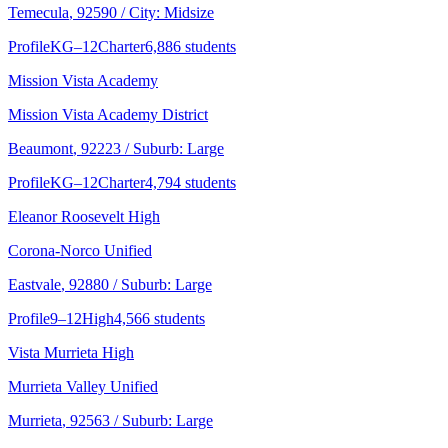
Temecula
, 92590
/ City: Midsize
Profile
KG–12
Charter
6,886 students
Mission Vista Academy
Mission Vista Academy District
Beaumont
, 92223
/ Suburb: Large
Profile
KG–12
Charter
4,794 students
Eleanor Roosevelt High
Corona-Norco Unified
Eastvale
, 92880
/ Suburb: Large
Profile
9–12
High
4,566 students
Vista Murrieta High
Murrieta Valley Unified
Murrieta
, 92563
/ Suburb: Large