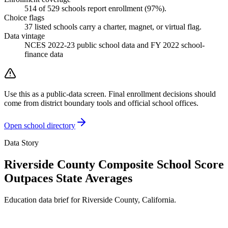
514
of
529
schools report enrollment (
97
%).
Choice flags
37
listed
schools
carry a charter, magnet, or virtual flag.
Data vintage
NCES 2022-23 public school data and FY 2022 school-
finance data
Use this as a public-data screen. Final enrollment decisions should
come from district boundary tools and official school offices.
Open school directory
Data Story
Riverside County Composite School Score
Outpaces State Averages
Education data brief for
Riverside County
,
California
.