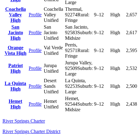
Large
Coachella
Coachella
Thermal
,
Valley
Profile
Valley
92274
Rural:
9–12
High
2,657
High
Unified
Fringe
San
San
San Jacinto
,
Jacinto
Profile
Jacinto
92583
Suburb:
9–12
High
2,617
High
Unified
Midsize
Perris
,
Orange
Val Verde
Profile
92571
Rural:
9–12
High
2,595
Vista High
Unified
Fringe
Jurupa Valley
,
Patriot
Jurupa
Profile
92509
Suburb:
9–12
High
2,532
High
Unified
Large
Desert
La Quinta
,
La Quinta
Profile
Sands
92253
Suburb:
9–12
High
2,500
High
Unified
Large
Hemet
,
Hemet
Hemet
Profile
92544
Suburb:
9–12
High
2,438
High
Unified
Midsize
River Springs Charter
River Springs Charter District