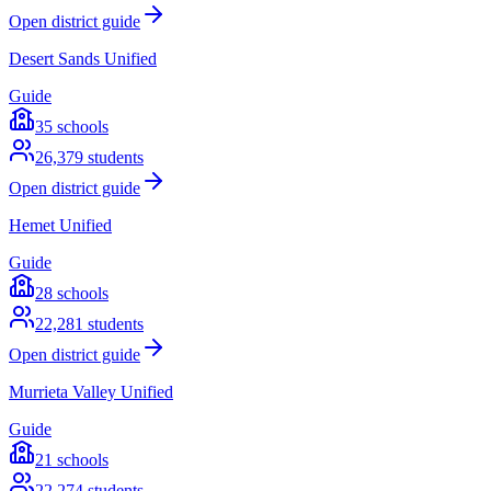
Open district guide
Desert Sands Unified
Guide
35
schools
26,379
students
Open district guide
Hemet Unified
Guide
28
schools
22,281
students
Open district guide
Murrieta Valley Unified
Guide
21
schools
22,274
students