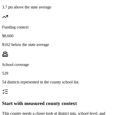
3.7 pts above the state average
Funding context
$8,600
$162 below the state average
School coverage
529
54 districts represented in the county school list.
Start with measured county context
This county needs a closer look at district mix, school level, and