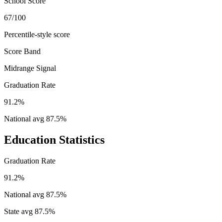
School Score
67/100
Percentile-style score
Score Band
Midrange Signal
Graduation Rate
91.2%
National avg
87.5
%
Education Statistics
Graduation Rate
91.2%
National avg
87.5
%
State avg
87.5
%