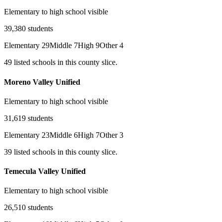
Elementary to high school visible
39,380
students
Elementary
29
Middle
7
High
9
Other
4
49
listed
schools
in this county slice.
Moreno Valley Unified
Elementary to high school visible
31,619
students
Elementary
23
Middle
6
High
7
Other
3
39
listed
schools
in this county slice.
Temecula Valley Unified
Elementary to high school visible
26,510
students