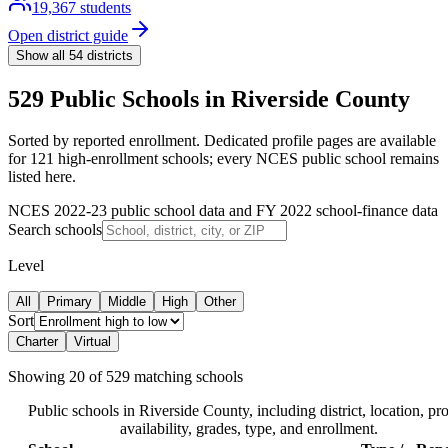
19,367
students
Open district guide
Show all
54
districts
529 Public Schools in Riverside County
Sorted by reported enrollment.
Dedicated profile pages are available
for 121 high-enrollment schools; every NCES public school remains
listed here.
NCES 2022-23 public school data and FY 2022 school-finance data
Search schools
Level
All
Primary
Middle
High
Other
Sort
Charter
Virtual
Showing
20
of
529
matching schools
Public schools in
Riverside County
, including district, location, pro
availability, grades, type, and enrollment.