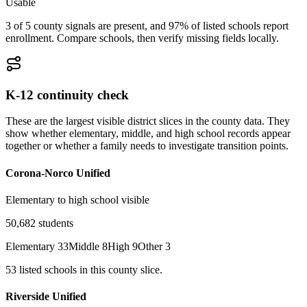
Usable
3 of 5 county signals are present, and 97% of listed schools report
enrollment. Compare schools, then verify missing fields locally.
K-12 continuity check
These are the largest visible district slices in the county data. They
show whether elementary, middle, and high school records appear
together or whether a family needs to investigate transition points.
Corona-Norco Unified
Elementary to high school visible
50,682
students
Elementary
33
Middle
8
High
9
Other
3
53
listed
schools
in this county slice.
Riverside Unified