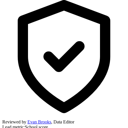
Reviewed by
Evan Brooks
,
Data Editor
Lead metric:
School score