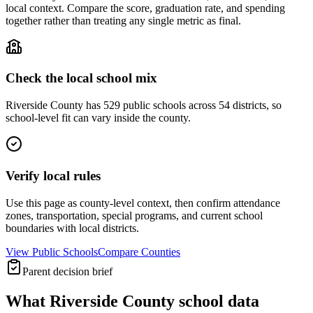
local context. Compare the score, graduation rate, and spending
together rather than treating any single metric as final.
Check the local school mix
Riverside County has 529 public schools across 54 districts, so
school-level fit can vary inside the county.
Verify local rules
Use this page as county-level context, then confirm attendance
zones, transportation, special programs, and current school
boundaries with local districts.
View Public Schools
Compare Counties
Parent decision brief
What
Riverside County
school data