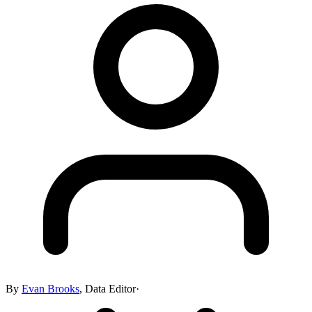
By
Evan Brooks
,
Data Editor
·