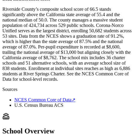
Riverside County’s composite school score of 66.5 stands
significantly above the California state average of 55.4 and the
national median of 50.0. The county manages a massive student
population of 424,734 across 529 public schools. Corona-Norco
Unified serves as the largest district, enrolling 50,682 students across
53 sites. Data from the NCES shows a graduation rate of 91.2%,
which is higher than the state average of 87.5% and the national
average of 87.0%. Per-pupil expenditure is recorded at $8,600,
trailing the national average of $13,000 but aligning closely with the
California average of $8,762. The school mix includes 36 charter
schools and 51 alternative schools, with an average school size of
838 students. Enrollment at individual sites reaches as high as 6,886
students at River Springs Charter. See the NCES Common Core of
Data for school-level records.
Sources
NCES Common Core of Data
↗
U.S. Census Bureau ACS
School Overview