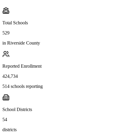
Total Schools
529
in
Riverside County
Reported Enrollment
424,734
514 schools reporting
School Districts
54
districts