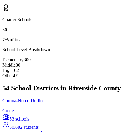
Charter Schools
36
7% of total
School Level Breakdown
Elementary
300
Middle
80
High
102
Other
47
54 School Districts in Riverside County
Corona-Norco Unified
Guide
53
schools
50,682
students