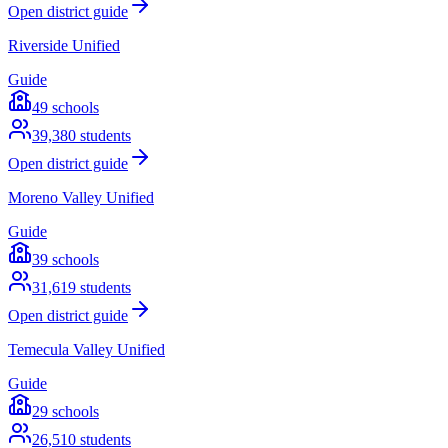
Open district guide
Riverside Unified
Guide
49
schools
39,380
students
Open district guide
Moreno Valley Unified
Guide
39
schools
31,619
students
Open district guide
Temecula Valley Unified
Guide
29
schools
26,510
students