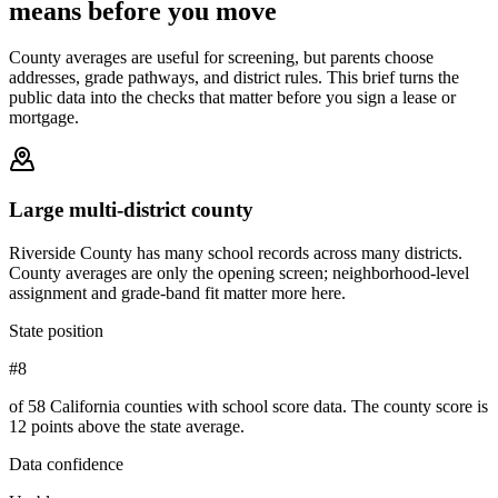
means before you move
County averages are useful for screening, but parents choose
addresses, grade pathways, and district rules. This brief turns the
public data into the checks that matter before you sign a lease or
mortgage.
Large multi-district county
Riverside County has many school records across many districts.
County averages are only the opening screen; neighborhood-level
assignment and grade-band fit matter more here.
State position
#8
of 58 California counties with school score data. The county score is
12 points above the state average.
Data confidence