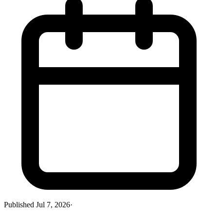
Published
Jul 7, 2026
·