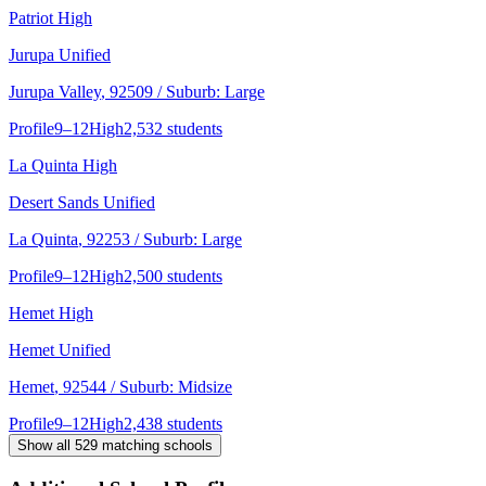
Patriot High
Jurupa Unified
Jurupa Valley
, 92509
/ Suburb: Large
Profile
9–12
High
2,532 students
La Quinta High
Desert Sands Unified
La Quinta
, 92253
/ Suburb: Large
Profile
9–12
High
2,500 students
Hemet High
Hemet Unified
Hemet
, 92544
/ Suburb: Midsize
Profile
9–12
High
2,438 students
Show all
529
matching schools