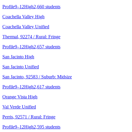
Profile
9–12
High
2,660 students
Coachella Valley High
Coachella Valley Unified
Thermal
, 92274
/ Rural: Fringe
Profile
9–12
High
2,657 students
San Jacinto High
San Jacinto Unified
San Jacinto
, 92583
/ Suburb: Midsize
Profile
9–12
High
2,617 students
Orange Vista High
Val Verde Unified
Perris
, 92571
/ Rural: Fringe
Profile
9–12
High
2,595 students