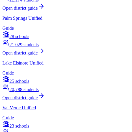
Open district guide
Palm Springs Unified
Guide
28
schools
21,029
students
Open district guide
Lake Elsinore Unified
Guide
25
schools
20,788
students
Open district guide
Val Verde Unified
Guide
23
schools