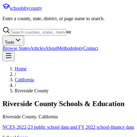
schoolsbycounty
Enter a county, state, district, or page name to search.
⌘
K
Tools
Browse States
Articles
About
Methodology
Contact
Home
/
California
/
Riverside County
Riverside County
Schools & Education
Riverside County, California
NCES 2022-23 public school data and FY 2022 school-finance data