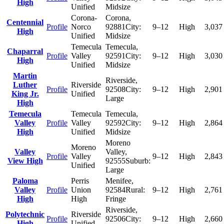
High
Unified
Midsize
Corona-
Corona
,
Centennial
Profile
Norco
92881
City:
9–12
High
3,037
High
Unified
Midsize
Temecula
Temecula
,
Chaparral
Profile
Valley
92591
City:
9–12
High
3,030
High
Unified
Midsize
Martin
Riverside
,
Luther
Riverside
Profile
92508
City:
9–12
High
2,901
King Jr.
Unified
Large
High
Temecula
Temecula
Temecula
,
Valley
Profile
Valley
92592
City:
9–12
High
2,864
High
Unified
Midsize
Moreno
Moreno
Valley
Valley
,
Profile
Valley
9–12
High
2,843
View High
92555
Suburb:
Unified
Large
Paloma
Perris
Menifee
,
Valley
Profile
Union
92584
Rural:
9–12
High
2,761
High
High
Fringe
Riverside
,
Polytechnic
Riverside
Profile
92506
City:
9–12
High
2,660
High
Unified