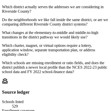
Which district actually serves the addresses we are considering in
Riverside County?
Do the neighborhoods we like fall inside the same district, or are we
comparing different Riverside County district systems?
What changes at the elementary-to-middle and middle-to-high
transitions in the district pathway we would likely use?
Which charter, magnet, or virtual options require a lottery,
application window, separate transportation plan, or address
eligibility check?
Which schools are missing enrollment or ratio fields, and does the
district publish a newer local profile than the NCES 2022-23 public
school data and FY 2022 school-finance data?
Source ledger
Schools listed
529
Enrollment coverage