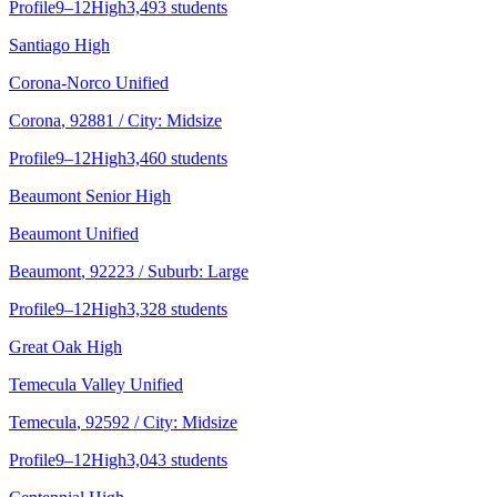
Profile
9–12
High
3,493 students
Santiago High
Corona-Norco Unified
Corona
, 92881
/ City: Midsize
Profile
9–12
High
3,460 students
Beaumont Senior High
Beaumont Unified
Beaumont
, 92223
/ Suburb: Large
Profile
9–12
High
3,328 students
Great Oak High
Temecula Valley Unified
Temecula
, 92592
/ City: Midsize
Profile
9–12
High
3,043 students