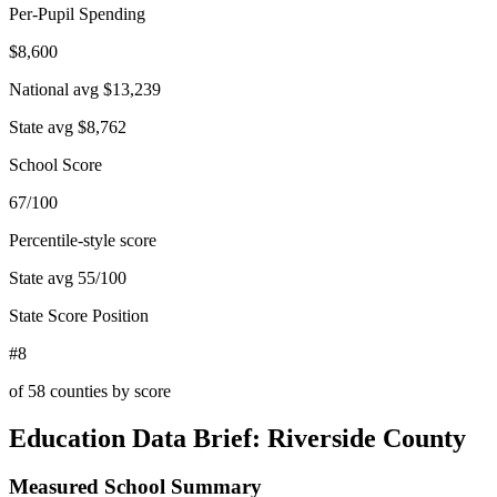
Per-Pupil Spending
$8,600
National avg
$13,239
State avg
$8,762
School Score
67/100
Percentile-style score
State avg
55
/100
State Score Position
#8
of
58
counties by score
Education Data Brief:
Riverside County
Measured School Summary