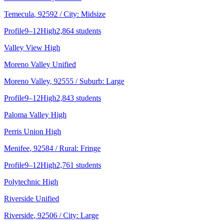
Temecula
, 92592
/ City: Midsize
Profile
9–12
High
2,864 students
Valley View High
Moreno Valley Unified
Moreno Valley
, 92555
/ Suburb: Large
Profile
9–12
High
2,843 students
Paloma Valley High
Perris Union High
Menifee
, 92584
/ Rural: Fringe
Profile
9–12
High
2,761 students
Polytechnic High
Riverside Unified
Riverside
, 92506
/ City: Large