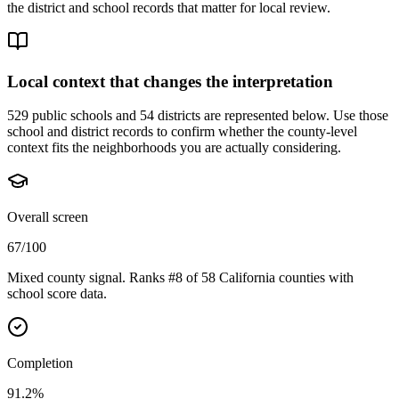
the district and school records that matter for local review.
Local context that changes the interpretation
529 public schools and 54 districts are represented below.
Use those
school and district records to confirm whether the county-level
context fits the neighborhoods you are actually considering.
Overall screen
67/100
Mixed county signal. Ranks #8 of 58 California counties with
school score data.
Completion
91.2%