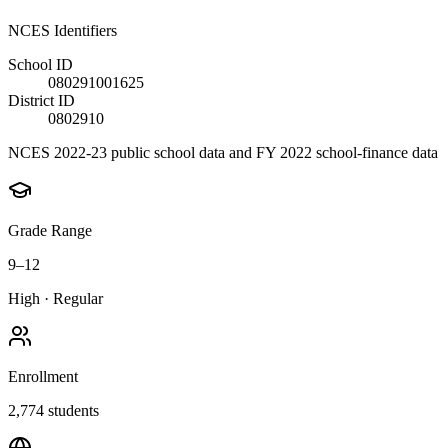
NCES Identifiers
School ID
080291001625
District ID
0802910
NCES 2022-23 public school data and FY 2022 school-finance data
Grade Range
9–12
High
·
Regular
Enrollment
2,774
students