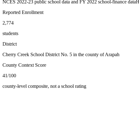
NCES 2022-23 public school data and FY 2022 school-finance data
H
Reported Enrollment
2,774
students
District
Cherry Creek School District No. 5 in the county of Arapah
County Context Score
41/100
county-level composite, not a school rating