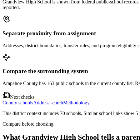
Grandview High School is shown from federal public-school records. Tr
reported.
Separate proximity from assignment
Addresses, district boundaries, transfer rules, and program eligibilit
Compare the surrounding system
Arapahoe County has 163 public schools in the current county list. Re
Next checks
County schools
Address search
Methodology
This district context includes
70
school
s
. Similar-school links show
5
Compare before choosing
What
Grandview High School
tells a paren