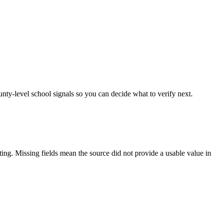
unty-level school signals so you can decide what to verify next.
tting. Missing fields mean the source did not provide a usable value in