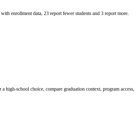
ith enrollment data, 23 report fewer students and 3 report more.
or a high-school choice, compare graduation context, program access,