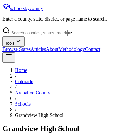
schoolsbycounty
Enter a county, state, district, or page name to search.
⌘
K
Tools
Browse States
Articles
About
Methodology
Contact
Home
/
Colorado
/
Arapahoe County
/
Schools
/
Grandview High School
Grandview High School