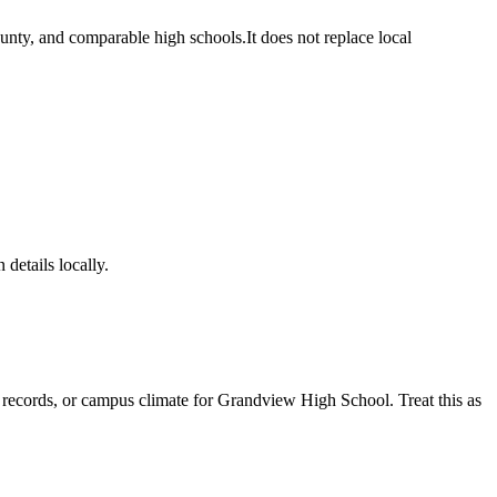
unty, and comparable high schools.
It does not replace local
 details locally.
e records, or campus climate for
Grandview High School
. Treat this as