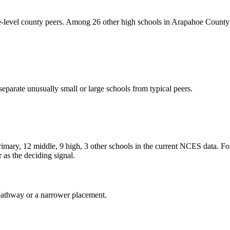
-level county peers. Among 26 other high schools in Arapahoe County w
eparate unusually small or large schools from typical peers.
rimary, 12 middle, 9 high, 3 other schools in the current NCES data. F
as the deciding signal.
al pathway or a narrower placement.