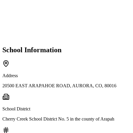
School Information
Address
20500 EAST ARAPAHOE ROAD, AURORA, CO, 80016
School District
Cherry Creek School District No. 5 in the county of Arapah