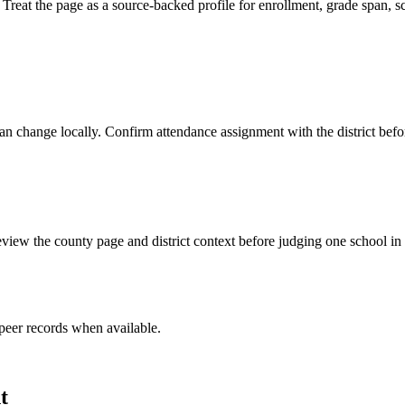
eat the page as a source-backed profile for enrollment, grade span, sch
y can change locally. Confirm attendance assignment with the district be
view the county page and district context before judging one school in 
peer record
s
when available.
t