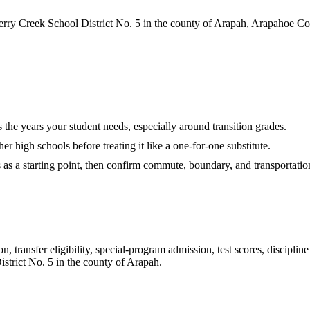
rry Creek School District No. 5 in the county of Arapah, Arapahoe Co
es the years your student needs, especially around transition grades.
r high schools before treating it like a one-for-one substitute.
s as a starting point, then confirm commute, boundary, and transportation
 transfer eligibility, special-program admission, test scores, disciplin
strict No. 5 in the county of Arapah
.