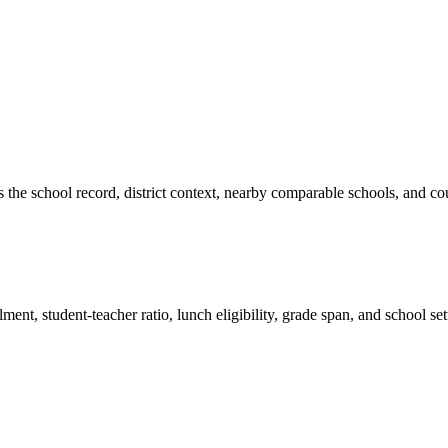
es the school record, district context, nearby comparable schools, and co
ment, student-teacher ratio, lunch eligibility, grade span, and school se