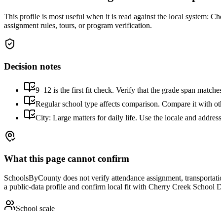
This profile is most useful when it is read against the local system:
Che
assignment rules, tours, or program verification.
Decision notes
9–12 is the first fit check. Verify that the grade span match
Regular school type affects comparison. Compare it with othe
City: Large matters for daily life. Use the locale and addres
What this page cannot confirm
SchoolsByCounty does not verify attendance assignment, transportation,
a public-data profile and confirm local fit with
Cherry Creek School Di
School scale