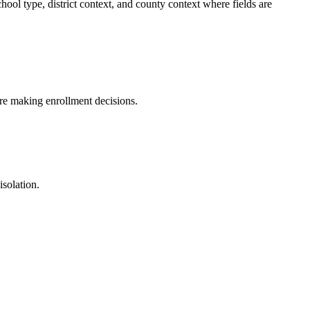
ool type, district context, and county context where fields are
fore making enrollment decisions.
isolation.