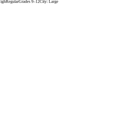
igh
Regular
Grades
9–12
City: Large