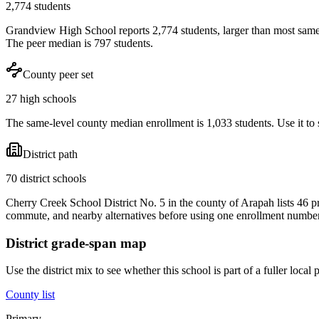
2,774 students
Grandview High School reports 2,774 students, larger than most same
The peer median is 797 students.
County peer set
27 high schools
The same-level county median enrollment is 1,033 students. Use it to s
District path
70 district schools
Cherry Creek School District No. 5 in the county of Arapah lists 46 p
commute, and nearby alternatives before using one enrollment number 
District grade-span map
Use the district mix to see whether this school is part of a fuller loc
County list
Primary