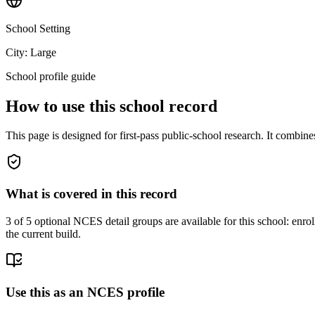
School Setting
City: Large
School profile guide
How to use this school record
This page is designed for first-pass public-school research. It combin
What is covered in this record
3
of 5 optional NCES detail groups are available for this school: enroll
the current build.
Use this as an NCES profile