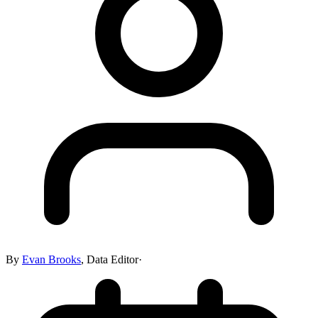
By
Evan Brooks
,
Data Editor
·