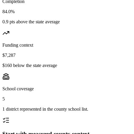
Completion
84.0%
0.9 pts above the state average
Funding context
$7,287
$160 below the state average
School coverage
5
1 district represented in the county school list.
Start with measured county context