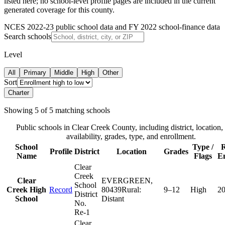
listed here; no school-level profile pages are included in the current
generated coverage for this county.
NCES 2022-23 public school data and FY 2022 school-finance data
Search schools
Level
All
Primary
Middle
High
Other
Sort
Charter
Showing
5
of
5
matching schools
Public schools in
Clear Creek County
, including district, location,
availability, grades, type, and enrollment.
School
Type /
R
Profile
District
Location
Grades
Name
Flags
E
Clear
Creek
Clear
EVERGREEN
,
School
Creek High
Record
80439
Rural:
9–12
High
2
District
School
Distant
No.
Re-1
Clear