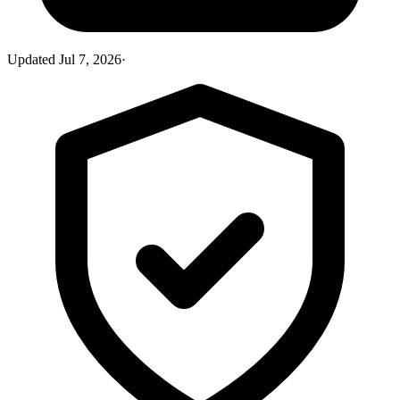
Updated
Jul 7, 2026
·