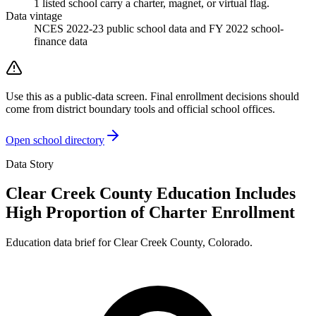
1
listed
school
carry a charter, magnet, or virtual flag.
Data vintage
NCES 2022-23 public school data and FY 2022 school-
finance data
Use this as a public-data screen. Final enrollment decisions should
come from district boundary tools and official school offices.
Open school directory
Data Story
Clear Creek County Education Includes
High Proportion of Charter Enrollment
Education data brief for
Clear Creek County
,
Colorado
.