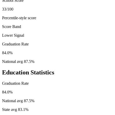
School Score
33/100
Percentile-style score
Score Band
Lower Signal
Graduation Rate
84.0%
National avg
87.5
%
Education Statistics
Graduation Rate
84.0%
National avg
87.5
%
State avg
83.1
%