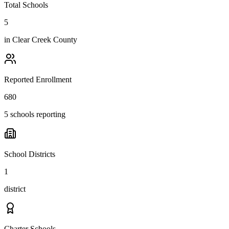
Total Schools
5
in
Clear Creek County
Reported Enrollment
680
5 schools reporting
School Districts
1
district
Charter Schools