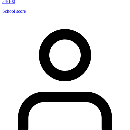
34/100
School score