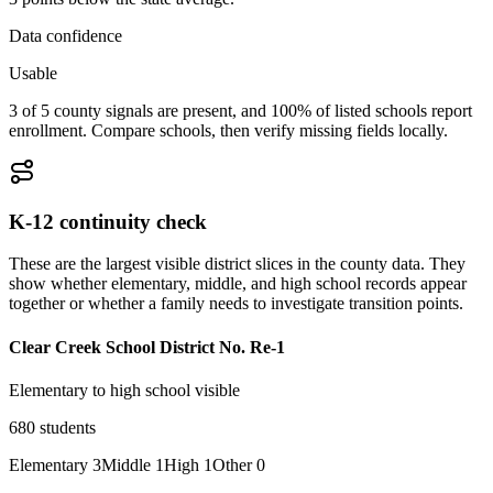
Data confidence
Usable
3 of 5 county signals are present, and 100% of listed schools report
enrollment. Compare schools, then verify missing fields locally.
K-12 continuity check
These are the largest visible district slices in the county data. They
show whether elementary, middle, and high school records appear
together or whether a family needs to investigate transition points.
Clear Creek School District No. Re-1
Elementary to high school visible
680
students
Elementary
3
Middle
1
High
1
Other
0