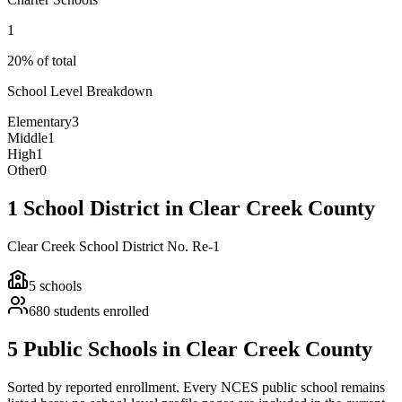
1
20% of total
School Level Breakdown
Elementary
3
Middle
1
High
1
Other
0
1 School District in Clear Creek County
Clear Creek School District No. Re-1
5
schools
680
students enrolled
5 Public Schools in Clear Creek County
Sorted by reported enrollment.
Every NCES public school remains