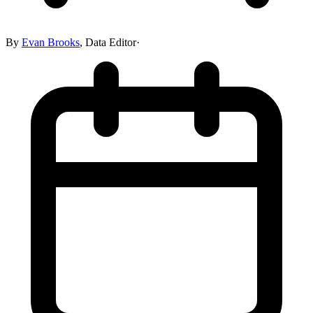
By
Evan Brooks
,
Data Editor
·