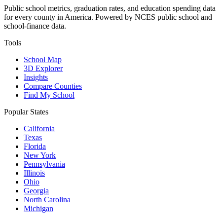
Public school metrics, graduation rates, and education spending data
for every county in America. Powered by NCES public school and
school-finance data.
Tools
School Map
3D Explorer
Insights
Compare Counties
Find My School
Popular States
California
Texas
Florida
New York
Pennsylvania
Illinois
Ohio
Georgia
North Carolina
Michigan