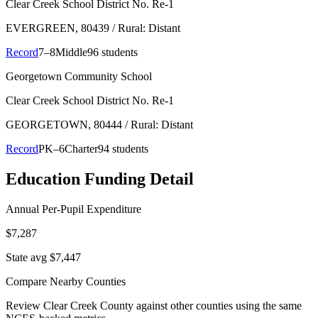
Clear Creek School District No. Re-1
EVERGREEN
, 80439
/ Rural: Distant
Record
7–8
Middle
96 students
Georgetown Community School
Clear Creek School District No. Re-1
GEORGETOWN
, 80444
/ Rural: Distant
Record
PK–6
Charter
94 students
Education Funding Detail
Annual Per-Pupil Expenditure
$7,287
State avg $7,447
Compare Nearby Counties
Review
Clear Creek County
against other counties using the same