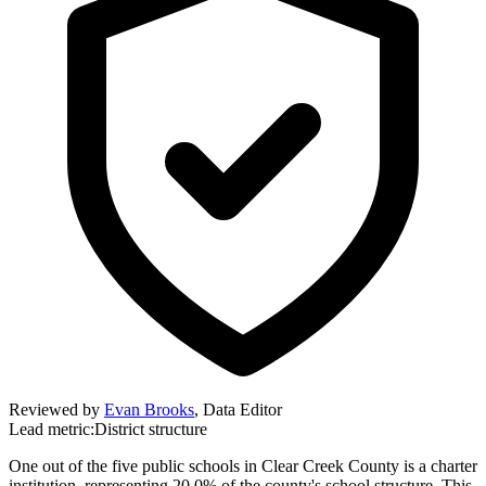
Reviewed by
Evan Brooks
,
Data Editor
Lead metric:
District structure
One out of the five public schools in Clear Creek County is a charter
institution, representing 20.0% of the county's school structure. This