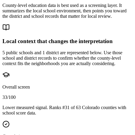
County-level education data is best used as a screening layer. It
summarizes the local school environment, then points you toward
the district and school records that matter for local review.
Local context that changes the interpretation
5 public schools and 1 district are represented below.
Use those
school and district records to confirm whether the county-level
context fits the neighborhoods you are actually considering.
Overall screen
33/100
Lower measured signal. Ranks #31 of 63 Colorado counties with
school score data.