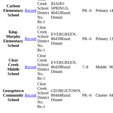
Creek
IDAHO
Carlson
School
SPRINGS
,
Elementary
Record
PK–6
Primary
1
District
80452
Rural:
School
No.
Distant
Re-1
Clear
King-
Creek
EVERGREEN
,
Murphy
School
Record
80439
Rural:
PK–6
Primary
1
Elementary
District
Distant
School
No.
Re-1
Clear
Clear
Creek
EVERGREEN
,
Creek
School
Record
80439
Rural:
7–8
Middle
9
Middle
District
Distant
School
No.
Re-1
Clear
Creek
Georgetown
GEORGETOWN
,
School
Community
Record
80444
Rural:
PK–6
Charter
9
District
School
Distant
No.
Re-1