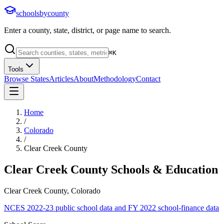
schoolsbycounty
Enter a county, state, district, or page name to search.
⌘
K
Tools
Browse States
Articles
About
Methodology
Contact
Home
/
Colorado
/
Clear Creek County
Clear Creek County
Schools & Education
Clear Creek County, Colorado
NCES 2022-23 public school data and FY 2022 school-finance data