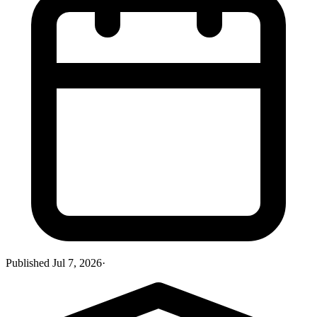
Published
Jul 7, 2026
·