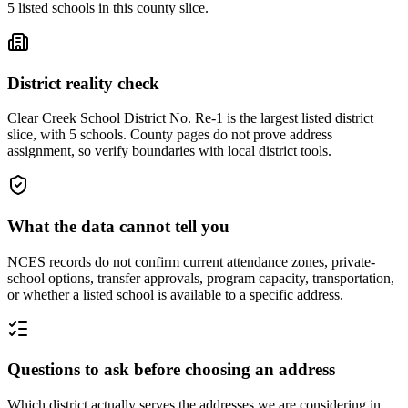
5
listed
schools
in this county slice.
District reality check
Clear Creek School District No. Re-1 is the largest listed district
slice, with 5 schools. County pages do not prove address
assignment, so verify boundaries with local district tools.
What the data cannot tell you
NCES records do not confirm current attendance zones, private-
school options, transfer approvals, program capacity, transportation,
or whether a listed school is available to a specific address.
Questions to ask before choosing an address
Which district actually serves the addresses we are considering in