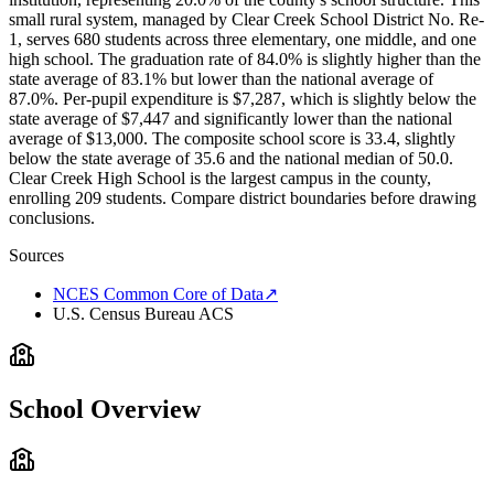
small rural system, managed by Clear Creek School District No. Re-
1, serves 680 students across three elementary, one middle, and one
high school. The graduation rate of 84.0% is slightly higher than the
state average of 83.1% but lower than the national average of
87.0%. Per-pupil expenditure is $7,287, which is slightly below the
state average of $7,447 and significantly lower than the national
average of $13,000. The composite school score is 33.4, slightly
below the state average of 35.6 and the national median of 50.0.
Clear Creek High School is the largest campus in the county,
enrolling 209 students. Compare district boundaries before drawing
conclusions.
Sources
NCES Common Core of Data
↗
U.S. Census Bureau ACS
School Overview