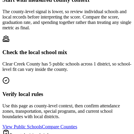
The county-level signal is lower, so review individual schools and
local records before interpreting the score. Compare the score,
graduation rate, and spending together rather than treating any single
metric as final.
Check the local school mix
Clear Creek County has 5 public schools across 1 district, so school-
level fit can vary inside the county.
Verify local rules
Use this page as county-level context, then confirm attendance
zones, transportation, special programs, and current school
boundaries with local districts.
View Public Schools
Compare Counties