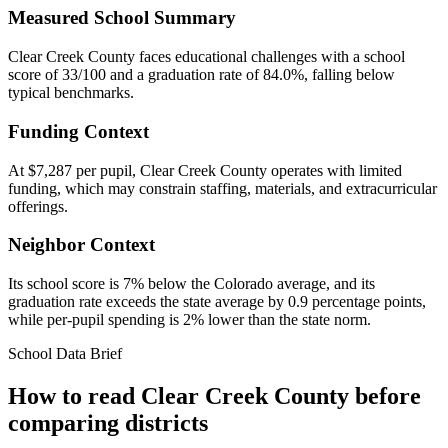
Measured School Summary
Clear Creek County faces educational challenges with a school
score of 33/100 and a graduation rate of 84.0%, falling below
typical benchmarks.
Funding Context
At $7,287 per pupil, Clear Creek County operates with limited
funding, which may constrain staffing, materials, and extracurricular
offerings.
Neighbor Context
Its school score is 7% below the Colorado average, and its
graduation rate exceeds the state average by 0.9 percentage points,
while per-pupil spending is 2% lower than the state norm.
School Data Brief
How to read
Clear Creek County
before
comparing districts