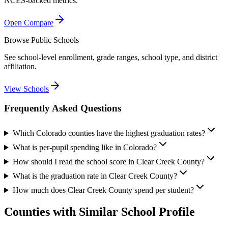
NCES-backed metrics.
Open Compare
Browse Public Schools
See school-level enrollment, grade ranges, school type, and district
affiliation.
View Schools
Frequently Asked Questions
Which Colorado counties have the highest graduation rates?
What is per-pupil spending like in Colorado?
How should I read the school score in Clear Creek County?
What is the graduation rate in Clear Creek County?
How much does Clear Creek County spend per student?
Counties with Similar School Profile