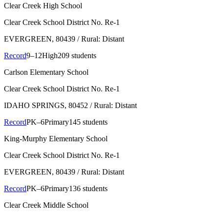
Clear Creek High School
Clear Creek School District No. Re-1
EVERGREEN
, 80439
/ Rural: Distant
Record
9–12
High
209 students
Carlson Elementary School
Clear Creek School District No. Re-1
IDAHO SPRINGS
, 80452
/ Rural: Distant
Record
PK–6
Primary
145 students
King-Murphy Elementary School
Clear Creek School District No. Re-1
EVERGREEN
, 80439
/ Rural: Distant
Record
PK–6
Primary
136 students
Clear Creek Middle School