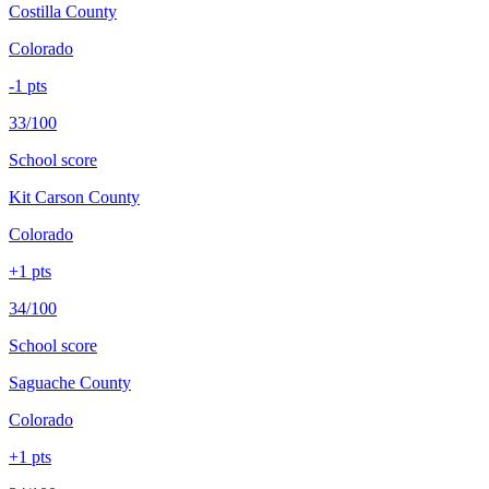
Costilla County
Colorado
-1
pts
33/100
School score
Kit Carson County
Colorado
+
1
pts
34/100
School score
Saguache County
Colorado
+
1
pts