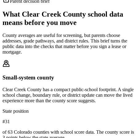
Parent decision brief
What
Clear Creek County
school data
means before you move
County averages are useful for screening, but parents choose
addresses, grade pathways, and district rules. This brief turns the
public data into the checks that matter before you sign a lease or
mortgage.
Small-system county
Clear Creek County has a compact public-school footprint. A single
school change, boundary rule, or district update can move the lived
experience more than the county score suggests.
State position
#31
of 63 Colorado counties with school score data. The county score is
3 points below the state average.