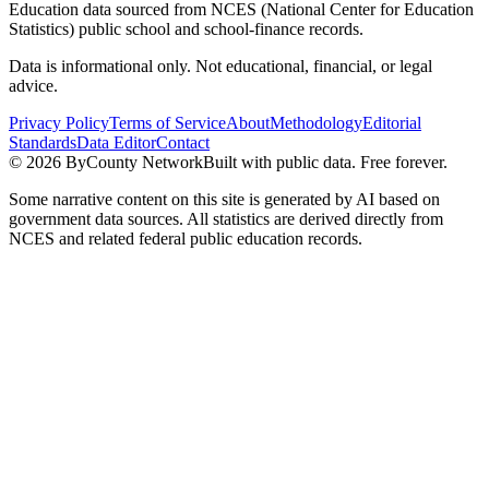
Education data sourced from NCES (National Center for Education
Statistics) public school and school-finance records.
Data is informational only. Not educational, financial, or legal
advice.
Privacy Policy
Terms of Service
About
Methodology
Editorial
Standards
Data Editor
Contact
©
2026
ByCounty Network
Built with public data. Free forever.
Some narrative content on this site is generated by AI based on
government data sources. All statistics are derived directly from
NCES and related federal public education records.