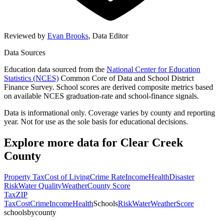
Reviewed by
Evan Brooks
,
Data Editor
Data Sources
Education data sourced from the
National Center for Education
Statistics (NCES)
Common Core of Data and School District
Finance Survey. School scores are derived composite metrics based
on available NCES graduation-rate and school-finance signals.
Data is informational only. Coverage varies by county and reporting
year. Not for use as the sole basis for educational decisions.
Explore more data for
Clear Creek
County
Property Tax
Cost of Living
Crime Rate
Income
Health
Disaster
Risk
Water Quality
Weather
County Score
Tax
ZIP
Tax
Cost
Crime
Income
Health
Schools
Risk
Water
Weather
Score
schoolsbycounty