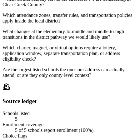
Clear Creek County?
Which attendance zones, transfer rules, and transportation policies
apply inside the local district?
What changes at the elementary-to-middle and middle-to-high
transitions in the district pathway we would likely use?
Which charter, magnet, or virtual options require a lottery,
application window, separate transportation plan, or address
eligibility check?
Are the largest listed schools the ones our address can actually
attend, or are they only county-level context?
Source ledger
Schools listed
5
Enrollment coverage
5
of
5
schools report enrollment (
100
%).
Choice flags