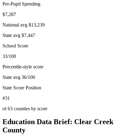
Per-Pupil Spending
$7,287
National avg
$13,239
State avg
$7,447
School Score
33/100
Percentile-style score
State avg
36
/100
State Score Position
#31
of
63
counties by score
Education Data Brief:
Clear Creek
County