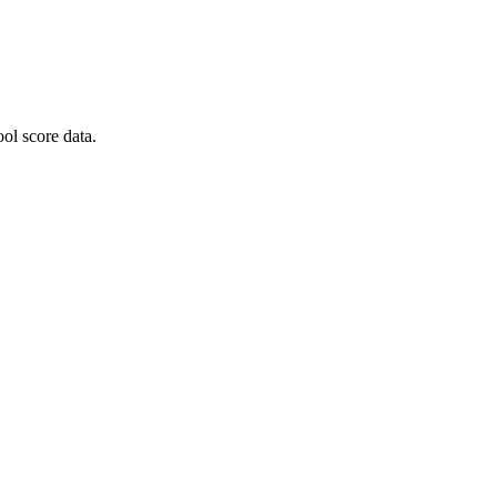
ol score data.