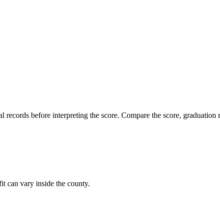
l records before interpreting the score. Compare the score, graduation r
it can vary inside the county.