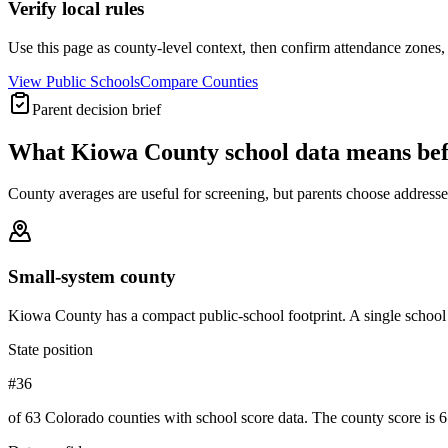
Verify local rules
Use this page as county-level context, then confirm attendance zones, t
View Public Schools
Compare Counties
Parent decision brief
What
Kiowa County
school data means be
County averages are useful for screening, but parents choose addresses,
Small-system county
Kiowa County has a compact public-school footprint. A single school 
State position
#36
of 63 Colorado counties with school score data. The county score is 6