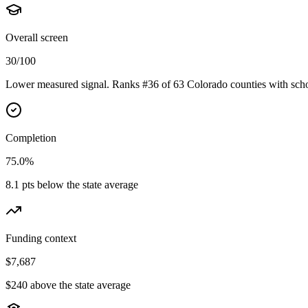
Overall screen
30/100
Lower measured signal. Ranks #36 of 63 Colorado counties with scho
Completion
75.0%
8.1 pts below the state average
Funding context
$7,687
$240 above the state average