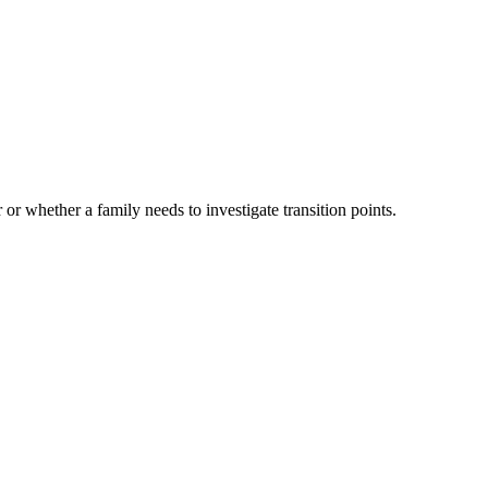
 or whether a family needs to investigate transition points.