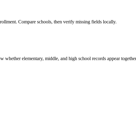
rollment. Compare schools, then verify missing fields locally.
show whether elementary, middle, and high school records appear together