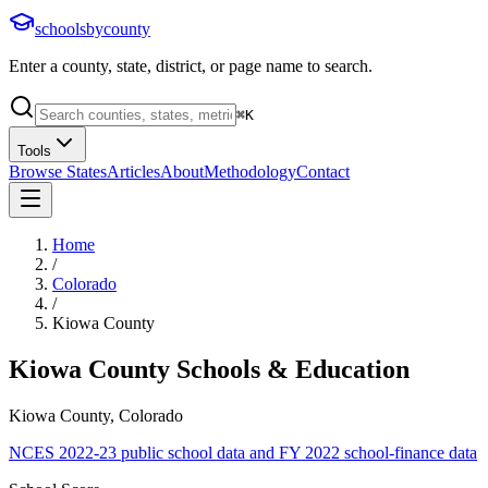
schoolsbycounty
Enter a county, state, district, or page name to search.
⌘
K
Tools
Browse States
Articles
About
Methodology
Contact
Home
/
Colorado
/
Kiowa County
Kiowa County
Schools & Education
Kiowa County, Colorado
NCES 2022-23 public school data and FY 2022 school-finance data