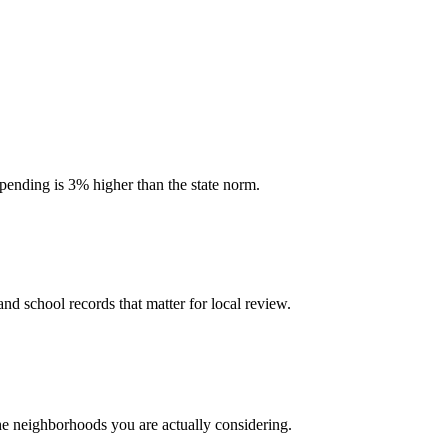
spending is 3% higher than the state norm.
and school records that matter for local review.
the neighborhoods you are actually considering.