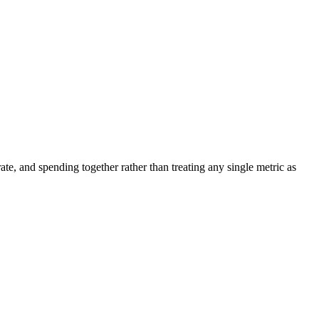
ate, and spending together rather than treating any single metric as