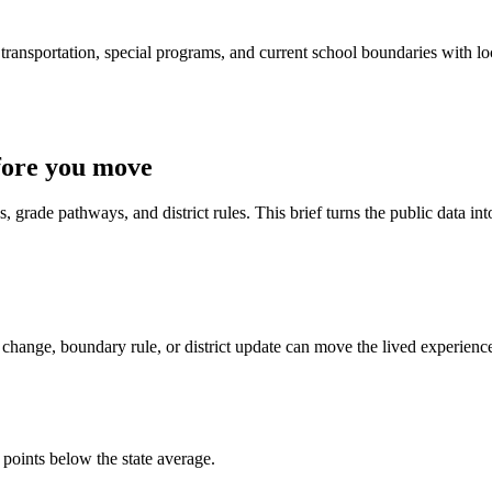
ransportation, special programs, and current school boundaries with loca
fore you move
 grade pathways, and district rules. This brief turns the public data int
change, boundary rule, or district update can move the lived experienc
 points below the state average.