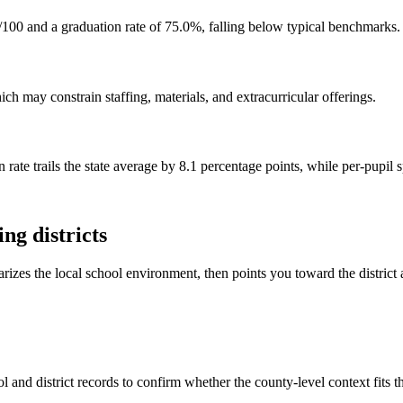
100 and a graduation rate of 75.0%, falling below typical benchmarks.
h may constrain staffing, materials, and extracurricular offerings.
 rate trails the state average by 8.1 percentage points, while per-pupil 
ng districts
rizes the local school environment, then points you toward the district 
 and district records to confirm whether the county-level context fits 