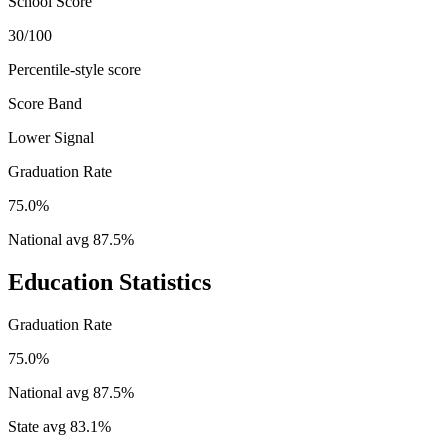
School Score
30/100
Percentile-style score
Score Band
Lower Signal
Graduation Rate
75.0%
National avg
87.5
%
Education Statistics
Graduation Rate
75.0%
National avg
87.5
%
State avg
83.1
%