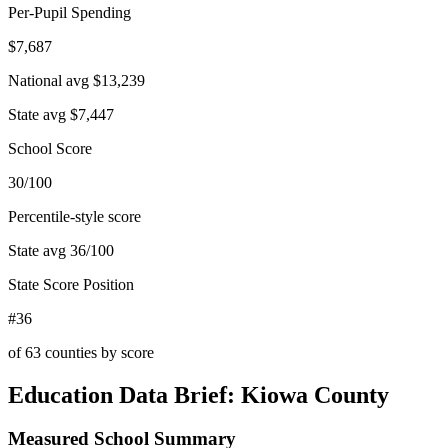
Per-Pupil Spending
$7,687
National avg
$13,239
State avg
$7,447
School Score
30/100
Percentile-style score
State avg
36
/100
State Score Position
#36
of
63
counties by score
Education Data Brief:
Kiowa County
Measured School Summary