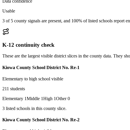
Data confidence
Usable
3 of 5 county signals are present, and 100% of listed schools report en
K-12 continuity check
These are the largest visible district slices in the county data. They 
Kiowa County School District No. Re-1
Elementary to high school visible
211
students
Elementary
1
Middle
1
High
1
Other
0
3
listed
schools
in this county slice.
Kiowa County School District No. Re-2