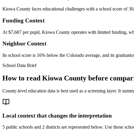
Kiowa County faces educational challenges with a school score of 30/
Funding Context
At $7,687 per pupil, Kiowa County operates with limited funding, whic
Neighbor Context
Its school score is 16% below the Colorado average, and its graduation
School Data Brief
How to read
Kiowa County
before compari
County-level education data is best used as a screening layer. It summa
Local context that changes the interpretation
5 public schools and 2 districts are represented below.
Use those school