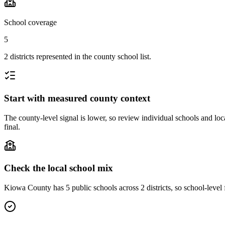
School coverage
5
2 districts represented in the county school list.
Start with measured county context
The county-level signal is lower, so review individual schools and loca
final.
Check the local school mix
Kiowa County has 5 public schools across 2 districts, so school-level f