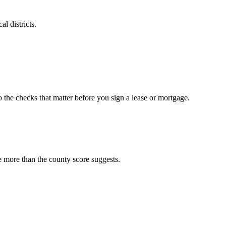
l districts.
o the checks that matter before you sign a lease or mortgage.
e more than the county score suggests.