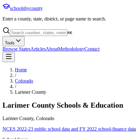
schoolsbycounty
Enter a county, state, district, or page name to search.
⌘
K
Tools
Browse States
Articles
About
Methodology
Contact
Home
/
Colorado
/
Larimer County
Larimer County
Schools & Education
Larimer County, Colorado
NCES 2022-23 public school data and FY 2022 school-finance data