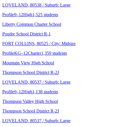
LOVELAND
, 80538
/ Suburb: Large
Profile
9–12
High
1,525 students
Liberty Common Charter School
Poudre School District R-1
FORT COLLINS
, 80525
/ City: Midsize
Profile
KG–12
Charter
1,359 students
Mountain View High School
Thompson School District R-2J
LOVELAND
, 80537
/ Suburb: Large
Profile
9–12
High
1,138 students
Thompson Valley High School
Thompson School District R-2J
LOVELAND
, 80537
/ Suburb: Large