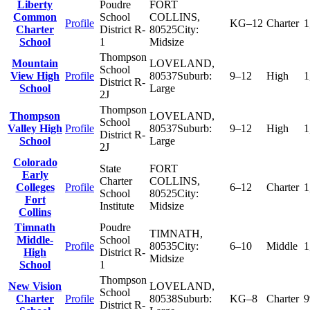
Liberty
Poudre
FORT
Common
School
COLLINS
,
Profile
KG–12
Charter
1
Charter
District R-
80525
City:
School
1
Midsize
Thompson
Mountain
LOVELAND
,
School
View High
Profile
80537
Suburb:
9–12
High
1
District R-
School
Large
2J
Thompson
Thompson
LOVELAND
,
School
Valley High
Profile
80537
Suburb:
9–12
High
1
District R-
School
Large
2J
Colorado
State
FORT
Early
Charter
COLLINS
,
Colleges
Profile
6–12
Charter
1
School
80525
City:
Fort
Institute
Midsize
Collins
Timnath
Poudre
TIMNATH
,
Middle-
School
Profile
80535
City:
6–10
Middle
1
High
District R-
Midsize
School
1
Thompson
New Vision
LOVELAND
,
School
Charter
Profile
80538
Suburb:
KG–8
Charter
9
District R-