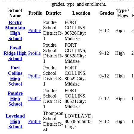
grades, type, and enrollment.
School
Type /
Profile
District
Location
Grades
Name
Flags
E
Rocky
Poudre
FORT
Mountain
School
COLLINS
,
Profile
9–12
High
2
High
District R-
80526
City:
School
1
Midsize
Poudre
FORT
Fossil
School
COLLINS
,
Ridge High
Profile
9–12
High
2
District R-
80528
City:
School
1
Midsize
Fort
Poudre
FORT
Collins
School
COLLINS
,
Profile
9–12
High
1
High
District R-
80525
City:
School
1
Midsize
Poudre
FORT
Poudre
School
COLLINS
,
High
Profile
9–12
High
1
District R-
80521
City:
School
1
Midsize
Thompson
Loveland
LOVELAND
,
School
High
Profile
80538
Suburb:
9–12
High
1
District R-
School
Large
2J