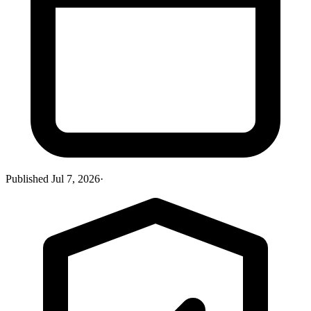
Published
Jul 7, 2026
·