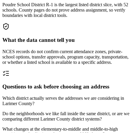
Poudre School District R-1 is the largest listed district slice, with 52
schools. County pages do not prove address assignment, so verify
boundaries with local district tools.
What the data cannot tell you
NCES records do not confirm current attendance zones, private-
school options, transfer approvals, program capacity, transportation,
or whether a listed school is available to a specific address.
Questions to ask before choosing an address
Which district actually serves the addresses we are considering in
Larimer County?
Do the neighborhoods we like fall inside the same district, or are we
comparing different Larimer County district systems?
What changes at the elementary-to-middle and middle-to-high