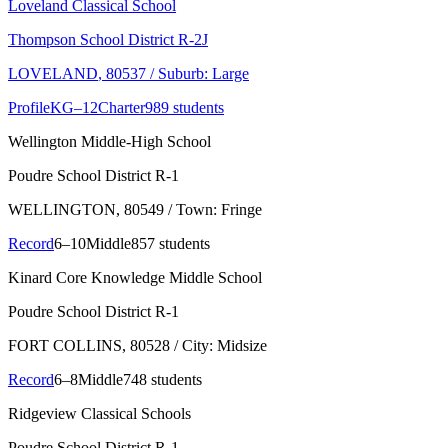
Loveland Classical School
Thompson School District R-2J
LOVELAND
, 80537
/ Suburb: Large
Profile
KG–12
Charter
989 students
Wellington Middle-High School
Poudre School District R-1
WELLINGTON
, 80549
/ Town: Fringe
Record
6–10
Middle
857 students
Kinard Core Knowledge Middle School
Poudre School District R-1
FORT COLLINS
, 80528
/ City: Midsize
Record
6–8
Middle
748 students
Ridgeview Classical Schools
Poudre School District R-1