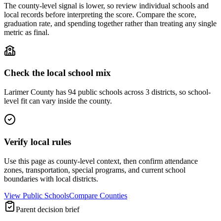
The county-level signal is lower, so review individual schools and
local records before interpreting the score. Compare the score,
graduation rate, and spending together rather than treating any single
metric as final.
Check the local school mix
Larimer County has 94 public schools across 3 districts, so school-
level fit can vary inside the county.
Verify local rules
Use this page as county-level context, then confirm attendance
zones, transportation, special programs, and current school
boundaries with local districts.
View Public Schools
Compare Counties
Parent decision brief