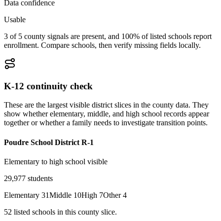
Data confidence
Usable
3 of 5 county signals are present, and 100% of listed schools report
enrollment. Compare schools, then verify missing fields locally.
K-12 continuity check
These are the largest visible district slices in the county data. They
show whether elementary, middle, and high school records appear
together or whether a family needs to investigate transition points.
Poudre School District R-1
Elementary to high school visible
29,977
students
Elementary
31
Middle
10
High
7
Other
4
52
listed
schools
in this county slice.