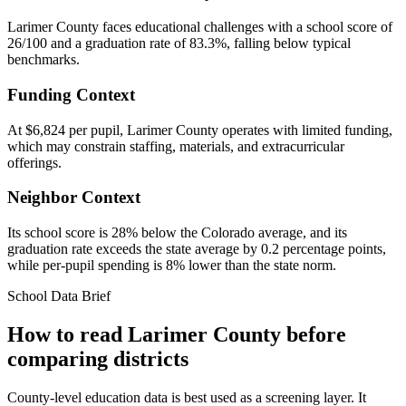
Larimer County faces educational challenges with a school score of
26/100 and a graduation rate of 83.3%, falling below typical
benchmarks.
Funding Context
At $6,824 per pupil, Larimer County operates with limited funding,
which may constrain staffing, materials, and extracurricular
offerings.
Neighbor Context
Its school score is 28% below the Colorado average, and its
graduation rate exceeds the state average by 0.2 percentage points,
while per-pupil spending is 8% lower than the state norm.
School Data Brief
How to read
Larimer County
before
comparing districts
County-level education data is best used as a screening layer. It