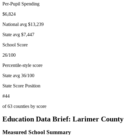
Per-Pupil Spending
$6,824
National avg
$13,239
State avg
$7,447
School Score
26/100
Percentile-style score
State avg
36
/100
State Score Position
#44
of
63
counties by score
Education Data Brief:
Larimer County
Measured School Summary