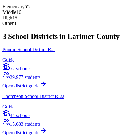
Elementary
55
Middle
16
High
15
Other
8
3 School Districts in Larimer County
Poudre School District R-1
Guide
52
schools
29,977
students
Open district guide
Thompson School District R-2J
Guide
34
schools
15,083
students
Open district guide