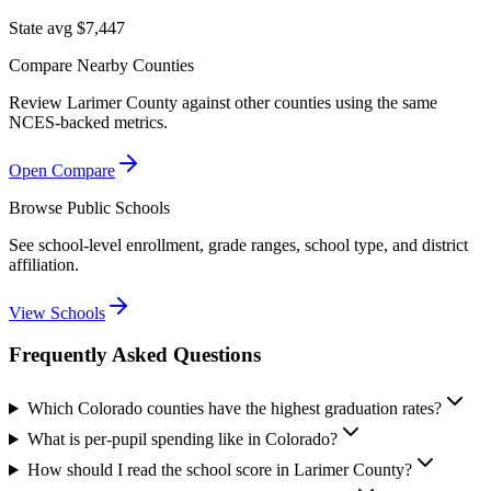
State avg $7,447
Compare Nearby Counties
Review
Larimer County
against other counties using the same
NCES-backed metrics.
Open Compare
Browse Public Schools
See school-level enrollment, grade ranges, school type, and district
affiliation.
View Schools
Frequently Asked Questions
Which Colorado counties have the highest graduation rates?
What is per-pupil spending like in Colorado?
How should I read the school score in Larimer County?