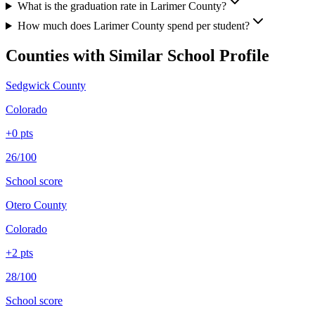
What is the graduation rate in Larimer County?
How much does Larimer County spend per student?
Counties with Similar School Profile
Sedgwick County
Colorado
+
0
pts
26/100
School score
Otero County
Colorado
+
2
pts
28/100
School score