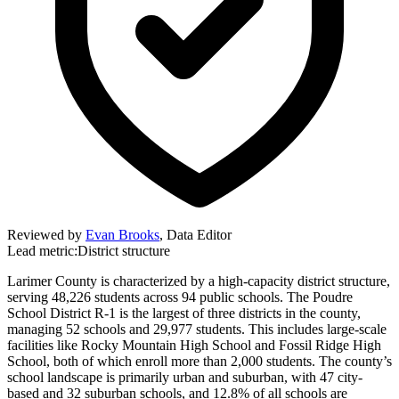
Reviewed by
Evan Brooks
,
Data Editor
Lead metric:
District structure
Larimer County is characterized by a high-capacity district structure,
serving 48,226 students across 94 public schools. The Poudre
School District R-1 is the largest of three districts in the county,
managing 52 schools and 29,977 students. This includes large-scale
facilities like Rocky Mountain High School and Fossil Ridge High
School, both of which enroll more than 2,000 students. The county’s
school landscape is primarily urban and suburban, with 47 city-
based and 32 suburban schools, and 12.8% of all schools are