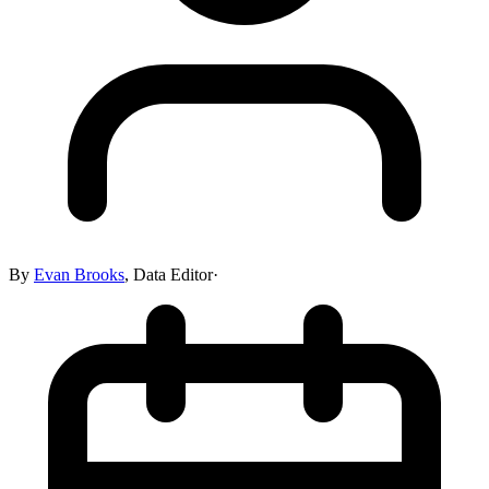
By
Evan Brooks
,
Data Editor
·