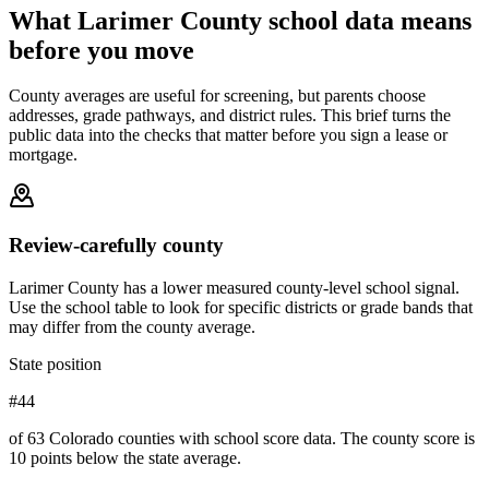
What
Larimer County
school data means
before you move
County averages are useful for screening, but parents choose
addresses, grade pathways, and district rules. This brief turns the
public data into the checks that matter before you sign a lease or
mortgage.
Review-carefully county
Larimer County has a lower measured county-level school signal.
Use the school table to look for specific districts or grade bands that
may differ from the county average.
State position
#44
of 63 Colorado counties with school score data. The county score is
10 points below the state average.