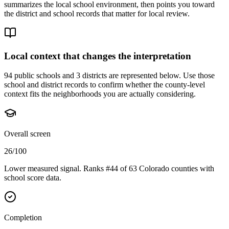
summarizes the local school environment, then points you toward
the district and school records that matter for local review.
Local context that changes the interpretation
94 public schools and 3 districts are represented below.
Use those
school and district records to confirm whether the county-level
context fits the neighborhoods you are actually considering.
Overall screen
26/100
Lower measured signal. Ranks #44 of 63 Colorado counties with
school score data.
Completion