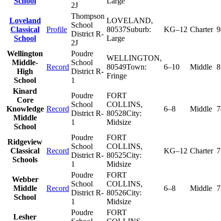
School
Large
2J
Thompson
Loveland
LOVELAND
,
School
Classical
Profile
80537
Suburb:
KG–12
Charter
9
District R-
School
Large
2J
Wellington
Poudre
WELLINGTON
,
Middle-
School
Record
80549
Town:
6–10
Middle
8
High
District R-
Fringe
School
1
Kinard
Poudre
FORT
Core
School
COLLINS
,
Knowledge
Record
6–8
Middle
7
District R-
80528
City:
Middle
1
Midsize
School
Poudre
FORT
Ridgeview
School
COLLINS
,
Classical
Record
KG–12
Charter
7
District R-
80525
City:
Schools
1
Midsize
Poudre
FORT
Webber
School
COLLINS
,
Middle
Record
6–8
Middle
7
District R-
80526
City:
School
1
Midsize
Poudre
FORT
Lesher