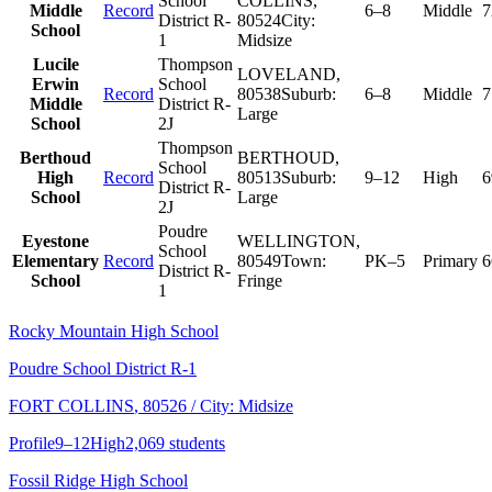
School
COLLINS
,
Middle
Record
6–8
Middle
7
District R-
80524
City:
School
1
Midsize
Lucile
Thompson
LOVELAND
,
Erwin
School
Record
80538
Suburb:
6–8
Middle
7
Middle
District R-
Large
School
2J
Thompson
Berthoud
BERTHOUD
,
School
High
Record
80513
Suburb:
9–12
High
6
District R-
School
Large
2J
Poudre
Eyestone
WELLINGTON
,
School
Elementary
Record
80549
Town:
PK–5
Primary
6
District R-
School
Fringe
1
Rocky Mountain High School
Poudre School District R-1
FORT COLLINS
, 80526
/ City: Midsize
Profile
9–12
High
2,069 students
Fossil Ridge High School