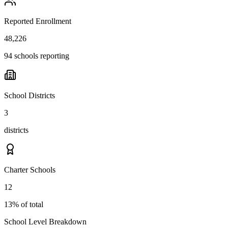
Reported Enrollment
48,226
94 schools reporting
School Districts
3
districts
Charter Schools
12
13% of total
School Level Breakdown