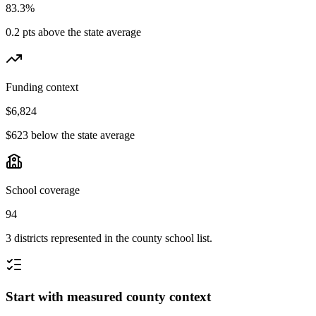
83.3%
0.2 pts above the state average
Funding context
$6,824
$623 below the state average
School coverage
94
3 districts represented in the county school list.
Start with measured county context