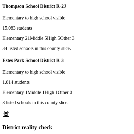
Thompson School District R-2J
Elementary to high school visible
15,083
students
Elementary
21
Middle
5
High
5
Other
3
34
listed
schools
in this county slice.
Estes Park School District R-3
Elementary to high school visible
1,014
students
Elementary
1
Middle
1
High
1
Other
0
3
listed
schools
in this county slice.
District reality check