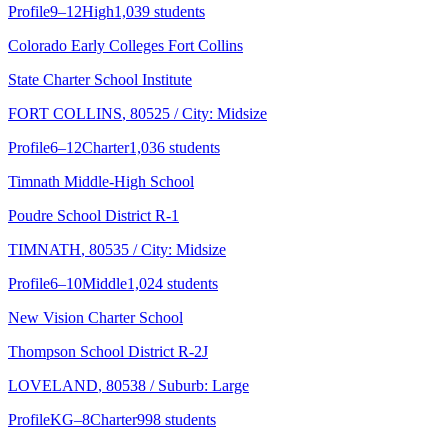
Profile
9–12
High
1,039 students
Colorado Early Colleges Fort Collins
State Charter School Institute
FORT COLLINS
, 80525
/ City: Midsize
Profile
6–12
Charter
1,036 students
Timnath Middle-High School
Poudre School District R-1
TIMNATH
, 80535
/ City: Midsize
Profile
6–10
Middle
1,024 students
New Vision Charter School
Thompson School District R-2J
LOVELAND
, 80538
/ Suburb: Large
Profile
KG–8
Charter
998 students