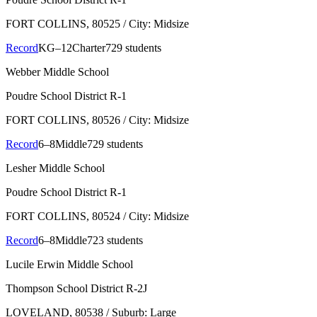
FORT COLLINS
, 80525
/ City: Midsize
Record
KG–12
Charter
729 students
Webber Middle School
Poudre School District R-1
FORT COLLINS
, 80526
/ City: Midsize
Record
6–8
Middle
729 students
Lesher Middle School
Poudre School District R-1
FORT COLLINS
, 80524
/ City: Midsize
Record
6–8
Middle
723 students
Lucile Erwin Middle School
Thompson School District R-2J
LOVELAND
, 80538
/ Suburb: Large