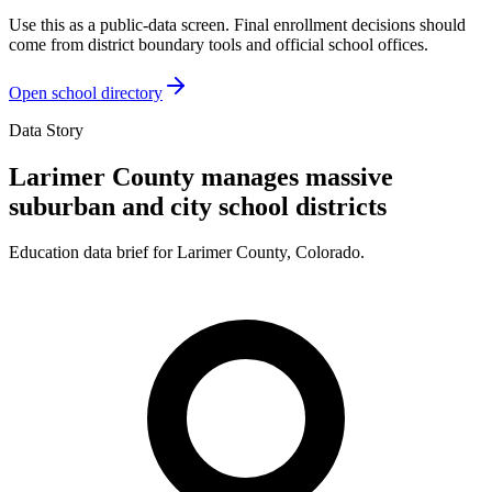
Use this as a public-data screen. Final enrollment decisions should
come from district boundary tools and official school offices.
Open school directory
Data Story
Larimer County manages massive
suburban and city school districts
Education data brief for
Larimer County
,
Colorado
.