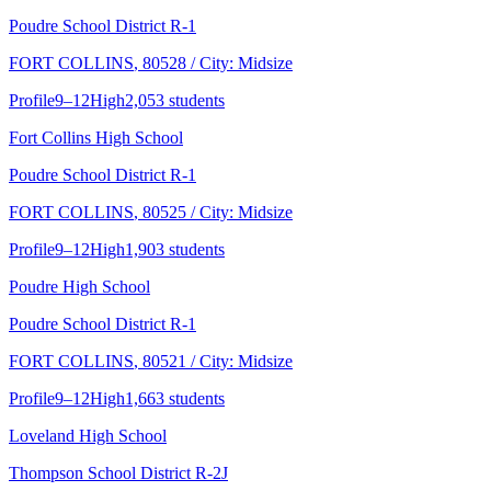
Poudre School District R-1
FORT COLLINS
, 80528
/ City: Midsize
Profile
9–12
High
2,053 students
Fort Collins High School
Poudre School District R-1
FORT COLLINS
, 80525
/ City: Midsize
Profile
9–12
High
1,903 students
Poudre High School
Poudre School District R-1
FORT COLLINS
, 80521
/ City: Midsize
Profile
9–12
High
1,663 students
Loveland High School
Thompson School District R-2J