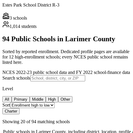
Estes Park School District R-3
3
schools
1,014
students
94 Public Schools in Larimer County
Sorted by reported enrollment.
Dedicated profile pages are available
for 12 high-enrollment schools; every NCES public school remains
listed here.
NCES 2022-23 public school data and FY 2022 school-finance data
Search schools
Level
All
Primary
Middle
High
Other
Sort
Charter
Showing
20
of
94
matching schools
Public schools in
Larimer County
, including district, location, profile 