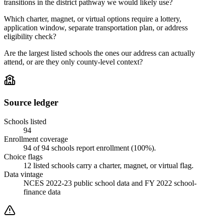
transitions in the district pathway we would likely use?
Which charter, magnet, or virtual options require a lottery,
application window, separate transportation plan, or address
eligibility check?
Are the largest listed schools the ones our address can actually
attend, or are they only county-level context?
Source ledger
Schools listed
94
Enrollment coverage
94
of
94
schools report enrollment (
100
%).
Choice flags
12
listed
schools
carry a charter, magnet, or virtual flag.
Data vintage
NCES 2022-23 public school data and FY 2022 school-
finance data