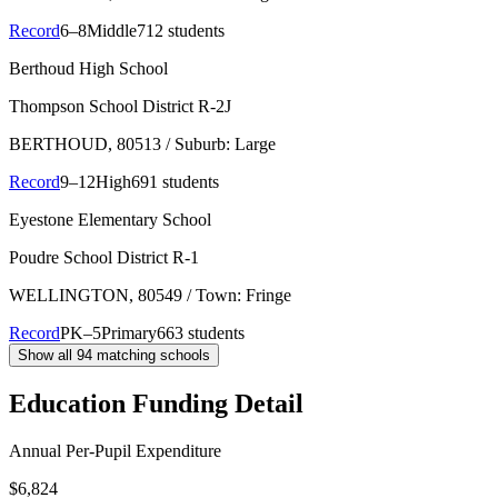
Record
6–8
Middle
712 students
Berthoud High School
Thompson School District R-2J
BERTHOUD
, 80513
/ Suburb: Large
Record
9–12
High
691 students
Eyestone Elementary School
Poudre School District R-1
WELLINGTON
, 80549
/ Town: Fringe
Record
PK–5
Primary
663 students
Show all
94
matching schools
Education Funding Detail
Annual Per-Pupil Expenditure
$6,824