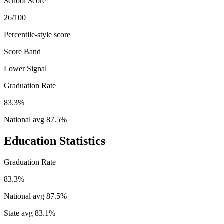
School Score
26/100
Percentile-style score
Score Band
Lower Signal
Graduation Rate
83.3%
National avg
87.5
%
Education Statistics
Graduation Rate
83.3%
National avg
87.5
%
State avg
83.1
%