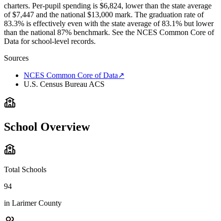
charters. Per-pupil spending is $6,824, lower than the state average
of $7,447 and the national $13,000 mark. The graduation rate of
83.3% is effectively even with the state average of 83.1% but lower
than the national 87% benchmark. See the NCES Common Core of
Data for school-level records.
Sources
NCES Common Core of Data
↗
U.S. Census Bureau ACS
School Overview
Total Schools
94
in
Larimer County