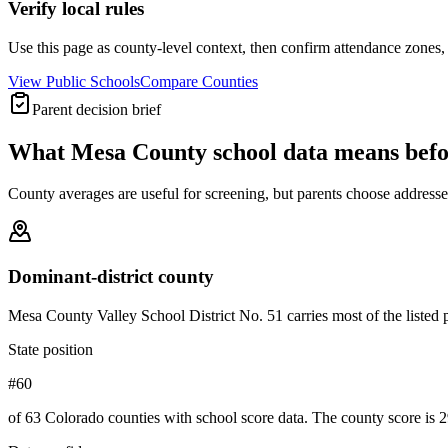
Verify local rules
Use this page as county-level context, then confirm attendance zones, t
View Public Schools
Compare Counties
Parent decision brief
What
Mesa County
school data means bef
County averages are useful for screening, but parents choose addresses,
Dominant-district county
Mesa County Valley School District No. 51 carries most of the listed pub
State position
#60
of 63 Colorado counties with school score data. The county score is 2