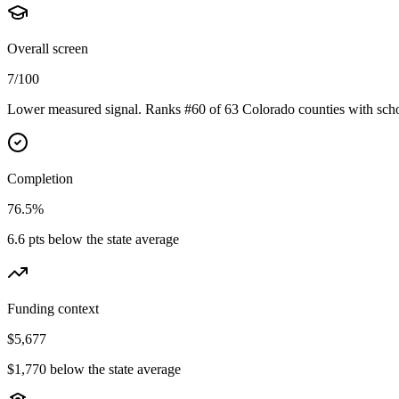
Overall screen
7/100
Lower measured signal. Ranks #60 of 63 Colorado counties with scho
Completion
76.5%
6.6 pts below the state average
Funding context
$5,677
$1,770 below the state average