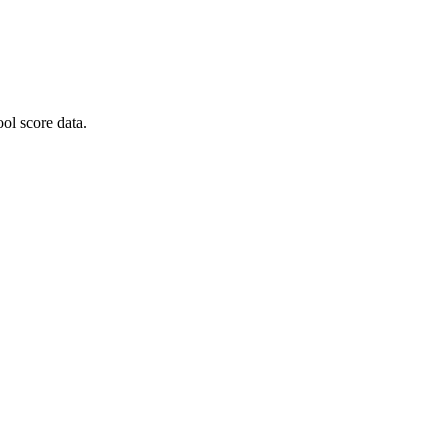
ol score data.