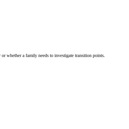
 or whether a family needs to investigate transition points.