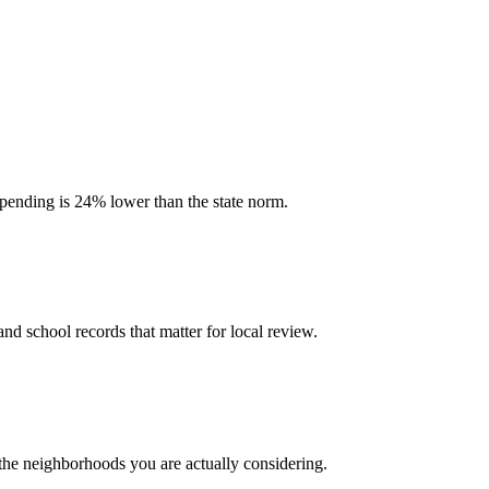
 spending is 24% lower than the state norm.
and school records that matter for local review.
 the neighborhoods you are actually considering.