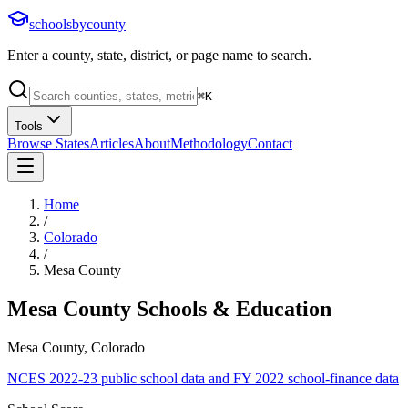
schoolsbycounty
Enter a county, state, district, or page name to search.
⌘
K
Tools
Browse States
Articles
About
Methodology
Contact
Home
/
Colorado
/
Mesa County
Mesa County
Schools & Education
Mesa County, Colorado
NCES 2022-23 public school data and FY 2022 school-finance data