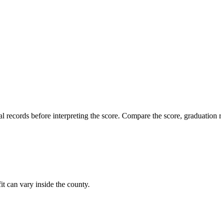
l records before interpreting the score. Compare the score, graduation r
it can vary inside the county.