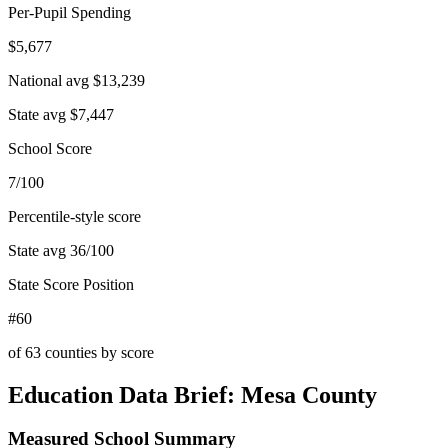
Per-Pupil Spending
$5,677
National avg
$13,239
State avg
$7,447
School Score
7/100
Percentile-style score
State avg
36
/100
State Score Position
#60
of
63
counties by score
Education Data Brief:
Mesa County
Measured School Summary