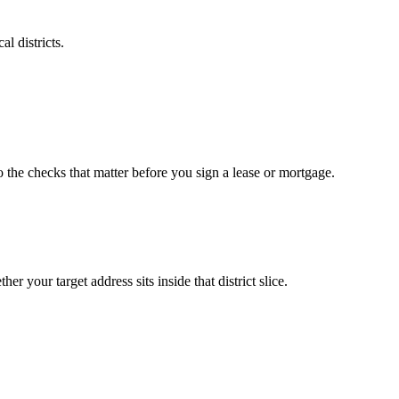
l districts.
o the checks that matter before you sign a lease or mortgage.
r your target address sits inside that district slice.