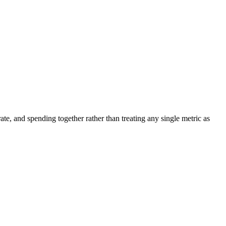
ate, and spending together rather than treating any single metric as