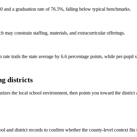
0 and a graduation rate of 76.5%, falling below typical benchmarks.
 may constrain staffing, materials, and extracurricular offerings.
 rate trails the state average by 6.6 percentage points, while per-pupil
g districts
rizes the local school environment, then points you toward the district 
ol and district records to confirm whether the county-level context fits