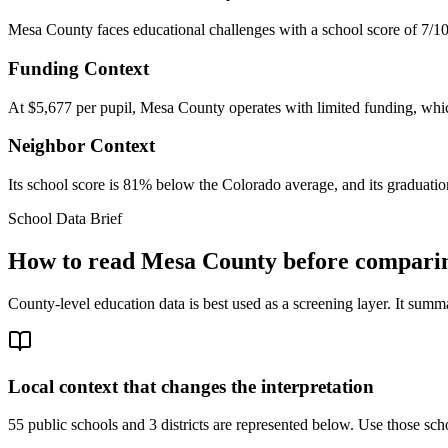
Mesa County faces educational challenges with a school score of 7/10
Funding Context
At $5,677 per pupil, Mesa County operates with limited funding, which
Neighbor Context
Its school score is 81% below the Colorado average, and its graduation
School Data Brief
How to read
Mesa County
before comparin
County-level education data is best used as a screening layer. It summa
Local context that changes the interpretation
55 public schools and 3 districts are represented below.
Use those scho