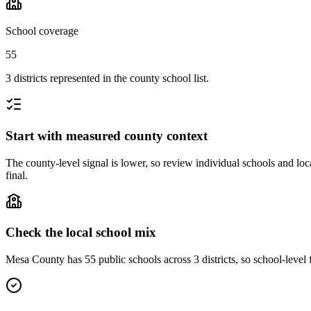
School coverage
55
3 districts represented in the county school list.
Start with measured county context
The county-level signal is lower, so review individual schools and loca
final.
Check the local school mix
Mesa County has 55 public schools across 3 districts, so school-level f