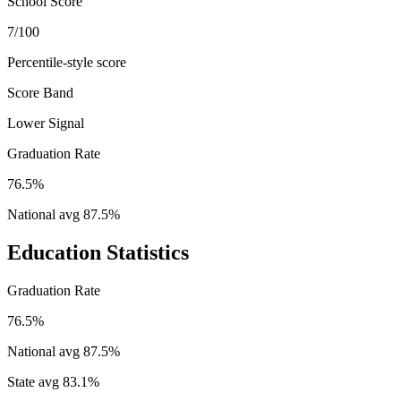
School Score
7/100
Percentile-style score
Score Band
Lower Signal
Graduation Rate
76.5%
National avg
87.5
%
Education Statistics
Graduation Rate
76.5%
National avg
87.5
%
State avg
83.1
%