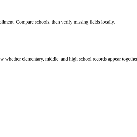
ollment. Compare schools, then verify missing fields locally.
show whether elementary, middle, and high school records appear together