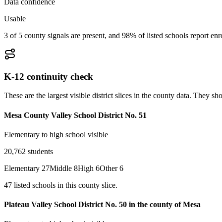
Data confidence
Usable
3 of 5 county signals are present, and 98% of listed schools report enr
K-12 continuity check
These are the largest visible district slices in the county data. They 
Mesa County Valley School District No. 51
Elementary to high school visible
20,762
students
Elementary
27
Middle
8
High
6
Other
6
47
listed
schools
in this county slice.
Plateau Valley School District No. 50 in the county of Mesa