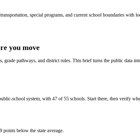
ransportation, special programs, and current school boundaries with loca
ore you move
 grade pathways, and district rules. This brief turns the public data int
lic-school system, with 47 of 55 schools. Start there, then verify whethe
9 points below the state average.