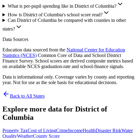
What is per-pupil spending like in District of Columbia?
How is District of Columbia's school score read?
Can District of Columbia be compared with counties in other
states?
Data Sources
Education data sourced from the
National Center for Education
Statistics (NCES)
Common Core of Data and School District
Finance Survey. School scores are derived composite metrics based
on available NCES graduation-rate and school-finance signals.
Data is informational only. Coverage varies by county and reporting
year. Not for use as the sole basis for educational decisions.
Back to All States
Explore more data for
District of
Columbia
Property Tax
Cost of Living
Crime
Income
Health
Disaster Risk
Water
Quality
Weather
County Score