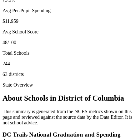
Avg Per-Pupil Spending
$11,959
Avg School Score
48/100
Total Schools
244
63
districts
State Overview
About Schools in
District of Columbia
This summary is generated from the NCES metrics shown on this
page and reviewed against the source data by the Data Editor. It is
not school advice.
DC Trails National Graduation and Spending