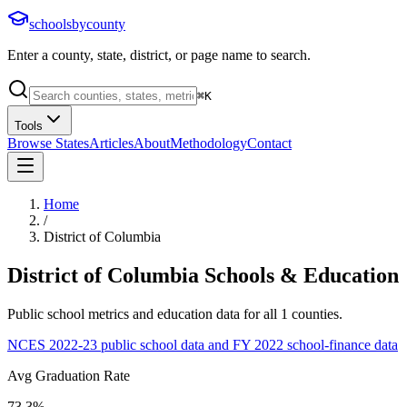
schoolsbycounty
Enter a county, state, district, or page name to search.
⌘
K
Tools
Browse States
Articles
About
Methodology
Contact
Home
/
District of Columbia
District of Columbia
Schools & Education
Public school metrics and education data for all
1
counties.
NCES 2022-23 public school data and FY 2022 school-finance data
Avg Graduation Rate
73.3%