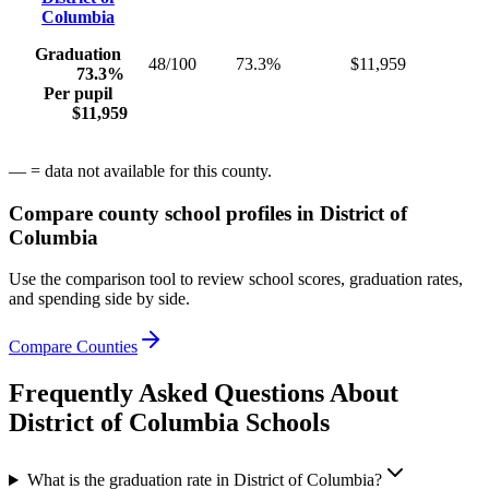
Columbia
Graduation
48/100
73.3%
$11,959
73.3%
Per pupil
$11,959
— = data not available for this county.
Compare county school profiles in
District of
Columbia
Use the comparison tool to review school scores, graduation rates,
and spending side by side.
Compare Counties
Frequently Asked Questions About
District of Columbia
Schools
What is the graduation rate in District of Columbia?