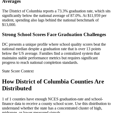
Averages
The District of Columbia reports a 73.3% graduation rate, which sits
significantly below the national average of 87.0%. At $11,959 per
student, spending also lags behind the national benchmark of
$13,000.
Strong School Scores Face Graduation Challenges
DC presents a unique profile where school quality scores beat the
national median despite a graduation rate that is over 13 points
below the US average. Families find a centralized system that
maintains stable performance metrics but requires significant
progress to reach national completion standards.
State Score Context
How
District of Columbia
Counties Are
Distributed
1
of
1
counties have enough NCES graduation-rate and school-
finance data to receive a county school score. Use this distribution to
understand whether the state has a concentrated cluster of high,
midrange, or lower measured signals.