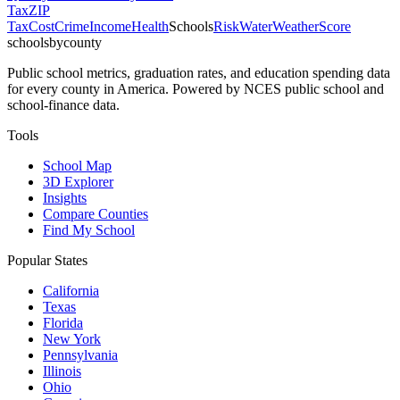
Tax
ZIP
Tax
Cost
Crime
Income
Health
Schools
Risk
Water
Weather
Score
schoolsbycounty
Public school metrics, graduation rates, and education spending data
for every county in America. Powered by NCES public school and
school-finance data.
Tools
School Map
3D Explorer
Insights
Compare Counties
Find My School
Popular States
California
Texas
Florida
New York
Pennsylvania
Illinois
Ohio