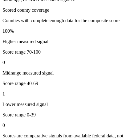
Scored county coverage
Counties with complete enough data for the composite score
100
%
Higher measured signal
Score range
70-100
0
Midrange measured signal
Score range
40-69
1
Lower measured signal
Score range
0-39
0
Scores are comparative signals from available federal data, not