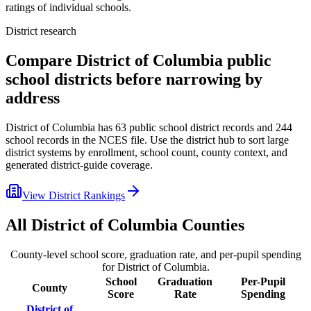
ratings of individual schools.
District research
Compare
District of Columbia
public
school districts before narrowing by
address
District of Columbia
has
63
public school district records and
244
school records in the NCES file. Use the district hub to sort large
district systems by enrollment, school count, county context, and
generated district-guide coverage.
View District Rankings
All
District of Columbia
Counties
County-level school score, graduation rate, and per-pupil spending
for
District of Columbia
.
School
Graduation
Per-Pupil
County
Score
Rate
Spending
District of