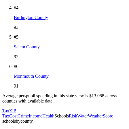
#
4
Burlington County
93
#
5
Salem County
92
#
6
Monmouth County
91
Average per-pupil spending in this state view is $
13,088
across
counties with available data.
Tax
ZIP
Tax
Cost
Crime
Income
Health
Schools
Risk
Water
Weather
Score
schoolsbycounty