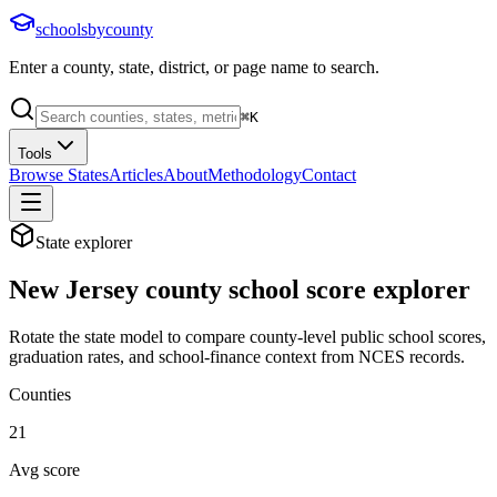
schoolsbycounty
Enter a county, state, district, or page name to search.
⌘
K
Tools
Browse States
Articles
About
Methodology
Contact
State explorer
New Jersey
county school score explorer
Rotate the state model to compare county-level public school scores,
graduation rates, and school-finance context from NCES records.
Counties
21
Avg score