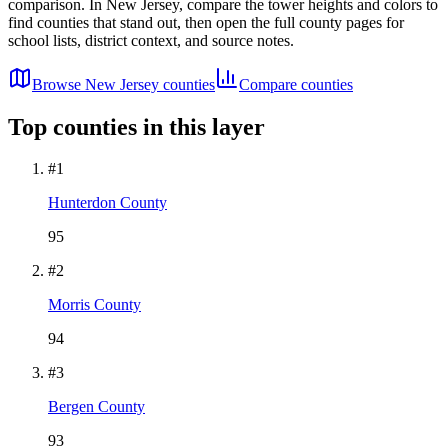
comparison. In
New Jersey
, compare the tower heights and colors to
find counties that stand out, then open the full county pages for
school lists, district context, and source notes.
Browse
New Jersey
counties
Compare counties
Top counties in this layer
#
1
Hunterdon County
95
#
2
Morris County
94
#
3
Bergen County
93