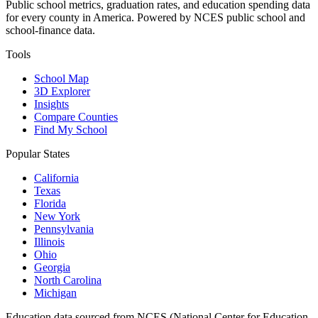
Public school metrics, graduation rates, and education spending data
for every county in America. Powered by NCES public school and
school-finance data.
Tools
School Map
3D Explorer
Insights
Compare Counties
Find My School
Popular States
California
Texas
Florida
New York
Pennsylvania
Illinois
Ohio
Georgia
North Carolina
Michigan
Education data sourced from NCES (National Center for Education