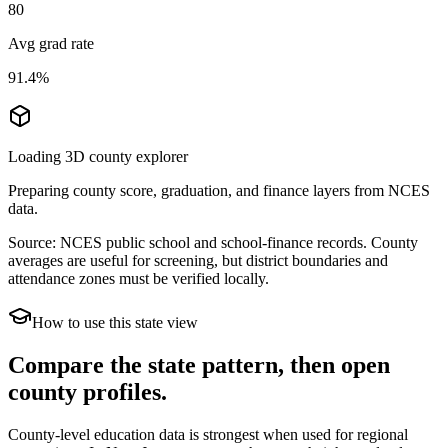
80
Avg grad rate
91.4%
Loading 3D county explorer
Preparing county score, graduation, and finance layers from NCES
data.
Source: NCES public school and school-finance records. County
averages are useful for screening, but district boundaries and
attendance zones must be verified locally.
How to use this state view
Compare the state pattern, then open
county profiles.
County-level education data is strongest when used for regional