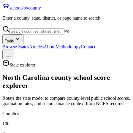
schoolsbycounty
Enter a county, state, district, or page name to search.
⌘
K
Tools
Browse States
Articles
About
Methodology
Contact
State explorer
North Carolina
county school score
explorer
Rotate the state model to compare county-level public school scores,
graduation rates, and school-finance context from NCES records.
Counties
100