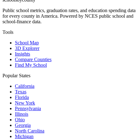
Public school metrics, graduation rates, and education spending data
for every county in America. Powered by NCES public school and
school-finance data.
Tools
School Map
3D Explorer
Insights
Compare Counties
Find My School
Popular States
California
Texas
Florida
New York
Pennsylvania
Illinois
Ohio
Georgia
North Carolina
Michigan