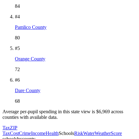
84
#
4
Pamlico County
80
#
5
Orange County
72
#
6
Dare County
68
Average per-pupil spending in this state view is $
6,969
across
counties with available data.
Tax
ZIP
Tax
Cost
Crime
Income
Health
Schools
Risk
Water
Weather
Score
schoolsbycounty