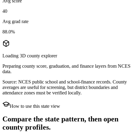
Avg score
40
Avg grad rate
88.0%
Loading 3D county explorer
Preparing county score, graduation, and finance layers from NCES
data.
Source: NCES public school and school-finance records. County
averages are useful for screening, but district boundaries and
attendance zones must be verified locally.
How to use this state view
Compare the state pattern, then open
county profiles.