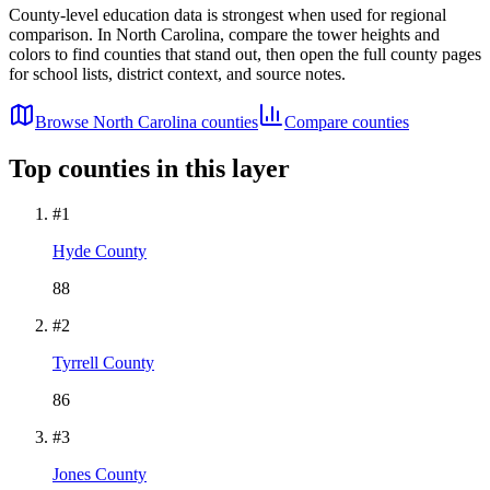
County-level education data is strongest when used for regional
comparison. In
North Carolina
, compare the tower heights and
colors to find counties that stand out, then open the full county pages
for school lists, district context, and source notes.
Browse
North Carolina
counties
Compare counties
Top counties in this layer
#
1
Hyde County
88
#
2
Tyrrell County
86
#
3
Jones County