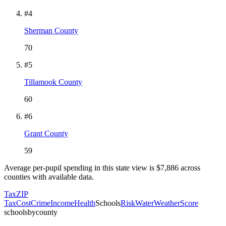
#
4
Sherman County
70
#
5
Tillamook County
60
#
6
Grant County
59
Average per-pupil spending in this state view is $
7,886
across
counties with available data.
Tax
ZIP
Tax
Cost
Crime
Income
Health
Schools
Risk
Water
Weather
Score
schoolsbycounty