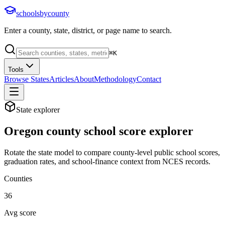
schoolsbycounty
Enter a county, state, district, or page name to search.
⌘
K
Tools
Browse States
Articles
About
Methodology
Contact
State explorer
Oregon
county school score explorer
Rotate the state model to compare county-level public school scores,
graduation rates, and school-finance context from NCES records.
Counties
36
Avg score