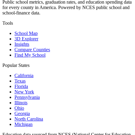
Public school metrics, graduation rates, and education spending data
for every county in America. Powered by NCES public school and
school-finance data.
Tools
School Map
3D Explorer
Insights
Compare Counties
Find My School
Popular States
California
Texas
Florida
New York
Pennsylvania
Illinois
Ohio
Georgia
North Carolina
Michigan
Education data sourced from NCES (National Center for Education