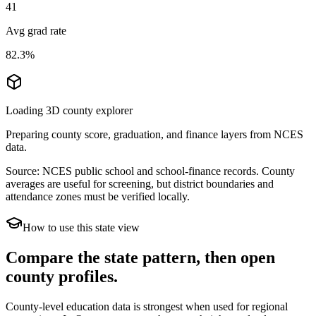
41
Avg grad rate
82.3%
Loading 3D county explorer
Preparing county score, graduation, and finance layers from NCES
data.
Source: NCES public school and school-finance records. County
averages are useful for screening, but district boundaries and
attendance zones must be verified locally.
How to use this state view
Compare the state pattern, then open
county profiles.
County-level education data is strongest when used for regional