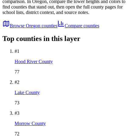
comparison. In
Oregon
, compare the tower heights and colors to
find counties that stand out, then open the full county pages for
school lists, district context, and source notes.
Browse
Oregon
counties
Compare counties
Top counties in this layer
#
1
Hood River County
77
#
2
Lake County
73
#
3
Morrow County
72