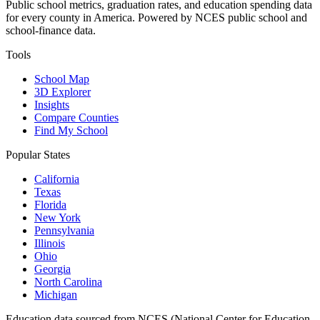
Public school metrics, graduation rates, and education spending data
for every county in America. Powered by NCES public school and
school-finance data.
Tools
School Map
3D Explorer
Insights
Compare Counties
Find My School
Popular States
California
Texas
Florida
New York
Pennsylvania
Illinois
Ohio
Georgia
North Carolina
Michigan
Education data sourced from NCES (National Center for Education