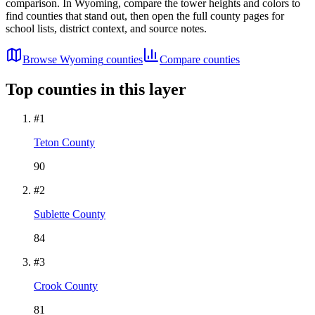
comparison. In
Wyoming
, compare the tower heights and colors to
find counties that stand out, then open the full county pages for
school lists, district context, and source notes.
Browse
Wyoming
counties
Compare counties
Top counties in this layer
#
1
Teton County
90
#
2
Sublette County
84
#
3
Crook County
81