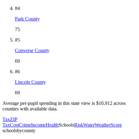
#
4
Park County
75
#
5
Converse County
69
#
6
Lincoln County
69
Average per-pupil spending in this state view is $
10,912
across
counties with available data.
Tax
ZIP
Tax
Cost
Crime
Income
Health
Schools
Risk
Water
Weather
Score
schoolsbycounty