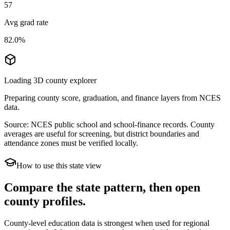
57
Avg grad rate
82.0%
Loading 3D county explorer
Preparing county score, graduation, and finance layers from NCES
data.
Source: NCES public school and school-finance records. County
averages are useful for screening, but district boundaries and
attendance zones must be verified locally.
How to use this state view
Compare the state pattern, then open
county profiles.
County-level education data is strongest when used for regional