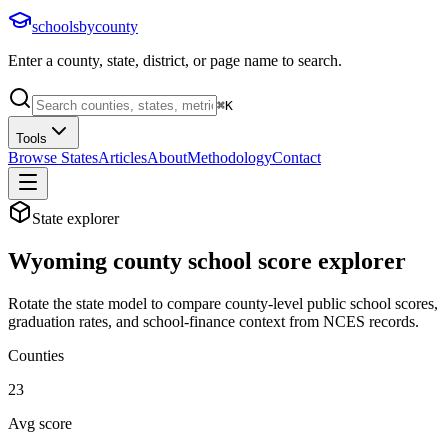
schoolsbycounty
Enter a county, state, district, or page name to search.
⌘
K
Tools
Browse States
Articles
About
Methodology
Contact
State explorer
Wyoming
county school score explorer
Rotate the state model to compare county-level public school scores,
graduation rates, and school-finance context from NCES records.
Counties
23
Avg score