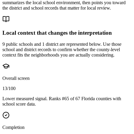
summarizes the local school environment, then points you toward
the district and school records that matter for local review.
Local context that changes the interpretation
9 public schools and 1 district are represented below.
Use those
school and district records to confirm whether the county-level
context fits the neighborhoods you are actually considering.
Overall screen
13/100
Lower measured signal. Ranks #65 of 67 Florida counties with
school score data.
Completion