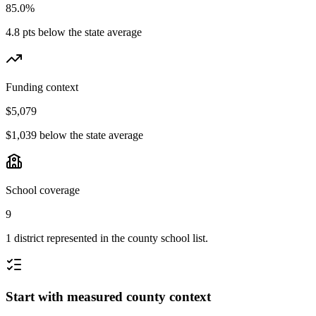
85.0%
4.8 pts below the state average
Funding context
$5,079
$1,039 below the state average
School coverage
9
1 district represented in the county school list.
Start with measured county context