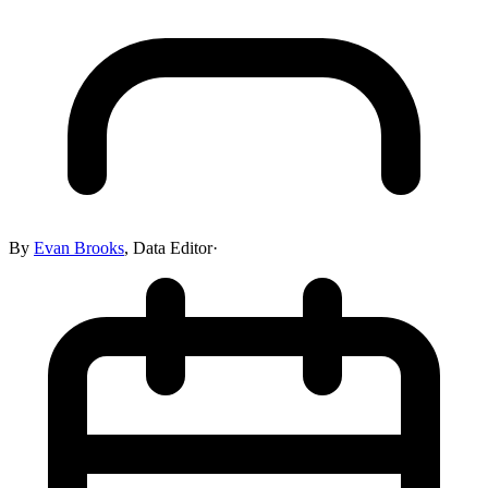
By
Evan Brooks
,
Data Editor
·