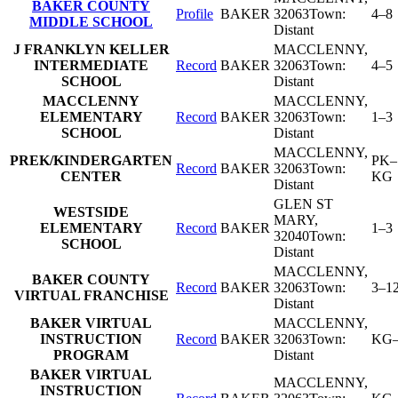
BAKER COUNTY
Profile
BAKER
32063
Town:
4–8
MIDDLE SCHOOL
Distant
J FRANKLYN KELLER
MACCLENNY
,
INTERMEDIATE
Record
BAKER
32063
Town:
4–5
SCHOOL
Distant
MACCLENNY
MACCLENNY
,
ELEMENTARY
Record
BAKER
32063
Town:
1–3
SCHOOL
Distant
MACCLENNY
,
PREK/KINDERGARTEN
PK–
Record
BAKER
32063
Town:
CENTER
KG
Distant
GLEN ST
WESTSIDE
MARY
,
ELEMENTARY
Record
BAKER
1–3
32040
Town:
SCHOOL
Distant
MACCLENNY
,
BAKER COUNTY
Record
BAKER
32063
Town:
3–1
VIRTUAL FRANCHISE
Distant
BAKER VIRTUAL
MACCLENNY
,
INSTRUCTION
Record
BAKER
32063
Town:
KG–
PROGRAM
Distant
BAKER VIRTUAL
MACCLENNY
,
INSTRUCTION