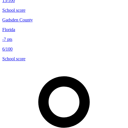
15/100
School score
Gadsden County
Florida
-7
pts
6/100
School score