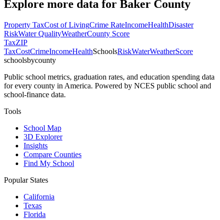
Explore more data for
Baker County
Property Tax
Cost of Living
Crime Rate
Income
Health
Disaster
Risk
Water Quality
Weather
County Score
Tax
ZIP
Tax
Cost
Crime
Income
Health
Schools
Risk
Water
Weather
Score
schoolsbycounty
Public school metrics, graduation rates, and education spending data
for every county in America. Powered by NCES public school and
school-finance data.
Tools
School Map
3D Explorer
Insights
Compare Counties
Find My School
Popular States
California
Texas
Florida