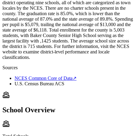
district operating nine schools, all of which are categorized as town
locales by the NCES. There are no charter schools present in the
county. The graduation rate is 85.0%, which is lower than the
national average of 87.0% and the state average of 89.8%. Spending
per pupil is $5,079, trailing the national average of $13,000 and the
state average of $6,118. Total enrollment for the county is 5,003
students, with Baker County Senior High School serving as the
largest facility with ,1425 students. The average school size across
the district is 715 students. For further information, visit the NCES
website to examine district-level performance and locale
classifications.
Sources
NCES Common Core of Data
↗
U.S. Census Bureau ACS
School Overview