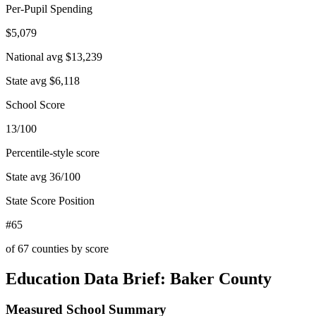
Per-Pupil Spending
$5,079
National avg
$13,239
State avg
$6,118
School Score
13/100
Percentile-style score
State avg
36
/100
State Score Position
#65
of
67
counties by score
Education Data Brief:
Baker County
Measured School Summary