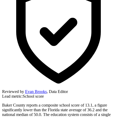
Reviewed by
Evan Brooks
,
Data Editor
Lead metric:
School score
Baker County reports a composite school score of 13.1, a figure
significantly lower than the Florida state average of 36.2 and the
national median of 50.0. The education system consists of a single