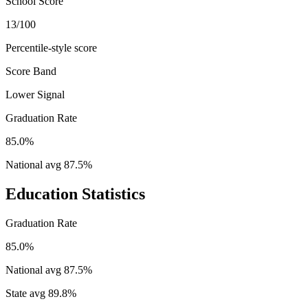
School Score
13/100
Percentile-style score
Score Band
Lower Signal
Graduation Rate
85.0%
National avg
87.5
%
Education Statistics
Graduation Rate
85.0%
National avg
87.5
%
State avg
89.8
%