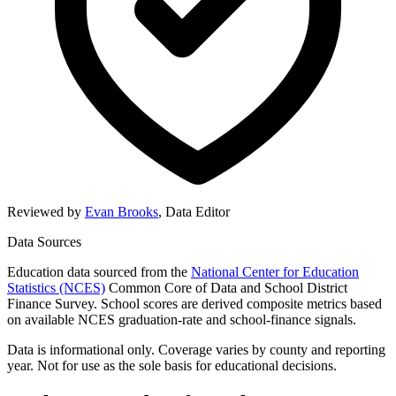
Reviewed by
Evan Brooks
,
Data Editor
Data Sources
Education data sourced from the
National Center for Education
Statistics (NCES)
Common Core of Data and School District
Finance Survey. School scores are derived composite metrics based
on available NCES graduation-rate and school-finance signals.
Data is informational only. Coverage varies by county and reporting
year. Not for use as the sole basis for educational decisions.