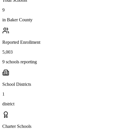
Total Schools
9
in
Baker County
Reported Enrollment
5,003
9 schools reporting
School Districts
1
district
Charter Schools