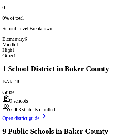
0
0% of total
School Level Breakdown
Elementary
6
Middle
1
High
1
Other
1
1 School District in Baker County
BAKER
Guide
9
schools
5,003
students enrolled
Open district guide
9 Public Schools in Baker County