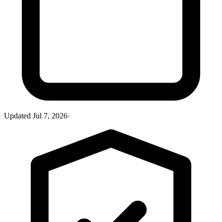
Updated
Jul 7, 2026
·