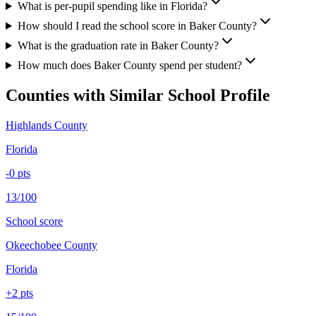
What is per-pupil spending like in Florida?
How should I read the school score in Baker County?
What is the graduation rate in Baker County?
How much does Baker County spend per student?
Counties with Similar School Profile
Highlands County
Florida
-0
pts
13/100
School score
Okeechobee County
Florida
+
2
pts