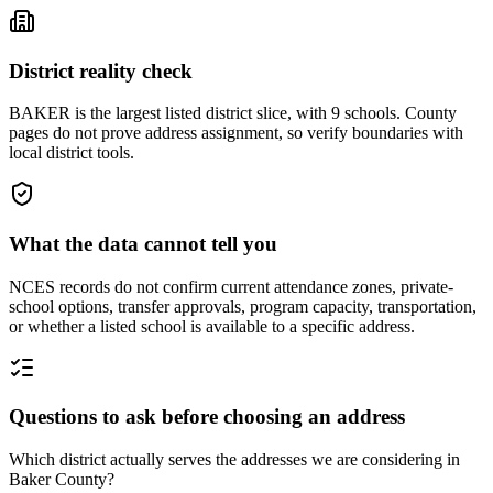
District reality check
BAKER is the largest listed district slice, with 9 schools. County
pages do not prove address assignment, so verify boundaries with
local district tools.
What the data cannot tell you
NCES records do not confirm current attendance zones, private-
school options, transfer approvals, program capacity, transportation,
or whether a listed school is available to a specific address.
Questions to ask before choosing an address
Which district actually serves the addresses we are considering in
Baker County?