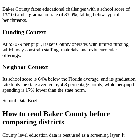
Baker County faces educational challenges with a school score of
13/100 and a graduation rate of 85.0%, falling below typical
benchmarks.
Funding Context
At $5,079 per pupil, Baker County operates with limited funding,
which may constrain staffing, materials, and extracurricular
offerings.
Neighbor Context
Its school score is 64% below the Florida average, and its graduation
rate trails the state average by 4.8 percentage points, while per-pupil
spending is 17% lower than the state norm.
School Data Brief
How to read
Baker County
before
comparing districts
County-level education data is best used as a screening layer. It