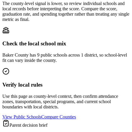
The county-level signal is lower, so review individual schools and
local records before interpreting the score. Compare the score,
graduation rate, and spending together rather than treating any single
metric as final.
Check the local school mix
Baker County has 9 public schools across 1 district, so school-level
fit can vary inside the county.
Verify local rules
Use this page as county-level context, then confirm attendance
zones, transportation, special programs, and current school
boundaries with local districts.
View Public Schools
Compare Counties
Parent decision brief