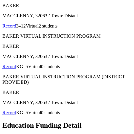
BAKER
MACCLENNY
, 32063
/ Town: Distant
Record
3–12
Virtual
2 students
BAKER VIRTUAL INSTRUCTION PROGRAM
BAKER
MACCLENNY
, 32063
/ Town: Distant
Record
KG–5
Virtual
0 students
BAKER VIRTUAL INSTRUCTION PROGRAM (DISTRICT
PROVIDED)
BAKER
MACCLENNY
, 32063
/ Town: Distant
Record
KG–5
Virtual
0 students
Education Funding Detail