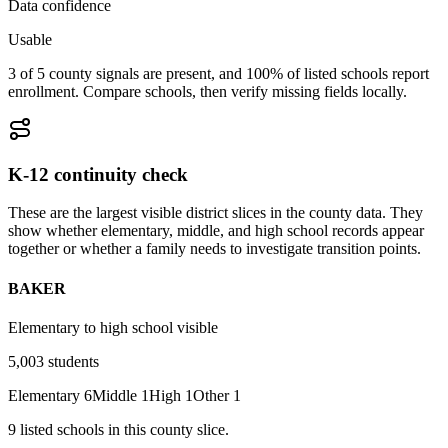
Data confidence
Usable
3 of 5 county signals are present, and 100% of listed schools report
enrollment. Compare schools, then verify missing fields locally.
K-12 continuity check
These are the largest visible district slices in the county data. They
show whether elementary, middle, and high school records appear
together or whether a family needs to investigate transition points.
BAKER
Elementary to high school visible
5,003
students
Elementary
6
Middle
1
High
1
Other
1
9
listed
schools
in this county slice.