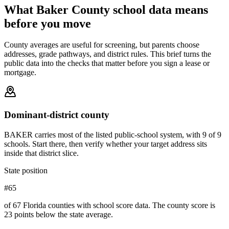
What
Baker County
school data means
before you move
County averages are useful for screening, but parents choose
addresses, grade pathways, and district rules. This brief turns the
public data into the checks that matter before you sign a lease or
mortgage.
Dominant-district county
BAKER carries most of the listed public-school system, with 9 of 9
schools. Start there, then verify whether your target address sits
inside that district slice.
State position
#65
of 67 Florida counties with school score data. The county score is
23 points below the state average.