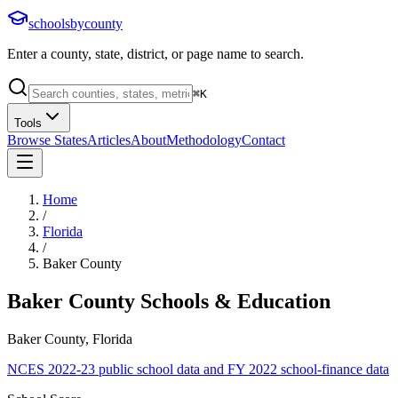
schoolsbycounty
Enter a county, state, district, or page name to search.
⌘
K
Tools
Browse States
Articles
About
Methodology
Contact
Home
/
Florida
/
Baker County
Baker County
Schools & Education
Baker County, Florida
NCES 2022-23 public school data and FY 2022 school-finance data