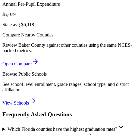
Annual Per-Pupil Expenditure
$5,079
State avg $6,118
Compare Nearby Counties
Review
Baker County
against other counties using the same NCES-
backed metrics.
Open Compare
Browse Public Schools
See school-level enrollment, grade ranges, school type, and district
affiliation.
View Schools
Frequently Asked Questions
Which Florida counties have the highest graduation rates?