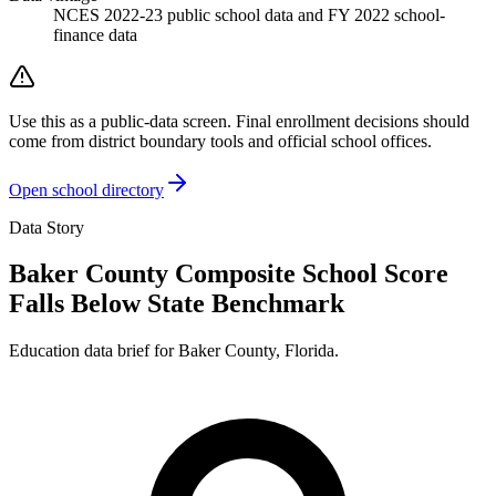
NCES 2022-23 public school data and FY 2022 school-
finance data
Use this as a public-data screen. Final enrollment decisions should
come from district boundary tools and official school offices.
Open school directory
Data Story
Baker County Composite School Score
Falls Below State Benchmark
Education data brief for
Baker County
,
Florida
.