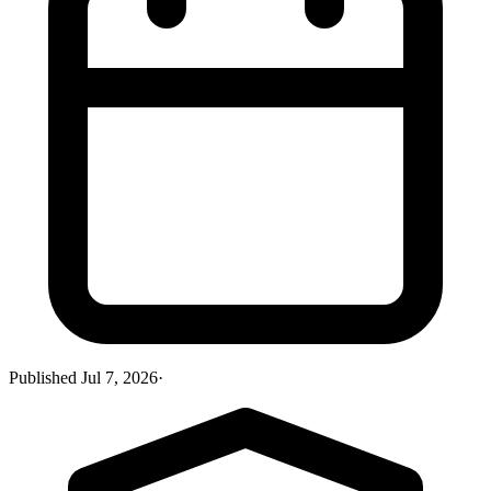
Published
Jul 7, 2026
·