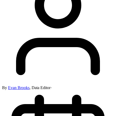
By
Evan Brooks
,
Data Editor
·