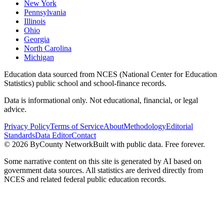
New York
Pennsylvania
Illinois
Ohio
Georgia
North Carolina
Michigan
Education data sourced from NCES (National Center for Education
Statistics) public school and school-finance records.
Data is informational only. Not educational, financial, or legal
advice.
Privacy Policy
Terms of Service
About
Methodology
Editorial
Standards
Data Editor
Contact
©
2026
ByCounty Network
Built with public data. Free forever.
Some narrative content on this site is generated by AI based on
government data sources. All statistics are derived directly from
NCES and related federal public education records.