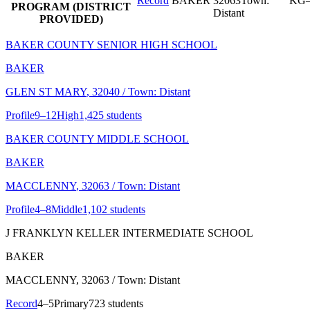
Record
BAKER
32063
Town:
KG–
PROGRAM (DISTRICT
Distant
PROVIDED)
BAKER COUNTY SENIOR HIGH SCHOOL
BAKER
GLEN ST MARY
, 32040
/ Town: Distant
Profile
9–12
High
1,425 students
BAKER COUNTY MIDDLE SCHOOL
BAKER
MACCLENNY
, 32063
/ Town: Distant
Profile
4–8
Middle
1,102 students
J FRANKLYN KELLER INTERMEDIATE SCHOOL
BAKER
MACCLENNY
, 32063
/ Town: Distant
Record
4–5
Primary
723 students