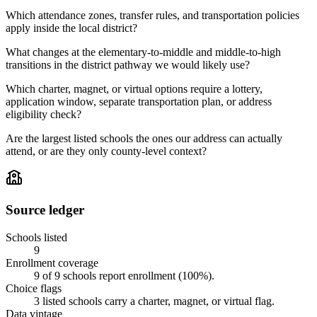
Which attendance zones, transfer rules, and transportation policies
apply inside the local district?
What changes at the elementary-to-middle and middle-to-high
transitions in the district pathway we would likely use?
Which charter, magnet, or virtual options require a lottery,
application window, separate transportation plan, or address
eligibility check?
Are the largest listed schools the ones our address can actually
attend, or are they only county-level context?
Source ledger
Schools listed
9
Enrollment coverage
9
of
9
schools report enrollment (
100
%).
Choice flags
3
listed
schools
carry a charter, magnet, or virtual flag.
Data vintage