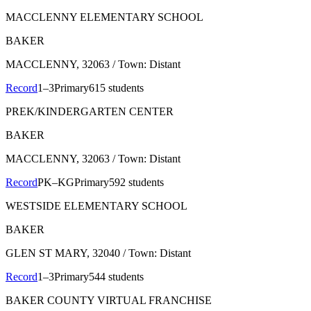
MACCLENNY ELEMENTARY SCHOOL
BAKER
MACCLENNY
, 32063
/ Town: Distant
Record
1–3
Primary
615 students
PREK/KINDERGARTEN CENTER
BAKER
MACCLENNY
, 32063
/ Town: Distant
Record
PK–KG
Primary
592 students
WESTSIDE ELEMENTARY SCHOOL
BAKER
GLEN ST MARY
, 32040
/ Town: Distant
Record
1–3
Primary
544 students
BAKER COUNTY VIRTUAL FRANCHISE