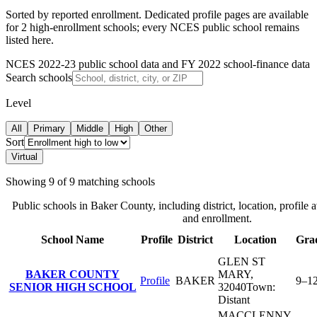
Sorted by reported enrollment.
Dedicated profile pages are available
for 2 high-enrollment schools; every NCES public school remains
listed here.
NCES 2022-23 public school data and FY 2022 school-finance data
Search schools
Level
All
Primary
Middle
High
Other
Sort
Virtual
Showing
9
of
9
matching schools
Public schools in
Baker County
, including district, location, profile 
and enrollment.
School Name
Profile
District
Location
Gra
GLEN ST
BAKER COUNTY
MARY
,
Profile
BAKER
9–1
SENIOR HIGH SCHOOL
32040
Town:
Distant
MACCLENNY
,