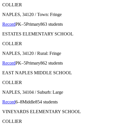
COLLIER
NAPLES
, 34120
/ Town: Fringe
Record
PK–5
Primary
863 students
ESTATES ELEMENTARY SCHOOL
COLLIER
NAPLES
, 34120
/ Rural: Fringe
Record
PK–5
Primary
862 students
EAST NAPLES MIDDLE SCHOOL
COLLIER
NAPLES
, 34104
/ Suburb: Large
Record
6–8
Middle
854 students
VINEYARDS ELEMENTARY SCHOOL
COLLIER