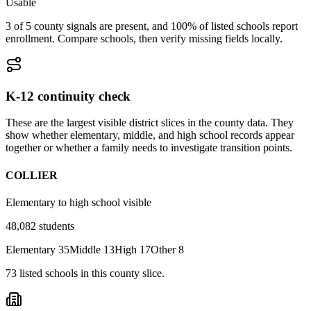
Usable
3 of 5 county signals are present, and 100% of listed schools report
enrollment. Compare schools, then verify missing fields locally.
K-12 continuity check
These are the largest visible district slices in the county data. They
show whether elementary, middle, and high school records appear
together or whether a family needs to investigate transition points.
COLLIER
Elementary to high school visible
48,082
students
Elementary
35
Middle
13
High
17
Other
8
73
listed
schools
in this county slice.