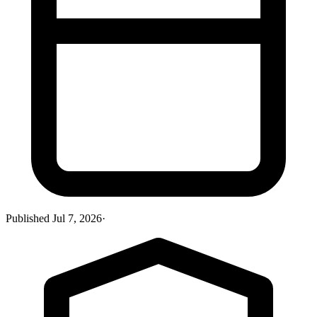
Published
Jul 7, 2026
·