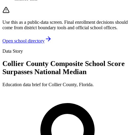
Use this as a public-data screen. Final enrollment decisions should
come from district boundary tools and official school offices.
Open school directory
Data Story
Collier County Composite School Score
Surpasses National Median
Education data brief for
Collier County
,
Florida
.