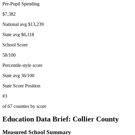
Per-Pupil Spending
$7,382
National avg
$13,239
State avg
$6,118
School Score
58/100
Percentile-style score
State avg
36
/100
State Score Position
#3
of
67
counties by score
Education Data Brief:
Collier County
Measured School Summary