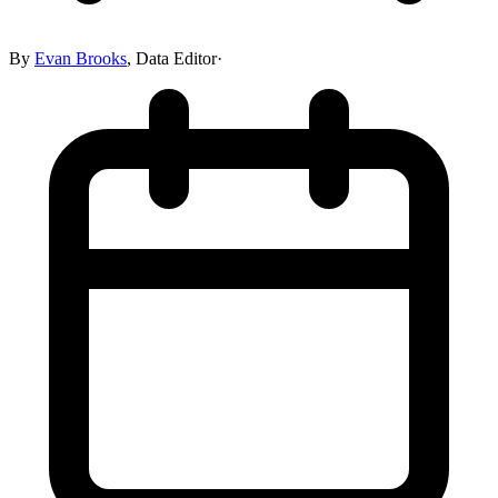
By
Evan Brooks
,
Data Editor
·