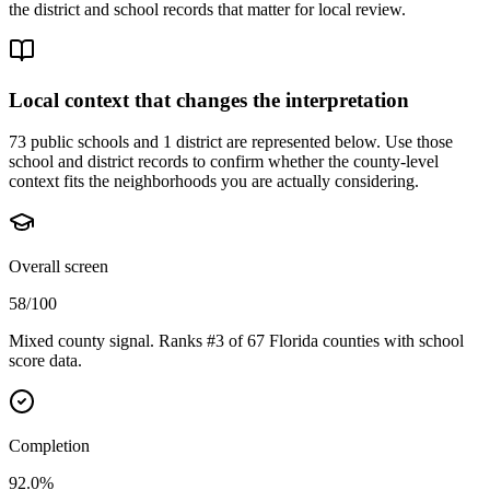
the district and school records that matter for local review.
Local context that changes the interpretation
73 public schools and 1 district are represented below.
Use those
school and district records to confirm whether the county-level
context fits the neighborhoods you are actually considering.
Overall screen
58/100
Mixed county signal. Ranks #3 of 67 Florida counties with school
score data.
Completion
92.0%