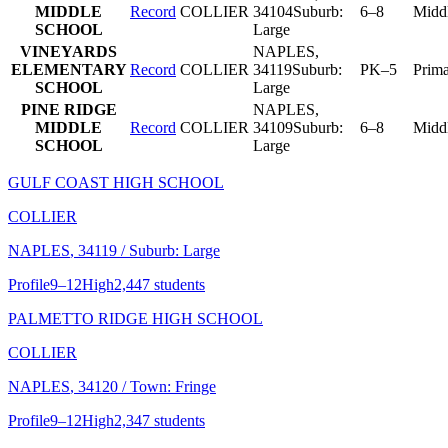
MIDDLE
Record
COLLIER
34104
Suburb:
6–8
Midd
SCHOOL
Large
VINEYARDS
NAPLES
,
ELEMENTARY
Record
COLLIER
34119
Suburb:
PK–5
Prim
SCHOOL
Large
PINE RIDGE
NAPLES
,
MIDDLE
Record
COLLIER
34109
Suburb:
6–8
Midd
SCHOOL
Large
GULF COAST HIGH SCHOOL
COLLIER
NAPLES
, 34119
/ Suburb: Large
Profile
9–12
High
2,447 students
PALMETTO RIDGE HIGH SCHOOL
COLLIER
NAPLES
, 34120
/ Town: Fringe
Profile
9–12
High
2,347 students