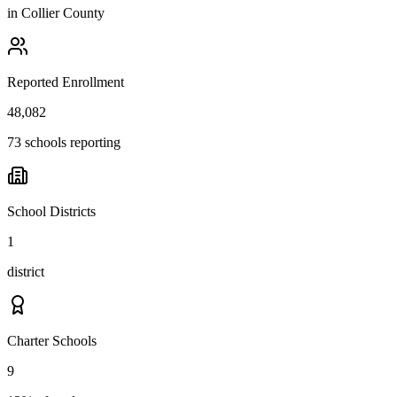
in
Collier County
Reported Enrollment
48,082
73 schools reporting
School Districts
1
district
Charter Schools
9