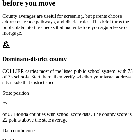
before you move
County averages are useful for screening, but parents choose
addresses, grade pathways, and district rules. This brief turns the
public data into the checks that matter before you sign a lease or
mortgage.
Dominant-district county
COLLIER carries most of the listed public-school system, with 73
of 73 schools. Start there, then verify whether your target address
sits inside that district slice.
State position
#3
of 67 Florida counties with school score data. The county score is
22 points above the state average.
Data confidence