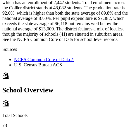
which has an enrollment of 2,447 students. Total enrollment across
the Collier district stands at 48,082 students. The graduation rate is
92.0%, which is higher than both the state average of 89.8% and the
national average of 87.0%. Per-pupil expenditure is $7,382, which
exceeds the state average of $6,118 but remains well below the
national average of $13,000. The district features a mix of locales,
though the majority of schools (41) are situated in suburban areas.
See the NCES Common Core of Data for school-level records.
Sources
NCES Common Core of Data
↗
U.S. Census Bureau ACS
School Overview
Total Schools
73