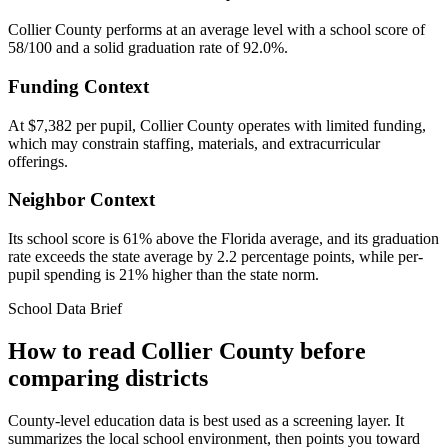
Collier County performs at an average level with a school score of
58/100 and a solid graduation rate of 92.0%.
Funding Context
At $7,382 per pupil, Collier County operates with limited funding,
which may constrain staffing, materials, and extracurricular
offerings.
Neighbor Context
Its school score is 61% above the Florida average, and its graduation
rate exceeds the state average by 2.2 percentage points, while per-
pupil spending is 21% higher than the state norm.
School Data Brief
How to read
Collier County
before
comparing districts
County-level education data is best used as a screening layer. It
summarizes the local school environment, then points you toward