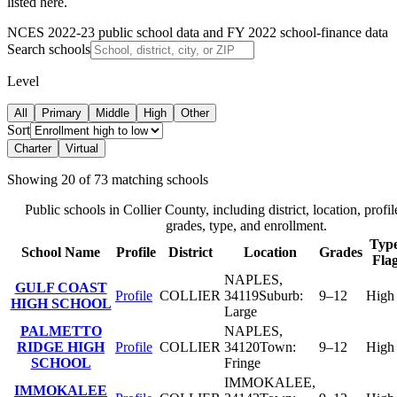
listed here.
NCES 2022-23 public school data and FY 2022 school-finance data
Search schools
Level
All
Primary
Middle
High
Other
Sort
Charter
Virtual
Showing
20
of
73
matching schools
Public schools in
Collier County
, including district, location, profil
grades, type, and enrollment.
Type
School Name
Profile
District
Location
Grades
Fla
NAPLES
,
GULF COAST
Profile
COLLIER
34119
Suburb:
9–12
High
HIGH SCHOOL
Large
PALMETTO
NAPLES
,
RIDGE HIGH
Profile
COLLIER
34120
Town:
9–12
High
SCHOOL
Fringe
IMMOKALEE
,
IMMOKALEE