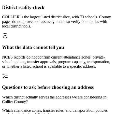
District reality check
COLLIER is the largest listed district slice, with 73 schools. County
pages do not prove address assignment, so verify boundaries with
local district tools.
What the data cannot tell you
NCES records do not confirm current attendance zones, private-
school options, transfer approvals, program capacity, transportation,
or whether a listed school is available to a specific address.
Questions to ask before choosing an address
Which district actually serves the addresses we are considering in
Collier County?
Which attendance zones, transfer rules, and transportation policies