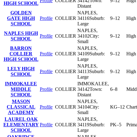
Profile
COLLIER
34142
Town:
9–12
High
HIGH SCHOOL
Distant
GOLDEN
NAPLES
,
GATE HIGH
Profile
COLLIER
34116
Suburb:
9–12
High
SCHOOL
Large
NAPLES
,
NAPLES HIGH
Profile
COLLIER
34102
City:
9–12
High
SCHOOL
Small
BARRON
NAPLES
,
COLLIER
Profile
COLLIER
34109
Suburb:
9–12
High
HIGH SCHOOL
Large
NAPLES
,
LELY HIGH
Profile
COLLIER
34113
Suburb:
9–12
High
SCHOOL
Large
IMMOKALEE
IMMOKALEE
,
MIDDLE
Profile
COLLIER
34142
Town:
6–8
Midd
SCHOOL
Distant
MASON
NAPLES
,
CLASSICAL
Profile
COLLIER
34104
City:
KG–12
Chart
ACADEMY
Small
LAUREL OAK
NAPLES
,
ELEMENTARY
Profile
COLLIER
34119
Suburb:
PK–5
Prim
SCHOOL
Large
OAKRIDGE
NAPLES
,