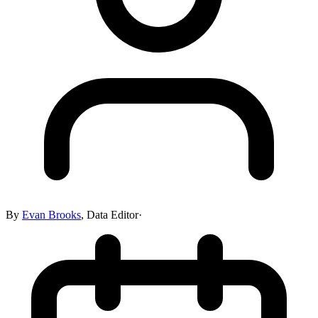
By
Evan Brooks
,
Data Editor
·