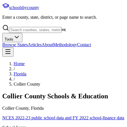
schoolsbycounty
Enter a county, state, district, or page name to search.
⌘
K
Tools
Browse States
Articles
About
Methodology
Contact
Home
/
Florida
/
Collier County
Collier County
Schools & Education
Collier County, Florida
NCES 2022-23 public school data and FY 2022 school-finance data