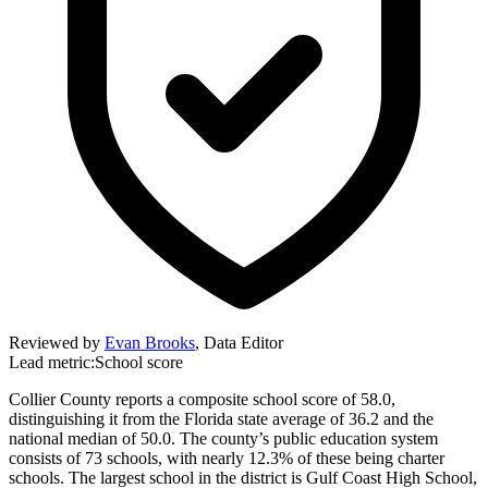
Reviewed by
Evan Brooks
,
Data Editor
Lead metric:
School score
Collier County reports a composite school score of 58.0,
distinguishing it from the Florida state average of 36.2 and the
national median of 50.0. The county’s public education system
consists of 73 schools, with nearly 12.3% of these being charter
schools. The largest school in the district is Gulf Coast High School,