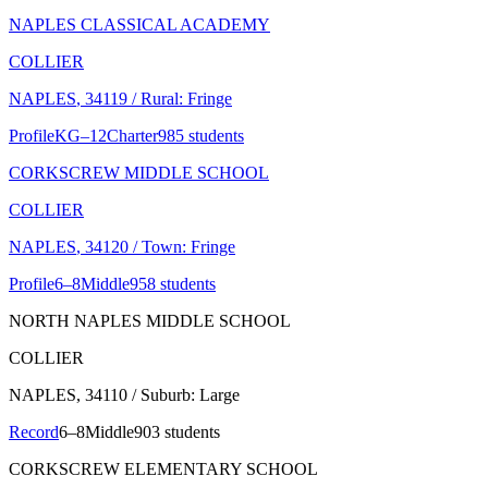
NAPLES CLASSICAL ACADEMY
COLLIER
NAPLES
, 34119
/ Rural: Fringe
Profile
KG–12
Charter
985 students
CORKSCREW MIDDLE SCHOOL
COLLIER
NAPLES
, 34120
/ Town: Fringe
Profile
6–8
Middle
958 students
NORTH NAPLES MIDDLE SCHOOL
COLLIER
NAPLES
, 34110
/ Suburb: Large
Record
6–8
Middle
903 students
CORKSCREW ELEMENTARY SCHOOL