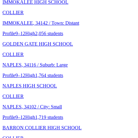
IMMOKALEE HIGH SCHOOL
COLLIER
IMMOKALEE
, 34142
/ Town: Distant
Profile
9–12
High
2,056 students
GOLDEN GATE HIGH SCHOOL
COLLIER
NAPLES
, 34116
/ Suburb: Large
Profile
9–12
High
1,764 students
NAPLES HIGH SCHOOL
COLLIER
NAPLES
, 34102
/ City: Small
Profile
9–12
High
1,719 students
BARRON COLLIER HIGH SCHOOL