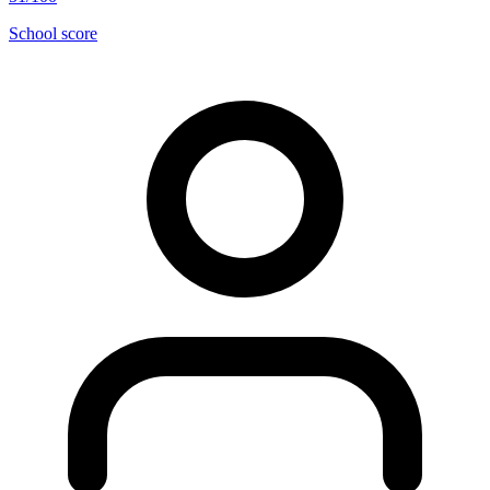
School score