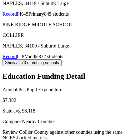
NAPLES
, 34119
/ Suburb: Large
Record
PK–5
Primary
845 students
PINE RIDGE MIDDLE SCHOOL
COLLIER
NAPLES
, 34109
/ Suburb: Large
Record
6–8
Middle
832 students
Show all
73
matching schools
Education Funding Detail
Annual Per-Pupil Expenditure
$7,382
State avg $6,118
Compare Nearby Counties
Review
Collier County
against other counties using the same
NCES-backed metrics.