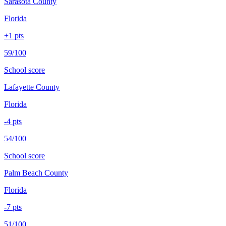
Sarasota County
Florida
+
1
pts
59/100
School score
Lafayette County
Florida
-4
pts
54/100
School score
Palm Beach County
Florida
-7
pts
51/100