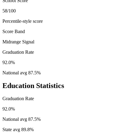
School Score
58/100
Percentile-style score
Score Band
Midrange Signal
Graduation Rate
92.0%
National avg
87.5
%
Education Statistics
Graduation Rate
92.0%
National avg
87.5
%
State avg
89.8
%