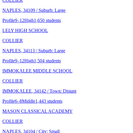
COLLIER
NAPLES
, 34109
/ Suburb: Large
Profile
9–12
High
1,650 students
LELY HIGH SCHOOL
COLLIER
NAPLES
, 34113
/ Suburb: Large
Profile
9–12
High
1,504 students
IMMOKALEE MIDDLE SCHOOL
COLLIER
IMMOKALEE
, 34142
/ Town: Distant
Profile
6–8
Middle
1,443 students
MASON CLASSICAL ACADEMY
COLLIER
NAPLES
, 34104
/ City: Small