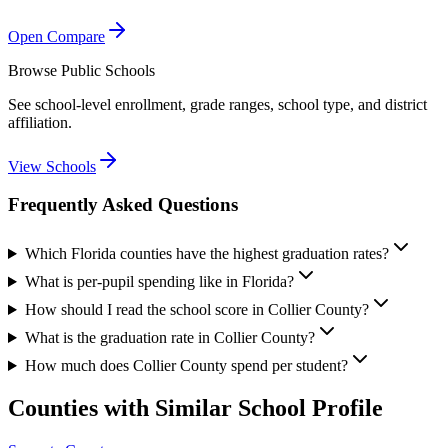
Open Compare
Browse Public Schools
See school-level enrollment, grade ranges, school type, and district
affiliation.
View Schools
Frequently Asked Questions
Which Florida counties have the highest graduation rates?
What is per-pupil spending like in Florida?
How should I read the school score in Collier County?
What is the graduation rate in Collier County?
How much does Collier County spend per student?
Counties with Similar School Profile