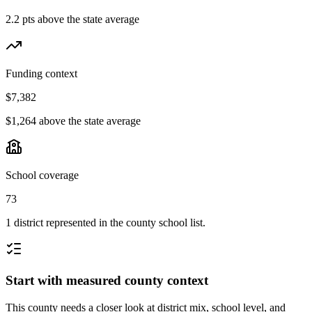
2.2 pts above the state average
Funding context
$7,382
$1,264 above the state average
School coverage
73
1 district represented in the county school list.
Start with measured county context
This county needs a closer look at district mix, school level, and