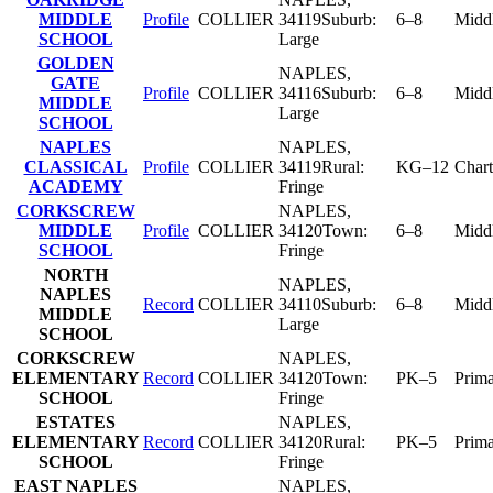
MIDDLE
Profile
COLLIER
34119
Suburb:
6–8
Midd
SCHOOL
Large
GOLDEN
NAPLES
,
GATE
Profile
COLLIER
34116
Suburb:
6–8
Midd
MIDDLE
Large
SCHOOL
NAPLES
NAPLES
,
CLASSICAL
Profile
COLLIER
34119
Rural:
KG–12
Chart
ACADEMY
Fringe
CORKSCREW
NAPLES
,
MIDDLE
Profile
COLLIER
34120
Town:
6–8
Midd
SCHOOL
Fringe
NORTH
NAPLES
,
NAPLES
Record
COLLIER
34110
Suburb:
6–8
Midd
MIDDLE
Large
SCHOOL
CORKSCREW
NAPLES
,
ELEMENTARY
Record
COLLIER
34120
Town:
PK–5
Prim
SCHOOL
Fringe
ESTATES
NAPLES
,
ELEMENTARY
Record
COLLIER
34120
Rural:
PK–5
Prim
SCHOOL
Fringe
EAST NAPLES
NAPLES
,