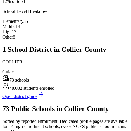
12% of total
School Level Breakdown
Elementary
35
Middle
13
High
17
Other
8
1 School District in Collier County
COLLIER
Guide
73
schools
48,082
students enrolled
Open district guide
73 Public Schools in Collier County
Sorted by reported enrollment.
Dedicated profile pages are available
for 14 high-enrollment schools; every NCES public school remains