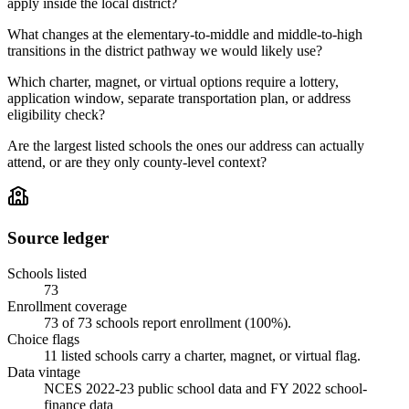
apply inside the local district?
What changes at the elementary-to-middle and middle-to-high
transitions in the district pathway we would likely use?
Which charter, magnet, or virtual options require a lottery,
application window, separate transportation plan, or address
eligibility check?
Are the largest listed schools the ones our address can actually
attend, or are they only county-level context?
Source ledger
Schools listed
73
Enrollment coverage
73
of
73
schools report enrollment (
100
%).
Choice flags
11
listed
schools
carry a charter, magnet, or virtual flag.
Data vintage
NCES 2022-23 public school data and FY 2022 school-
finance data