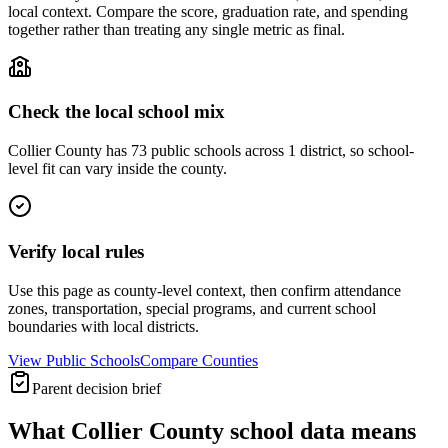
local context. Compare the score, graduation rate, and spending
together rather than treating any single metric as final.
Check the local school mix
Collier County has 73 public schools across 1 district, so school-
level fit can vary inside the county.
Verify local rules
Use this page as county-level context, then confirm attendance
zones, transportation, special programs, and current school
boundaries with local districts.
View Public Schools
Compare Counties
Parent decision brief
What
Collier County
school data means