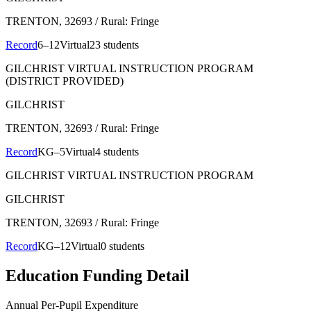
TRENTON
, 32693
/ Rural: Fringe
Record
6–12
Virtual
23 students
GILCHRIST VIRTUAL INSTRUCTION PROGRAM
(DISTRICT PROVIDED)
GILCHRIST
TRENTON
, 32693
/ Rural: Fringe
Record
KG–5
Virtual
4 students
GILCHRIST VIRTUAL INSTRUCTION PROGRAM
GILCHRIST
TRENTON
, 32693
/ Rural: Fringe
Record
KG–12
Virtual
0 students
Education Funding Detail
Annual Per-Pupil Expenditure