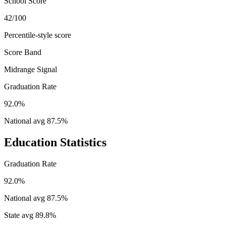
School Score
42/100
Percentile-style score
Score Band
Midrange Signal
Graduation Rate
92.0%
National avg
87.5
%
Education Statistics
Graduation Rate
92.0%
National avg
87.5
%
State avg
89.8
%