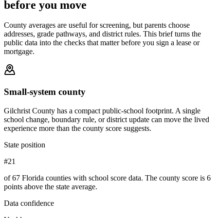
before you move
County averages are useful for screening, but parents choose
addresses, grade pathways, and district rules. This brief turns the
public data into the checks that matter before you sign a lease or
mortgage.
Small-system county
Gilchrist County has a compact public-school footprint. A single
school change, boundary rule, or district update can move the lived
experience more than the county score suggests.
State position
#21
of 67 Florida counties with school score data. The county score is 6
points above the state average.
Data confidence