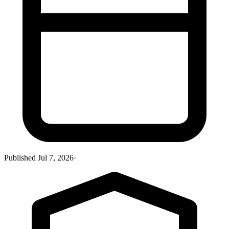
Published
Jul 7, 2026
·