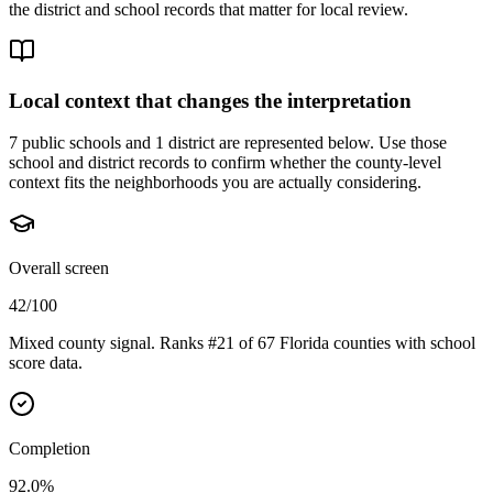
the district and school records that matter for local review.
Local context that changes the interpretation
7 public schools and 1 district are represented below.
Use those
school and district records to confirm whether the county-level
context fits the neighborhoods you are actually considering.
Overall screen
42/100
Mixed county signal. Ranks #21 of 67 Florida counties with school
score data.
Completion
92.0%