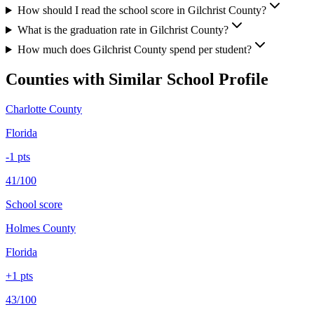
How should I read the school score in Gilchrist County?
What is the graduation rate in Gilchrist County?
How much does Gilchrist County spend per student?
Counties with Similar School Profile
Charlotte County
Florida
-1
pts
41/100
School score
Holmes County
Florida
+
1
pts
43/100