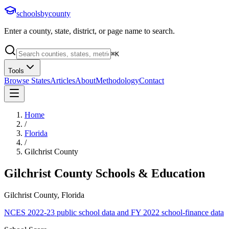
schoolsbycounty
Enter a county, state, district, or page name to search.
⌘
K
Tools
Browse States
Articles
About
Methodology
Contact
Home
/
Florida
/
Gilchrist County
Gilchrist County
Schools & Education
Gilchrist County, Florida
NCES 2022-23 public school data and FY 2022 school-finance data