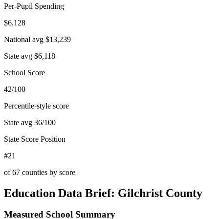
Per-Pupil Spending
$6,128
National avg
$13,239
State avg
$6,118
School Score
42/100
Percentile-style score
State avg
36
/100
State Score Position
#21
of
67
counties by score
Education Data Brief:
Gilchrist County
Measured School Summary