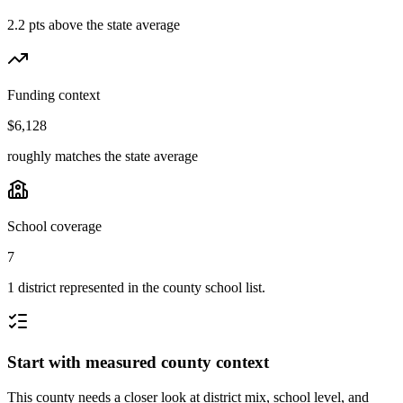
2.2 pts above the state average
Funding context
$6,128
roughly matches the state average
School coverage
7
1 district represented in the county school list.
Start with measured county context
This county needs a closer look at district mix, school level, and