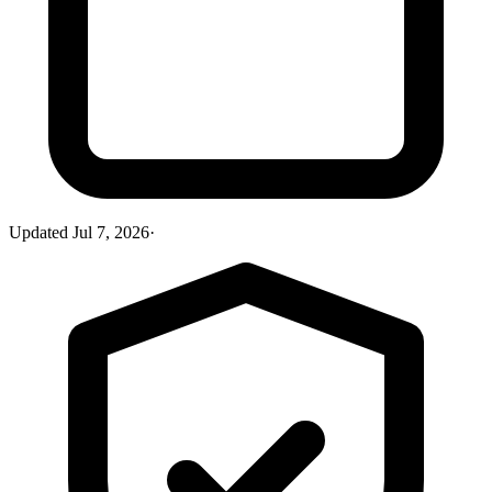
Updated
Jul 7, 2026
·