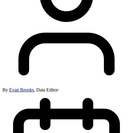
By
Evan Brooks
,
Data Editor
·