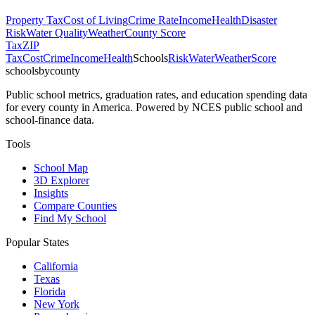
Property Tax
Cost of Living
Crime Rate
Income
Health
Disaster
Risk
Water Quality
Weather
County Score
Tax
ZIP
Tax
Cost
Crime
Income
Health
Schools
Risk
Water
Weather
Score
schoolsbycounty
Public school metrics, graduation rates, and education spending data
for every county in America. Powered by NCES public school and
school-finance data.
Tools
School Map
3D Explorer
Insights
Compare Counties
Find My School
Popular States
California
Texas
Florida
New York