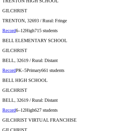
TRENTON HIGH SCHOOL
GILCHRIST
TRENTON
, 32693
/ Rural: Fringe
Record
6–12
High
715 students
BELL ELEMENTARY SCHOOL
GILCHRIST
BELL
, 32619
/ Rural: Distant
Record
PK–5
Primary
661 students
BELL HIGH SCHOOL
GILCHRIST
BELL
, 32619
/ Rural: Distant
Record
6–12
High
627 students
GILCHRIST VIRTUAL FRANCHISE
GILCHRIST