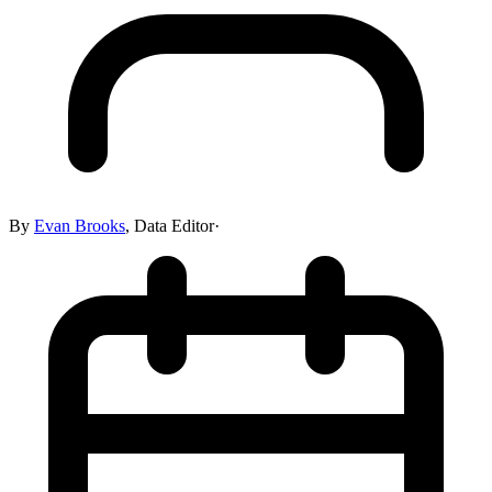
By
Evan Brooks
,
Data Editor
·