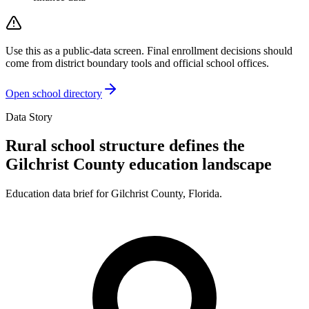
Use this as a public-data screen. Final enrollment decisions should
come from district boundary tools and official school offices.
Open school directory
Data Story
Rural school structure defines the
Gilchrist County education landscape
Education data brief for
Gilchrist County
,
Florida
.