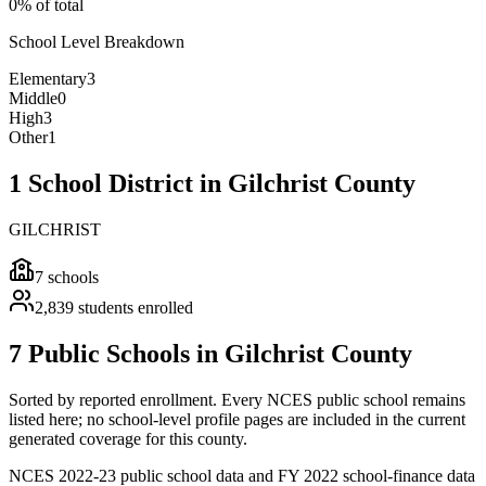
0% of total
School Level Breakdown
Elementary
3
Middle
0
High
3
Other
1
1 School District in Gilchrist County
GILCHRIST
7
schools
2,839
students enrolled
7 Public Schools in Gilchrist County
Sorted by reported enrollment.
Every NCES public school remains
listed here; no school-level profile pages are included in the current
generated coverage for this county.
NCES 2022-23 public school data and FY 2022 school-finance data