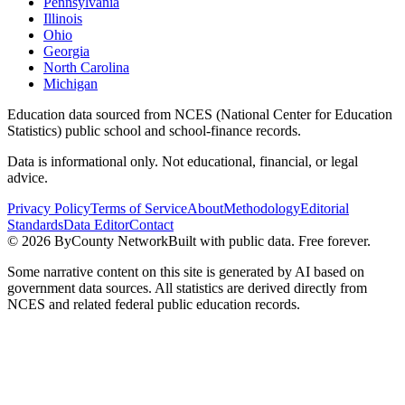
Pennsylvania
Illinois
Ohio
Georgia
North Carolina
Michigan
Education data sourced from NCES (National Center for Education
Statistics) public school and school-finance records.
Data is informational only. Not educational, financial, or legal
advice.
Privacy Policy
Terms of Service
About
Methodology
Editorial
Standards
Data Editor
Contact
©
2026
ByCounty Network
Built with public data. Free forever.
Some narrative content on this site is generated by AI based on
government data sources. All statistics are derived directly from
NCES and related federal public education records.