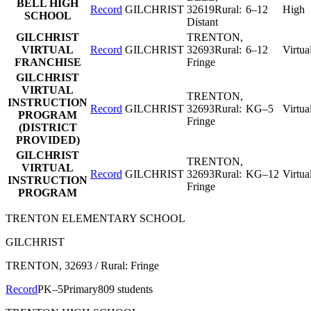
BELL HIGH
Record
GILCHRIST
32619
Rural:
6–12
High
SCHOOL
Distant
GILCHRIST
TRENTON
,
VIRTUAL
Record
GILCHRIST
32693
Rural:
6–12
Virtua
FRANCHISE
Fringe
GILCHRIST
VIRTUAL
TRENTON
,
INSTRUCTION
Record
GILCHRIST
32693
Rural:
KG–5
Virtua
PROGRAM
Fringe
(DISTRICT
PROVIDED)
GILCHRIST
TRENTON
,
VIRTUAL
Record
GILCHRIST
32693
Rural:
KG–12
Virtua
INSTRUCTION
Fringe
PROGRAM
TRENTON ELEMENTARY SCHOOL
GILCHRIST
TRENTON
, 32693
/ Rural: Fringe
Record
PK–5
Primary
809 students