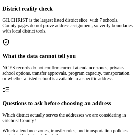
District reality check
GILCHRIST is the largest listed district slice, with 7 schools.
County pages do not prove address assignment, so verify boundaries
with local district tools.
What the data cannot tell you
NCES records do not confirm current attendance zones, private-
school options, transfer approvals, program capacity, transportation,
or whether a listed school is available to a specific address.
Questions to ask before choosing an address
Which district actually serves the addresses we are considering in
Gilchrist County?
Which attendance zones, transfer rules, and transportation policies