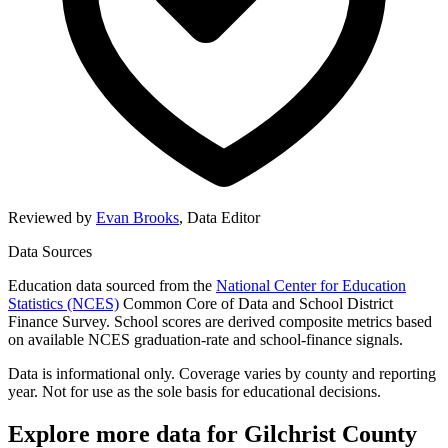
Reviewed by
Evan Brooks
,
Data Editor
Data Sources
Education data sourced from the
National Center for Education
Statistics (NCES)
Common Core of Data and School District
Finance Survey. School scores are derived composite metrics based
on available NCES graduation-rate and school-finance signals.
Data is informational only. Coverage varies by county and reporting
year. Not for use as the sole basis for educational decisions.
Explore more data for
Gilchrist County