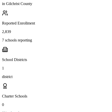
in
Gilchrist County
Reported Enrollment
2,839
7 schools reporting
School Districts
1
district
Charter Schools
0