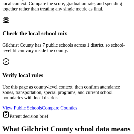
local context. Compare the score, graduation rate, and spending
together rather than treating any single metric as final.
Check the local school mix
Gilchrist County has 7 public schools across 1 district, so school-
level fit can vary inside the county.
Verify local rules
Use this page as county-level context, then confirm attendance
zones, transportation, special programs, and current school
boundaries with local districts.
View Public Schools
Compare Counties
Parent decision brief
What
Gilchrist County
school data means