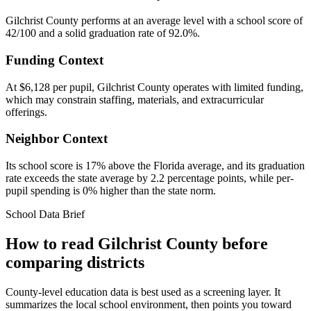
Gilchrist County performs at an average level with a school score of
42/100 and a solid graduation rate of 92.0%.
Funding Context
At $6,128 per pupil, Gilchrist County operates with limited funding,
which may constrain staffing, materials, and extracurricular
offerings.
Neighbor Context
Its school score is 17% above the Florida average, and its graduation
rate exceeds the state average by 2.2 percentage points, while per-
pupil spending is 0% higher than the state norm.
School Data Brief
How to read
Gilchrist County
before
comparing districts
County-level education data is best used as a screening layer. It
summarizes the local school environment, then points you toward