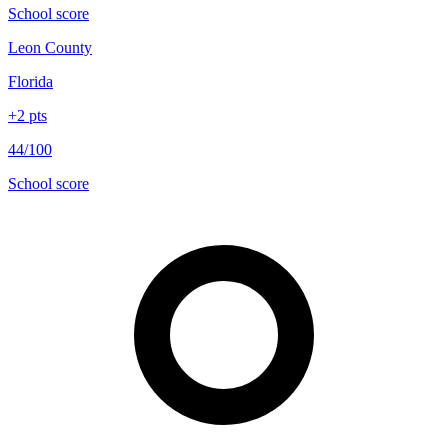
School score
Leon County
Florida
+
2
pts
44/100
School score