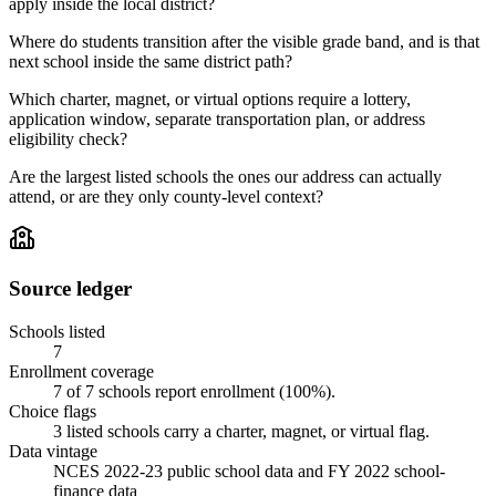
apply inside the local district?
Where do students transition after the visible grade band, and is that
next school inside the same district path?
Which charter, magnet, or virtual options require a lottery,
application window, separate transportation plan, or address
eligibility check?
Are the largest listed schools the ones our address can actually
attend, or are they only county-level context?
Source ledger
Schools listed
7
Enrollment coverage
7
of
7
schools report enrollment (
100
%).
Choice flags
3
listed
schools
carry a charter, magnet, or virtual flag.
Data vintage
NCES 2022-23 public school data and FY 2022 school-
finance data