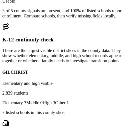
Usable
3 of 5 county signals are present, and 100% of listed schools report
enrollment. Compare schools, then verify missing fields locally.
K-12 continuity check
These are the largest visible district slices in the county data. They
show whether elementary, middle, and high school records appear
together or whether a family needs to investigate transition points.
GILCHRIST
Elementary and high visible
2,839
students
Elementary
3
Middle
0
High
3
Other
1
7
listed
schools
in this county slice.