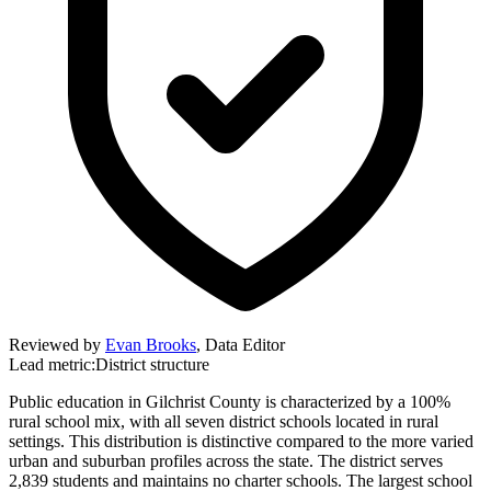
Reviewed by
Evan Brooks
,
Data Editor
Lead metric:
District structure
Public education in Gilchrist County is characterized by a 100%
rural school mix, with all seven district schools located in rural
settings. This distribution is distinctive compared to the more varied
urban and suburban profiles across the state. The district serves
2,839 students and maintains no charter schools. The largest school