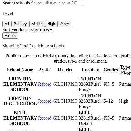
Search schools
Level
All
Primary
Middle
High
Other
Sort
Virtual
Showing
7
of
7
matching schools
Public schools in
Gilchrist County
, including district, location, profil
grades, type, and enrollment.
Type 
School Name
Profile
District
Location
Grades
Flag
TRENTON
TRENTON
,
ELEMENTARY
Record
GILCHRIST
32693
Rural:
PK–5
Prima
SCHOOL
Fringe
TRENTON
,
TRENTON
Record
GILCHRIST
32693
Rural:
6–12
High
HIGH SCHOOL
Fringe
BELL
BELL
,
ELEMENTARY
Record
GILCHRIST
32619
Rural:
PK–5
Prima
SCHOOL
Distant
BELL
,