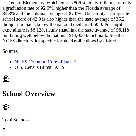
is Trenton Elementary, which enrolls 809 students. Gilchrist reports
a graduation rate of 92.0%, higher than the Florida average of
89.8% and the national average of 87.0%. The county's composite
school score of 42.0 is also higher than the state average of 36.2,
though it remains below the national median of 50.0. Per-pupil
expenditure is $6,128, nearly matching the state average of $6,118
but falling well below the national $13,000 benchmark. See the
NCES directory for specific locale classifications by district.
Sources
NCES Common Core of Data
↗
U.S. Census Bureau ACS
School Overview
Total Schools
7