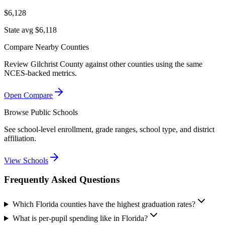
$6,128
State avg $6,118
Compare Nearby Counties
Review
Gilchrist County
against other counties using the same
NCES-backed metrics.
Open Compare
Browse Public Schools
See school-level enrollment, grade ranges, school type, and district
affiliation.
View Schools
Frequently Asked Questions
Which Florida counties have the highest graduation rates?
What is per-pupil spending like in Florida?