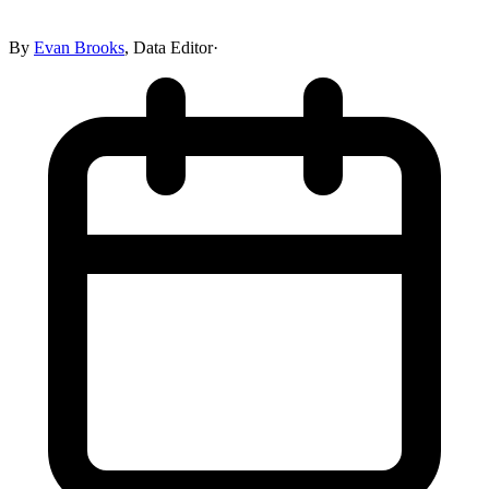
By
Evan Brooks
,
Data Editor
·