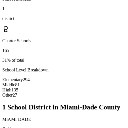
1
district
Charter Schools
165
31% of total
School Level Breakdown
Elementary
294
Middle
81
High
135
Other
27
1 School District in Miami-Dade County
MIAMI-DADE