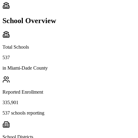
School Overview
Total Schools
537
in
Miami-Dade County
Reported Enrollment
335,901
537 schools reporting
School Districts