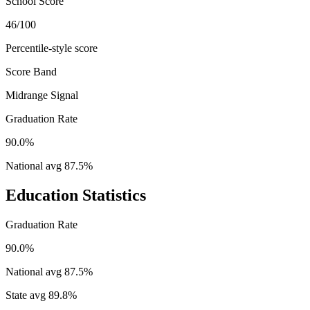
School Score
46/100
Percentile-style score
Score Band
Midrange Signal
Graduation Rate
90.0%
National avg
87.5
%
Education Statistics
Graduation Rate
90.0%
National avg
87.5
%
State avg
89.8
%