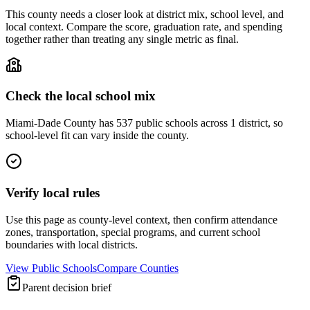
This county needs a closer look at district mix, school level, and
local context. Compare the score, graduation rate, and spending
together rather than treating any single metric as final.
Check the local school mix
Miami-Dade County has 537 public schools across 1 district, so
school-level fit can vary inside the county.
Verify local rules
Use this page as county-level context, then confirm attendance
zones, transportation, special programs, and current school
boundaries with local districts.
View Public Schools
Compare Counties
Parent decision brief