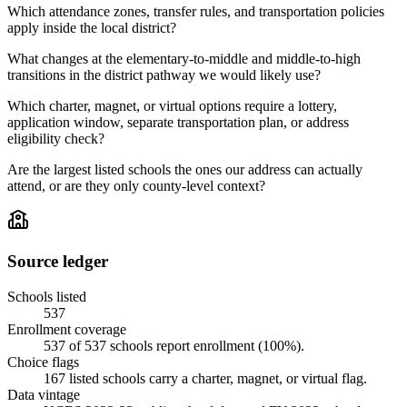
Which attendance zones, transfer rules, and transportation policies
apply inside the local district?
What changes at the elementary-to-middle and middle-to-high
transitions in the district pathway we would likely use?
Which charter, magnet, or virtual options require a lottery,
application window, separate transportation plan, or address
eligibility check?
Are the largest listed schools the ones our address can actually
attend, or are they only county-level context?
Source ledger
Schools listed
537
Enrollment coverage
537
of
537
schools report enrollment (
100
%).
Choice flags
167
listed
schools
carry a charter, magnet, or virtual flag.
Data vintage