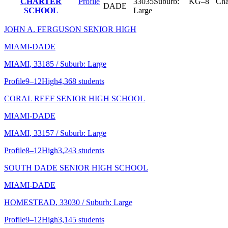
CHARTER
Profile
33035
Suburb:
KG–8
Cha
DADE
SCHOOL
Large
JOHN A. FERGUSON SENIOR HIGH
MIAMI-DADE
MIAMI
, 33185
/ Suburb: Large
Profile
9–12
High
4,368 students
CORAL REEF SENIOR HIGH SCHOOL
MIAMI-DADE
MIAMI
, 33157
/ Suburb: Large
Profile
8–12
High
3,243 students
SOUTH DADE SENIOR HIGH SCHOOL
MIAMI-DADE
HOMESTEAD
, 33030
/ Suburb: Large
Profile
9–12
High
3,145 students