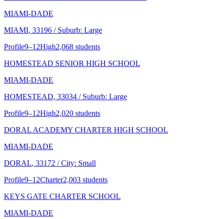
MIAMI-DADE
MIAMI
, 33196
/ Suburb: Large
Profile
9–12
High
2,068 students
HOMESTEAD SENIOR HIGH SCHOOL
MIAMI-DADE
HOMESTEAD
, 33034
/ Suburb: Large
Profile
9–12
High
2,020 students
DORAL ACADEMY CHARTER HIGH SCHOOL
MIAMI-DADE
DORAL
, 33172
/ City: Small
Profile
9–12
Charter
2,003 students
KEYS GATE CHARTER SCHOOL
MIAMI-DADE