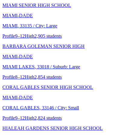
MIAMI SENIOR HIGH SCHOOL
MIAMI-DADE
MIAMI
, 33135
/ City: Large
Profile
9–12
High
2,905 students
BARBARA GOLEMAN SENIOR HIGH
MIAMI-DADE
MIAMI LAKES
, 33018
/ Suburb: Large
Profile
8–12
High
2,854 students
CORAL GABLES SENIOR HIGH SCHOOL
MIAMI-DADE
CORAL GABLES
, 33146
/ City: Small
Profile
9–12
High
2,824 students
HIALEAH GARDENS SENIOR HIGH SCHOOL