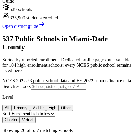
Guide
539
schools
335,909
students enrolled
Open district guide
537 Public Schools in Miami-Dade
County
Sorted by reported enrollment.
Dedicated profile pages are available
for 104 high-enrollment schools; every NCES public school remains
listed here.
NCES 2022-23 public school data and FY 2022 school-finance data
Search schools
Level
All
Primary
Middle
High
Other
Sort
Charter
Virtual
Showing
20
of
537
matching schools