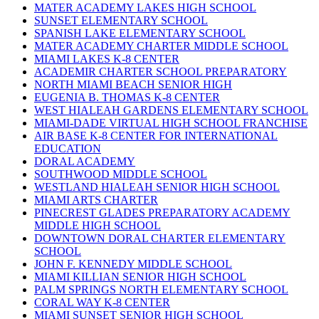
MATER ACADEMY LAKES HIGH SCHOOL
SUNSET ELEMENTARY SCHOOL
SPANISH LAKE ELEMENTARY SCHOOL
MATER ACADEMY CHARTER MIDDLE SCHOOL
MIAMI LAKES K-8 CENTER
ACADEMIR CHARTER SCHOOL PREPARATORY
NORTH MIAMI BEACH SENIOR HIGH
EUGENIA B. THOMAS K-8 CENTER
WEST HIALEAH GARDENS ELEMENTARY SCHOOL
MIAMI-DADE VIRTUAL HIGH SCHOOL FRANCHISE
AIR BASE K-8 CENTER FOR INTERNATIONAL
EDUCATION
DORAL ACADEMY
SOUTHWOOD MIDDLE SCHOOL
WESTLAND HIALEAH SENIOR HIGH SCHOOL
MIAMI ARTS CHARTER
PINECREST GLADES PREPARATORY ACADEMY
MIDDLE HIGH SCHOOL
DOWNTOWN DORAL CHARTER ELEMENTARY
SCHOOL
JOHN F. KENNEDY MIDDLE SCHOOL
MIAMI KILLIAN SENIOR HIGH SCHOOL
PALM SPRINGS NORTH ELEMENTARY SCHOOL
CORAL WAY K-8 CENTER
MIAMI SUNSET SENIOR HIGH SCHOOL