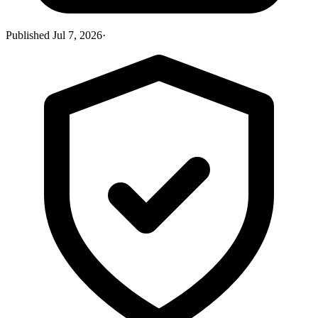
Published
Jul 7, 2026
·