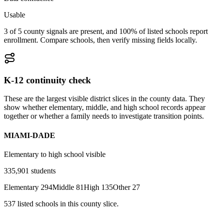
Usable
3 of 5 county signals are present, and 100% of listed schools report
enrollment. Compare schools, then verify missing fields locally.
K-12 continuity check
These are the largest visible district slices in the county data. They
show whether elementary, middle, and high school records appear
together or whether a family needs to investigate transition points.
MIAMI-DADE
Elementary to high school visible
335,901
students
Elementary
294
Middle
81
High
135
Other
27
537
listed
schools
in this county slice.