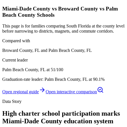
Miami-Dade County vs Broward County vs Palm
Beach County Schools
This page is for families comparing South Florida at the county level
before narrowing to districts, magnets, and commute corridors.
Compared with
Broward County, FL and Palm Beach County, FL
Current leader
Palm Beach County, FL at 51/100
Graduation-rate leader:
Palm Beach County, FL
at
90.1%
Open regional guide
Open interactive comparison
Data Story
High charter school participation marks
Miami-Dade County education system