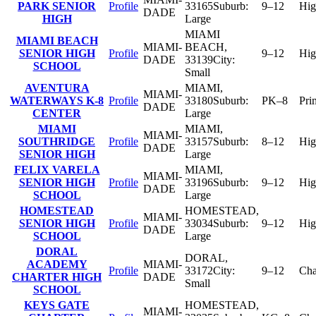
PARK SENIOR
Profile
33165
Suburb:
9–12
Hig
DADE
HIGH
Large
MIAMI
MIAMI BEACH
MIAMI-
BEACH
,
SENIOR HIGH
Profile
9–12
Hig
DADE
33139
City:
SCHOOL
Small
AVENTURA
MIAMI
,
MIAMI-
WATERWAYS K-8
Profile
33180
Suburb:
PK–8
Pri
DADE
CENTER
Large
MIAMI
MIAMI
,
MIAMI-
SOUTHRIDGE
Profile
33157
Suburb:
8–12
Hig
DADE
SENIOR HIGH
Large
FELIX VARELA
MIAMI
,
MIAMI-
SENIOR HIGH
Profile
33196
Suburb:
9–12
Hig
DADE
SCHOOL
Large
HOMESTEAD
HOMESTEAD
,
MIAMI-
SENIOR HIGH
Profile
33034
Suburb:
9–12
Hig
DADE
SCHOOL
Large
DORAL
DORAL
,
ACADEMY
MIAMI-
Profile
33172
City:
9–12
Cha
CHARTER HIGH
DADE
Small
SCHOOL
KEYS GATE
HOMESTEAD
,
MIAMI-