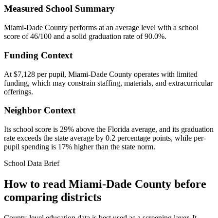
Measured School Summary
Miami-Dade County performs at an average level with a school
score of 46/100 and a solid graduation rate of 90.0%.
Funding Context
At $7,128 per pupil, Miami-Dade County operates with limited
funding, which may constrain staffing, materials, and extracurricular
offerings.
Neighbor Context
Its school score is 29% above the Florida average, and its graduation
rate exceeds the state average by 0.2 percentage points, while per-
pupil spending is 17% higher than the state norm.
School Data Brief
How to read
Miami-Dade County
before
comparing districts
County-level education data is best used as a screening layer. It