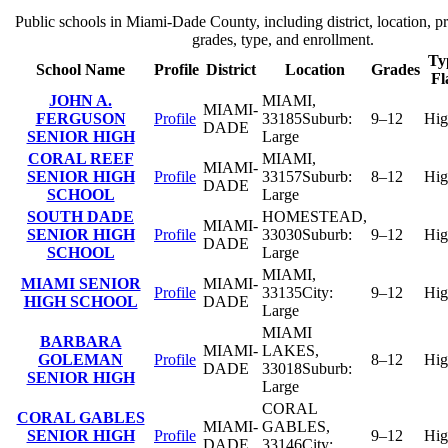
Public schools in
Miami-Dade County
, including district, location, pr
grades, type, and enrollment.
Ty
School Name
Profile
District
Location
Grades
Fl
JOHN A.
MIAMI
,
MIAMI-
FERGUSON
Profile
33185
Suburb:
9–12
Hig
DADE
SENIOR HIGH
Large
CORAL REEF
MIAMI
,
MIAMI-
SENIOR HIGH
Profile
33157
Suburb:
8–12
Hig
DADE
SCHOOL
Large
SOUTH DADE
HOMESTEAD
,
MIAMI-
SENIOR HIGH
Profile
33030
Suburb:
9–12
Hig
DADE
SCHOOL
Large
MIAMI
,
MIAMI SENIOR
MIAMI-
Profile
33135
City:
9–12
Hig
HIGH SCHOOL
DADE
Large
MIAMI
BARBARA
MIAMI-
LAKES
,
GOLEMAN
Profile
8–12
Hig
DADE
33018
Suburb:
SENIOR HIGH
Large
CORAL
CORAL GABLES
MIAMI-
GABLES
,
SENIOR HIGH
Profile
9–12
Hig
DADE
33146
City: