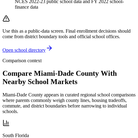
NCES 2022-23 public school data and FY 2022 school-
finance data
Use this as a public-data screen. Final enrollment decisions should
come from district boundary tools and official school offices.
Open school directory
Comparison context
Compare
Miami-Dade County
With
Nearby School Markets
Miami-Dade County
appears in curated regional school comparisons
where parents commonly weigh county lines, housing tradeoffs,
commute, and district boundaries before narrowing to individual
schools.
South Florida