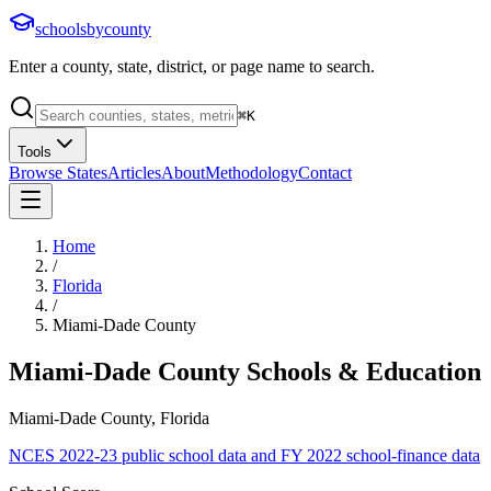
schoolsbycounty
Enter a county, state, district, or page name to search.
⌘
K
Tools
Browse States
Articles
About
Methodology
Contact
Home
/
Florida
/
Miami-Dade County
Miami-Dade County
Schools & Education
Miami-Dade County, Florida
NCES 2022-23 public school data and FY 2022 school-finance data