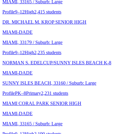
MIAMI
, 33165
/ Suburb: Large
Profile
9–12
High
2,415 students
DR. MICHAEL M. KROP SENIOR HIGH
MIAMI-DADE
MIAMI
, 33179
/ Suburb: Large
Profile
9–12
High
2,235 students
NORMAN S. EDELCUP/SUNNY ISLES BEACH K-8
MIAMI-DADE
SUNNY ISLES BEACH
, 33160
/ Suburb: Large
Profile
PK–8
Primary
2,231 students
MIAMI CORAL PARK SENIOR HIGH
MIAMI-DADE
MIAMI
, 33165
/ Suburb: Large
Profile
9–12
High
2,190 students