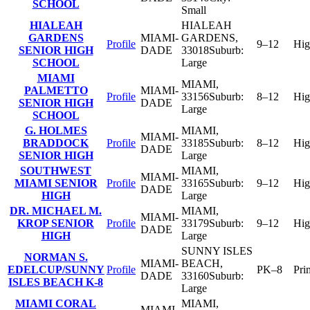
SCHOOL
Small
HIALEAH
HIALEAH
GARDENS
MIAMI-
GARDENS
,
Profile
9–12
Hig
SENIOR HIGH
DADE
33018
Suburb:
SCHOOL
Large
MIAMI
MIAMI
,
PALMETTO
MIAMI-
Profile
33156
Suburb:
8–12
Hig
SENIOR HIGH
DADE
Large
SCHOOL
G. HOLMES
MIAMI
,
MIAMI-
BRADDOCK
Profile
33185
Suburb:
8–12
Hig
DADE
SENIOR HIGH
Large
SOUTHWEST
MIAMI
,
MIAMI-
MIAMI SENIOR
Profile
33165
Suburb:
9–12
Hig
DADE
HIGH
Large
DR. MICHAEL M.
MIAMI
,
MIAMI-
KROP SENIOR
Profile
33179
Suburb:
9–12
Hig
DADE
HIGH
Large
SUNNY ISLES
NORMAN S.
MIAMI-
BEACH
,
EDELCUP/SUNNY
Profile
PK–8
Pri
DADE
33160
Suburb:
ISLES BEACH K-8
Large
MIAMI CORAL
MIAMI
,
MIAMI-