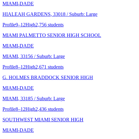
MIAMI-DADE
HIALEAH GARDENS
, 33018
/ Suburb: Large
Profile
9–12
High
2,756 students
MIAMI PALMETTO SENIOR HIGH SCHOOL
MIAMI-DADE
MIAMI
, 33156
/ Suburb: Large
Profile
8–12
High
2,671 students
G. HOLMES BRADDOCK SENIOR HIGH
MIAMI-DADE
MIAMI
, 33185
/ Suburb: Large
Profile
8–12
High
2,436 students
SOUTHWEST MIAMI SENIOR HIGH
MIAMI-DADE