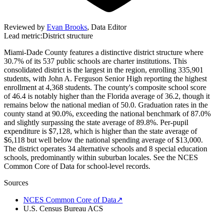
Reviewed by
Evan Brooks
,
Data Editor
Lead metric:
District structure
Miami-Dade County features a distinctive district structure where
30.7% of its 537 public schools are charter institutions. This
consolidated district is the largest in the region, enrolling 335,901
students, with John A. Ferguson Senior High reporting the highest
enrollment at 4,368 students. The county's composite school score
of 46.4 is notably higher than the Florida average of 36.2, though it
remains below the national median of 50.0. Graduation rates in the
county stand at 90.0%, exceeding the national benchmark of 87.0%
and slightly surpassing the state average of 89.8%. Per-pupil
expenditure is $7,128, which is higher than the state average of
$6,118 but well below the national spending average of $13,000.
The district operates 34 alternative schools and 8 special education
schools, predominantly within suburban locales. See the NCES
Common Core of Data for school-level records.
Sources
NCES Common Core of Data
↗
U.S. Census Bureau ACS