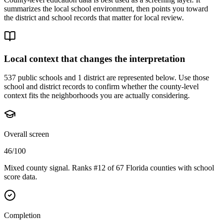
summarizes the local school environment, then points you toward
the district and school records that matter for local review.
Local context that changes the interpretation
537 public schools and 1 district are represented below.
Use those
school and district records to confirm whether the county-level
context fits the neighborhoods you are actually considering.
Overall screen
46/100
Mixed county signal. Ranks #12 of 67 Florida counties with school
score data.
Completion