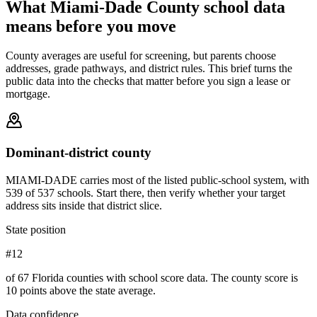
What
Miami-Dade County
school data
means before you move
County averages are useful for screening, but parents choose
addresses, grade pathways, and district rules. This brief turns the
public data into the checks that matter before you sign a lease or
mortgage.
Dominant-district county
MIAMI-DADE carries most of the listed public-school system, with
539 of 537 schools. Start there, then verify whether your target
address sits inside that district slice.
State position
#12
of 67 Florida counties with school score data. The county score is
10 points above the state average.
Data confidence