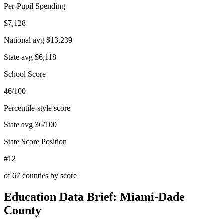
Per-Pupil Spending
$7,128
National avg
$13,239
State avg
$6,118
School Score
46/100
Percentile-style score
State avg
36
/100
State Score Position
#12
of
67
counties by score
Education Data Brief:
Miami-Dade
County