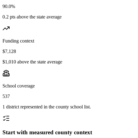
90.0%
0.2 pts above the state average
Funding context
$7,128
$1,010 above the state average
School coverage
537
1 district represented in the county school list.
Start with measured county context