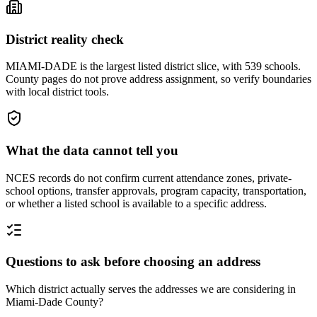
District reality check
MIAMI-DADE is the largest listed district slice, with 539 schools.
County pages do not prove address assignment, so verify boundaries
with local district tools.
What the data cannot tell you
NCES records do not confirm current attendance zones, private-
school options, transfer approvals, program capacity, transportation,
or whether a listed school is available to a specific address.
Questions to ask before choosing an address
Which district actually serves the addresses we are considering in
Miami-Dade County?