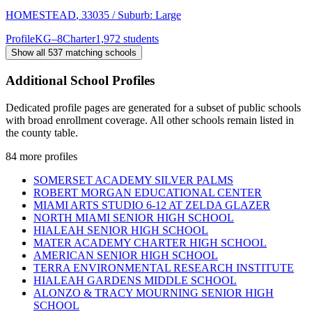
HOMESTEAD
, 33035
/ Suburb: Large
Profile
KG–8
Charter
1,972 students
Show all
537
matching schools
Additional School Profiles
Dedicated profile pages are generated for a subset of public schools
with broad enrollment coverage. All other schools remain listed in
the county table.
84
more profiles
SOMERSET ACADEMY SILVER PALMS
ROBERT MORGAN EDUCATIONAL CENTER
MIAMI ARTS STUDIO 6-12 AT ZELDA GLAZER
NORTH MIAMI SENIOR HIGH SCHOOL
HIALEAH SENIOR HIGH SCHOOL
MATER ACADEMY CHARTER HIGH SCHOOL
AMERICAN SENIOR HIGH SCHOOL
TERRA ENVIRONMENTAL RESEARCH INSTITUTE
HIALEAH GARDENS MIDDLE SCHOOL
ALONZO & TRACY MOURNING SENIOR HIGH
SCHOOL