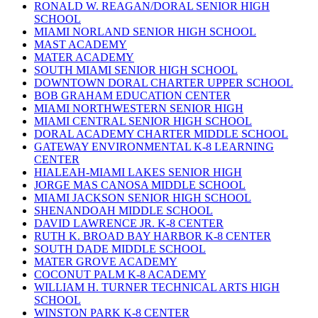
RONALD W. REAGAN/DORAL SENIOR HIGH
SCHOOL
MIAMI NORLAND SENIOR HIGH SCHOOL
MAST ACADEMY
MATER ACADEMY
SOUTH MIAMI SENIOR HIGH SCHOOL
DOWNTOWN DORAL CHARTER UPPER SCHOOL
BOB GRAHAM EDUCATION CENTER
MIAMI NORTHWESTERN SENIOR HIGH
MIAMI CENTRAL SENIOR HIGH SCHOOL
DORAL ACADEMY CHARTER MIDDLE SCHOOL
GATEWAY ENVIRONMENTAL K-8 LEARNING
CENTER
HIALEAH-MIAMI LAKES SENIOR HIGH
JORGE MAS CANOSA MIDDLE SCHOOL
MIAMI JACKSON SENIOR HIGH SCHOOL
SHENANDOAH MIDDLE SCHOOL
DAVID LAWRENCE JR. K-8 CENTER
RUTH K. BROAD BAY HARBOR K-8 CENTER
SOUTH DADE MIDDLE SCHOOL
MATER GROVE ACADEMY
COCONUT PALM K-8 ACADEMY
WILLIAM H. TURNER TECHNICAL ARTS HIGH
SCHOOL
WINSTON PARK K-8 CENTER