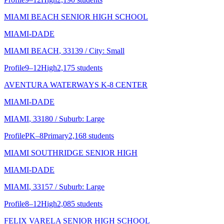
MIAMI BEACH SENIOR HIGH SCHOOL
MIAMI-DADE
MIAMI BEACH
, 33139
/ City: Small
Profile
9–12
High
2,175 students
AVENTURA WATERWAYS K-8 CENTER
MIAMI-DADE
MIAMI
, 33180
/ Suburb: Large
Profile
PK–8
Primary
2,168 students
MIAMI SOUTHRIDGE SENIOR HIGH
MIAMI-DADE
MIAMI
, 33157
/ Suburb: Large
Profile
8–12
High
2,085 students
FELIX VARELA SENIOR HIGH SCHOOL