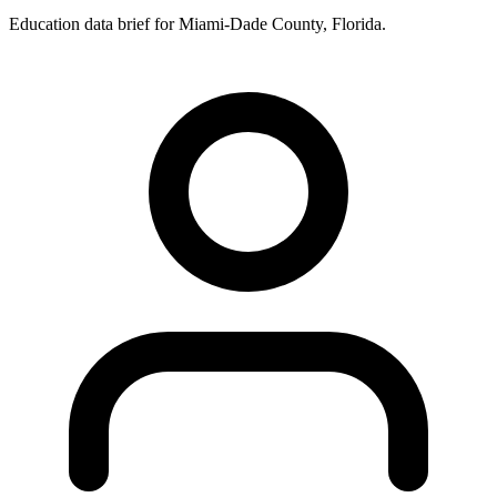
Education data brief for
Miami-Dade County
,
Florida
.